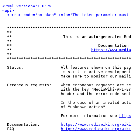
<?xml version="1.0"?>
<api>
<error code="notoken" info="The token parameter must 
*****************************************************
**                                                   
**                      This is an auto-generated Med
**                                                   
**                                     Documentation 
**                                  
https://www.media
**                                                   
*****************************************************
  Status:                All features shown on this pag
                         is still in active development
                         Make sure to monitor our maili
  Erroneous requests:    When erroneous requests are se
                         with the key "MediaWiki-API-Er
                         header and the error code sent
                         In the case of an invalid acti
                         of "unknown_action"

                         For more information see 
https
  Documentation:         
https://www.mediawiki.org/wik
  FAQ                    
https://www.mediawiki.org/wiki