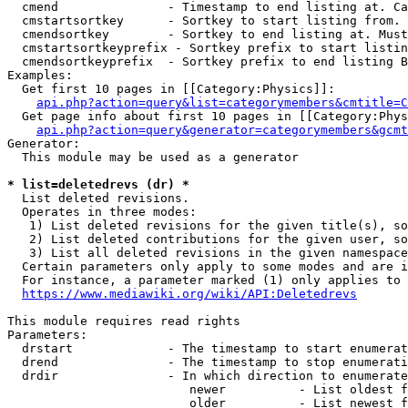
  cmend               - Timestamp to end listing at. Ca
  cmstartsortkey      - Sortkey to start listing from. 
  cmendsortkey        - Sortkey to end listing at. Must
  cmstartsortkeyprefix - Sortkey prefix to start listin
  cmendsortkeyprefix  - Sortkey prefix to end listing B
Examples:

  Get first 10 pages in [[Category:Physics]]:

api.php?action=query&list=categorymembers&cmtitle=C
  Get page info about first 10 pages in [[Category:Phys
api.php?action=query&generator=categorymembers&gcmt
Generator:

  This module may be used as a generator

* list=deletedrevs (dr) *
  List deleted revisions.

  Operates in three modes:

   1) List deleted revisions for the given title(s), so
   2) List deleted contributions for the given user, so
   3) List all deleted revisions in the given namespace
  Certain parameters only apply to some modes and are i
  For instance, a parameter marked (1) only applies to 
https://www.mediawiki.org/wiki/API:Deletedrevs
This module requires read rights

Parameters:

  drstart             - The timestamp to start enumerat
  drend               - The timestamp to stop enumerati
  drdir               - In which direction to enumerate
                         newer          - List oldest f
                         older          - List newest f