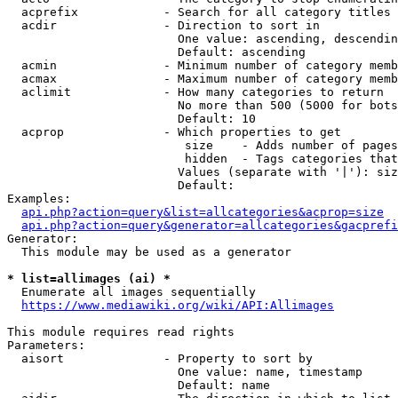
  acprefix            - Search for all category titles 
  acdir               - Direction to sort in

                        One value: ascending, descendin
                        Default: ascending

  acmin               - Minimum number of category memb
  acmax               - Maximum number of category memb
  aclimit             - How many categories to return

                        No more than 500 (5000 for bots
                        Default: 10

  acprop              - Which properties to get

                         size    - Adds number of pages
                         hidden  - Tags categories that
                        Values (separate with '|'): siz
                        Default: 

Examples:

api.php?action=query&list=allcategories&acprop=size
api.php?action=query&generator=allcategories&gacprefi
Generator:

  This module may be used as a generator

* list=allimages (ai) *
  Enumerate all images sequentially

https://www.mediawiki.org/wiki/API:Allimages
This module requires read rights

Parameters:

  aisort              - Property to sort by

                        One value: name, timestamp

                        Default: name
