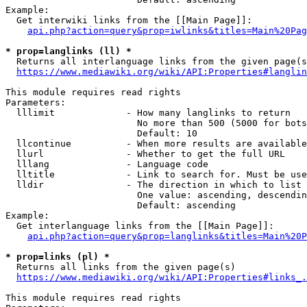
Example:

  Get interwiki links from the [[Main Page]]:

api.php?action=query&prop=iwlinks&titles=Main%20Pag
* prop=langlinks (ll) *
  Returns all interlanguage links from the given page(s
https://www.mediawiki.org/wiki/API:Properties#langlin
This module requires read rights

Parameters:

  lllimit             - How many langlinks to return

                        No more than 500 (5000 for bots
                        Default: 10

  llcontinue          - When more results are available
  llurl               - Whether to get the full URL

  lllang              - Language code

  lltitle             - Link to search for. Must be use
  lldir               - The direction in which to list

                        One value: ascending, descendin
                        Default: ascending

Example:

  Get interlanguage links from the [[Main Page]]:

api.php?action=query&prop=langlinks&titles=Main%20P
* prop=links (pl) *
  Returns all links from the given page(s)

https://www.mediawiki.org/wiki/API:Properties#links_.
This module requires read rights
