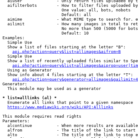
  aiuser              - Only return files uploaded by t
  aifilterbots        - How to filter files uploaded by
                        One value: all, bots, nobots

                        Default: all

  aimime              - What MIME type to search for. e
  ailimit             - How many images in total to ret
                        No more than 500 (5000 for bots
                        Default: 10

Examples:

  Simple Use

  Show a list of files starting at the letter "B":

api.php?action=query&list=allimages&aifrom=B
  Simple Use

  Show a list of recently uploaded files similar to Spe
api.php?action=query&list=allimages&aiprop=user|tim
  Using as Generator

  Show info about 4 files starting at the letter "T":

api.php?action=query&generator=allimages&gailimit=4
Generator:

  This module may be used as a generator

* list=alllinks (al) *
  Enumerate all links that point to a given namespace

https://www.mediawiki.org/wiki/API:Alllinks
This module requires read rights

Parameters:

  alcontinue          - When more results are available
  alfrom              - The title of the link to start 
  alto                - The title of the link to stop e