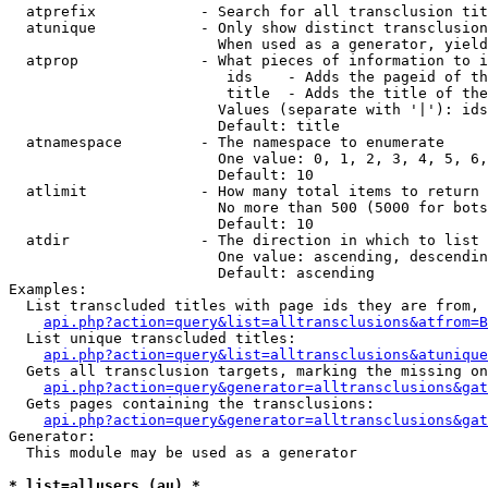
  atprefix            - Search for all transclusion tit
  atunique            - Only show distinct transclusion
                        When used as a generator, yield
  atprop              - What pieces of information to i
                         ids    - Adds the pageid of th
                         title  - Adds the title of the
                        Values (separate with '|'): ids
                        Default: title

  atnamespace         - The namespace to enumerate

                        One value: 0, 1, 2, 3, 4, 5, 6,
                        Default: 10

  atlimit             - How many total items to return

                        No more than 500 (5000 for bots
                        Default: 10

  atdir               - The direction in which to list

                        One value: ascending, descendin
                        Default: ascending

Examples:

  List transcluded titles with page ids they are from, 
api.php?action=query&list=alltransclusions&atfrom=B
  List unique transcluded titles:

api.php?action=query&list=alltransclusions&atunique
  Gets all transclusion targets, marking the missing on
api.php?action=query&generator=alltransclusions&gat
  Gets pages containing the transclusions:

api.php?action=query&generator=alltransclusions&gat
Generator:

  This module may be used as a generator

* list=allusers (au) *