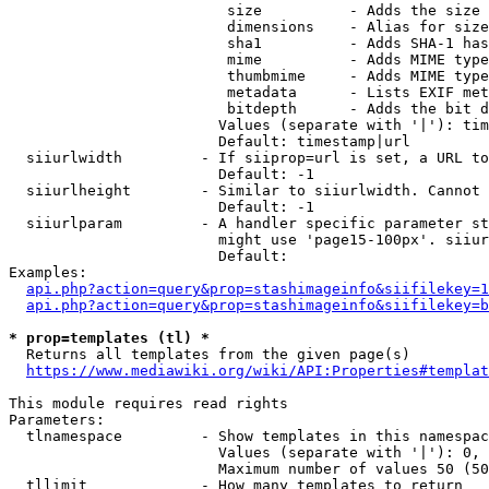
                         size          - Adds the size 
                         dimensions    - Alias for size

                         sha1          - Adds SHA-1 has
                         mime          - Adds MIME type
                         thumbmime     - Adds MIME type
                         metadata      - Lists EXIF met
                         bitdepth      - Adds the bit d
                        Values (separate with '|'): tim
                        Default: timestamp|url

  siiurlwidth         - If siiprop=url is set, a URL to
                        Default: -1

  siiurlheight        - Similar to siiurlwidth. Cannot 
                        Default: -1

  siiurlparam         - A handler specific parameter st
                        might use 'page15-100px'. siiur
                        Default: 

Examples:

api.php?action=query&prop=stashimageinfo&siifilekey=1
api.php?action=query&prop=stashimageinfo&siifilekey=b
* prop=templates (tl) *
  Returns all templates from the given page(s)

https://www.mediawiki.org/wiki/API:Properties#templat
This module requires read rights

Parameters:

  tlnamespace         - Show templates in this namespac
                        Values (separate with '|'): 0, 
                        Maximum number of values 50 (50
  tllimit             - How many templates to return
