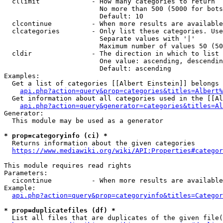
  cllimit             - How many categories to return

                        No more than 500 (5000 for bots
                        Default: 10

  clcontinue          - When more results are available
  clcategories        - Only list these categories. Use
                        Separate values with '|'

                        Maximum number of values 50 (50
  cldir               - The direction in which to list

                        One value: ascending, descendin
                        Default: ascending

Examples:

  Get a list of categories [[Albert Einstein]] belongs 
api.php?action=query&prop=categories&titles=Albert%
  Get information about all categories used in the [[Al
api.php?action=query&generator=categories&titles=Al
Generator:

  This module may be used as a generator

* prop=categoryinfo (ci) *
  Returns information about the given categories

https://www.mediawiki.org/wiki/API:Properties#categor
This module requires read rights

Parameters:

  cicontinue          - When more results are available
Example:

api.php?action=query&prop=categoryinfo&titles=Categor
* prop=duplicatefiles (df) *
  List all files that are duplicates of the given file(