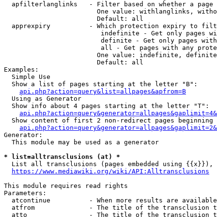
  apfilterlanglinks   - Filter based on whether a page 
                        One value: withlanglinks, witho
                        Default: all

  apprexpiry          - Which protection expiry to filt
                         indefinite - Get only pages wi
                         definite - Get only pages with
                         all - Get pages with any prote
                        One value: indefinite, definite
                        Default: all

Examples:

  Simple Use

  Show a list of pages starting at the letter "B":

api.php?action=query&list=allpages&apfrom=B
  Using as Generator

  Show info about 4 pages starting at the letter "T":

api.php?action=query&generator=allpages&gaplimit=4&
  Show content of first 2 non-redirect pages beginning 
api.php?action=query&generator=allpages&gaplimit=2&
Generator:

  This module may be used as a generator

* list=alltransclusions (at) *
  List all transclusions (pages embedded using {{x}}), 
https://www.mediawiki.org/wiki/API:Alltransclusions
This module requires read rights

Parameters:

  atcontinue          - When more results are available
  atfrom              - The title of the transclusion t
  atto                - The title of the transclusion t