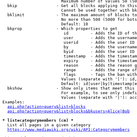
                        Maximum number of values 50 (50
  bkip                - Get all blocks applying to this
                        Cannot be used together with bk
  bklimit             - The maximum amount of blocks to
                        No more than 500 (5000 for bots
                        Default: 10

  bkprop              - Which properties to get

                         id         - Adds the ID of th
                         user       - Adds the username
                         userid     - Adds the user ID 
                         by         - Adds the username
                         byid       - Adds the user ID 
                         timestamp  - Adds the timestam
                         expiry     - Adds the timestam
                         reason     - Adds the reason g
                         range      - Adds the range of
                         flags      - Tags the ban with
                        Values (separate with '|'): id,
                        Default: id|user|by|timestamp|e
  bkshow              - Show only items that meet this 
                        For example, to see only indefi
                        Values (separate with '|'): acc
Examples:

api.php?action=query&list=blocks
api.php?action=query&list=blocks&bkusers=Alice|Bob
* list=categorymembers (cm) *
  List all pages in a given category

https://www.mediawiki.org/wiki/API:Categorymembers