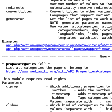
                        Separate values with '|'

                        Maximum number of values 50 (50
  redirects           - Automatically resolve redirects

  converttitles       - Convert titles to other variant
                        Languages that support variant 
  generator           - Get the list of pages to work o
                        NOTE: generator parameter names
                        One value: allcategories, allim
                            categorymembers, duplicatef
                            langbacklinks, links, pages
                            templates, watchlist, watch
Examples:

api.php?action=query&prop=revisions&meta=siteinfo&tit
api.php?action=query&generator=allpages&gapprefix=API
--- --- --- --- --- --- --- --- --- --- --- ---  Query:
* prop=categories (cl) *
  List all categories the page(s) belong to

https://www.mediawiki.org/wiki/API:Properties#categor
This module requires read rights

Parameters:

  clprop              - Which additional properties to 
                         sortkey    - Adds the sortkey 
                         timestamp  - Adds timestamp of
                         hidden     - Tags categories t
                        Values (separate with '|'): sor
  clshow              - Which kind of categories to sho
                        Values (separate with '|'): hid