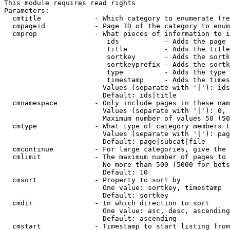
This module requires read rights

Parameters:

  cmtitle             - Which category to enumerate (re
  cmpageid            - Page ID of the category to enum
  cmprop              - What pieces of information to i
                         ids           - Adds the page 
                         title         - Adds the title
                         sortkey       - Adds the sortk
                         sortkeyprefix - Adds the sortk
                         type          - Adds the type 
                         timestamp     - Adds the times
                        Values (separate with '|'): ids
                        Default: ids|title

  cmnamespace         - Only include pages in these nam
                        Values (separate with '|'): 0, 
                        Maximum number of values 50 (50
  cmtype              - What type of category members t
                        Values (separate with '|'): pag
                        Default: page|subcat|file

  cmcontinue          - For large categories, give the 
  cmlimit             - The maximum number of pages to 
                        No more than 500 (5000 for bots
                        Default: 10

  cmsort              - Property to sort by

                        One value: sortkey, timestamp

                        Default: sortkey

  cmdir               - In which direction to sort

                        One value: asc, desc, ascending
                        Default: ascending

  cmstart             - Timestamp to start listing from