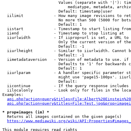
                        Values (separate with '|'): tim
                            mediatype, metadata, archiv
                        Default: timestamp|user

  iilimit             - How many image revisions to ret
                        No more than 500 (5000 for bots
                        Default: 1

  iistart             - Timestamp to start listing from

  iiend               - Timestamp to stop listing at

  iiurlwidth          - If iiprop=url is set, a URL to 
                        Only the current version of the
                        Default: -1

  iiurlheight         - Similar to iiurlwidth. Cannot b
                        Default: -1

  iimetadataversion   - Version of metadata to use. if 
                        Defaults to '1' for backwards c
                        Default: 1

  iiurlparam          - A handler specific parameter st
                        might use 'page15-100px'. iiurl
                        Default: 

  iicontinue          - If the query response includes 
  iilocalonly         - Look only for files in the loca
Examples:

api.php?action=query&titles=File:Albert%20Einstein%2
api.php?action=query&titles=File:Test.jpg&prop=imagei
* prop=images (im) *
  Returns all images contained on the given page(s)

https://www.mediawiki.org/wiki/API:Properties#images_
This module requires read rights
