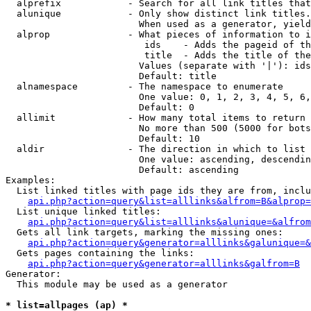
  alprefix            - Search for all link titles that
  alunique            - Only show distinct link titles.
                        When used as a generator, yield
  alprop              - What pieces of information to i
                         ids    - Adds the pageid of th
                         title  - Adds the title of the
                        Values (separate with '|'): ids
                        Default: title

  alnamespace         - The namespace to enumerate

                        One value: 0, 1, 2, 3, 4, 5, 6,
                        Default: 0

  allimit             - How many total items to return

                        No more than 500 (5000 for bots
                        Default: 10

  aldir               - The direction in which to list

                        One value: ascending, descendin
                        Default: ascending

Examples:

  List linked titles with page ids they are from, inclu
api.php?action=query&list=alllinks&alfrom=B&alprop=
  List unique linked titles:

api.php?action=query&list=alllinks&alunique=&alfrom
  Gets all link targets, marking the missing ones:

api.php?action=query&generator=alllinks&galunique=&
  Gets pages containing the links:

api.php?action=query&generator=alllinks&galfrom=B
Generator:

  This module may be used as a generator

* list=allpages (ap) *