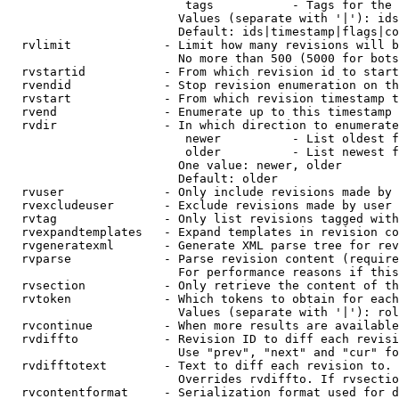
                         tags           - Tags for the 
                        Values (separate with '|'): ids
                        Default: ids|timestamp|flags|co
  rvlimit             - Limit how many revisions will b
                        No more than 500 (5000 for bots
  rvstartid           - From which revision id to start
  rvendid             - Stop revision enumeration on th
  rvstart             - From which revision timestamp t
  rvend               - Enumerate up to this timestamp 
  rvdir               - In which direction to enumerate
                         newer          - List oldest f
                         older          - List newest f
                        One value: newer, older

                        Default: older

  rvuser              - Only include revisions made by 
  rvexcludeuser       - Exclude revisions made by user 
  rvtag               - Only list revisions tagged with
  rvexpandtemplates   - Expand templates in revision co
  rvgeneratexml       - Generate XML parse tree for rev
  rvparse             - Parse revision content (require
                        For performance reasons if this
  rvsection           - Only retrieve the content of th
  rvtoken             - Which tokens to obtain for each
                        Values (separate with '|'): rol
  rvcontinue          - When more results are available
  rvdiffto            - Revision ID to diff each revisi
                        Use "prev", "next" and "cur" fo
  rvdifftotext        - Text to diff each revision to. 
                        Overrides rvdiffto. If rvsectio
  rvcontentformat     - Serialization format used for d