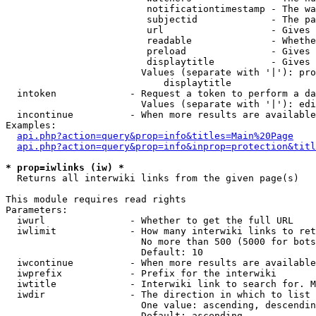
                         notificationtimestamp - The wa
                         subjectid             - The pa
                         url                   - Gives 
                         readable              - Whethe
                         preload               - Gives 
                         displaytitle          - Gives 
                        Values (separate with '|'): pro
                            displaytitle

  intoken             - Request a token to perform a da
                        Values (separate with '|'): edi
  incontinue          - When more results are available
Examples:

api.php?action=query&prop=info&titles=Main%20Page
api.php?action=query&prop=info&inprop=protection&titl
* prop=iwlinks (iw) *
  Returns all interwiki links from the given page(s)

This module requires read rights

Parameters:

  iwurl               - Whether to get the full URL

  iwlimit             - How many interwiki links to ret
                        No more than 500 (5000 for bots
                        Default: 10

  iwcontinue          - When more results are available
  iwprefix            - Prefix for the interwiki

  iwtitle             - Interwiki link to search for. M
  iwdir               - The direction in which to list

                        One value: ascending, descendin
                        Default: ascending
