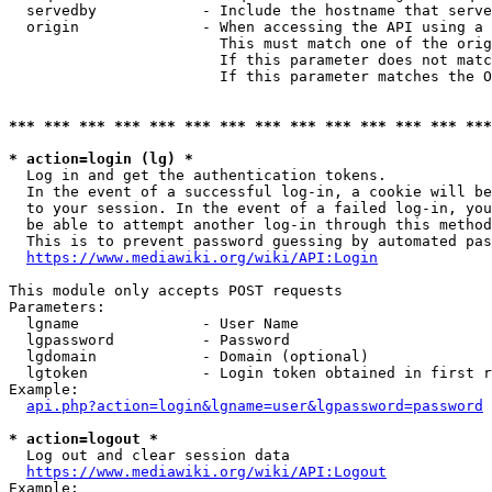
  servedby            - Include the hostname that serve
  origin              - When accessing the API using a 
                        This must match one of the orig
                        If this parameter does not matc
                        If this parameter matches the O
*** *** *** *** *** *** *** *** *** *** *** *** *** ***
* action=login (lg) *
  Log in and get the authentication tokens. 

  In the event of a successful log-in, a cookie will be
  to your session. In the event of a failed log-in, you
  be able to attempt another log-in through this method
  This is to prevent password guessing by automated pas
https://www.mediawiki.org/wiki/API:Login
This module only accepts POST requests

Parameters:

  lgname              - User Name

  lgpassword          - Password

  lgdomain            - Domain (optional)

  lgtoken             - Login token obtained in first r
Example:

api.php?action=login&lgname=user&lgpassword=password
* action=logout *
  Log out and clear session data

https://www.mediawiki.org/wiki/API:Logout
Example:
