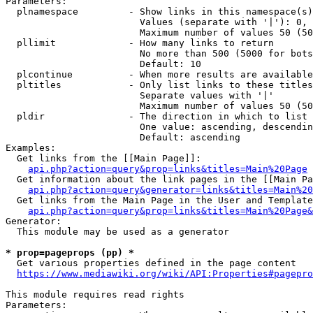
Parameters:

  plnamespace         - Show links in this namespace(s)
                        Values (separate with '|'): 0, 
                        Maximum number of values 50 (50
  pllimit             - How many links to return

                        No more than 500 (5000 for bots
                        Default: 10

  plcontinue          - When more results are available
  pltitles            - Only list links to these titles
                        Separate values with '|'

                        Maximum number of values 50 (50
  pldir               - The direction in which to list

                        One value: ascending, descendin
                        Default: ascending

Examples:

  Get links from the [[Main Page]]:

api.php?action=query&prop=links&titles=Main%20Page
  Get information about the link pages in the [[Main Pa
api.php?action=query&generator=links&titles=Main%20
  Get links from the Main Page in the User and Template
api.php?action=query&prop=links&titles=Main%20Page&
Generator:

  This module may be used as a generator

* prop=pageprops (pp) *
  Get various properties defined in the page content

https://www.mediawiki.org/wiki/API:Properties#pagepro
This module requires read rights

Parameters:
