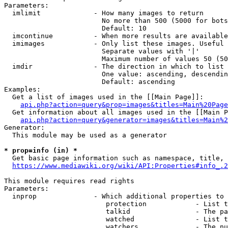
Parameters:

  imlimit             - How many images to return

                        No more than 500 (5000 for bots
                        Default: 10

  imcontinue          - When more results are available
  imimages            - Only list these images. Useful 
                        Separate values with '|'

                        Maximum number of values 50 (50
  imdir               - The direction in which to list

                        One value: ascending, descendin
                        Default: ascending

Examples:

  Get a list of images used in the [[Main Page]]:

api.php?action=query&prop=images&titles=Main%20Page
  Get information about all images used in the [[Main P
api.php?action=query&generator=images&titles=Main%2
Generator:

  This module may be used as a generator

* prop=info (in) *
  Get basic page information such as namespace, title, 
https://www.mediawiki.org/wiki/API:Properties#info_.2
This module requires read rights

Parameters:

  inprop              - Which additional properties to 
                         protection            - List t
                         talkid                - The pa
                         watched               - List t
                         watchers              - The nu