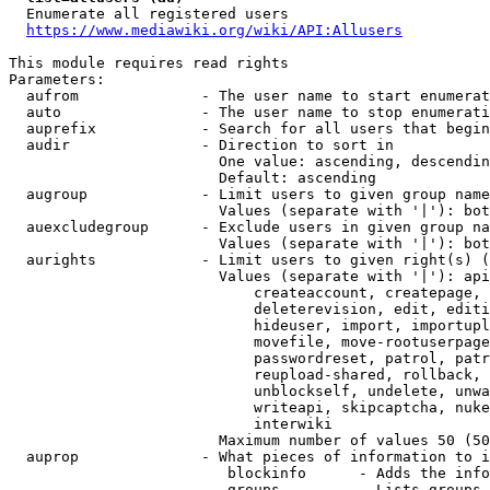
  Enumerate all registered users

https://www.mediawiki.org/wiki/API:Allusers
This module requires read rights

Parameters:

  aufrom              - The user name to start enumerat
  auto                - The user name to stop enumerati
  auprefix            - Search for all users that begin
  audir               - Direction to sort in

                        One value: ascending, descendin
                        Default: ascending

  augroup             - Limit users to given group name
                        Values (separate with '|'): bot
  auexcludegroup      - Exclude users in given group na
                        Values (separate with '|'): bot
  aurights            - Limit users to given right(s) (
                        Values (separate with '|'): api
                            createaccount, createpage, 
                            deleterevision, edit, editi
                            hideuser, import, importupl
                            movefile, move-rootuserpage
                            passwordreset, patrol, patr
                            reupload-shared, rollback, 
                            unblockself, undelete, unwa
                            writeapi, skipcaptcha, nuke
                            interwiki

                        Maximum number of values 50 (50
  auprop              - What pieces of information to i
                         blockinfo      - Adds the info
                         groups         - Lists groups 