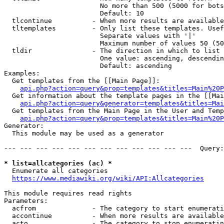
                        No more than 500 (5000 for bots
                        Default: 10

  tlcontinue          - When more results are available
  tltemplates         - Only list these templates. Usef
                        Separate values with '|'

                        Maximum number of values 50 (50
  tldir               - The direction in which to list

                        One value: ascending, descendin
                        Default: ascending

Examples:

  Get templates from the [[Main Page]]:

api.php?action=query&prop=templates&titles=Main%20P
  Get information about the template pages in the [[Mai
api.php?action=query&generator=templates&titles=Mai
  Get templates from the Main Page in the User and Temp
api.php?action=query&prop=templates&titles=Main%20P
Generator:

  This module may be used as a generator

--- --- --- --- --- --- --- --- --- --- --- ---  Query:
* list=allcategories (ac) *
  Enumerate all categories

https://www.mediawiki.org/wiki/API:Allcategories
This module requires read rights

Parameters:

  acfrom              - The category to start enumerati
  accontinue          - When more results are available
  acto                - The category to stop enumeratin