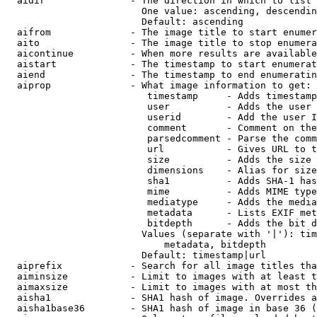
  aidir               - The direction in which to list

                        One value: ascending, descendin
                        Default: ascending

  aifrom              - The image title to start enumer
  aito                - The image title to stop enumera
  aicontinue          - When more results are available
  aistart             - The timestamp to start enumerat
  aiend               - The timestamp to end enumeratin
  aiprop              - What image information to get:

                         timestamp     - Adds timestamp
                         user          - Adds the user 
                         userid        - Add the user I
                         comment       - Comment on the
                         parsedcomment - Parse the comm
                         url           - Gives URL to t
                         size          - Adds the size 
                         dimensions    - Alias for size

                         sha1          - Adds SHA-1 has
                         mime          - Adds MIME type
                         mediatype     - Adds the media
                         metadata      - Lists EXIF met
                         bitdepth      - Adds the bit d
                        Values (separate with '|'): tim
                            metadata, bitdepth

                        Default: timestamp|url

  aiprefix            - Search for all image titles tha
  aiminsize           - Limit to images with at least t
  aimaxsize           - Limit to images with at most th
  aisha1              - SHA1 hash of image. Overrides a
  aisha1base36        - SHA1 hash of image in base 36 (