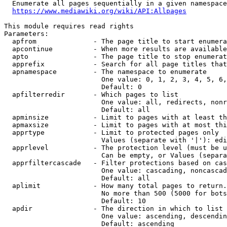
  Enumerate all pages sequentially in a given namespace

https://www.mediawiki.org/wiki/API:Allpages
This module requires read rights

Parameters:

  apfrom              - The page title to start enumera
  apcontinue          - When more results are available
  apto                - The page title to stop enumerat
  apprefix            - Search for all page titles that
  apnamespace         - The namespace to enumerate

                        One value: 0, 1, 2, 3, 4, 5, 6,
                        Default: 0

  apfilterredir       - Which pages to list

                        One value: all, redirects, nonr
                        Default: all

  apminsize           - Limit to pages with at least th
  apmaxsize           - Limit to pages with at most thi
  apprtype            - Limit to protected pages only

                        Values (separate with '|'): edi
  apprlevel           - The protection level (must be u
                        Can be empty, or Values (separa
  apprfiltercascade   - Filter protections based on cas
                        One value: cascading, noncascad
                        Default: all

  aplimit             - How many total pages to return.

                        No more than 500 (5000 for bots
                        Default: 10

  apdir               - The direction in which to list

                        One value: ascending, descendin
                        Default: ascending
