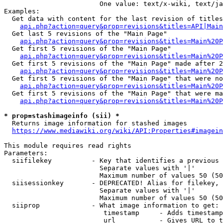
                        One value: text/x-wiki, text/ja
Examples:

  Get data with content for the last revision of titles
api.php?action=query&prop=revisions&titles=API|Main
  Get last 5 revisions of the "Main Page"

api.php?action=query&prop=revisions&titles=Main%20
  Get first 5 revisions of the "Main Page"

api.php?action=query&prop=revisions&titles=Main%20P
  Get first 5 revisions of the "Main Page" made after 2
api.php?action=query&prop=revisions&titles=Main%20P
  Get first 5 revisions of the "Main Page" that were no
api.php?action=query&prop=revisions&titles=Main%20P
  Get first 5 revisions of the "Main Page" that were ma
api.php?action=query&prop=revisions&titles=Main%20P
* prop=stashimageinfo (sii) *
  Returns image information for stashed images

https://www.mediawiki.org/wiki/API:Properties#imagein
This module requires read rights

Parameters:

  siifilekey          - Key that identifies a previous 
                        Separate values with '|'

                        Maximum number of values 50 (50
  siisessionkey       - DEPRECATED! Alias for filekey, 
                        Separate values with '|'

                        Maximum number of values 50 (50
  siiprop             - What image information to get:

                         timestamp     - Adds timestamp
                         url           - Gives URL to t