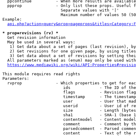
  ppcontinue          - When more results are available
  ppprop              - Only list these props. Useful f
                        Separate values with '|'

                        Maximum number of values 50 (50
Example:

api.php?action=query&prop=pageprops&titles=Category:F
* prop=revisions (rv) *
  Get revision information

  May be used in several ways:

   1) Get data about a set of pages (last revision), by
   2) Get revisions for one given page, by using titles
   3) Get data about a set of revisions by setting thei
  All parameters marked as (enum) may only be used with
https://www.mediawiki.org/wiki/API:Properties#revisio
This module requires read rights

Parameters:

  rvprop              - Which properties to get for eac
                         ids            - The ID of the
                         flags          - Revision flag
                         timestamp      - The timestamp
                         user           - User that mad
                         userid         - User id of re
                         size           - Length (bytes
                         sha1           - SHA-1 (base 1
                         contentmodel   - Content model
                         comment        - Comment by th
                         parsedcomment  - Parsed commen
                         content        - Text of the r