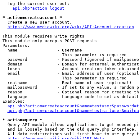
  Log the current user out:

api.php?action=logout
* action=createaccount *
  Create a new user account.

https://www.mediawiki.org/wiki/API:Account_creation
This module requires write rights

This module only accepts POST requests

Parameters:

  name                - Username

                        This parameter is required

  password            - Password (ignored if mailpasswo
  domain              - Domain for external authenticat
  token               - Account creation token obtained
  email               - Email address of user (optional
                        This parameter is required

  realname            - Real name of user (optional)

  mailpassword        - If set to any value, a random p
  reason              - Optional reason for creating th
  language            - Language code to set as default
Examples:

api.php?action=createaccount&name=testuser&password=t
api.php?action=createaccount&name=testmailuser&mailpa
* action=query *
  Query API module allows applications to get needed pi
  and is loosely based on the old query.php interface.

  All data modifications will first have to use query t
https://www.mediawiki.org/wiki/API:Meta