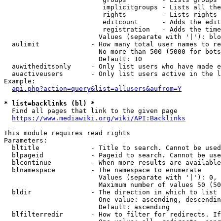
                         implicitgroups - Lists all the
                         rights         - Lists rights 
                         editcount      - Adds the edit
                         registration   - Adds the time
                        Values (separate with '|'): blo
  aulimit             - How many total user names to re
                        No more than 500 (5000 for bots
                        Default: 10

  auwitheditsonly     - Only list users who have made e
  auactiveusers       - Only list users active in the l
Example:

api.php?action=query&list=allusers&aufrom=Y
* list=backlinks (bl) *
  Find all pages that link to the given page

https://www.mediawiki.org/wiki/API:Backlinks
This module requires read rights

Parameters:

  bltitle             - Title to search. Cannot be used
  blpageid            - Pageid to search. Cannot be use
  blcontinue          - When more results are available
  blnamespace         - The namespace to enumerate

                        Values (separate with '|'): 0, 
                        Maximum number of values 50 (50
  bldir               - The direction in which to list

                        One value: ascending, descendin
                        Default: ascending

  blfilterredir       - How to filter for redirects. If