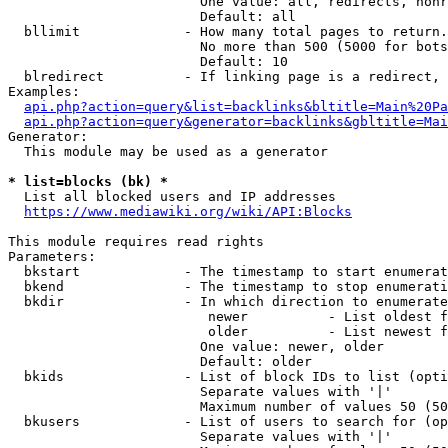
                        One value: all, redirects, nonr
                        Default: all

  bllimit             - How many total pages to return.
                        No more than 500 (5000 for bots
                        Default: 10

  blredirect          - If linking page is a redirect, 
Examples:

api.php?action=query&list=backlinks&bltitle=Main%20Pa
api.php?action=query&generator=backlinks&gbltitle=Mai
Generator:

  This module may be used as a generator

* list=blocks (bk) *
  List all blocked users and IP addresses

https://www.mediawiki.org/wiki/API:Blocks
This module requires read rights

Parameters:

  bkstart             - The timestamp to start enumerat
  bkend               - The timestamp to stop enumerati
  bkdir               - In which direction to enumerate

                         newer          - List oldest f
                         older          - List newest f
                        One value: newer, older

                        Default: older

  bkids               - List of block IDs to list (opti
                        Separate values with '|'

                        Maximum number of values 50 (50
  bkusers             - List of users to search for (op
                        Separate values with '|'
