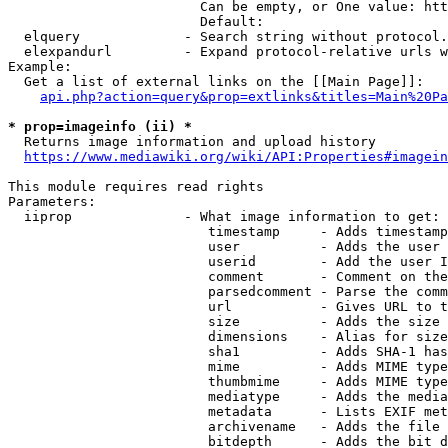
                        Can be empty, or One value: htt
                        Default: 

  elquery             - Search string without protocol.
  elexpandurl         - Expand protocol-relative urls w
Example:

  Get a list of external links on the [[Main Page]]:

api.php?action=query&prop=extlinks&titles=Main%20Pa
* prop=imageinfo (ii) *
  Returns image information and upload history

https://www.mediawiki.org/wiki/API:Properties#imagein
This module requires read rights

Parameters:

  iiprop              - What image information to get:

                         timestamp     - Adds timestamp
                         user          - Adds the user 
                         userid        - Add the user I
                         comment       - Comment on the
                         parsedcomment - Parse the comm
                         url           - Gives URL to t
                         size          - Adds the size 
                         dimensions    - Alias for size

                         sha1          - Adds SHA-1 has
                         mime          - Adds MIME type
                         thumbmime     - Adds MIME type
                         mediatype     - Adds the media
                         metadata      - Lists EXIF met
                         archivename   - Adds the file 
                         bitdepth      - Adds the bit d