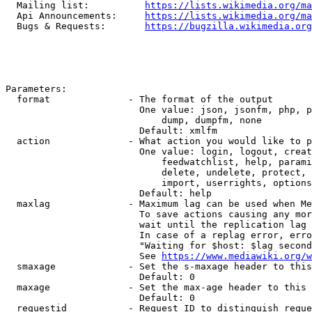
  Mailing list:          
https://lists.wikimedia.org/ma
  Api Announcements:     
https://lists.wikimedia.org/ma
  Bugs & Requests:       
https://bugzilla.wikimedia.org
Parameters:

  format              - The format of the output

                        One value: json, jsonfm, php, p
                            dump, dumpfm, none

                        Default: xmlfm

  action              - What action you would like to p
                        One value: login, logout, creat
                            feedwatchlist, help, parami
                            delete, undelete, protect, 
                            import, userrights, options
                        Default: help

  maxlag              - Maximum lag can be used when Me
                        To save actions causing any mor
                        wait until the replication lag 
                        In case of a replag error, erro
                        "Waiting for $host: $lag second
                        See 
https://www.mediawiki.org/w
  smaxage             - Set the s-maxage header to this
                        Default: 0

  maxage              - Set the max-age header to this 
                        Default: 0

  requestid           - Request ID to distinguish reque