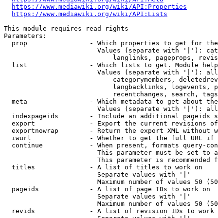
https://www.mediawiki.org/wiki/API:Properties
https://www.mediawiki.org/wiki/API:Lists
This module requires read rights

Parameters:

  prop                - Which properties to get for the
                        Values (separate with '|'): cat
                            langlinks, pageprops, revis
  list                - Which lists to get. Module help
                        Values (separate with '|'): all
                            categorymembers, deletedrev
                            langbacklinks, logevents, p
                            recentchanges, search, tags
  meta                - Which metadata to get about the
                        Values (separate with '|'): all
  indexpageids        - Include an additional pageids s
  export              - Export the current revisions of
  exportnowrap        - Return the export XML without w
  iwurl               - Whether to get the full URL if 
  continue            - When present, formats query-con
                        This parameter must be set to a
                        This parameter is recommended f
  titles              - A list of titles to work on

                        Separate values with '|'

                        Maximum number of values 50 (50
  pageids             - A list of page IDs to work on

                        Separate values with '|'

                        Maximum number of values 50 (50
  revids              - A list of revision IDs to work 