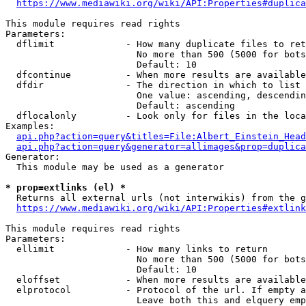
https://www.mediawiki.org/wiki/API:Properties#duplica
This module requires read rights

Parameters:

  dflimit             - How many duplicate files to ret
                        No more than 500 (5000 for bots
                        Default: 10

  dfcontinue          - When more results are available
  dfdir               - The direction in which to list

                        One value: ascending, descendin
                        Default: ascending

  dflocalonly         - Look only for files in the loca
Examples:

api.php?action=query&titles=File:Albert_Einstein_Head
api.php?action=query&generator=allimages&prop=duplica
Generator:

  This module may be used as a generator

* prop=extlinks (el) *
  Returns all external urls (not interwikis) from the g
https://www.mediawiki.org/wiki/API:Properties#extlink
This module requires read rights

Parameters:

  ellimit             - How many links to return

                        No more than 500 (5000 for bots
                        Default: 10

  eloffset            - When more results are available
  elprotocol          - Protocol of the url. If empty a
                        Leave both this and elquery emp