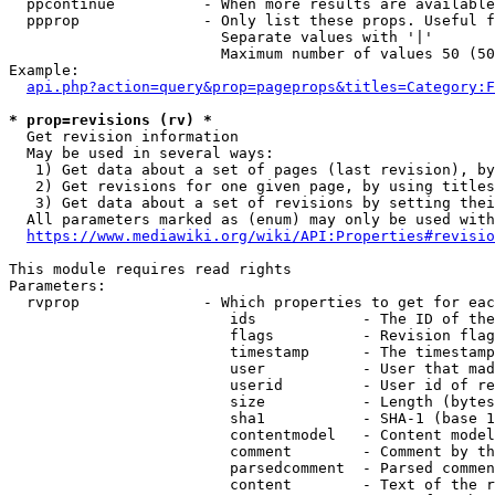
  ppcontinue          - When more results are available
  ppprop              - Only list these props. Useful f
                        Separate values with '|'

                        Maximum number of values 50 (50
Example:

api.php?action=query&prop=pageprops&titles=Category:F
* prop=revisions (rv) *
  Get revision information

  May be used in several ways:

   1) Get data about a set of pages (last revision), by
   2) Get revisions for one given page, by using titles
   3) Get data about a set of revisions by setting thei
  All parameters marked as (enum) may only be used with
https://www.mediawiki.org/wiki/API:Properties#revisio
This module requires read rights

Parameters:

  rvprop              - Which properties to get for eac
                         ids            - The ID of the
                         flags          - Revision flag
                         timestamp      - The timestamp
                         user           - User that mad
                         userid         - User id of re
                         size           - Length (bytes
                         sha1           - SHA-1 (base 1
                         contentmodel   - Content model
                         comment        - Comment by th
                         parsedcomment  - Parsed commen
                         content        - Text of the r