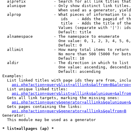
  alprefix            - Search for all link titles that
  alunique            - Only show distinct link titles.
                        When used as a generator, yield
  alprop              - What pieces of information to i
                         ids    - Adds the pageid of th
                         title  - Adds the title of the
                        Values (separate with '|'): ids
                        Default: title

  alnamespace         - The namespace to enumerate

                        One value: 0, 1, 2, 3, 4, 5, 6,
                        Default: 0

  allimit             - How many total items to return

                        No more than 500 (5000 for bots
                        Default: 10

  aldir               - The direction in which to list

                        One value: ascending, descendin
                        Default: ascending

Examples:

  List linked titles with page ids they are from, inclu
api.php?action=query&list=alllinks&alfrom=B&alprop=
  List unique linked titles:

api.php?action=query&list=alllinks&alunique=&alfrom
  Gets all link targets, marking the missing ones:

api.php?action=query&generator=alllinks&galunique=&
  Gets pages containing the links:

api.php?action=query&generator=alllinks&galfrom=B
Generator:

  This module may be used as a generator

* list=allpages (ap) *