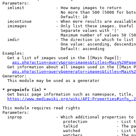
Parameters:

  imlimit             - How many images to return

                        No more than 500 (5000 for bots
                        Default: 10

  imcontinue          - When more results are available
  imimages            - Only list these images. Useful 
                        Separate values with '|'

                        Maximum number of values 50 (50
  imdir               - The direction in which to list

                        One value: ascending, descendin
                        Default: ascending

Examples:

  Get a list of images used in the [[Main Page]]:

api.php?action=query&prop=images&titles=Main%20Page
  Get information about all images used in the [[Main P
api.php?action=query&generator=images&titles=Main%2
Generator:

  This module may be used as a generator

* prop=info (in) *
  Get basic page information such as namespace, title, 
https://www.mediawiki.org/wiki/API:Properties#info_.2
This module requires read rights

Parameters:

  inprop              - Which additional properties to 
                         protection            - List t
                         talkid                - The pa
                         watched               - List t
                         watchers              - The nu