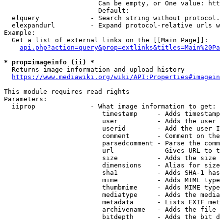
                        Can be empty, or One value: htt
                        Default: 

  elquery             - Search string without protocol.
  elexpandurl         - Expand protocol-relative urls w
Example:

  Get a list of external links on the [[Main Page]]:

api.php?action=query&prop=extlinks&titles=Main%20Pa
* prop=imageinfo (ii) *
  Returns image information and upload history

https://www.mediawiki.org/wiki/API:Properties#imagein
This module requires read rights

Parameters:

  iiprop              - What image information to get:

                         timestamp     - Adds timestamp
                         user          - Adds the user 
                         userid        - Add the user I
                         comment       - Comment on the
                         parsedcomment - Parse the comm
                         url           - Gives URL to t
                         size          - Adds the size 
                         dimensions    - Alias for size

                         sha1          - Adds SHA-1 has
                         mime          - Adds MIME type
                         thumbmime     - Adds MIME type
                         mediatype     - Adds the media
                         metadata      - Lists EXIF met
                         archivename   - Adds the file 
                         bitdepth      - Adds the bit d