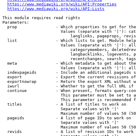
https://www.mediawiki.org/wiki/API:Properties
https://www.mediawiki.org/wiki/API:Lists
This module requires read rights

Parameters:

  prop                - Which properties to get for the
                        Values (separate with '|'): cat
                            langlinks, pageprops, revis
  list                - Which lists to get. Module help
                        Values (separate with '|'): all
                            categorymembers, deletedrev
                            langbacklinks, logevents, p
                            recentchanges, search, tags
  meta                - Which metadata to get about the
                        Values (separate with '|'): all
  indexpageids        - Include an additional pageids s
  export              - Export the current revisions of
  exportnowrap        - Return the export XML without w
  iwurl               - Whether to get the full URL if 
  continue            - When present, formats query-con
                        This parameter must be set to a
                        This parameter is recommended f
  titles              - A list of titles to work on

                        Separate values with '|'

                        Maximum number of values 50 (50
  pageids             - A list of page IDs to work on

                        Separate values with '|'

                        Maximum number of values 50 (50
  revids              - A list of revision IDs to work 