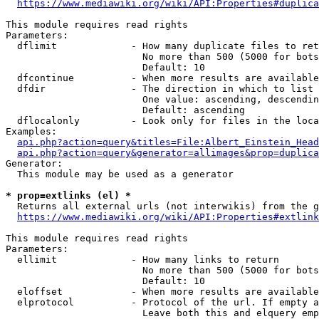
https://www.mediawiki.org/wiki/API:Properties#duplica
This module requires read rights

Parameters:

  dflimit             - How many duplicate files to ret
                        No more than 500 (5000 for bots
                        Default: 10

  dfcontinue          - When more results are available
  dfdir               - The direction in which to list

                        One value: ascending, descendin
                        Default: ascending

  dflocalonly         - Look only for files in the loca
Examples:

api.php?action=query&titles=File:Albert_Einstein_Head
api.php?action=query&generator=allimages&prop=duplica
Generator:

  This module may be used as a generator

* prop=extlinks (el) *
  Returns all external urls (not interwikis) from the g
https://www.mediawiki.org/wiki/API:Properties#extlink
This module requires read rights

Parameters:

  ellimit             - How many links to return

                        No more than 500 (5000 for bots
                        Default: 10

  eloffset            - When more results are available
  elprotocol          - Protocol of the url. If empty a
                        Leave both this and elquery emp