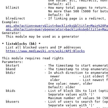
                        One value: all, redirects, nonr
                        Default: all

  bllimit             - How many total pages to return.
                        No more than 500 (5000 for bots
                        Default: 10

  blredirect          - If linking page is a redirect, 
Examples:

api.php?action=query&list=backlinks&bltitle=Main%20Pa
api.php?action=query&generator=backlinks&gbltitle=Mai
Generator:

  This module may be used as a generator

* list=blocks (bk) *
  List all blocked users and IP addresses

https://www.mediawiki.org/wiki/API:Blocks
This module requires read rights

Parameters:

  bkstart             - The timestamp to start enumerat
  bkend               - The timestamp to stop enumerati
  bkdir               - In which direction to enumerate

                         newer          - List oldest f
                         older          - List newest f
                        One value: newer, older

                        Default: older

  bkids               - List of block IDs to list (opti
                        Separate values with '|'

                        Maximum number of values 50 (50
  bkusers             - List of users to search for (op
                        Separate values with '|'
