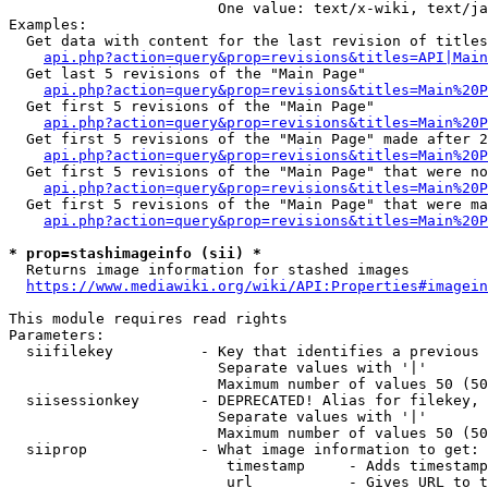
                        One value: text/x-wiki, text/ja
Examples:

  Get data with content for the last revision of titles
api.php?action=query&prop=revisions&titles=API|Main
  Get last 5 revisions of the "Main Page"

api.php?action=query&prop=revisions&titles=Main%20
  Get first 5 revisions of the "Main Page"

api.php?action=query&prop=revisions&titles=Main%20P
  Get first 5 revisions of the "Main Page" made after 2
api.php?action=query&prop=revisions&titles=Main%20P
  Get first 5 revisions of the "Main Page" that were no
api.php?action=query&prop=revisions&titles=Main%20P
  Get first 5 revisions of the "Main Page" that were ma
api.php?action=query&prop=revisions&titles=Main%20P
* prop=stashimageinfo (sii) *
  Returns image information for stashed images

https://www.mediawiki.org/wiki/API:Properties#imagein
This module requires read rights

Parameters:

  siifilekey          - Key that identifies a previous 
                        Separate values with '|'

                        Maximum number of values 50 (50
  siisessionkey       - DEPRECATED! Alias for filekey, 
                        Separate values with '|'

                        Maximum number of values 50 (50
  siiprop             - What image information to get:

                         timestamp     - Adds timestamp
                         url           - Gives URL to t