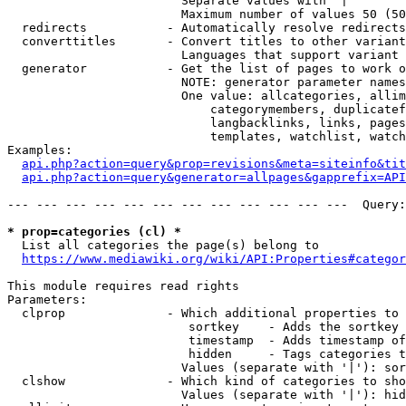
                        Separate values with '|'

                        Maximum number of values 50 (50
  redirects           - Automatically resolve redirects

  converttitles       - Convert titles to other variant
                        Languages that support variant 
  generator           - Get the list of pages to work o
                        NOTE: generator parameter names
                        One value: allcategories, allim
                            categorymembers, duplicatef
                            langbacklinks, links, pages
                            templates, watchlist, watch
Examples:

api.php?action=query&prop=revisions&meta=siteinfo&tit
api.php?action=query&generator=allpages&gapprefix=API
--- --- --- --- --- --- --- --- --- --- --- ---  Query:
* prop=categories (cl) *
  List all categories the page(s) belong to

https://www.mediawiki.org/wiki/API:Properties#categor
This module requires read rights

Parameters:

  clprop              - Which additional properties to 
                         sortkey    - Adds the sortkey 
                         timestamp  - Adds timestamp of
                         hidden     - Tags categories t
                        Values (separate with '|'): sor
  clshow              - Which kind of categories to sho
                        Values (separate with '|'): hid