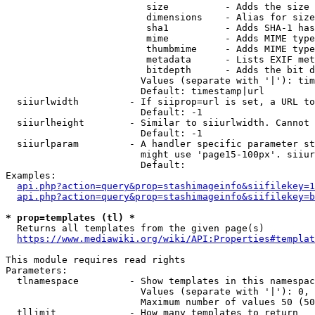
                         size          - Adds the size 
                         dimensions    - Alias for size

                         sha1          - Adds SHA-1 has
                         mime          - Adds MIME type
                         thumbmime     - Adds MIME type
                         metadata      - Lists EXIF met
                         bitdepth      - Adds the bit d
                        Values (separate with '|'): tim
                        Default: timestamp|url

  siiurlwidth         - If siiprop=url is set, a URL to
                        Default: -1

  siiurlheight        - Similar to siiurlwidth. Cannot 
                        Default: -1

  siiurlparam         - A handler specific parameter st
                        might use 'page15-100px'. siiur
                        Default: 

Examples:

api.php?action=query&prop=stashimageinfo&siifilekey=1
api.php?action=query&prop=stashimageinfo&siifilekey=b
* prop=templates (tl) *
  Returns all templates from the given page(s)

https://www.mediawiki.org/wiki/API:Properties#templat
This module requires read rights

Parameters:

  tlnamespace         - Show templates in this namespac
                        Values (separate with '|'): 0, 
                        Maximum number of values 50 (50
  tllimit             - How many templates to return
