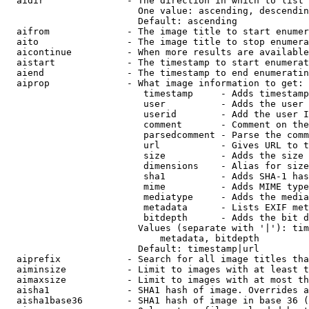
  aidir               - The direction in which to list

                        One value: ascending, descendin
                        Default: ascending

  aifrom              - The image title to start enumer
  aito                - The image title to stop enumera
  aicontinue          - When more results are available
  aistart             - The timestamp to start enumerat
  aiend               - The timestamp to end enumeratin
  aiprop              - What image information to get:

                         timestamp     - Adds timestamp
                         user          - Adds the user 
                         userid        - Add the user I
                         comment       - Comment on the
                         parsedcomment - Parse the comm
                         url           - Gives URL to t
                         size          - Adds the size 
                         dimensions    - Alias for size

                         sha1          - Adds SHA-1 has
                         mime          - Adds MIME type
                         mediatype     - Adds the media
                         metadata      - Lists EXIF met
                         bitdepth      - Adds the bit d
                        Values (separate with '|'): tim
                            metadata, bitdepth

                        Default: timestamp|url

  aiprefix            - Search for all image titles tha
  aiminsize           - Limit to images with at least t
  aimaxsize           - Limit to images with at most th
  aisha1              - SHA1 hash of image. Overrides a
  aisha1base36        - SHA1 hash of image in base 36 (