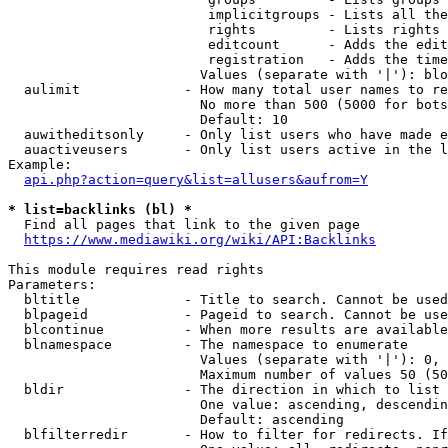
                         implicitgroups - Lists all the
                         rights         - Lists rights 
                         editcount      - Adds the edit
                         registration   - Adds the time
                        Values (separate with '|'): blo
  aulimit             - How many total user names to re
                        No more than 500 (5000 for bots
                        Default: 10

  auwitheditsonly     - Only list users who have made e
  auactiveusers       - Only list users active in the l
Example:

api.php?action=query&list=allusers&aufrom=Y
* list=backlinks (bl) *
  Find all pages that link to the given page

https://www.mediawiki.org/wiki/API:Backlinks
This module requires read rights

Parameters:

  bltitle             - Title to search. Cannot be used
  blpageid            - Pageid to search. Cannot be use
  blcontinue          - When more results are available
  blnamespace         - The namespace to enumerate

                        Values (separate with '|'): 0, 
                        Maximum number of values 50 (50
  bldir               - The direction in which to list

                        One value: ascending, descendin
                        Default: ascending

  blfilterredir       - How to filter for redirects. If