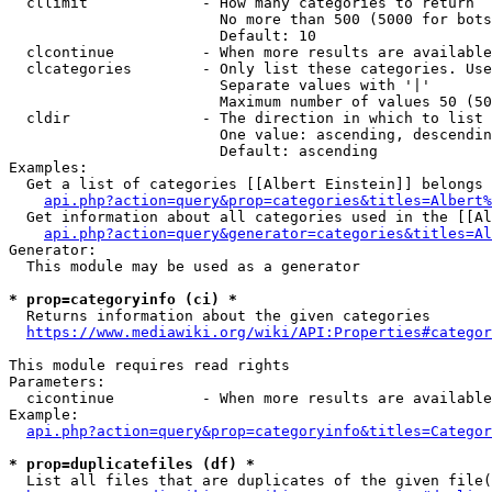
  cllimit             - How many categories to return

                        No more than 500 (5000 for bots
                        Default: 10

  clcontinue          - When more results are available
  clcategories        - Only list these categories. Use
                        Separate values with '|'

                        Maximum number of values 50 (50
  cldir               - The direction in which to list

                        One value: ascending, descendin
                        Default: ascending

Examples:

  Get a list of categories [[Albert Einstein]] belongs 
api.php?action=query&prop=categories&titles=Albert%
  Get information about all categories used in the [[Al
api.php?action=query&generator=categories&titles=Al
Generator:

  This module may be used as a generator

* prop=categoryinfo (ci) *
  Returns information about the given categories

https://www.mediawiki.org/wiki/API:Properties#categor
This module requires read rights

Parameters:

  cicontinue          - When more results are available
Example:

api.php?action=query&prop=categoryinfo&titles=Categor
* prop=duplicatefiles (df) *
  List all files that are duplicates of the given file(