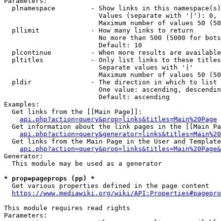
Parameters:

  plnamespace         - Show links in this namespace(s)
                        Values (separate with '|'): 0, 
                        Maximum number of values 50 (50
  pllimit             - How many links to return

                        No more than 500 (5000 for bots
                        Default: 10

  plcontinue          - When more results are available
  pltitles            - Only list links to these titles
                        Separate values with '|'

                        Maximum number of values 50 (50
  pldir               - The direction in which to list

                        One value: ascending, descendin
                        Default: ascending

Examples:

  Get links from the [[Main Page]]:

api.php?action=query&prop=links&titles=Main%20Page
  Get information about the link pages in the [[Main Pa
api.php?action=query&generator=links&titles=Main%20
  Get links from the Main Page in the User and Template
api.php?action=query&prop=links&titles=Main%20Page&
Generator:

  This module may be used as a generator

* prop=pageprops (pp) *
  Get various properties defined in the page content

https://www.mediawiki.org/wiki/API:Properties#pagepro
This module requires read rights

Parameters:
