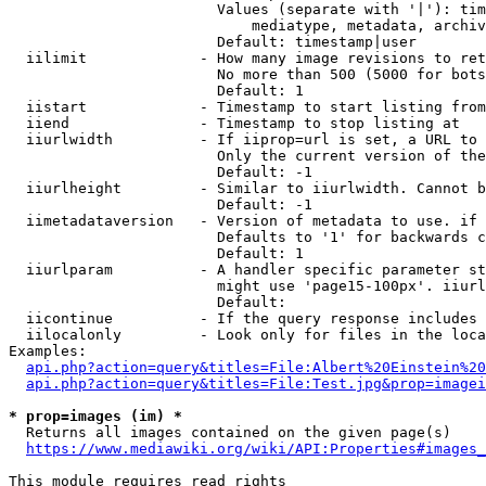
                        Values (separate with '|'): tim
                            mediatype, metadata, archiv
                        Default: timestamp|user

  iilimit             - How many image revisions to ret
                        No more than 500 (5000 for bots
                        Default: 1

  iistart             - Timestamp to start listing from

  iiend               - Timestamp to stop listing at

  iiurlwidth          - If iiprop=url is set, a URL to 
                        Only the current version of the
                        Default: -1

  iiurlheight         - Similar to iiurlwidth. Cannot b
                        Default: -1

  iimetadataversion   - Version of metadata to use. if 
                        Defaults to '1' for backwards c
                        Default: 1

  iiurlparam          - A handler specific parameter st
                        might use 'page15-100px'. iiurl
                        Default: 

  iicontinue          - If the query response includes 
  iilocalonly         - Look only for files in the loca
Examples:

api.php?action=query&titles=File:Albert%20Einstein%2
api.php?action=query&titles=File:Test.jpg&prop=imagei
* prop=images (im) *
  Returns all images contained on the given page(s)

https://www.mediawiki.org/wiki/API:Properties#images_
This module requires read rights
