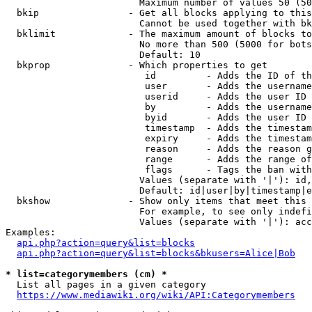
                        Maximum number of values 50 (50
  bkip                - Get all blocks applying to this
                        Cannot be used together with bk
  bklimit             - The maximum amount of blocks to
                        No more than 500 (5000 for bots
                        Default: 10

  bkprop              - Which properties to get

                         id         - Adds the ID of th
                         user       - Adds the username
                         userid     - Adds the user ID 
                         by         - Adds the username
                         byid       - Adds the user ID 
                         timestamp  - Adds the timestam
                         expiry     - Adds the timestam
                         reason     - Adds the reason g
                         range      - Adds the range of
                         flags      - Tags the ban with
                        Values (separate with '|'): id,
                        Default: id|user|by|timestamp|e
  bkshow              - Show only items that meet this 
                        For example, to see only indefi
                        Values (separate with '|'): acc
Examples:

api.php?action=query&list=blocks
api.php?action=query&list=blocks&bkusers=Alice|Bob
* list=categorymembers (cm) *
  List all pages in a given category

https://www.mediawiki.org/wiki/API:Categorymembers