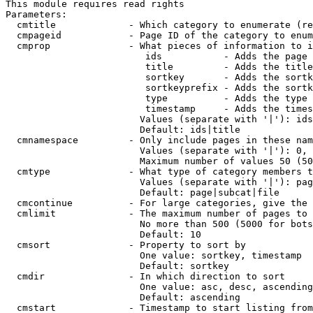
This module requires read rights

Parameters:

  cmtitle             - Which category to enumerate (re
  cmpageid            - Page ID of the category to enum
  cmprop              - What pieces of information to i
                         ids           - Adds the page 
                         title         - Adds the title
                         sortkey       - Adds the sortk
                         sortkeyprefix - Adds the sortk
                         type          - Adds the type 
                         timestamp     - Adds the times
                        Values (separate with '|'): ids
                        Default: ids|title

  cmnamespace         - Only include pages in these nam
                        Values (separate with '|'): 0, 
                        Maximum number of values 50 (50
  cmtype              - What type of category members t
                        Values (separate with '|'): pag
                        Default: page|subcat|file

  cmcontinue          - For large categories, give the 
  cmlimit             - The maximum number of pages to 
                        No more than 500 (5000 for bots
                        Default: 10

  cmsort              - Property to sort by

                        One value: sortkey, timestamp

                        Default: sortkey

  cmdir               - In which direction to sort

                        One value: asc, desc, ascending
                        Default: ascending

  cmstart             - Timestamp to start listing from