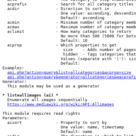
  acprefix            - Search for all category titles 
  acdir               - Direction to sort in

                        One value: ascending, descendin
                        Default: ascending

  acmin               - Minimum number of category memb
  acmax               - Maximum number of category memb
  aclimit             - How many categories to return

                        No more than 500 (5000 for bots
                        Default: 10

  acprop              - Which properties to get

                         size    - Adds number of pages
                         hidden  - Tags categories that
                        Values (separate with '|'): siz
                        Default: 

Examples:

api.php?action=query&list=allcategories&acprop=size
api.php?action=query&generator=allcategories&gacprefi
Generator:

  This module may be used as a generator

* list=allimages (ai) *
  Enumerate all images sequentially

https://www.mediawiki.org/wiki/API:Allimages
This module requires read rights

Parameters:

  aisort              - Property to sort by

                        One value: name, timestamp

                        Default: name
