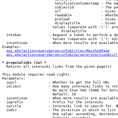
                         notificationtimestamp - The wa
                         subjectid             - The pa
                         url                   - Gives 
                         readable              - Whethe
                         preload               - Gives 
                         displaytitle          - Gives 
                        Values (separate with '|'): pro
                            displaytitle

  intoken             - Request a token to perform a da
                        Values (separate with '|'): edi
  incontinue          - When more results are available
Examples:

api.php?action=query&prop=info&titles=Main%20Page
api.php?action=query&prop=info&inprop=protection&titl
* prop=iwlinks (iw) *
  Returns all interwiki links from the given page(s)

This module requires read rights

Parameters:

  iwurl               - Whether to get the full URL

  iwlimit             - How many interwiki links to ret
                        No more than 500 (5000 for bots
                        Default: 10

  iwcontinue          - When more results are available
  iwprefix            - Prefix for the interwiki

  iwtitle             - Interwiki link to search for. M
  iwdir               - The direction in which to list

                        One value: ascending, descendin
                        Default: ascending
