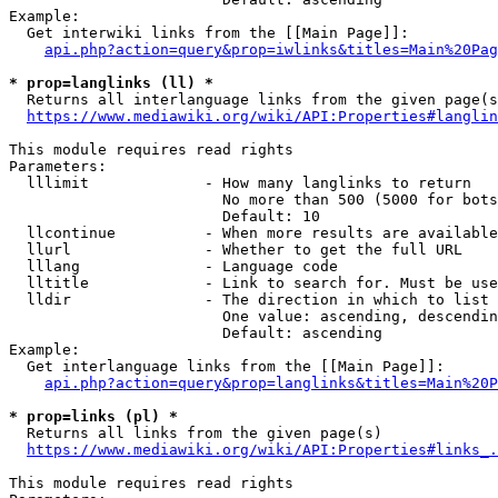
Example:

  Get interwiki links from the [[Main Page]]:

api.php?action=query&prop=iwlinks&titles=Main%20Pag
* prop=langlinks (ll) *
  Returns all interlanguage links from the given page(s
https://www.mediawiki.org/wiki/API:Properties#langlin
This module requires read rights

Parameters:

  lllimit             - How many langlinks to return

                        No more than 500 (5000 for bots
                        Default: 10

  llcontinue          - When more results are available
  llurl               - Whether to get the full URL

  lllang              - Language code

  lltitle             - Link to search for. Must be use
  lldir               - The direction in which to list

                        One value: ascending, descendin
                        Default: ascending

Example:

  Get interlanguage links from the [[Main Page]]:

api.php?action=query&prop=langlinks&titles=Main%20P
* prop=links (pl) *
  Returns all links from the given page(s)

https://www.mediawiki.org/wiki/API:Properties#links_.
This module requires read rights
