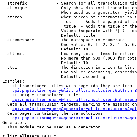
  atprefix            - Search for all transclusion tit
  atunique            - Only show distinct transclusion
                        When used as a generator, yield
  atprop              - What pieces of information to i
                         ids    - Adds the pageid of th
                         title  - Adds the title of the
                        Values (separate with '|'): ids
                        Default: title

  atnamespace         - The namespace to enumerate

                        One value: 0, 1, 2, 3, 4, 5, 6,
                        Default: 10

  atlimit             - How many total items to return

                        No more than 500 (5000 for bots
                        Default: 10

  atdir               - The direction in which to list

                        One value: ascending, descendin
                        Default: ascending

Examples:

  List transcluded titles with page ids they are from, 
api.php?action=query&list=alltransclusions&atfrom=B
  List unique transcluded titles:

api.php?action=query&list=alltransclusions&atunique
  Gets all transclusion targets, marking the missing on
api.php?action=query&generator=alltransclusions&gat
  Gets pages containing the transclusions:

api.php?action=query&generator=alltransclusions&gat
Generator:

  This module may be used as a generator

* list=allusers (au) *