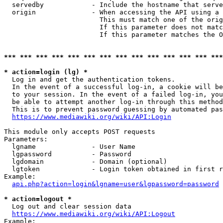
  servedby            - Include the hostname that serve
  origin              - When accessing the API using a 
                        This must match one of the orig
                        If this parameter does not matc
                        If this parameter matches the O
*** *** *** *** *** *** *** *** *** *** *** *** *** ***
* action=login (lg) *
  Log in and get the authentication tokens. 

  In the event of a successful log-in, a cookie will be
  to your session. In the event of a failed log-in, you
  be able to attempt another log-in through this method
  This is to prevent password guessing by automated pas
https://www.mediawiki.org/wiki/API:Login
This module only accepts POST requests

Parameters:

  lgname              - User Name

  lgpassword          - Password

  lgdomain            - Domain (optional)

  lgtoken             - Login token obtained in first r
Example:

api.php?action=login&lgname=user&lgpassword=password
* action=logout *
  Log out and clear session data

https://www.mediawiki.org/wiki/API:Logout
Example:
