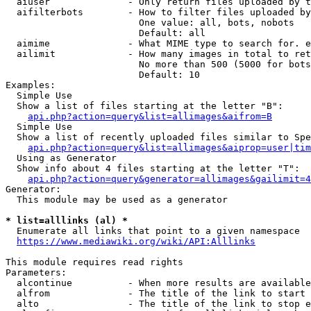
  aiuser              - Only return files uploaded by t
  aifilterbots        - How to filter files uploaded by
                        One value: all, bots, nobots

                        Default: all

  aimime              - What MIME type to search for. e
  ailimit             - How many images in total to ret
                        No more than 500 (5000 for bots
                        Default: 10

Examples:

  Simple Use

  Show a list of files starting at the letter "B":

api.php?action=query&list=allimages&aifrom=B
  Simple Use

  Show a list of recently uploaded files similar to Spe
api.php?action=query&list=allimages&aiprop=user|tim
  Using as Generator

  Show info about 4 files starting at the letter "T":

api.php?action=query&generator=allimages&gailimit=4
Generator:

  This module may be used as a generator

* list=alllinks (al) *
  Enumerate all links that point to a given namespace

https://www.mediawiki.org/wiki/API:Alllinks
This module requires read rights

Parameters:

  alcontinue          - When more results are available
  alfrom              - The title of the link to start 
  alto                - The title of the link to stop e