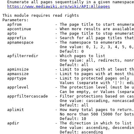
  Enumerate all pages sequentially in a given namespace

https://www.mediawiki.org/wiki/API:Allpages
This module requires read rights

Parameters:

  apfrom              - The page title to start enumera
  apcontinue          - When more results are available
  apto                - The page title to stop enumerat
  apprefix            - Search for all page titles that
  apnamespace         - The namespace to enumerate

                        One value: 0, 1, 2, 3, 4, 5, 6,
                        Default: 0

  apfilterredir       - Which pages to list

                        One value: all, redirects, nonr
                        Default: all

  apminsize           - Limit to pages with at least th
  apmaxsize           - Limit to pages with at most thi
  apprtype            - Limit to protected pages only

                        Values (separate with '|'): edi
  apprlevel           - The protection level (must be u
                        Can be empty, or Values (separa
  apprfiltercascade   - Filter protections based on cas
                        One value: cascading, noncascad
                        Default: all

  aplimit             - How many total pages to return.

                        No more than 500 (5000 for bots
                        Default: 10

  apdir               - The direction in which to list

                        One value: ascending, descendin
                        Default: ascending
