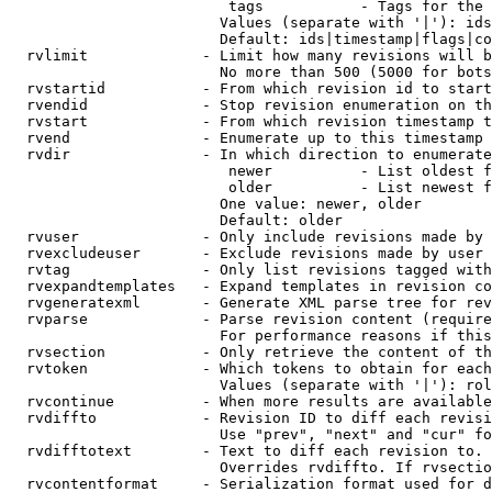
                         tags           - Tags for the 
                        Values (separate with '|'): ids
                        Default: ids|timestamp|flags|co
  rvlimit             - Limit how many revisions will b
                        No more than 500 (5000 for bots
  rvstartid           - From which revision id to start
  rvendid             - Stop revision enumeration on th
  rvstart             - From which revision timestamp t
  rvend               - Enumerate up to this timestamp 
  rvdir               - In which direction to enumerate
                         newer          - List oldest f
                         older          - List newest f
                        One value: newer, older

                        Default: older

  rvuser              - Only include revisions made by 
  rvexcludeuser       - Exclude revisions made by user 
  rvtag               - Only list revisions tagged with
  rvexpandtemplates   - Expand templates in revision co
  rvgeneratexml       - Generate XML parse tree for rev
  rvparse             - Parse revision content (require
                        For performance reasons if this
  rvsection           - Only retrieve the content of th
  rvtoken             - Which tokens to obtain for each
                        Values (separate with '|'): rol
  rvcontinue          - When more results are available
  rvdiffto            - Revision ID to diff each revisi
                        Use "prev", "next" and "cur" fo
  rvdifftotext        - Text to diff each revision to. 
                        Overrides rvdiffto. If rvsectio
  rvcontentformat     - Serialization format used for d