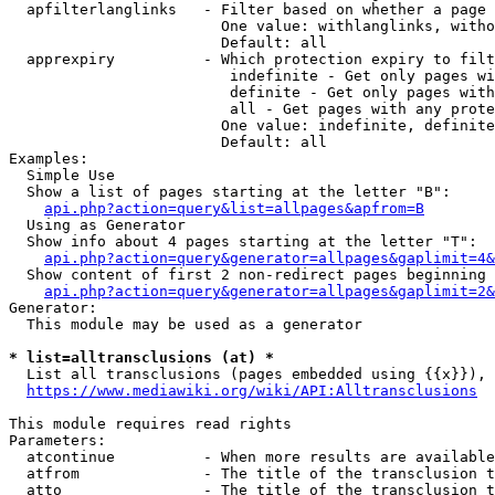
  apfilterlanglinks   - Filter based on whether a page 
                        One value: withlanglinks, witho
                        Default: all

  apprexpiry          - Which protection expiry to filt
                         indefinite - Get only pages wi
                         definite - Get only pages with
                         all - Get pages with any prote
                        One value: indefinite, definite
                        Default: all

Examples:

  Simple Use

  Show a list of pages starting at the letter "B":

api.php?action=query&list=allpages&apfrom=B
  Using as Generator

  Show info about 4 pages starting at the letter "T":

api.php?action=query&generator=allpages&gaplimit=4&
  Show content of first 2 non-redirect pages beginning 
api.php?action=query&generator=allpages&gaplimit=2&
Generator:

  This module may be used as a generator

* list=alltransclusions (at) *
  List all transclusions (pages embedded using {{x}}), 
https://www.mediawiki.org/wiki/API:Alltransclusions
This module requires read rights

Parameters:

  atcontinue          - When more results are available
  atfrom              - The title of the transclusion t
  atto                - The title of the transclusion t