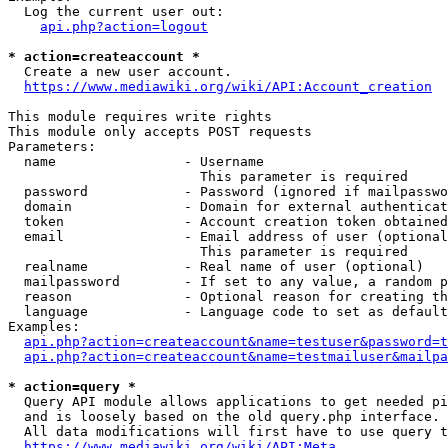
  Log the current user out:

api.php?action=logout
* action=createaccount *
  Create a new user account.

https://www.mediawiki.org/wiki/API:Account_creation
This module requires write rights

This module only accepts POST requests

Parameters:

  name                - Username

                        This parameter is required

  password            - Password (ignored if mailpasswo
  domain              - Domain for external authenticat
  token               - Account creation token obtained
  email               - Email address of user (optional
                        This parameter is required

  realname            - Real name of user (optional)

  mailpassword        - If set to any value, a random p
  reason              - Optional reason for creating th
  language            - Language code to set as default
Examples:

api.php?action=createaccount&name=testuser&password=t
api.php?action=createaccount&name=testmailuser&mailpa
* action=query *
  Query API module allows applications to get needed pi
  and is loosely based on the old query.php interface.

  All data modifications will first have to use query t
https://www.mediawiki.org/wiki/API:Meta