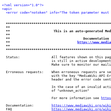
<?xml version="1.0"?>
<api>
<error code="notoken" info="The token parameter must 
*****************************************************
**                                                   
**                      This is an auto-generated Med
**                                                   
**                                     Documentation 
**                                  
https://www.media
**                                                   
*****************************************************
  Status:                All features shown on this pag
                         is still in active development
                         Make sure to monitor our maili
  Erroneous requests:    When erroneous requests are se
                         with the key "MediaWiki-API-Er
                         header and the error code sent
                         In the case of an invalid acti
                         of "unknown_action"

                         For more information see 
https
  Documentation:         
https://www.mediawiki.org/wik
  FAQ                    
https://www.mediawiki.org/wiki