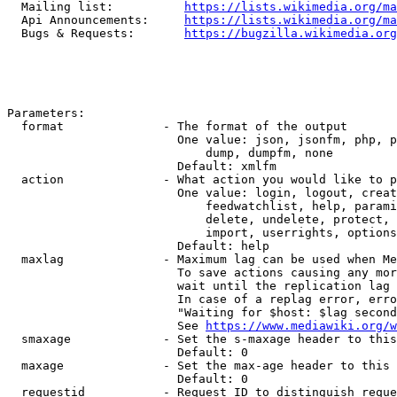
  Mailing list:          
https://lists.wikimedia.org/ma
  Api Announcements:     
https://lists.wikimedia.org/ma
  Bugs & Requests:       
https://bugzilla.wikimedia.org
Parameters:

  format              - The format of the output

                        One value: json, jsonfm, php, p
                            dump, dumpfm, none

                        Default: xmlfm

  action              - What action you would like to p
                        One value: login, logout, creat
                            feedwatchlist, help, parami
                            delete, undelete, protect, 
                            import, userrights, options
                        Default: help

  maxlag              - Maximum lag can be used when Me
                        To save actions causing any mor
                        wait until the replication lag 
                        In case of a replag error, erro
                        "Waiting for $host: $lag second
                        See 
https://www.mediawiki.org/w
  smaxage             - Set the s-maxage header to this
                        Default: 0

  maxage              - Set the max-age header to this 
                        Default: 0

  requestid           - Request ID to distinguish reque