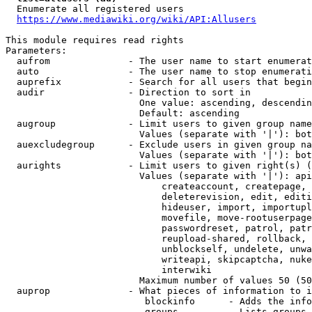
  Enumerate all registered users

https://www.mediawiki.org/wiki/API:Allusers
This module requires read rights

Parameters:

  aufrom              - The user name to start enumerat
  auto                - The user name to stop enumerati
  auprefix            - Search for all users that begin
  audir               - Direction to sort in

                        One value: ascending, descendin
                        Default: ascending

  augroup             - Limit users to given group name
                        Values (separate with '|'): bot
  auexcludegroup      - Exclude users in given group na
                        Values (separate with '|'): bot
  aurights            - Limit users to given right(s) (
                        Values (separate with '|'): api
                            createaccount, createpage, 
                            deleterevision, edit, editi
                            hideuser, import, importupl
                            movefile, move-rootuserpage
                            passwordreset, patrol, patr
                            reupload-shared, rollback, 
                            unblockself, undelete, unwa
                            writeapi, skipcaptcha, nuke
                            interwiki

                        Maximum number of values 50 (50
  auprop              - What pieces of information to i
                         blockinfo      - Adds the info
                         groups         - Lists groups 