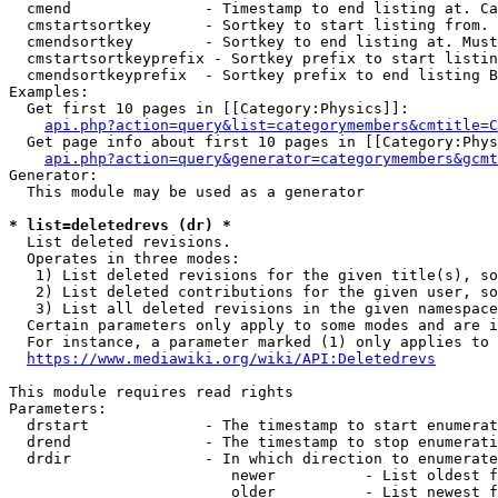
  cmend               - Timestamp to end listing at. Ca
  cmstartsortkey      - Sortkey to start listing from. 
  cmendsortkey        - Sortkey to end listing at. Must
  cmstartsortkeyprefix - Sortkey prefix to start listin
  cmendsortkeyprefix  - Sortkey prefix to end listing B
Examples:

  Get first 10 pages in [[Category:Physics]]:

api.php?action=query&list=categorymembers&cmtitle=C
  Get page info about first 10 pages in [[Category:Phys
api.php?action=query&generator=categorymembers&gcmt
Generator:

  This module may be used as a generator

* list=deletedrevs (dr) *
  List deleted revisions.

  Operates in three modes:

   1) List deleted revisions for the given title(s), so
   2) List deleted contributions for the given user, so
   3) List all deleted revisions in the given namespace
  Certain parameters only apply to some modes and are i
  For instance, a parameter marked (1) only applies to 
https://www.mediawiki.org/wiki/API:Deletedrevs
This module requires read rights

Parameters:

  drstart             - The timestamp to start enumerat
  drend               - The timestamp to stop enumerati
  drdir               - In which direction to enumerate
                         newer          - List oldest f
                         older          - List newest f