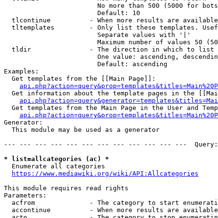
                        No more than 500 (5000 for bots
                        Default: 10

  tlcontinue          - When more results are available
  tltemplates         - Only list these templates. Usef
                        Separate values with '|'

                        Maximum number of values 50 (50
  tldir               - The direction in which to list

                        One value: ascending, descendin
                        Default: ascending

Examples:

  Get templates from the [[Main Page]]:

api.php?action=query&prop=templates&titles=Main%20P
  Get information about the template pages in the [[Mai
api.php?action=query&generator=templates&titles=Mai
  Get templates from the Main Page in the User and Temp
api.php?action=query&prop=templates&titles=Main%20P
Generator:

  This module may be used as a generator

--- --- --- --- --- --- --- --- --- --- --- ---  Query:
* list=allcategories (ac) *
  Enumerate all categories

https://www.mediawiki.org/wiki/API:Allcategories
This module requires read rights

Parameters:

  acfrom              - The category to start enumerati
  accontinue          - When more results are available
  acto                - The category to stop enumeratin