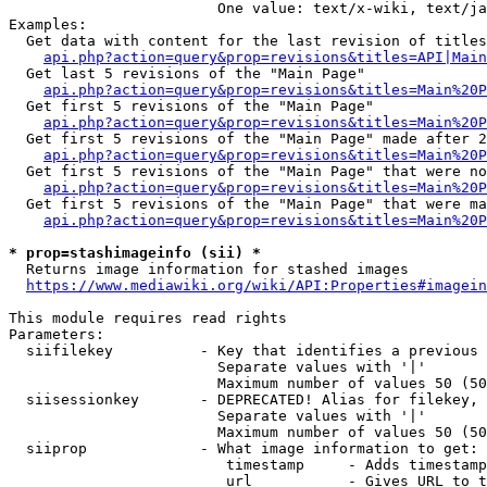
                        One value: text/x-wiki, text/ja
Examples:

  Get data with content for the last revision of titles
api.php?action=query&prop=revisions&titles=API|Main
  Get last 5 revisions of the "Main Page"

api.php?action=query&prop=revisions&titles=Main%20
  Get first 5 revisions of the "Main Page"

api.php?action=query&prop=revisions&titles=Main%20P
  Get first 5 revisions of the "Main Page" made after 2
api.php?action=query&prop=revisions&titles=Main%20P
  Get first 5 revisions of the "Main Page" that were no
api.php?action=query&prop=revisions&titles=Main%20P
  Get first 5 revisions of the "Main Page" that were ma
api.php?action=query&prop=revisions&titles=Main%20P
* prop=stashimageinfo (sii) *
  Returns image information for stashed images

https://www.mediawiki.org/wiki/API:Properties#imagein
This module requires read rights

Parameters:

  siifilekey          - Key that identifies a previous 
                        Separate values with '|'

                        Maximum number of values 50 (50
  siisessionkey       - DEPRECATED! Alias for filekey, 
                        Separate values with '|'

                        Maximum number of values 50 (50
  siiprop             - What image information to get:

                         timestamp     - Adds timestamp
                         url           - Gives URL to t