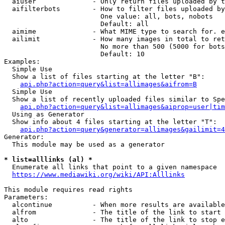
  aiuser              - Only return files uploaded by t
  aifilterbots        - How to filter files uploaded by
                        One value: all, bots, nobots

                        Default: all

  aimime              - What MIME type to search for. e
  ailimit             - How many images in total to ret
                        No more than 500 (5000 for bots
                        Default: 10

Examples:

  Simple Use

  Show a list of files starting at the letter "B":

api.php?action=query&list=allimages&aifrom=B
  Simple Use

  Show a list of recently uploaded files similar to Spe
api.php?action=query&list=allimages&aiprop=user|tim
  Using as Generator

  Show info about 4 files starting at the letter "T":

api.php?action=query&generator=allimages&gailimit=4
Generator:

  This module may be used as a generator

* list=alllinks (al) *
  Enumerate all links that point to a given namespace

https://www.mediawiki.org/wiki/API:Alllinks
This module requires read rights

Parameters:

  alcontinue          - When more results are available
  alfrom              - The title of the link to start 
  alto                - The title of the link to stop e