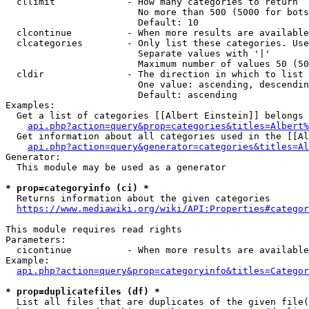
  cllimit             - How many categories to return

                        No more than 500 (5000 for bots
                        Default: 10

  clcontinue          - When more results are available
  clcategories        - Only list these categories. Use
                        Separate values with '|'

                        Maximum number of values 50 (50
  cldir               - The direction in which to list

                        One value: ascending, descendin
                        Default: ascending

Examples:

  Get a list of categories [[Albert Einstein]] belongs 
api.php?action=query&prop=categories&titles=Albert%
  Get information about all categories used in the [[Al
api.php?action=query&generator=categories&titles=Al
Generator:

  This module may be used as a generator

* prop=categoryinfo (ci) *
  Returns information about the given categories

https://www.mediawiki.org/wiki/API:Properties#categor
This module requires read rights

Parameters:

  cicontinue          - When more results are available
Example:

api.php?action=query&prop=categoryinfo&titles=Categor
* prop=duplicatefiles (df) *
  List all files that are duplicates of the given file(