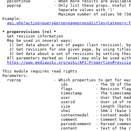
  ppcontinue          - When more results are available
  ppprop              - Only list these props. Useful f
                        Separate values with '|'

                        Maximum number of values 50 (50
Example:

api.php?action=query&prop=pageprops&titles=Category:F
* prop=revisions (rv) *
  Get revision information

  May be used in several ways:

   1) Get data about a set of pages (last revision), by
   2) Get revisions for one given page, by using titles
   3) Get data about a set of revisions by setting thei
  All parameters marked as (enum) may only be used with
https://www.mediawiki.org/wiki/API:Properties#revisio
This module requires read rights

Parameters:

  rvprop              - Which properties to get for eac
                         ids            - The ID of the
                         flags          - Revision flag
                         timestamp      - The timestamp
                         user           - User that mad
                         userid         - User id of re
                         size           - Length (bytes
                         sha1           - SHA-1 (base 1
                         contentmodel   - Content model
                         comment        - Comment by th
                         parsedcomment  - Parsed commen
                         content        - Text of the r