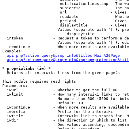
                         notificationtimestamp - The wa
                         subjectid             - The pa
                         url                   - Gives 
                         readable              - Whethe
                         preload               - Gives 
                         displaytitle          - Gives 
                        Values (separate with '|'): pro
                            displaytitle

  intoken             - Request a token to perform a da
                        Values (separate with '|'): edi
  incontinue          - When more results are available
Examples:

api.php?action=query&prop=info&titles=Main%20Page
api.php?action=query&prop=info&inprop=protection&titl
* prop=iwlinks (iw) *
  Returns all interwiki links from the given page(s)

This module requires read rights

Parameters:

  iwurl               - Whether to get the full URL

  iwlimit             - How many interwiki links to ret
                        No more than 500 (5000 for bots
                        Default: 10

  iwcontinue          - When more results are available
  iwprefix            - Prefix for the interwiki

  iwtitle             - Interwiki link to search for. M
  iwdir               - The direction in which to list

                        One value: ascending, descendin
                        Default: ascending
