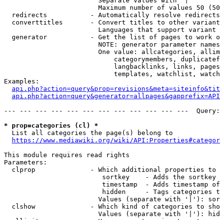
                        Separate values with '|'

                        Maximum number of values 50 (50
  redirects           - Automatically resolve redirects

  converttitles       - Convert titles to other variant
                        Languages that support variant 
  generator           - Get the list of pages to work o
                        NOTE: generator parameter names
                        One value: allcategories, allim
                            categorymembers, duplicatef
                            langbacklinks, links, pages
                            templates, watchlist, watch
Examples:

api.php?action=query&prop=revisions&meta=siteinfo&tit
api.php?action=query&generator=allpages&gapprefix=API
--- --- --- --- --- --- --- --- --- --- --- ---  Query:
* prop=categories (cl) *
  List all categories the page(s) belong to

https://www.mediawiki.org/wiki/API:Properties#categor
This module requires read rights

Parameters:

  clprop              - Which additional properties to 
                         sortkey    - Adds the sortkey 
                         timestamp  - Adds timestamp of
                         hidden     - Tags categories t
                        Values (separate with '|'): sor
  clshow              - Which kind of categories to sho
                        Values (separate with '|'): hid