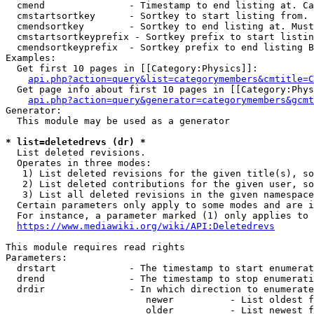
  cmend               - Timestamp to end listing at. Ca
  cmstartsortkey      - Sortkey to start listing from. 
  cmendsortkey        - Sortkey to end listing at. Must
  cmstartsortkeyprefix - Sortkey prefix to start listin
  cmendsortkeyprefix  - Sortkey prefix to end listing B
Examples:

  Get first 10 pages in [[Category:Physics]]:

api.php?action=query&list=categorymembers&cmtitle=C
  Get page info about first 10 pages in [[Category:Phys
api.php?action=query&generator=categorymembers&gcmt
Generator:

  This module may be used as a generator

* list=deletedrevs (dr) *
  List deleted revisions.

  Operates in three modes:

   1) List deleted revisions for the given title(s), so
   2) List deleted contributions for the given user, so
   3) List all deleted revisions in the given namespace
  Certain parameters only apply to some modes and are i
  For instance, a parameter marked (1) only applies to 
https://www.mediawiki.org/wiki/API:Deletedrevs
This module requires read rights

Parameters:

  drstart             - The timestamp to start enumerat
  drend               - The timestamp to stop enumerati
  drdir               - In which direction to enumerate
                         newer          - List oldest f
                         older          - List newest f