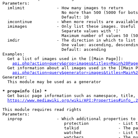
Parameters:

  imlimit             - How many images to return

                        No more than 500 (5000 for bots
                        Default: 10

  imcontinue          - When more results are available
  imimages            - Only list these images. Useful 
                        Separate values with '|'

                        Maximum number of values 50 (50
  imdir               - The direction in which to list

                        One value: ascending, descendin
                        Default: ascending

Examples:

  Get a list of images used in the [[Main Page]]:

api.php?action=query&prop=images&titles=Main%20Page
  Get information about all images used in the [[Main P
api.php?action=query&generator=images&titles=Main%2
Generator:

  This module may be used as a generator

* prop=info (in) *
  Get basic page information such as namespace, title, 
https://www.mediawiki.org/wiki/API:Properties#info_.2
This module requires read rights

Parameters:

  inprop              - Which additional properties to 
                         protection            - List t
                         talkid                - The pa
                         watched               - List t
                         watchers              - The nu