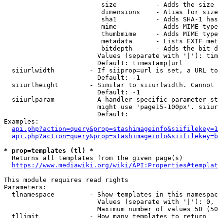
                         size          - Adds the size 
                         dimensions    - Alias for size

                         sha1          - Adds SHA-1 has
                         mime          - Adds MIME type
                         thumbmime     - Adds MIME type
                         metadata      - Lists EXIF met
                         bitdepth      - Adds the bit d
                        Values (separate with '|'): tim
                        Default: timestamp|url

  siiurlwidth         - If siiprop=url is set, a URL to
                        Default: -1

  siiurlheight        - Similar to siiurlwidth. Cannot 
                        Default: -1

  siiurlparam         - A handler specific parameter st
                        might use 'page15-100px'. siiur
                        Default: 

Examples:

api.php?action=query&prop=stashimageinfo&siifilekey=1
api.php?action=query&prop=stashimageinfo&siifilekey=b
* prop=templates (tl) *
  Returns all templates from the given page(s)

https://www.mediawiki.org/wiki/API:Properties#templat
This module requires read rights

Parameters:

  tlnamespace         - Show templates in this namespac
                        Values (separate with '|'): 0, 
                        Maximum number of values 50 (50
  tllimit             - How many templates to return
