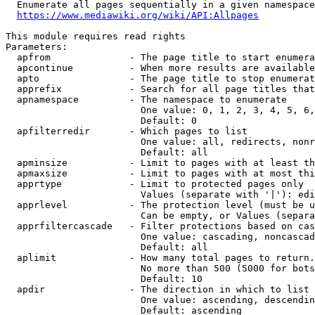
  Enumerate all pages sequentially in a given namespace

https://www.mediawiki.org/wiki/API:Allpages
This module requires read rights

Parameters:

  apfrom              - The page title to start enumera
  apcontinue          - When more results are available
  apto                - The page title to stop enumerat
  apprefix            - Search for all page titles that
  apnamespace         - The namespace to enumerate

                        One value: 0, 1, 2, 3, 4, 5, 6,
                        Default: 0

  apfilterredir       - Which pages to list

                        One value: all, redirects, nonr
                        Default: all

  apminsize           - Limit to pages with at least th
  apmaxsize           - Limit to pages with at most thi
  apprtype            - Limit to protected pages only

                        Values (separate with '|'): edi
  apprlevel           - The protection level (must be u
                        Can be empty, or Values (separa
  apprfiltercascade   - Filter protections based on cas
                        One value: cascading, noncascad
                        Default: all

  aplimit             - How many total pages to return.

                        No more than 500 (5000 for bots
                        Default: 10

  apdir               - The direction in which to list

                        One value: ascending, descendin
                        Default: ascending
