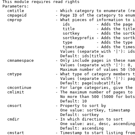
This module requires read rights

Parameters:

  cmtitle             - Which category to enumerate (re
  cmpageid            - Page ID of the category to enum
  cmprop              - What pieces of information to i
                         ids           - Adds the page 
                         title         - Adds the title
                         sortkey       - Adds the sortk
                         sortkeyprefix - Adds the sortk
                         type          - Adds the type 
                         timestamp     - Adds the times
                        Values (separate with '|'): ids
                        Default: ids|title

  cmnamespace         - Only include pages in these nam
                        Values (separate with '|'): 0, 
                        Maximum number of values 50 (50
  cmtype              - What type of category members t
                        Values (separate with '|'): pag
                        Default: page|subcat|file

  cmcontinue          - For large categories, give the 
  cmlimit             - The maximum number of pages to 
                        No more than 500 (5000 for bots
                        Default: 10

  cmsort              - Property to sort by

                        One value: sortkey, timestamp

                        Default: sortkey

  cmdir               - In which direction to sort

                        One value: asc, desc, ascending
                        Default: ascending

  cmstart             - Timestamp to start listing from