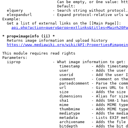
                        Can be empty, or One value: htt
                        Default: 

  elquery             - Search string without protocol.
  elexpandurl         - Expand protocol-relative urls w
Example:

  Get a list of external links on the [[Main Page]]:

api.php?action=query&prop=extlinks&titles=Main%20Pa
* prop=imageinfo (ii) *
  Returns image information and upload history

https://www.mediawiki.org/wiki/API:Properties#imagein
This module requires read rights

Parameters:

  iiprop              - What image information to get:

                         timestamp     - Adds timestamp
                         user          - Adds the user 
                         userid        - Add the user I
                         comment       - Comment on the
                         parsedcomment - Parse the comm
                         url           - Gives URL to t
                         size          - Adds the size 
                         dimensions    - Alias for size

                         sha1          - Adds SHA-1 has
                         mime          - Adds MIME type
                         thumbmime     - Adds MIME type
                         mediatype     - Adds the media
                         metadata      - Lists EXIF met
                         archivename   - Adds the file 
                         bitdepth      - Adds the bit d