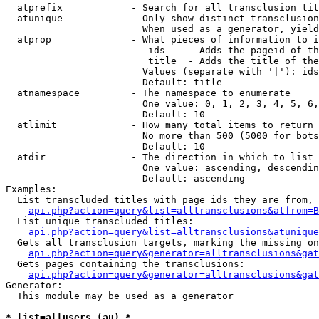
  atprefix            - Search for all transclusion tit
  atunique            - Only show distinct transclusion
                        When used as a generator, yield
  atprop              - What pieces of information to i
                         ids    - Adds the pageid of th
                         title  - Adds the title of the
                        Values (separate with '|'): ids
                        Default: title

  atnamespace         - The namespace to enumerate

                        One value: 0, 1, 2, 3, 4, 5, 6,
                        Default: 10

  atlimit             - How many total items to return

                        No more than 500 (5000 for bots
                        Default: 10

  atdir               - The direction in which to list

                        One value: ascending, descendin
                        Default: ascending

Examples:

  List transcluded titles with page ids they are from, 
api.php?action=query&list=alltransclusions&atfrom=B
  List unique transcluded titles:

api.php?action=query&list=alltransclusions&atunique
  Gets all transclusion targets, marking the missing on
api.php?action=query&generator=alltransclusions&gat
  Gets pages containing the transclusions:

api.php?action=query&generator=alltransclusions&gat
Generator:

  This module may be used as a generator

* list=allusers (au) *