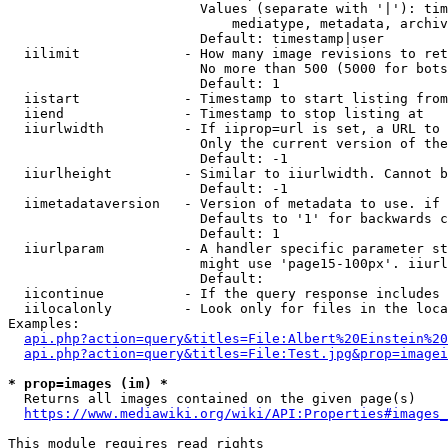
                        Values (separate with '|'): tim
                            mediatype, metadata, archiv
                        Default: timestamp|user

  iilimit             - How many image revisions to ret
                        No more than 500 (5000 for bots
                        Default: 1

  iistart             - Timestamp to start listing from

  iiend               - Timestamp to stop listing at

  iiurlwidth          - If iiprop=url is set, a URL to 
                        Only the current version of the
                        Default: -1

  iiurlheight         - Similar to iiurlwidth. Cannot b
                        Default: -1

  iimetadataversion   - Version of metadata to use. if 
                        Defaults to '1' for backwards c
                        Default: 1

  iiurlparam          - A handler specific parameter st
                        might use 'page15-100px'. iiurl
                        Default: 

  iicontinue          - If the query response includes 
  iilocalonly         - Look only for files in the loca
Examples:

api.php?action=query&titles=File:Albert%20Einstein%2
api.php?action=query&titles=File:Test.jpg&prop=imagei
* prop=images (im) *
  Returns all images contained on the given page(s)

https://www.mediawiki.org/wiki/API:Properties#images_
This module requires read rights
