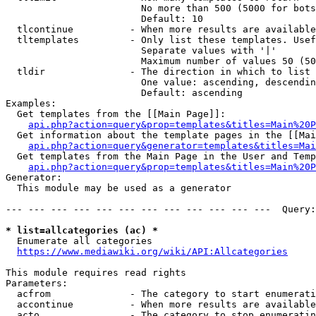
                        No more than 500 (5000 for bots
                        Default: 10

  tlcontinue          - When more results are available
  tltemplates         - Only list these templates. Usef
                        Separate values with '|'

                        Maximum number of values 50 (50
  tldir               - The direction in which to list

                        One value: ascending, descendin
                        Default: ascending

Examples:

  Get templates from the [[Main Page]]:

api.php?action=query&prop=templates&titles=Main%20P
  Get information about the template pages in the [[Mai
api.php?action=query&generator=templates&titles=Mai
  Get templates from the Main Page in the User and Temp
api.php?action=query&prop=templates&titles=Main%20P
Generator:

  This module may be used as a generator

--- --- --- --- --- --- --- --- --- --- --- ---  Query:
* list=allcategories (ac) *
  Enumerate all categories

https://www.mediawiki.org/wiki/API:Allcategories
This module requires read rights

Parameters:

  acfrom              - The category to start enumerati
  accontinue          - When more results are available
  acto                - The category to stop enumeratin