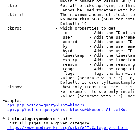
                        Maximum number of values 50 (50
  bkip                - Get all blocks applying to this
                        Cannot be used together with bk
  bklimit             - The maximum amount of blocks to
                        No more than 500 (5000 for bots
                        Default: 10

  bkprop              - Which properties to get

                         id         - Adds the ID of th
                         user       - Adds the username
                         userid     - Adds the user ID 
                         by         - Adds the username
                         byid       - Adds the user ID 
                         timestamp  - Adds the timestam
                         expiry     - Adds the timestam
                         reason     - Adds the reason g
                         range      - Adds the range of
                         flags      - Tags the ban with
                        Values (separate with '|'): id,
                        Default: id|user|by|timestamp|e
  bkshow              - Show only items that meet this 
                        For example, to see only indefi
                        Values (separate with '|'): acc
Examples:

api.php?action=query&list=blocks
api.php?action=query&list=blocks&bkusers=Alice|Bob
* list=categorymembers (cm) *
  List all pages in a given category

https://www.mediawiki.org/wiki/API:Categorymembers