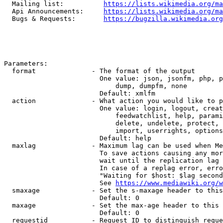
  Mailing list:          
https://lists.wikimedia.org/ma
  Api Announcements:     
https://lists.wikimedia.org/ma
  Bugs & Requests:       
https://bugzilla.wikimedia.org
Parameters:

  format              - The format of the output

                        One value: json, jsonfm, php, p
                            dump, dumpfm, none

                        Default: xmlfm

  action              - What action you would like to p
                        One value: login, logout, creat
                            feedwatchlist, help, parami
                            delete, undelete, protect, 
                            import, userrights, options
                        Default: help

  maxlag              - Maximum lag can be used when Me
                        To save actions causing any mor
                        wait until the replication lag 
                        In case of a replag error, erro
                        "Waiting for $host: $lag second
                        See 
https://www.mediawiki.org/w
  smaxage             - Set the s-maxage header to this
                        Default: 0

  maxage              - Set the max-age header to this 
                        Default: 0

  requestid           - Request ID to distinguish reque