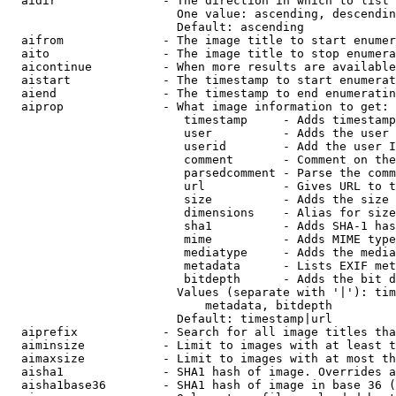
  aidir               - The direction in which to list

                        One value: ascending, descendin
                        Default: ascending

  aifrom              - The image title to start enumer
  aito                - The image title to stop enumera
  aicontinue          - When more results are available
  aistart             - The timestamp to start enumerat
  aiend               - The timestamp to end enumeratin
  aiprop              - What image information to get:

                         timestamp     - Adds timestamp
                         user          - Adds the user 
                         userid        - Add the user I
                         comment       - Comment on the
                         parsedcomment - Parse the comm
                         url           - Gives URL to t
                         size          - Adds the size 
                         dimensions    - Alias for size

                         sha1          - Adds SHA-1 has
                         mime          - Adds MIME type
                         mediatype     - Adds the media
                         metadata      - Lists EXIF met
                         bitdepth      - Adds the bit d
                        Values (separate with '|'): tim
                            metadata, bitdepth

                        Default: timestamp|url

  aiprefix            - Search for all image titles tha
  aiminsize           - Limit to images with at least t
  aimaxsize           - Limit to images with at most th
  aisha1              - SHA1 hash of image. Overrides a
  aisha1base36        - SHA1 hash of image in base 36 (