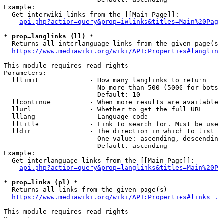
Example:

  Get interwiki links from the [[Main Page]]:

api.php?action=query&prop=iwlinks&titles=Main%20Pag
* prop=langlinks (ll) *
  Returns all interlanguage links from the given page(s
https://www.mediawiki.org/wiki/API:Properties#langlin
This module requires read rights

Parameters:

  lllimit             - How many langlinks to return

                        No more than 500 (5000 for bots
                        Default: 10

  llcontinue          - When more results are available
  llurl               - Whether to get the full URL

  lllang              - Language code

  lltitle             - Link to search for. Must be use
  lldir               - The direction in which to list

                        One value: ascending, descendin
                        Default: ascending

Example:

  Get interlanguage links from the [[Main Page]]:

api.php?action=query&prop=langlinks&titles=Main%20P
* prop=links (pl) *
  Returns all links from the given page(s)

https://www.mediawiki.org/wiki/API:Properties#links_.
This module requires read rights
