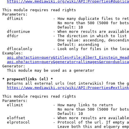
https://www.mediawiki.org/wiki/API:Properties#duplica
This module requires read rights

Parameters:

  dflimit             - How many duplicate files to ret
                        No more than 500 (5000 for bots
                        Default: 10

  dfcontinue          - When more results are available
  dfdir               - The direction in which to list

                        One value: ascending, descendin
                        Default: ascending

  dflocalonly         - Look only for files in the loca
Examples:

api.php?action=query&titles=File:Albert_Einstein_Head
api.php?action=query&generator=allimages&prop=duplica
Generator:

  This module may be used as a generator

* prop=extlinks (el) *
  Returns all external urls (not interwikis) from the g
https://www.mediawiki.org/wiki/API:Properties#extlink
This module requires read rights

Parameters:

  ellimit             - How many links to return

                        No more than 500 (5000 for bots
                        Default: 10

  eloffset            - When more results are available
  elprotocol          - Protocol of the url. If empty a
                        Leave both this and elquery emp