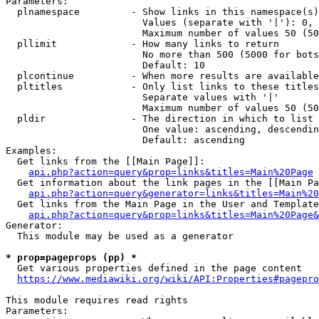
Parameters:

  plnamespace         - Show links in this namespace(s)
                        Values (separate with '|'): 0, 
                        Maximum number of values 50 (50
  pllimit             - How many links to return

                        No more than 500 (5000 for bots
                        Default: 10

  plcontinue          - When more results are available
  pltitles            - Only list links to these titles
                        Separate values with '|'

                        Maximum number of values 50 (50
  pldir               - The direction in which to list

                        One value: ascending, descendin
                        Default: ascending

Examples:

  Get links from the [[Main Page]]:

api.php?action=query&prop=links&titles=Main%20Page
  Get information about the link pages in the [[Main Pa
api.php?action=query&generator=links&titles=Main%20
  Get links from the Main Page in the User and Template
api.php?action=query&prop=links&titles=Main%20Page&
Generator:

  This module may be used as a generator

* prop=pageprops (pp) *
  Get various properties defined in the page content

https://www.mediawiki.org/wiki/API:Properties#pagepro
This module requires read rights

Parameters:
