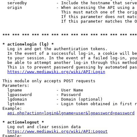
  servedby            - Include the hostname that serve
  origin              - When accessing the API using a 
                        This must match one of the orig
                        If this parameter does not matc
                        If this parameter matches the O
*** *** *** *** *** *** *** *** *** *** *** *** *** ***
* action=login (lg) *
  Log in and get the authentication tokens. 

  In the event of a successful log-in, a cookie will be
  to your session. In the event of a failed log-in, you
  be able to attempt another log-in through this method
  This is to prevent password guessing by automated pas
https://www.mediawiki.org/wiki/API:Login
This module only accepts POST requests

Parameters:

  lgname              - User Name

  lgpassword          - Password

  lgdomain            - Domain (optional)

  lgtoken             - Login token obtained in first r
Example:

api.php?action=login&lgname=user&lgpassword=password
* action=logout *
  Log out and clear session data

https://www.mediawiki.org/wiki/API:Logout
Example:
