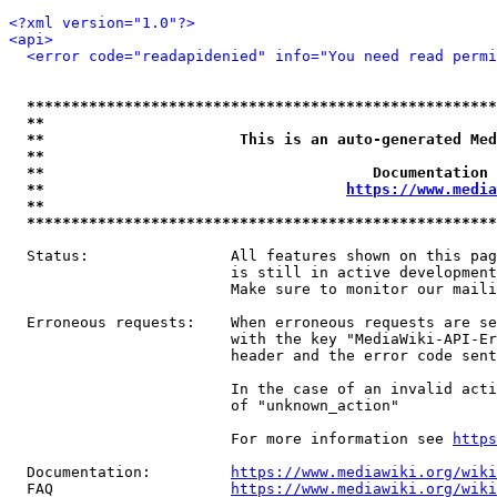
<?xml version="1.0"?>
<api>
<error code="readapidenied" info="You need read permi
*****************************************************
**                                                   
**                      This is an auto-generated Med
**                                                   
**                                     Documentation 
**                                  
https://www.media
**                                                   
*****************************************************
  Status:                All features shown on this pag
                         is still in active development
                         Make sure to monitor our maili
  Erroneous requests:    When erroneous requests are se
                         with the key "MediaWiki-API-Er
                         header and the error code sent
                         In the case of an invalid acti
                         of "unknown_action"

                         For more information see 
https
  Documentation:         
https://www.mediawiki.org/wik
  FAQ                    
https://www.mediawiki.org/wiki