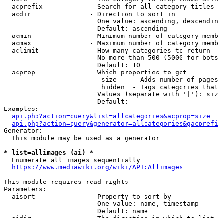
  acprefix            - Search for all category titles 
  acdir               - Direction to sort in

                        One value: ascending, descendin
                        Default: ascending

  acmin               - Minimum number of category memb
  acmax               - Maximum number of category memb
  aclimit             - How many categories to return

                        No more than 500 (5000 for bots
                        Default: 10

  acprop              - Which properties to get

                         size    - Adds number of pages
                         hidden  - Tags categories that
                        Values (separate with '|'): siz
                        Default: 

Examples:

api.php?action=query&list=allcategories&acprop=size
api.php?action=query&generator=allcategories&gacprefi
Generator:

  This module may be used as a generator

* list=allimages (ai) *
  Enumerate all images sequentially

https://www.mediawiki.org/wiki/API:Allimages
This module requires read rights

Parameters:

  aisort              - Property to sort by

                        One value: name, timestamp

                        Default: name
