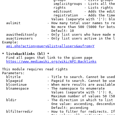
                         implicitgroups - Lists all the
                         rights         - Lists rights 
                         editcount      - Adds the edit
                         registration   - Adds the time
                        Values (separate with '|'): blo
  aulimit             - How many total user names to re
                        No more than 500 (5000 for bots
                        Default: 10

  auwitheditsonly     - Only list users who have made e
  auactiveusers       - Only list users active in the l
Example:

api.php?action=query&list=allusers&aufrom=Y
* list=backlinks (bl) *
  Find all pages that link to the given page

https://www.mediawiki.org/wiki/API:Backlinks
This module requires read rights

Parameters:

  bltitle             - Title to search. Cannot be used
  blpageid            - Pageid to search. Cannot be use
  blcontinue          - When more results are available
  blnamespace         - The namespace to enumerate

                        Values (separate with '|'): 0, 
                        Maximum number of values 50 (50
  bldir               - The direction in which to list

                        One value: ascending, descendin
                        Default: ascending

  blfilterredir       - How to filter for redirects. If