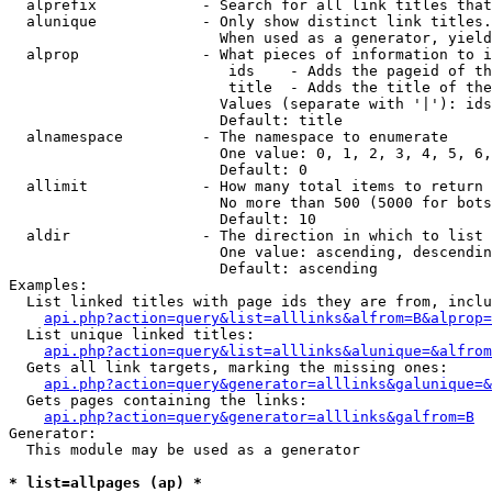
  alprefix            - Search for all link titles that
  alunique            - Only show distinct link titles.
                        When used as a generator, yield
  alprop              - What pieces of information to i
                         ids    - Adds the pageid of th
                         title  - Adds the title of the
                        Values (separate with '|'): ids
                        Default: title

  alnamespace         - The namespace to enumerate

                        One value: 0, 1, 2, 3, 4, 5, 6,
                        Default: 0

  allimit             - How many total items to return

                        No more than 500 (5000 for bots
                        Default: 10

  aldir               - The direction in which to list

                        One value: ascending, descendin
                        Default: ascending

Examples:

  List linked titles with page ids they are from, inclu
api.php?action=query&list=alllinks&alfrom=B&alprop=
  List unique linked titles:

api.php?action=query&list=alllinks&alunique=&alfrom
  Gets all link targets, marking the missing ones:

api.php?action=query&generator=alllinks&galunique=&
  Gets pages containing the links:

api.php?action=query&generator=alllinks&galfrom=B
Generator:

  This module may be used as a generator

* list=allpages (ap) *