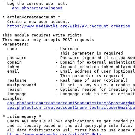
  Log the current user out:

api.php?action=logout
* action=createaccount *
  Create a new user account.

https://www.mediawiki.org/wiki/API:Account_creation
This module requires write rights

This module only accepts POST requests

Parameters:

  name                - Username

                        This parameter is required

  password            - Password (ignored if mailpasswo
  domain              - Domain for external authenticat
  token               - Account creation token obtained
  email               - Email address of user (optional
                        This parameter is required

  realname            - Real name of user (optional)

  mailpassword        - If set to any value, a random p
  reason              - Optional reason for creating th
  language            - Language code to set as default
Examples:

api.php?action=createaccount&name=testuser&password=t
api.php?action=createaccount&name=testmailuser&mailpa
* action=query *
  Query API module allows applications to get needed pi
  and is loosely based on the old query.php interface.

  All data modifications will first have to use query t
https://www.mediawiki.org/wiki/API:Meta