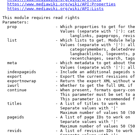
https://www.mediawiki.org/wiki/API:Properties
https://www.mediawiki.org/wiki/API:Lists
This module requires read rights

Parameters:

  prop                - Which properties to get for the
                        Values (separate with '|'): cat
                            langlinks, pageprops, revis
  list                - Which lists to get. Module help
                        Values (separate with '|'): all
                            categorymembers, deletedrev
                            langbacklinks, logevents, p
                            recentchanges, search, tags
  meta                - Which metadata to get about the
                        Values (separate with '|'): all
  indexpageids        - Include an additional pageids s
  export              - Export the current revisions of
  exportnowrap        - Return the export XML without w
  iwurl               - Whether to get the full URL if 
  continue            - When present, formats query-con
                        This parameter must be set to a
                        This parameter is recommended f
  titles              - A list of titles to work on

                        Separate values with '|'

                        Maximum number of values 50 (50
  pageids             - A list of page IDs to work on

                        Separate values with '|'

                        Maximum number of values 50 (50
  revids              - A list of revision IDs to work 