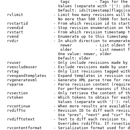
                         tags           - Tags for the 
                        Values (separate with '|'): ids
                        Default: ids|timestamp|flags|co
  rvlimit             - Limit how many revisions will b
                        No more than 500 (5000 for bots
  rvstartid           - From which revision id to start
  rvendid             - Stop revision enumeration on th
  rvstart             - From which revision timestamp t
  rvend               - Enumerate up to this timestamp 
  rvdir               - In which direction to enumerate
                         newer          - List oldest f
                         older          - List newest f
                        One value: newer, older

                        Default: older

  rvuser              - Only include revisions made by 
  rvexcludeuser       - Exclude revisions made by user 
  rvtag               - Only list revisions tagged with
  rvexpandtemplates   - Expand templates in revision co
  rvgeneratexml       - Generate XML parse tree for rev
  rvparse             - Parse revision content (require
                        For performance reasons if this
  rvsection           - Only retrieve the content of th
  rvtoken             - Which tokens to obtain for each
                        Values (separate with '|'): rol
  rvcontinue          - When more results are available
  rvdiffto            - Revision ID to diff each revisi
                        Use "prev", "next" and "cur" fo
  rvdifftotext        - Text to diff each revision to. 
                        Overrides rvdiffto. If rvsectio
  rvcontentformat     - Serialization format used for d