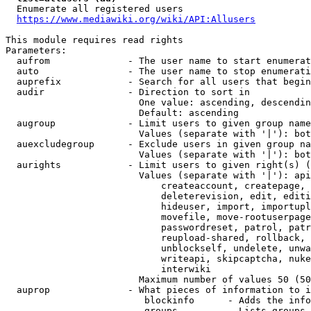
  Enumerate all registered users

https://www.mediawiki.org/wiki/API:Allusers
This module requires read rights

Parameters:

  aufrom              - The user name to start enumerat
  auto                - The user name to stop enumerati
  auprefix            - Search for all users that begin
  audir               - Direction to sort in

                        One value: ascending, descendin
                        Default: ascending

  augroup             - Limit users to given group name
                        Values (separate with '|'): bot
  auexcludegroup      - Exclude users in given group na
                        Values (separate with '|'): bot
  aurights            - Limit users to given right(s) (
                        Values (separate with '|'): api
                            createaccount, createpage, 
                            deleterevision, edit, editi
                            hideuser, import, importupl
                            movefile, move-rootuserpage
                            passwordreset, patrol, patr
                            reupload-shared, rollback, 
                            unblockself, undelete, unwa
                            writeapi, skipcaptcha, nuke
                            interwiki

                        Maximum number of values 50 (50
  auprop              - What pieces of information to i
                         blockinfo      - Adds the info
                         groups         - Lists groups 