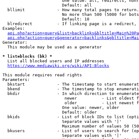
                        One value: all, redirects, nonr
                        Default: all

  bllimit             - How many total pages to return.
                        No more than 500 (5000 for bots
                        Default: 10

  blredirect          - If linking page is a redirect, 
Examples:

api.php?action=query&list=backlinks&bltitle=Main%20Pa
api.php?action=query&generator=backlinks&gbltitle=Mai
Generator:

  This module may be used as a generator

* list=blocks (bk) *
  List all blocked users and IP addresses

https://www.mediawiki.org/wiki/API:Blocks
This module requires read rights

Parameters:

  bkstart             - The timestamp to start enumerat
  bkend               - The timestamp to stop enumerati
  bkdir               - In which direction to enumerate

                         newer          - List oldest f
                         older          - List newest f
                        One value: newer, older

                        Default: older

  bkids               - List of block IDs to list (opti
                        Separate values with '|'

                        Maximum number of values 50 (50
  bkusers             - List of users to search for (op
                        Separate values with '|'
