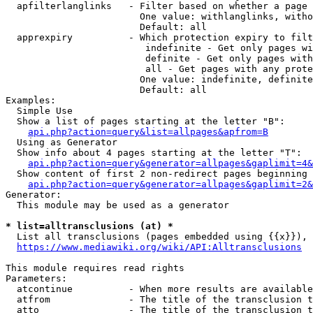
  apfilterlanglinks   - Filter based on whether a page 
                        One value: withlanglinks, witho
                        Default: all

  apprexpiry          - Which protection expiry to filt
                         indefinite - Get only pages wi
                         definite - Get only pages with
                         all - Get pages with any prote
                        One value: indefinite, definite
                        Default: all

Examples:

  Simple Use

  Show a list of pages starting at the letter "B":

api.php?action=query&list=allpages&apfrom=B
  Using as Generator

  Show info about 4 pages starting at the letter "T":

api.php?action=query&generator=allpages&gaplimit=4&
  Show content of first 2 non-redirect pages beginning 
api.php?action=query&generator=allpages&gaplimit=2&
Generator:

  This module may be used as a generator

* list=alltransclusions (at) *
  List all transclusions (pages embedded using {{x}}), 
https://www.mediawiki.org/wiki/API:Alltransclusions
This module requires read rights

Parameters:

  atcontinue          - When more results are available
  atfrom              - The title of the transclusion t
  atto                - The title of the transclusion t