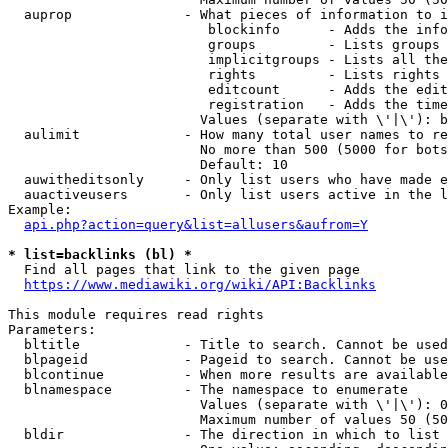
  auprop              - What pieces of information to i
                         blockinfo      - Adds the info
                         groups         - Lists groups 
                         implicitgroups - Lists all the
                         rights         - Lists rights 
                         editcount      - Adds the edit
                         registration   - Adds the time
                        Values (separate with \'|\'): b
  aulimit             - How many total user names to re
                        No more than 500 (5000 for bots
                        Default: 10

  auwitheditsonly     - Only list users who have made e
  auactiveusers       - Only list users active in the l
Example:

api.php?action=query&list=allusers&aufrom=Y
* list=backlinks (bl) *
  Find all pages that link to the given page

https://www.mediawiki.org/wiki/API:Backlinks
This module requires read rights

Parameters:

  bltitle             - Title to search. Cannot be used
  blpageid            - Pageid to search. Cannot be use
  blcontinue          - When more results are available
  blnamespace         - The namespace to enumerate

                        Values (separate with \'|\'): 0
                        Maximum number of values 50 (50
  bldir               - The direction in which to list
