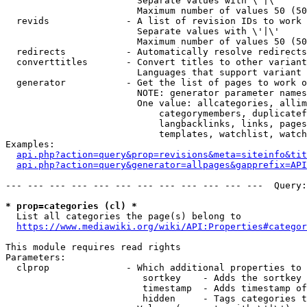
                        Separate values with \'|\'

                        Maximum number of values 50 (50
  revids              - A list of revision IDs to work 
                        Separate values with \'|\'

                        Maximum number of values 50 (50
  redirects           - Automatically resolve redirects

  converttitles       - Convert titles to other variant
                        Languages that support variant 
  generator           - Get the list of pages to work o
                        NOTE: generator parameter names
                        One value: allcategories, allim
                            categorymembers, duplicatef
                            langbacklinks, links, pages
                            templates, watchlist, watch
Examples:

api.php?action=query&prop=revisions&meta=siteinfo&tit
api.php?action=query&generator=allpages&gapprefix=API
--- --- --- --- --- --- --- --- --- --- --- ---  Query:
* prop=categories (cl) *
  List all categories the page(s) belong to

https://www.mediawiki.org/wiki/API:Properties#categor
This module requires read rights

Parameters:

  clprop              - Which additional properties to 
                         sortkey    - Adds the sortkey 
                         timestamp  - Adds timestamp of
                         hidden     - Tags categories t