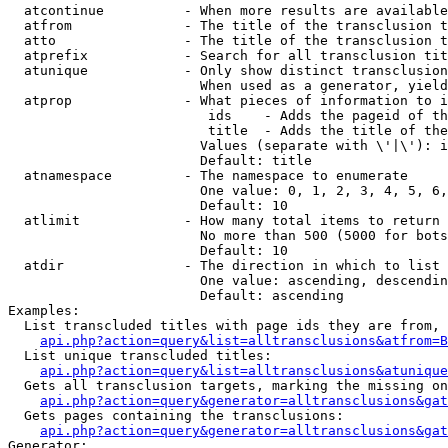
  atcontinue          - When more results are available
  atfrom              - The title of the transclusion t
  atto                - The title of the transclusion t
  atprefix            - Search for all transclusion tit
  atunique            - Only show distinct transclusion
                        When used as a generator, yield
  atprop              - What pieces of information to i
                         ids    - Adds the pageid of th
                         title  - Adds the title of the
                        Values (separate with \'|\'): i
                        Default: title

  atnamespace         - The namespace to enumerate

                        One value: 0, 1, 2, 3, 4, 5, 6,
                        Default: 10

  atlimit             - How many total items to return

                        No more than 500 (5000 for bots
                        Default: 10

  atdir               - The direction in which to list

                        One value: ascending, descendin
                        Default: ascending

Examples:

  List transcluded titles with page ids they are from, 
api.php?action=query&list=alltransclusions&atfrom=B
  List unique transcluded titles:

api.php?action=query&list=alltransclusions&atunique
  Gets all transclusion targets, marking the missing on
api.php?action=query&generator=alltransclusions&gat
  Gets pages containing the transclusions:

api.php?action=query&generator=alltransclusions&gat
Generator:
