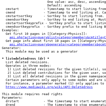
                        One value: asc, desc, ascending
                        Default: ascending

  cmstart             - Timestamp to start listing from
  cmend               - Timestamp to end listing at. Ca
  cmstartsortkey      - Sortkey to start listing from. 
  cmendsortkey        - Sortkey to end listing at. Must
  cmstartsortkeyprefix - Sortkey prefix to start listin
  cmendsortkeyprefix  - Sortkey prefix to end listing B
Examples:

  Get first 10 pages in [[Category:Physics]]:

api.php?action=query&list=categorymembers&cmtitle=C
  Get page info about first 10 pages in [[Category:Phys
api.php?action=query&generator=categorymembers&gcmt
Generator:

  This module may be used as a generator

* list=deletedrevs (dr) *
  List deleted revisions.

  Operates in three modes:

   1) List deleted revisions for the given title(s), so
   2) List deleted contributions for the given user, so
   3) List all deleted revisions in the given namespace
  Certain parameters only apply to some modes and are i
  For instance, a parameter marked (1) only applies to 
https://www.mediawiki.org/wiki/API:Deletedrevs
This module requires read rights

Parameters:

  drstart             - The timestamp to start enumerat
  drend               - The timestamp to stop enumerati