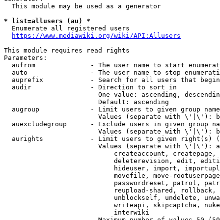
  This module may be used as a generator

* list=allusers (au) *
  Enumerate all registered users

https://www.mediawiki.org/wiki/API:Allusers
This module requires read rights

Parameters:

  aufrom              - The user name to start enumerat
  auto                - The user name to stop enumerati
  auprefix            - Search for all users that begin
  audir               - Direction to sort in

                        One value: ascending, descendin
                        Default: ascending

  augroup             - Limit users to given group name
                        Values (separate with \'|\'): b
  auexcludegroup      - Exclude users in given group na
                        Values (separate with \'|\'): b
  aurights            - Limit users to given right(s) (
                        Values (separate with \'|\'): a
                            createaccount, createpage, 
                            deleterevision, edit, editi
                            hideuser, import, importupl
                            movefile, move-rootuserpage
                            passwordreset, patrol, patr
                            reupload-shared, rollback, 
                            unblockself, undelete, unwa
                            writeapi, skipcaptcha, nuke
                            interwiki

                        Maximum number of values 50 (50