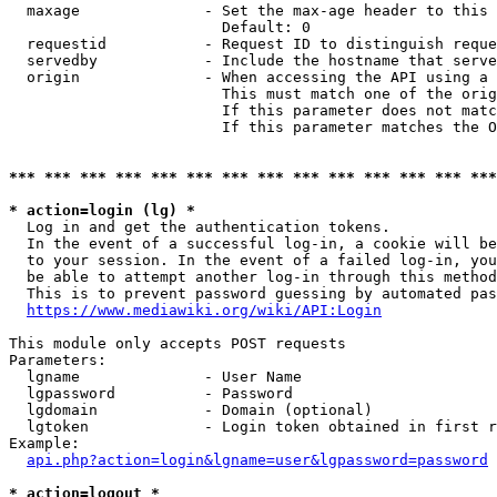
  maxage              - Set the max-age header to this 
                        Default: 0

  requestid           - Request ID to distinguish reque
  servedby            - Include the hostname that serve
  origin              - When accessing the API using a 
                        This must match one of the orig
                        If this parameter does not matc
                        If this parameter matches the O
*** *** *** *** *** *** *** *** *** *** *** *** *** ***
* action=login (lg) *
  Log in and get the authentication tokens. 

  In the event of a successful log-in, a cookie will be
  to your session. In the event of a failed log-in, you
  be able to attempt another log-in through this method
  This is to prevent password guessing by automated pas
https://www.mediawiki.org/wiki/API:Login
This module only accepts POST requests

Parameters:

  lgname              - User Name

  lgpassword          - Password

  lgdomain            - Domain (optional)

  lgtoken             - Login token obtained in first r
Example:

api.php?action=login&lgname=user&lgpassword=password
* action=logout *