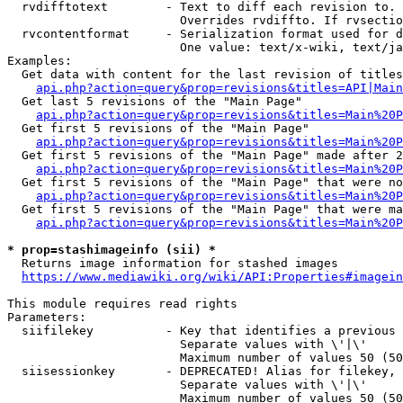
  rvdifftotext        - Text to diff each revision to. 
                        Overrides rvdiffto. If rvsectio
  rvcontentformat     - Serialization format used for d
                        One value: text/x-wiki, text/ja
Examples:

  Get data with content for the last revision of titles
api.php?action=query&prop=revisions&titles=API|Main
  Get last 5 revisions of the "Main Page"

api.php?action=query&prop=revisions&titles=Main%20
  Get first 5 revisions of the "Main Page"

api.php?action=query&prop=revisions&titles=Main%20P
  Get first 5 revisions of the "Main Page" made after 2
api.php?action=query&prop=revisions&titles=Main%20P
  Get first 5 revisions of the "Main Page" that were no
api.php?action=query&prop=revisions&titles=Main%20P
  Get first 5 revisions of the "Main Page" that were ma
api.php?action=query&prop=revisions&titles=Main%20P
* prop=stashimageinfo (sii) *
  Returns image information for stashed images

https://www.mediawiki.org/wiki/API:Properties#imagein
This module requires read rights

Parameters:

  siifilekey          - Key that identifies a previous 
                        Separate values with \'|\'

                        Maximum number of values 50 (50
  siisessionkey       - DEPRECATED! Alias for filekey, 
                        Separate values with \'|\'

                        Maximum number of values 50 (50