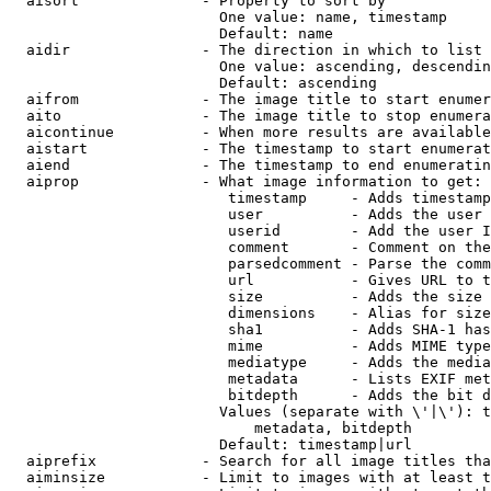
  aisort              - Property to sort by

                        One value: name, timestamp

                        Default: name

  aidir               - The direction in which to list

                        One value: ascending, descendin
                        Default: ascending

  aifrom              - The image title to start enumer
  aito                - The image title to stop enumera
  aicontinue          - When more results are available
  aistart             - The timestamp to start enumerat
  aiend               - The timestamp to end enumeratin
  aiprop              - What image information to get:

                         timestamp     - Adds timestamp
                         user          - Adds the user 
                         userid        - Add the user I
                         comment       - Comment on the
                         parsedcomment - Parse the comm
                         url           - Gives URL to t
                         size          - Adds the size 
                         dimensions    - Alias for size

                         sha1          - Adds SHA-1 has
                         mime          - Adds MIME type
                         mediatype     - Adds the media
                         metadata      - Lists EXIF met
                         bitdepth      - Adds the bit d
                        Values (separate with \'|\'): t
                            metadata, bitdepth

                        Default: timestamp|url

  aiprefix            - Search for all image titles tha
  aiminsize           - Limit to images with at least t