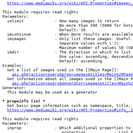
https://www.mediawiki.org/wiki/API:Properties#images_
This module requires read rights

Parameters:

  imlimit             - How many images to return

                        No more than 500 (5000 for bots
                        Default: 10

  imcontinue          - When more results are available
  imimages            - Only list these images. Useful 
                        Separate values with \'|\'

                        Maximum number of values 50 (50
  imdir               - The direction in which to list

                        One value: ascending, descendin
                        Default: ascending

Examples:

  Get a list of images used in the [[Main Page]]:

api.php?action=query&prop=images&titles=Main%20Page
  Get information about all images used in the [[Main P
api.php?action=query&generator=images&titles=Main%2
Generator:

  This module may be used as a generator

* prop=info (in) *
  Get basic page information such as namespace, title, 
https://www.mediawiki.org/wiki/API:Properties#info_.2
This module requires read rights

Parameters:

  inprop              - Which additional properties to 
                         protection            - List t