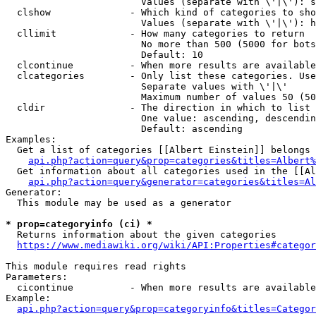
                        Values (separate with \'|\'): s
  clshow              - Which kind of categories to sho
                        Values (separate with \'|\'): h
  cllimit             - How many categories to return

                        No more than 500 (5000 for bots
                        Default: 10

  clcontinue          - When more results are available
  clcategories        - Only list these categories. Use
                        Separate values with \'|\'

                        Maximum number of values 50 (50
  cldir               - The direction in which to list

                        One value: ascending, descendin
                        Default: ascending

Examples:

  Get a list of categories [[Albert Einstein]] belongs 
api.php?action=query&prop=categories&titles=Albert%
  Get information about all categories used in the [[Al
api.php?action=query&generator=categories&titles=Al
Generator:

  This module may be used as a generator

* prop=categoryinfo (ci) *
  Returns information about the given categories

https://www.mediawiki.org/wiki/API:Properties#categor
This module requires read rights

Parameters:

  cicontinue          - When more results are available
Example:

api.php?action=query&prop=categoryinfo&titles=Categor