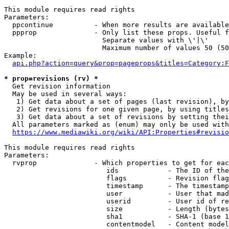
This module requires read rights

Parameters:

  ppcontinue          - When more results are available
  ppprop              - Only list these props. Useful f
                        Separate values with \'|\'

                        Maximum number of values 50 (50
Example:

api.php?action=query&prop=pageprops&titles=Category:F
* prop=revisions (rv) *
  Get revision information

  May be used in several ways:

   1) Get data about a set of pages (last revision), by
   2) Get revisions for one given page, by using titles
   3) Get data about a set of revisions by setting thei
  All parameters marked as (enum) may only be used with
https://www.mediawiki.org/wiki/API:Properties#revisio
This module requires read rights

Parameters:

  rvprop              - Which properties to get for eac
                         ids            - The ID of the
                         flags          - Revision flag
                         timestamp      - The timestamp
                         user           - User that mad
                         userid         - User id of re
                         size           - Length (bytes
                         sha1           - SHA-1 (base 1
                         contentmodel   - Content model