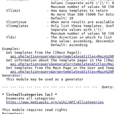
                        Values (separate with \'|\'): 0
                        Maximum number of values 50 (50
  tllimit             - How many templates to return

                        No more than 500 (5000 for bots
                        Default: 10

  tlcontinue          - When more results are available
  tltemplates         - Only list these templates. Usef
                        Separate values with \'|\'

                        Maximum number of values 50 (50
  tldir               - The direction in which to list

                        One value: ascending, descendin
                        Default: ascending

Examples:

  Get templates from the [[Main Page]]:

api.php?action=query&prop=templates&titles=Main%20P
  Get information about the template pages in the [[Mai
api.php?action=query&generator=templates&titles=Mai
  Get templates from the Main Page in the User and Temp
api.php?action=query&prop=templates&titles=Main%20P
Generator:

  This module may be used as a generator

--- --- --- --- --- --- --- --- --- --- --- ---  Query:
* list=allcategories (ac) *
  Enumerate all categories

https://www.mediawiki.org/wiki/API:Allcategories
This module requires read rights

Parameters:
