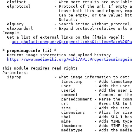
  eloffset            - When more results are available
  elprotocol          - Protocol of the url. If empty a
                        Leave both this and elquery emp
                        Can be empty, or One value: htt
                        Default: 

  elquery             - Search string without protocol.
  elexpandurl         - Expand protocol-relative urls w
Example:

  Get a list of external links on the [[Main Page]]:

api.php?action=query&prop=extlinks&titles=Main%20Pa
* prop=imageinfo (ii) *
  Returns image information and upload history

https://www.mediawiki.org/wiki/API:Properties#imagein
This module requires read rights

Parameters:

  iiprop              - What image information to get:

                         timestamp     - Adds timestamp
                         user          - Adds the user 
                         userid        - Add the user I
                         comment       - Comment on the
                         parsedcomment - Parse the comm
                         url           - Gives URL to t
                         size          - Adds the size 
                         dimensions    - Alias for size

                         sha1          - Adds SHA-1 has
                         mime          - Adds MIME type
                         thumbmime     - Adds MIME type
                         mediatype     - Adds the media