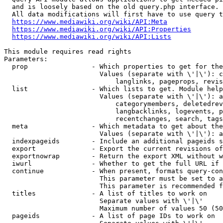
  and is loosely based on the old query.php interface.

  All data modifications will first have to use query t
https://www.mediawiki.org/wiki/API:Meta
https://www.mediawiki.org/wiki/API:Properties
https://www.mediawiki.org/wiki/API:Lists
This module requires read rights

Parameters:

  prop                - Which properties to get for the
                        Values (separate with \'|\'): c
                            langlinks, pageprops, revis
  list                - Which lists to get. Module help
                        Values (separate with \'|\'): a
                            categorymembers, deletedrev
                            langbacklinks, logevents, p
                            recentchanges, search, tags
  meta                - Which metadata to get about the
                        Values (separate with \'|\'): a
  indexpageids        - Include an additional pageids s
  export              - Export the current revisions of
  exportnowrap        - Return the export XML without w
  iwurl               - Whether to get the full URL if 
  continue            - When present, formats query-con
                        This parameter must be set to a
                        This parameter is recommended f
  titles              - A list of titles to work on

                        Separate values with \'|\'

                        Maximum number of values 50 (50
  pageids             - A list of page IDs to work on
