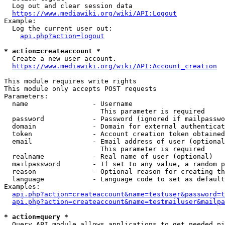
  Log out and clear session data

https://www.mediawiki.org/wiki/API:Logout
Example:

  Log the current user out:

api.php?action=logout
* action=createaccount *
  Create a new user account.

https://www.mediawiki.org/wiki/API:Account_creation
This module requires write rights

This module only accepts POST requests

Parameters:

  name                - Username

                        This parameter is required

  password            - Password (ignored if mailpasswo
  domain              - Domain for external authenticat
  token               - Account creation token obtained
  email               - Email address of user (optional
                        This parameter is required

  realname            - Real name of user (optional)

  mailpassword        - If set to any value, a random p
  reason              - Optional reason for creating th
  language            - Language code to set as default
Examples:

api.php?action=createaccount&name=testuser&password=t
api.php?action=createaccount&name=testmailuser&mailpa
* action=query *
  Query API module allows applications to get needed pi