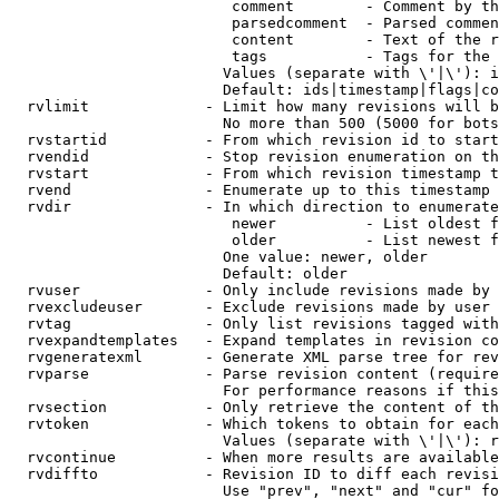
                         comment        - Comment by th
                         parsedcomment  - Parsed commen
                         content        - Text of the r
                         tags           - Tags for the 
                        Values (separate with \'|\'): i
                        Default: ids|timestamp|flags|co
  rvlimit             - Limit how many revisions will b
                        No more than 500 (5000 for bots
  rvstartid           - From which revision id to start
  rvendid             - Stop revision enumeration on th
  rvstart             - From which revision timestamp t
  rvend               - Enumerate up to this timestamp 
  rvdir               - In which direction to enumerate
                         newer          - List oldest f
                         older          - List newest f
                        One value: newer, older

                        Default: older

  rvuser              - Only include revisions made by 
  rvexcludeuser       - Exclude revisions made by user 
  rvtag               - Only list revisions tagged with
  rvexpandtemplates   - Expand templates in revision co
  rvgeneratexml       - Generate XML parse tree for rev
  rvparse             - Parse revision content (require
                        For performance reasons if this
  rvsection           - Only retrieve the content of th
  rvtoken             - Which tokens to obtain for each
                        Values (separate with \'|\'): r
  rvcontinue          - When more results are available
  rvdiffto            - Revision ID to diff each revisi
                        Use "prev", "next" and "cur" fo