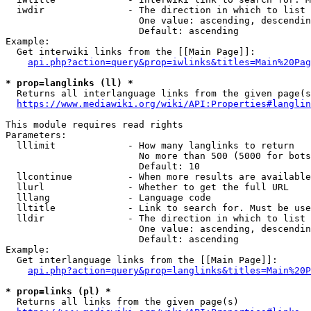
  iwdir               - The direction in which to list

                        One value: ascending, descendin
                        Default: ascending

Example:

  Get interwiki links from the [[Main Page]]:

api.php?action=query&prop=iwlinks&titles=Main%20Pag
* prop=langlinks (ll) *
  Returns all interlanguage links from the given page(s
https://www.mediawiki.org/wiki/API:Properties#langlin
This module requires read rights

Parameters:

  lllimit             - How many langlinks to return

                        No more than 500 (5000 for bots
                        Default: 10

  llcontinue          - When more results are available
  llurl               - Whether to get the full URL

  lllang              - Language code

  lltitle             - Link to search for. Must be use
  lldir               - The direction in which to list

                        One value: ascending, descendin
                        Default: ascending

Example:

  Get interlanguage links from the [[Main Page]]:

api.php?action=query&prop=langlinks&titles=Main%20P
* prop=links (pl) *
  Returns all links from the given page(s)
