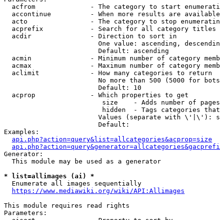
  acfrom              - The category to start enumerati
  accontinue          - When more results are available
  acto                - The category to stop enumeratin
  acprefix            - Search for all category titles 
  acdir               - Direction to sort in

                        One value: ascending, descendin
                        Default: ascending

  acmin               - Minimum number of category memb
  acmax               - Maximum number of category memb
  aclimit             - How many categories to return

                        No more than 500 (5000 for bots
                        Default: 10

  acprop              - Which properties to get

                         size    - Adds number of pages
                         hidden  - Tags categories that
                        Values (separate with \'|\'): s
                        Default: 

Examples:

api.php?action=query&list=allcategories&acprop=size
api.php?action=query&generator=allcategories&gacprefi
Generator:

  This module may be used as a generator

* list=allimages (ai) *
  Enumerate all images sequentially

https://www.mediawiki.org/wiki/API:Allimages
This module requires read rights

Parameters:
