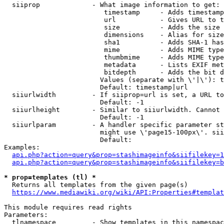
  siiprop             - What image information to get:

                         timestamp     - Adds timestamp
                         url           - Gives URL to t
                         size          - Adds the size 
                         dimensions    - Alias for size

                         sha1          - Adds SHA-1 has
                         mime          - Adds MIME type
                         thumbmime     - Adds MIME type
                         metadata      - Lists EXIF met
                         bitdepth      - Adds the bit d
                        Values (separate with \'|\'): t
                        Default: timestamp|url

  siiurlwidth         - If siiprop=url is set, a URL to
                        Default: -1

  siiurlheight        - Similar to siiurlwidth. Cannot 
                        Default: -1

  siiurlparam         - A handler specific parameter st
                        might use \'page15-100px\'. sii
                        Default: 

Examples:

api.php?action=query&prop=stashimageinfo&siifilekey=1
api.php?action=query&prop=stashimageinfo&siifilekey=b
* prop=templates (tl) *
  Returns all templates from the given page(s)

https://www.mediawiki.org/wiki/API:Properties#templat
This module requires read rights

Parameters:

  tlnamespace         - Show templates in this namespac