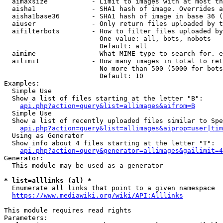
  aimaxsize           - Limit to images with at most th
  aisha1              - SHA1 hash of image. Overrides a
  aisha1base36        - SHA1 hash of image in base 36 (
  aiuser              - Only return files uploaded by t
  aifilterbots        - How to filter files uploaded by
                        One value: all, bots, nobots

                        Default: all

  aimime              - What MIME type to search for. e
  ailimit             - How many images in total to ret
                        No more than 500 (5000 for bots
                        Default: 10

Examples:

  Simple Use

  Show a list of files starting at the letter "B":

api.php?action=query&list=allimages&aifrom=B
  Simple Use

  Show a list of recently uploaded files similar to Spe
api.php?action=query&list=allimages&aiprop=user|tim
  Using as Generator

  Show info about 4 files starting at the letter "T":

api.php?action=query&generator=allimages&gailimit=4
Generator:

  This module may be used as a generator

* list=alllinks (al) *
  Enumerate all links that point to a given namespace

https://www.mediawiki.org/wiki/API:Alllinks
This module requires read rights

Parameters:
