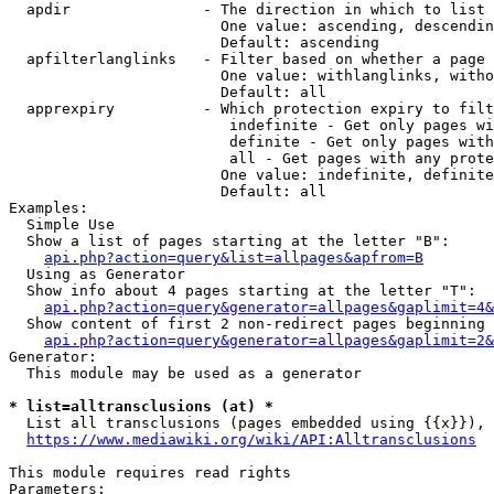
  apdir               - The direction in which to list

                        One value: ascending, descendin
                        Default: ascending

  apfilterlanglinks   - Filter based on whether a page 
                        One value: withlanglinks, witho
                        Default: all

  apprexpiry          - Which protection expiry to filt
                         indefinite - Get only pages wi
                         definite - Get only pages with
                         all - Get pages with any prote
                        One value: indefinite, definite
                        Default: all

Examples:

  Simple Use

  Show a list of pages starting at the letter "B":

api.php?action=query&list=allpages&apfrom=B
  Using as Generator

  Show info about 4 pages starting at the letter "T":

api.php?action=query&generator=allpages&gaplimit=4&
  Show content of first 2 non-redirect pages beginning 
api.php?action=query&generator=allpages&gaplimit=2&
Generator:

  This module may be used as a generator

* list=alltransclusions (at) *
  List all transclusions (pages embedded using {{x}}), 
https://www.mediawiki.org/wiki/API:Alltransclusions
This module requires read rights

Parameters:
