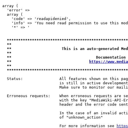
array (

  'error' => 

  array (

    'code' => 'readapidenied',

    'info' => 'You need read permission to use this mod
    '*' => '

*****************************************************
**                                                   
**                      This is an auto-generated Med
**                                                   
**                                     Documentation 
**                                  
https://www.media
**                                                   
*****************************************************
  Status:                All features shown on this pag
                         is still in active development
                         Make sure to monitor our maili
  Erroneous requests:    When erroneous requests are se
                         with the key "MediaWiki-API-Er
                         header and the error code sent
                         In the case of an invalid acti
                         of "unknown_action"

                         For more information see 
https