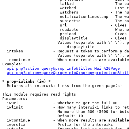
                         talkid                - The pa
                         watched               - List t
                         watchers              - The nu
                         notificationtimestamp - The wa
                         subjectid             - The pa
                         url                   - Gives 
                         readable              - Whethe
                         preload               - Gives 
                         displaytitle          - Gives 
                        Values (separate with \'|\'): p
                            displaytitle

  intoken             - Request a token to perform a da
                        Values (separate with \'|\'): e
  incontinue          - When more results are available
Examples:

api.php?action=query&prop=info&titles=Main%20Page
api.php?action=query&prop=info&inprop=protection&titl
* prop=iwlinks (iw) *
  Returns all interwiki links from the given page(s)

This module requires read rights

Parameters:

  iwurl               - Whether to get the full URL

  iwlimit             - How many interwiki links to ret
                        No more than 500 (5000 for bots
                        Default: 10

  iwcontinue          - When more results are available
  iwprefix            - Prefix for the interwiki

  iwtitle             - Interwiki link to search for. M