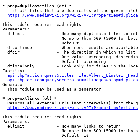
* prop=duplicatefiles (df) *
  List all files that are duplicates of the given file(
https://www.mediawiki.org/wiki/API:Properties#duplica
This module requires read rights

Parameters:

  dflimit             - How many duplicate files to ret
                        No more than 500 (5000 for bots
                        Default: 10

  dfcontinue          - When more results are available
  dfdir               - The direction in which to list

                        One value: ascending, descendin
                        Default: ascending

  dflocalonly         - Look only for files in the loca
Examples:

api.php?action=query&titles=File:Albert_Einstein_Head
api.php?action=query&generator=allimages&prop=duplica
Generator:

  This module may be used as a generator

* prop=extlinks (el) *
  Returns all external urls (not interwikis) from the g
https://www.mediawiki.org/wiki/API:Properties#extlink
This module requires read rights

Parameters:

  ellimit             - How many links to return

                        No more than 500 (5000 for bots
                        Default: 10
