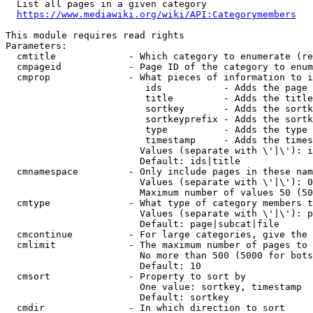
  List all pages in a given category

https://www.mediawiki.org/wiki/API:Categorymembers
This module requires read rights

Parameters:

  cmtitle             - Which category to enumerate (re
  cmpageid            - Page ID of the category to enum
  cmprop              - What pieces of information to i
                         ids           - Adds the page 
                         title         - Adds the title
                         sortkey       - Adds the sortk
                         sortkeyprefix - Adds the sortk
                         type          - Adds the type 
                         timestamp     - Adds the times
                        Values (separate with \'|\'): i
                        Default: ids|title

  cmnamespace         - Only include pages in these nam
                        Values (separate with \'|\'): 0
                        Maximum number of values 50 (50
  cmtype              - What type of category members t
                        Values (separate with \'|\'): p
                        Default: page|subcat|file

  cmcontinue          - For large categories, give the 
  cmlimit             - The maximum number of pages to 
                        No more than 500 (5000 for bots
                        Default: 10

  cmsort              - Property to sort by

                        One value: sortkey, timestamp

                        Default: sortkey

  cmdir               - In which direction to sort
