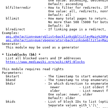
                        One value: ascending, descendin
                        Default: ascending

  blfilterredir       - How to filter for redirects. If
                        One value: all, redirects, nonr
                        Default: all

  bllimit             - How many total pages to return.
                        No more than 500 (5000 for bots
                        Default: 10

  blredirect          - If linking page is a redirect, 
Examples:

api.php?action=query&list=backlinks&bltitle=Main%20Pa
api.php?action=query&generator=backlinks&gbltitle=Mai
Generator:

  This module may be used as a generator

* list=blocks (bk) *
  List all blocked users and IP addresses

https://www.mediawiki.org/wiki/API:Blocks
This module requires read rights

Parameters:

  bkstart             - The timestamp to start enumerat
  bkend               - The timestamp to stop enumerati
  bkdir               - In which direction to enumerate

                         newer          - List oldest f
                         older          - List newest f
                        One value: newer, older

                        Default: older

  bkids               - List of block IDs to list (opti
                        Separate values with \'|\'
