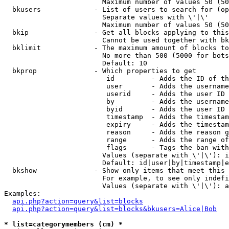
                        Maximum number of values 50 (50
  bkusers             - List of users to search for (op
                        Separate values with \'|\'

                        Maximum number of values 50 (50
  bkip                - Get all blocks applying to this
                        Cannot be used together with bk
  bklimit             - The maximum amount of blocks to
                        No more than 500 (5000 for bots
                        Default: 10

  bkprop              - Which properties to get

                         id         - Adds the ID of th
                         user       - Adds the username
                         userid     - Adds the user ID 
                         by         - Adds the username
                         byid       - Adds the user ID 
                         timestamp  - Adds the timestam
                         expiry     - Adds the timestam
                         reason     - Adds the reason g
                         range      - Adds the range of
                         flags      - Tags the ban with
                        Values (separate with \'|\'): i
                        Default: id|user|by|timestamp|e
  bkshow              - Show only items that meet this 
                        For example, to see only indefi
                        Values (separate with \'|\'): a
Examples:

api.php?action=query&list=blocks
api.php?action=query&list=blocks&bkusers=Alice|Bob
* list=categorymembers (cm) *