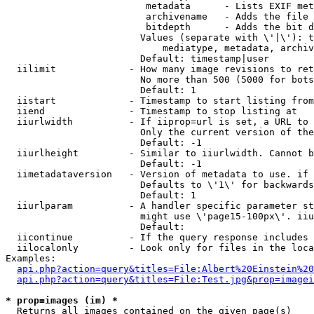
                         metadata      - Lists EXIF met
                         archivename   - Adds the file 
                         bitdepth      - Adds the bit d
                        Values (separate with \'|\'): t
                            mediatype, metadata, archiv
                        Default: timestamp|user

  iilimit             - How many image revisions to ret
                        No more than 500 (5000 for bots
                        Default: 1

  iistart             - Timestamp to start listing from

  iiend               - Timestamp to stop listing at

  iiurlwidth          - If iiprop=url is set, a URL to 
                        Only the current version of the
                        Default: -1

  iiurlheight         - Similar to iiurlwidth. Cannot b
                        Default: -1

  iimetadataversion   - Version of metadata to use. if 
                        Defaults to \'1\' for backwards
                        Default: 1

  iiurlparam          - A handler specific parameter st
                        might use \'page15-100px\'. iiu
                        Default: 

  iicontinue          - If the query response includes 
  iilocalonly         - Look only for files in the loca
Examples:

api.php?action=query&titles=File:Albert%20Einstein%2
api.php?action=query&titles=File:Test.jpg&prop=imagei
* prop=images (im) *
  Returns all images contained on the given page(s)
