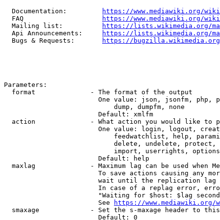
  Documentation:         
https://www.mediawiki.org/wik
  FAQ                    
https://www.mediawiki.org/wiki
  Mailing list:          
https://lists.wikimedia.org/ma
  Api Announcements:     
https://lists.wikimedia.org/ma
  Bugs & Requests:       
https://bugzilla.wikimedia.org
Parameters:

  format              - The format of the output

                        One value: json, jsonfm, php, p
                            dump, dumpfm, none

                        Default: xmlfm

  action              - What action you would like to p
                        One value: login, logout, creat
                            feedwatchlist, help, parami
                            delete, undelete, protect, 
                            import, userrights, options
                        Default: help

  maxlag              - Maximum lag can be used when Me
                        To save actions causing any mor
                        wait until the replication lag 
                        In case of a replag error, erro
                        "Waiting for $host: $lag second
                        See 
https://www.mediawiki.org/w
  smaxage             - Set the s-maxage header to this
                        Default: 0
