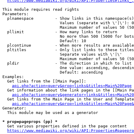
https://www.mediawiki.org/wiki/API:Properties#links_.
This module requires read rights

Parameters:

  plnamespace         - Show links in this namespace(s)
                        Values (separate with \'|\'): 0
                        Maximum number of values 50 (50
  pllimit             - How many links to return

                        No more than 500 (5000 for bots
                        Default: 10

  plcontinue          - When more results are available
  pltitles            - Only list links to these titles
                        Separate values with \'|\'

                        Maximum number of values 50 (50
  pldir               - The direction in which to list

                        One value: ascending, descendin
                        Default: ascending

Examples:

  Get links from the [[Main Page]]:

api.php?action=query&prop=links&titles=Main%20Page
  Get information about the link pages in the [[Main Pa
api.php?action=query&generator=links&titles=Main%20
  Get links from the Main Page in the User and Template
api.php?action=query&prop=links&titles=Main%20Page&
Generator:

  This module may be used as a generator

* prop=pageprops (pp) *
  Get various properties defined in the page content

https://www.mediawiki.org/wiki/API:Properties#pagepro