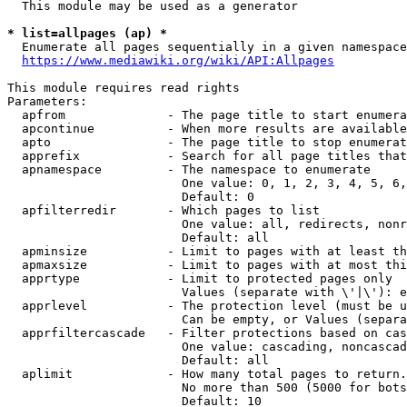
  This module may be used as a generator

* list=allpages (ap) *
  Enumerate all pages sequentially in a given namespace

https://www.mediawiki.org/wiki/API:Allpages
This module requires read rights

Parameters:

  apfrom              - The page title to start enumera
  apcontinue          - When more results are available
  apto                - The page title to stop enumerat
  apprefix            - Search for all page titles that
  apnamespace         - The namespace to enumerate

                        One value: 0, 1, 2, 3, 4, 5, 6,
                        Default: 0

  apfilterredir       - Which pages to list

                        One value: all, redirects, nonr
                        Default: all

  apminsize           - Limit to pages with at least th
  apmaxsize           - Limit to pages with at most thi
  apprtype            - Limit to protected pages only

                        Values (separate with \'|\'): e
  apprlevel           - The protection level (must be u
                        Can be empty, or Values (separa
  apprfiltercascade   - Filter protections based on cas
                        One value: cascading, noncascad
                        Default: all

  aplimit             - How many total pages to return.

                        No more than 500 (5000 for bots
                        Default: 10
