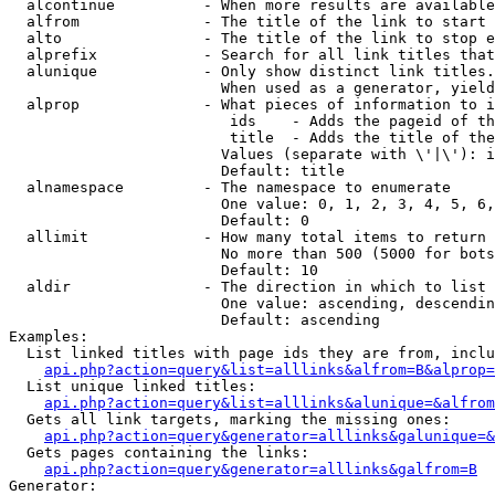
  alcontinue          - When more results are available
  alfrom              - The title of the link to start 
  alto                - The title of the link to stop e
  alprefix            - Search for all link titles that
  alunique            - Only show distinct link titles.
                        When used as a generator, yield
  alprop              - What pieces of information to i
                         ids    - Adds the pageid of th
                         title  - Adds the title of the
                        Values (separate with \'|\'): i
                        Default: title

  alnamespace         - The namespace to enumerate

                        One value: 0, 1, 2, 3, 4, 5, 6,
                        Default: 0

  allimit             - How many total items to return

                        No more than 500 (5000 for bots
                        Default: 10

  aldir               - The direction in which to list

                        One value: ascending, descendin
                        Default: ascending

Examples:

  List linked titles with page ids they are from, inclu
api.php?action=query&list=alllinks&alfrom=B&alprop=
  List unique linked titles:

api.php?action=query&list=alllinks&alunique=&alfrom
  Gets all link targets, marking the missing ones:

api.php?action=query&generator=alllinks&galunique=&
  Gets pages containing the links:

api.php?action=query&generator=alllinks&galfrom=B
Generator:
