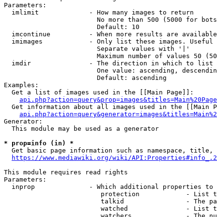
Parameters:

  imlimit             - How many images to return

                        No more than 500 (5000 for bots
                        Default: 10

  imcontinue          - When more results are available
  imimages            - Only list these images. Useful 
                        Separate values with '|'

                        Maximum number of values 50 (50
  imdir               - The direction in which to list

                        One value: ascending, descendin
                        Default: ascending

Examples:

  Get a list of images used in the [[Main Page]]:

api.php?action=query&prop=images&titles=Main%20Page
  Get information about all images used in the [[Main P
api.php?action=query&generator=images&titles=Main%2
Generator:

  This module may be used as a generator

* prop=info (in) *
  Get basic page information such as namespace, title, 
https://www.mediawiki.org/wiki/API:Properties#info_.2
This module requires read rights

Parameters:

  inprop              - Which additional properties to 
                         protection            - List t
                         talkid                - The pa
                         watched               - List t
                         watchers              - The nu