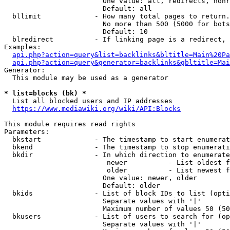
                        One value: all, redirects, nonr
                        Default: all

  bllimit             - How many total pages to return.
                        No more than 500 (5000 for bots
                        Default: 10

  blredirect          - If linking page is a redirect, 
Examples:

api.php?action=query&list=backlinks&bltitle=Main%20Pa
api.php?action=query&generator=backlinks&gbltitle=Mai
Generator:

  This module may be used as a generator

* list=blocks (bk) *
  List all blocked users and IP addresses

https://www.mediawiki.org/wiki/API:Blocks
This module requires read rights

Parameters:

  bkstart             - The timestamp to start enumerat
  bkend               - The timestamp to stop enumerati
  bkdir               - In which direction to enumerate

                         newer          - List oldest f
                         older          - List newest f
                        One value: newer, older

                        Default: older

  bkids               - List of block IDs to list (opti
                        Separate values with '|'

                        Maximum number of values 50 (50
  bkusers             - List of users to search for (op
                        Separate values with '|'
