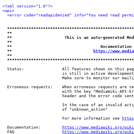
<?xml version="1.0"?>
<api>
<error code="readapidenied" info="You need read permi
*****************************************************
**                                                   
**                      This is an auto-generated Med
**                                                   
**                                     Documentation 
**                                  
https://www.media
**                                                   
*****************************************************
  Status:                All features shown on this pag
                         is still in active development
                         Make sure to monitor our maili
  Erroneous requests:    When erroneous requests are se
                         with the key "MediaWiki-API-Er
                         header and the error code sent
                         In the case of an invalid acti
                         of "unknown_action"

                         For more information see 
https
  Documentation:         
https://www.mediawiki.org/wik
  FAQ                    
https://www.mediawiki.org/wiki