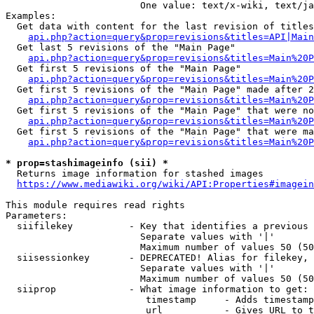
                        One value: text/x-wiki, text/ja
Examples:

  Get data with content for the last revision of titles
api.php?action=query&prop=revisions&titles=API|Main
  Get last 5 revisions of the "Main Page"

api.php?action=query&prop=revisions&titles=Main%20
  Get first 5 revisions of the "Main Page"

api.php?action=query&prop=revisions&titles=Main%20P
  Get first 5 revisions of the "Main Page" made after 2
api.php?action=query&prop=revisions&titles=Main%20P
  Get first 5 revisions of the "Main Page" that were no
api.php?action=query&prop=revisions&titles=Main%20P
  Get first 5 revisions of the "Main Page" that were ma
api.php?action=query&prop=revisions&titles=Main%20P
* prop=stashimageinfo (sii) *
  Returns image information for stashed images

https://www.mediawiki.org/wiki/API:Properties#imagein
This module requires read rights

Parameters:

  siifilekey          - Key that identifies a previous 
                        Separate values with '|'

                        Maximum number of values 50 (50
  siisessionkey       - DEPRECATED! Alias for filekey, 
                        Separate values with '|'

                        Maximum number of values 50 (50
  siiprop             - What image information to get:

                         timestamp     - Adds timestamp
                         url           - Gives URL to t