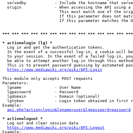
  servedby            - Include the hostname that serve
  origin              - When accessing the API using a 
                        This must match one of the orig
                        If this parameter does not matc
                        If this parameter matches the O
*** *** *** *** *** *** *** *** *** *** *** *** *** ***
* action=login (lg) *
  Log in and get the authentication tokens. 

  In the event of a successful log-in, a cookie will be
  to your session. In the event of a failed log-in, you
  be able to attempt another log-in through this method
  This is to prevent password guessing by automated pas
https://www.mediawiki.org/wiki/API:Login
This module only accepts POST requests

Parameters:

  lgname              - User Name

  lgpassword          - Password

  lgdomain            - Domain (optional)

  lgtoken             - Login token obtained in first r
Example:

api.php?action=login&lgname=user&lgpassword=password
* action=logout *
  Log out and clear session data

https://www.mediawiki.org/wiki/API:Logout
Example:
