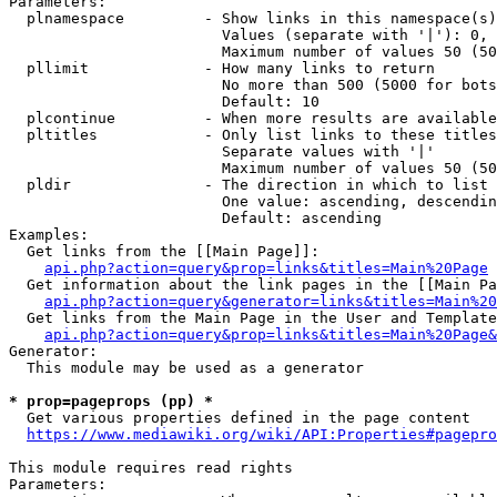
Parameters:

  plnamespace         - Show links in this namespace(s)
                        Values (separate with '|'): 0, 
                        Maximum number of values 50 (50
  pllimit             - How many links to return

                        No more than 500 (5000 for bots
                        Default: 10

  plcontinue          - When more results are available
  pltitles            - Only list links to these titles
                        Separate values with '|'

                        Maximum number of values 50 (50
  pldir               - The direction in which to list

                        One value: ascending, descendin
                        Default: ascending

Examples:

  Get links from the [[Main Page]]:

api.php?action=query&prop=links&titles=Main%20Page
  Get information about the link pages in the [[Main Pa
api.php?action=query&generator=links&titles=Main%20
  Get links from the Main Page in the User and Template
api.php?action=query&prop=links&titles=Main%20Page&
Generator:

  This module may be used as a generator

* prop=pageprops (pp) *
  Get various properties defined in the page content

https://www.mediawiki.org/wiki/API:Properties#pagepro
This module requires read rights

Parameters:
