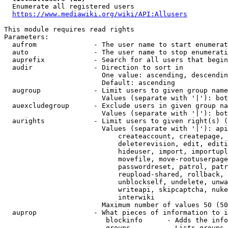
  Enumerate all registered users

https://www.mediawiki.org/wiki/API:Allusers
This module requires read rights

Parameters:

  aufrom              - The user name to start enumerat
  auto                - The user name to stop enumerati
  auprefix            - Search for all users that begin
  audir               - Direction to sort in

                        One value: ascending, descendin
                        Default: ascending

  augroup             - Limit users to given group name
                        Values (separate with '|'): bot
  auexcludegroup      - Exclude users in given group na
                        Values (separate with '|'): bot
  aurights            - Limit users to given right(s) (
                        Values (separate with '|'): api
                            createaccount, createpage, 
                            deleterevision, edit, editi
                            hideuser, import, importupl
                            movefile, move-rootuserpage
                            passwordreset, patrol, patr
                            reupload-shared, rollback, 
                            unblockself, undelete, unwa
                            writeapi, skipcaptcha, nuke
                            interwiki

                        Maximum number of values 50 (50
  auprop              - What pieces of information to i
                         blockinfo      - Adds the info
                         groups         - Lists groups 