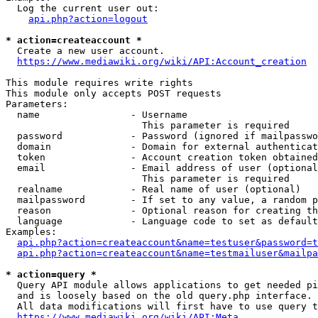
  Log the current user out:

api.php?action=logout
* action=createaccount *
  Create a new user account.

https://www.mediawiki.org/wiki/API:Account_creation
This module requires write rights

This module only accepts POST requests

Parameters:

  name                - Username

                        This parameter is required

  password            - Password (ignored if mailpasswo
  domain              - Domain for external authenticat
  token               - Account creation token obtained
  email               - Email address of user (optional
                        This parameter is required

  realname            - Real name of user (optional)

  mailpassword        - If set to any value, a random p
  reason              - Optional reason for creating th
  language            - Language code to set as default
Examples:

api.php?action=createaccount&name=testuser&password=t
api.php?action=createaccount&name=testmailuser&mailpa
* action=query *
  Query API module allows applications to get needed pi
  and is loosely based on the old query.php interface.

  All data modifications will first have to use query t
https://www.mediawiki.org/wiki/API:Meta