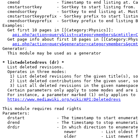
  cmend               - Timestamp to end listing at. Ca
  cmstartsortkey      - Sortkey to start listing from. 
  cmendsortkey        - Sortkey to end listing at. Must
  cmstartsortkeyprefix - Sortkey prefix to start listin
  cmendsortkeyprefix  - Sortkey prefix to end listing B
Examples:

  Get first 10 pages in [[Category:Physics]]:

api.php?action=query&list=categorymembers&cmtitle=C
  Get page info about first 10 pages in [[Category:Phys
api.php?action=query&generator=categorymembers&gcmt
Generator:

  This module may be used as a generator

* list=deletedrevs (dr) *
  List deleted revisions.

  Operates in three modes:

   1) List deleted revisions for the given title(s), so
   2) List deleted contributions for the given user, so
   3) List all deleted revisions in the given namespace
  Certain parameters only apply to some modes and are i
  For instance, a parameter marked (1) only applies to 
https://www.mediawiki.org/wiki/API:Deletedrevs
This module requires read rights

Parameters:

  drstart             - The timestamp to start enumerat
  drend               - The timestamp to stop enumerati
  drdir               - In which direction to enumerate
                         newer          - List oldest f
                         older          - List newest f