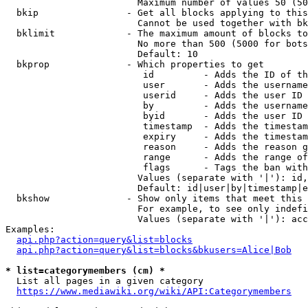
                        Maximum number of values 50 (50
  bkip                - Get all blocks applying to this
                        Cannot be used together with bk
  bklimit             - The maximum amount of blocks to
                        No more than 500 (5000 for bots
                        Default: 10

  bkprop              - Which properties to get

                         id         - Adds the ID of th
                         user       - Adds the username
                         userid     - Adds the user ID 
                         by         - Adds the username
                         byid       - Adds the user ID 
                         timestamp  - Adds the timestam
                         expiry     - Adds the timestam
                         reason     - Adds the reason g
                         range      - Adds the range of
                         flags      - Tags the ban with
                        Values (separate with '|'): id,
                        Default: id|user|by|timestamp|e
  bkshow              - Show only items that meet this 
                        For example, to see only indefi
                        Values (separate with '|'): acc
Examples:

api.php?action=query&list=blocks
api.php?action=query&list=blocks&bkusers=Alice|Bob
* list=categorymembers (cm) *
  List all pages in a given category

https://www.mediawiki.org/wiki/API:Categorymembers