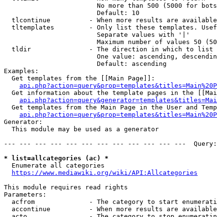
                        No more than 500 (5000 for bots
                        Default: 10

  tlcontinue          - When more results are available
  tltemplates         - Only list these templates. Usef
                        Separate values with '|'

                        Maximum number of values 50 (50
  tldir               - The direction in which to list

                        One value: ascending, descendin
                        Default: ascending

Examples:

  Get templates from the [[Main Page]]:

api.php?action=query&prop=templates&titles=Main%20P
  Get information about the template pages in the [[Mai
api.php?action=query&generator=templates&titles=Mai
  Get templates from the Main Page in the User and Temp
api.php?action=query&prop=templates&titles=Main%20P
Generator:

  This module may be used as a generator

--- --- --- --- --- --- --- --- --- --- --- ---  Query:
* list=allcategories (ac) *
  Enumerate all categories

https://www.mediawiki.org/wiki/API:Allcategories
This module requires read rights

Parameters:

  acfrom              - The category to start enumerati
  accontinue          - When more results are available
  acto                - The category to stop enumeratin