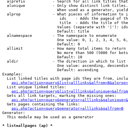
  alprefix            - Search for all link titles that
  alunique            - Only show distinct link titles.
                        When used as a generator, yield
  alprop              - What pieces of information to i
                         ids    - Adds the pageid of th
                         title  - Adds the title of the
                        Values (separate with '|'): ids
                        Default: title

  alnamespace         - The namespace to enumerate

                        One value: 0, 1, 2, 3, 4, 5, 6,
                        Default: 0

  allimit             - How many total items to return

                        No more than 500 (5000 for bots
                        Default: 10

  aldir               - The direction in which to list

                        One value: ascending, descendin
                        Default: ascending

Examples:

  List linked titles with page ids they are from, inclu
api.php?action=query&list=alllinks&alfrom=B&alprop=
  List unique linked titles:

api.php?action=query&list=alllinks&alunique=&alfrom
  Gets all link targets, marking the missing ones:

api.php?action=query&generator=alllinks&galunique=&
  Gets pages containing the links:

api.php?action=query&generator=alllinks&galfrom=B
Generator:

  This module may be used as a generator

* list=allpages (ap) *