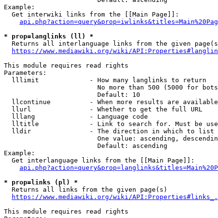
Example:

  Get interwiki links from the [[Main Page]]:

api.php?action=query&prop=iwlinks&titles=Main%20Pag
* prop=langlinks (ll) *
  Returns all interlanguage links from the given page(s
https://www.mediawiki.org/wiki/API:Properties#langlin
This module requires read rights

Parameters:

  lllimit             - How many langlinks to return

                        No more than 500 (5000 for bots
                        Default: 10

  llcontinue          - When more results are available
  llurl               - Whether to get the full URL

  lllang              - Language code

  lltitle             - Link to search for. Must be use
  lldir               - The direction in which to list

                        One value: ascending, descendin
                        Default: ascending

Example:

  Get interlanguage links from the [[Main Page]]:

api.php?action=query&prop=langlinks&titles=Main%20P
* prop=links (pl) *
  Returns all links from the given page(s)

https://www.mediawiki.org/wiki/API:Properties#links_.
This module requires read rights
