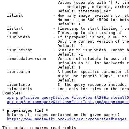
                        Values (separate with '|'): tim
                            mediatype, metadata, archiv
                        Default: timestamp|user

  iilimit             - How many image revisions to ret
                        No more than 500 (5000 for bots
                        Default: 1

  iistart             - Timestamp to start listing from

  iiend               - Timestamp to stop listing at

  iiurlwidth          - If iiprop=url is set, a URL to 
                        Only the current version of the
                        Default: -1

  iiurlheight         - Similar to iiurlwidth. Cannot b
                        Default: -1

  iimetadataversion   - Version of metadata to use. if 
                        Defaults to '1' for backwards c
                        Default: 1

  iiurlparam          - A handler specific parameter st
                        might use 'page15-100px'. iiurl
                        Default: 

  iicontinue          - If the query response includes 
  iilocalonly         - Look only for files in the loca
Examples:

api.php?action=query&titles=File:Albert%20Einstein%2
api.php?action=query&titles=File:Test.jpg&prop=imagei
* prop=images (im) *
  Returns all images contained on the given page(s)

https://www.mediawiki.org/wiki/API:Properties#images_
This module requires read rights
