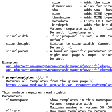
                         size          - Adds the size 
                         dimensions    - Alias for size

                         sha1          - Adds SHA-1 has
                         mime          - Adds MIME type
                         thumbmime     - Adds MIME type
                         metadata      - Lists EXIF met
                         bitdepth      - Adds the bit d
                        Values (separate with '|'): tim
                        Default: timestamp|url

  siiurlwidth         - If siiprop=url is set, a URL to
                        Default: -1

  siiurlheight        - Similar to siiurlwidth. Cannot 
                        Default: -1

  siiurlparam         - A handler specific parameter st
                        might use 'page15-100px'. siiur
                        Default: 

Examples:

api.php?action=query&prop=stashimageinfo&siifilekey=1
api.php?action=query&prop=stashimageinfo&siifilekey=b
* prop=templates (tl) *
  Returns all templates from the given page(s)

https://www.mediawiki.org/wiki/API:Properties#templat
This module requires read rights

Parameters:

  tlnamespace         - Show templates in this namespac
                        Values (separate with '|'): 0, 
                        Maximum number of values 50 (50
  tllimit             - How many templates to return
