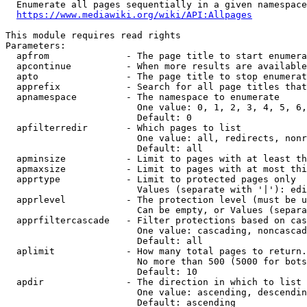
  Enumerate all pages sequentially in a given namespace

https://www.mediawiki.org/wiki/API:Allpages
This module requires read rights

Parameters:

  apfrom              - The page title to start enumera
  apcontinue          - When more results are available
  apto                - The page title to stop enumerat
  apprefix            - Search for all page titles that
  apnamespace         - The namespace to enumerate

                        One value: 0, 1, 2, 3, 4, 5, 6,
                        Default: 0

  apfilterredir       - Which pages to list

                        One value: all, redirects, nonr
                        Default: all

  apminsize           - Limit to pages with at least th
  apmaxsize           - Limit to pages with at most thi
  apprtype            - Limit to protected pages only

                        Values (separate with '|'): edi
  apprlevel           - The protection level (must be u
                        Can be empty, or Values (separa
  apprfiltercascade   - Filter protections based on cas
                        One value: cascading, noncascad
                        Default: all

  aplimit             - How many total pages to return.

                        No more than 500 (5000 for bots
                        Default: 10

  apdir               - The direction in which to list

                        One value: ascending, descendin
                        Default: ascending
