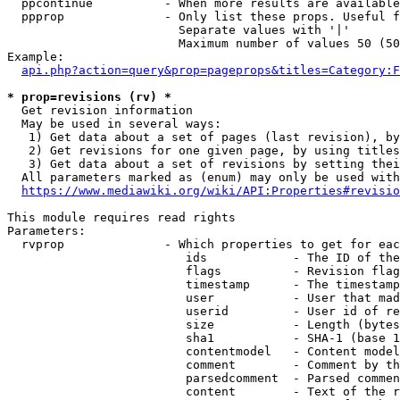
  ppcontinue          - When more results are available
  ppprop              - Only list these props. Useful f
                        Separate values with '|'

                        Maximum number of values 50 (50
Example:

api.php?action=query&prop=pageprops&titles=Category:F
* prop=revisions (rv) *
  Get revision information

  May be used in several ways:

   1) Get data about a set of pages (last revision), by
   2) Get revisions for one given page, by using titles
   3) Get data about a set of revisions by setting thei
  All parameters marked as (enum) may only be used with
https://www.mediawiki.org/wiki/API:Properties#revisio
This module requires read rights

Parameters:

  rvprop              - Which properties to get for eac
                         ids            - The ID of the
                         flags          - Revision flag
                         timestamp      - The timestamp
                         user           - User that mad
                         userid         - User id of re
                         size           - Length (bytes
                         sha1           - SHA-1 (base 1
                         contentmodel   - Content model
                         comment        - Comment by th
                         parsedcomment  - Parsed commen
                         content        - Text of the r