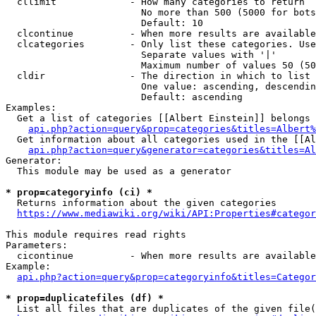
  cllimit             - How many categories to return

                        No more than 500 (5000 for bots
                        Default: 10

  clcontinue          - When more results are available
  clcategories        - Only list these categories. Use
                        Separate values with '|'

                        Maximum number of values 50 (50
  cldir               - The direction in which to list

                        One value: ascending, descendin
                        Default: ascending

Examples:

  Get a list of categories [[Albert Einstein]] belongs 
api.php?action=query&prop=categories&titles=Albert%
  Get information about all categories used in the [[Al
api.php?action=query&generator=categories&titles=Al
Generator:

  This module may be used as a generator

* prop=categoryinfo (ci) *
  Returns information about the given categories

https://www.mediawiki.org/wiki/API:Properties#categor
This module requires read rights

Parameters:

  cicontinue          - When more results are available
Example:

api.php?action=query&prop=categoryinfo&titles=Categor
* prop=duplicatefiles (df) *
  List all files that are duplicates of the given file(