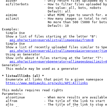
  aiuser              - Only return files uploaded by t
  aifilterbots        - How to filter files uploaded by
                        One value: all, bots, nobots

                        Default: all

  aimime              - What MIME type to search for. e
  ailimit             - How many images in total to ret
                        No more than 500 (5000 for bots
                        Default: 10

Examples:

  Simple Use

  Show a list of files starting at the letter "B":

api.php?action=query&list=allimages&aifrom=B
  Simple Use

  Show a list of recently uploaded files similar to Spe
api.php?action=query&list=allimages&aiprop=user|tim
  Using as Generator

  Show info about 4 files starting at the letter "T":

api.php?action=query&generator=allimages&gailimit=4
Generator:

  This module may be used as a generator

* list=alllinks (al) *
  Enumerate all links that point to a given namespace

https://www.mediawiki.org/wiki/API:Alllinks
This module requires read rights

Parameters:

  alcontinue          - When more results are available
  alfrom              - The title of the link to start 
  alto                - The title of the link to stop e