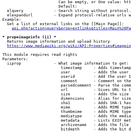
                        Can be empty, or One value: htt
                        Default: 

  elquery             - Search string without protocol.
  elexpandurl         - Expand protocol-relative urls w
Example:

  Get a list of external links on the [[Main Page]]:

api.php?action=query&prop=extlinks&titles=Main%20Pa
* prop=imageinfo (ii) *
  Returns image information and upload history

https://www.mediawiki.org/wiki/API:Properties#imagein
This module requires read rights

Parameters:

  iiprop              - What image information to get:

                         timestamp     - Adds timestamp
                         user          - Adds the user 
                         userid        - Add the user I
                         comment       - Comment on the
                         parsedcomment - Parse the comm
                         url           - Gives URL to t
                         size          - Adds the size 
                         dimensions    - Alias for size

                         sha1          - Adds SHA-1 has
                         mime          - Adds MIME type
                         thumbmime     - Adds MIME type
                         mediatype     - Adds the media
                         metadata      - Lists EXIF met
                         archivename   - Adds the file 
                         bitdepth      - Adds the bit d