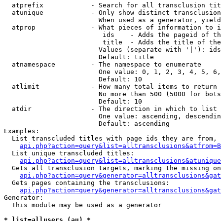
  atprefix            - Search for all transclusion tit
  atunique            - Only show distinct transclusion
                        When used as a generator, yield
  atprop              - What pieces of information to i
                         ids    - Adds the pageid of th
                         title  - Adds the title of the
                        Values (separate with '|'): ids
                        Default: title

  atnamespace         - The namespace to enumerate

                        One value: 0, 1, 2, 3, 4, 5, 6,
                        Default: 10

  atlimit             - How many total items to return

                        No more than 500 (5000 for bots
                        Default: 10

  atdir               - The direction in which to list

                        One value: ascending, descendin
                        Default: ascending

Examples:

  List transcluded titles with page ids they are from, 
api.php?action=query&list=alltransclusions&atfrom=B
  List unique transcluded titles:

api.php?action=query&list=alltransclusions&atunique
  Gets all transclusion targets, marking the missing on
api.php?action=query&generator=alltransclusions&gat
  Gets pages containing the transclusions:

api.php?action=query&generator=alltransclusions&gat
Generator:

  This module may be used as a generator

* list=allusers (au) *