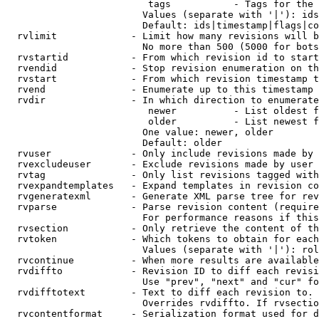
                         tags           - Tags for the 
                        Values (separate with '|'): ids
                        Default: ids|timestamp|flags|co
  rvlimit             - Limit how many revisions will b
                        No more than 500 (5000 for bots
  rvstartid           - From which revision id to start
  rvendid             - Stop revision enumeration on th
  rvstart             - From which revision timestamp t
  rvend               - Enumerate up to this timestamp 
  rvdir               - In which direction to enumerate
                         newer          - List oldest f
                         older          - List newest f
                        One value: newer, older

                        Default: older

  rvuser              - Only include revisions made by 
  rvexcludeuser       - Exclude revisions made by user 
  rvtag               - Only list revisions tagged with
  rvexpandtemplates   - Expand templates in revision co
  rvgeneratexml       - Generate XML parse tree for rev
  rvparse             - Parse revision content (require
                        For performance reasons if this
  rvsection           - Only retrieve the content of th
  rvtoken             - Which tokens to obtain for each
                        Values (separate with '|'): rol
  rvcontinue          - When more results are available
  rvdiffto            - Revision ID to diff each revisi
                        Use "prev", "next" and "cur" fo
  rvdifftotext        - Text to diff each revision to. 
                        Overrides rvdiffto. If rvsectio
  rvcontentformat     - Serialization format used for d