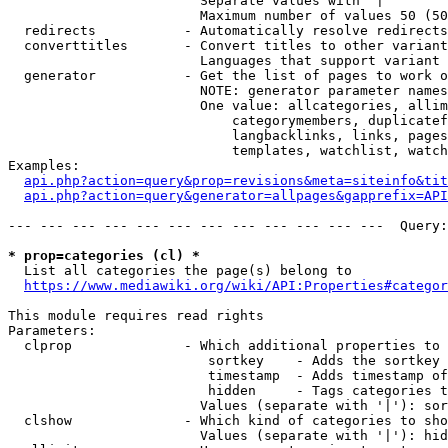
                        Separate values with '|'

                        Maximum number of values 50 (50
  redirects           - Automatically resolve redirects

  converttitles       - Convert titles to other variant
                        Languages that support variant 
  generator           - Get the list of pages to work o
                        NOTE: generator parameter names
                        One value: allcategories, allim
                            categorymembers, duplicatef
                            langbacklinks, links, pages
                            templates, watchlist, watch
Examples:

api.php?action=query&prop=revisions&meta=siteinfo&tit
api.php?action=query&generator=allpages&gapprefix=API
--- --- --- --- --- --- --- --- --- --- --- ---  Query:
* prop=categories (cl) *
  List all categories the page(s) belong to

https://www.mediawiki.org/wiki/API:Properties#categor
This module requires read rights

Parameters:

  clprop              - Which additional properties to 
                         sortkey    - Adds the sortkey 
                         timestamp  - Adds timestamp of
                         hidden     - Tags categories t
                        Values (separate with '|'): sor
  clshow              - Which kind of categories to sho
                        Values (separate with '|'): hid