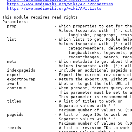
https://www.mediawiki.org/wiki/API:Properties
https://www.mediawiki.org/wiki/API:Lists
This module requires read rights

Parameters:

  prop                - Which properties to get for the
                        Values (separate with '|'): cat
                            langlinks, pageprops, revis
  list                - Which lists to get. Module help
                        Values (separate with '|'): all
                            categorymembers, deletedrev
                            langbacklinks, logevents, p
                            recentchanges, search, tags
  meta                - Which metadata to get about the
                        Values (separate with '|'): all
  indexpageids        - Include an additional pageids s
  export              - Export the current revisions of
  exportnowrap        - Return the export XML without w
  iwurl               - Whether to get the full URL if 
  continue            - When present, formats query-con
                        This parameter must be set to a
                        This parameter is recommended f
  titles              - A list of titles to work on

                        Separate values with '|'

                        Maximum number of values 50 (50
  pageids             - A list of page IDs to work on

                        Separate values with '|'

                        Maximum number of values 50 (50
  revids              - A list of revision IDs to work 