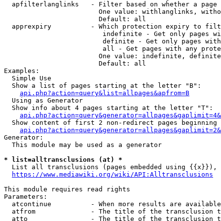
  apfilterlanglinks   - Filter based on whether a page 
                        One value: withlanglinks, witho
                        Default: all

  apprexpiry          - Which protection expiry to filt
                         indefinite - Get only pages wi
                         definite - Get only pages with
                         all - Get pages with any prote
                        One value: indefinite, definite
                        Default: all

Examples:

  Simple Use

  Show a list of pages starting at the letter "B":

api.php?action=query&list=allpages&apfrom=B
  Using as Generator

  Show info about 4 pages starting at the letter "T":

api.php?action=query&generator=allpages&gaplimit=4&
  Show content of first 2 non-redirect pages beginning 
api.php?action=query&generator=allpages&gaplimit=2&
Generator:

  This module may be used as a generator

* list=alltransclusions (at) *
  List all transclusions (pages embedded using {{x}}), 
https://www.mediawiki.org/wiki/API:Alltransclusions
This module requires read rights

Parameters:

  atcontinue          - When more results are available
  atfrom              - The title of the transclusion t
  atto                - The title of the transclusion t