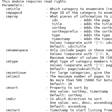
This module requires read rights

Parameters:

  cmtitle             - Which category to enumerate (re
  cmpageid            - Page ID of the category to enum
  cmprop              - What pieces of information to i
                         ids           - Adds the page 
                         title         - Adds the title
                         sortkey       - Adds the sortk
                         sortkeyprefix - Adds the sortk
                         type          - Adds the type 
                         timestamp     - Adds the times
                        Values (separate with '|'): ids
                        Default: ids|title

  cmnamespace         - Only include pages in these nam
                        Values (separate with '|'): 0, 
                        Maximum number of values 50 (50
  cmtype              - What type of category members t
                        Values (separate with '|'): pag
                        Default: page|subcat|file

  cmcontinue          - For large categories, give the 
  cmlimit             - The maximum number of pages to 
                        No more than 500 (5000 for bots
                        Default: 10

  cmsort              - Property to sort by

                        One value: sortkey, timestamp

                        Default: sortkey

  cmdir               - In which direction to sort

                        One value: asc, desc, ascending
                        Default: ascending

  cmstart             - Timestamp to start listing from