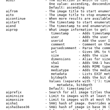
  aidir               - The direction in which to list

                        One value: ascending, descendin
                        Default: ascending

  aifrom              - The image title to start enumer
  aito                - The image title to stop enumera
  aicontinue          - When more results are available
  aistart             - The timestamp to start enumerat
  aiend               - The timestamp to end enumeratin
  aiprop              - What image information to get:

                         timestamp     - Adds timestamp
                         user          - Adds the user 
                         userid        - Add the user I
                         comment       - Comment on the
                         parsedcomment - Parse the comm
                         url           - Gives URL to t
                         size          - Adds the size 
                         dimensions    - Alias for size

                         sha1          - Adds SHA-1 has
                         mime          - Adds MIME type
                         mediatype     - Adds the media
                         metadata      - Lists EXIF met
                         bitdepth      - Adds the bit d
                        Values (separate with '|'): tim
                            metadata, bitdepth

                        Default: timestamp|url

  aiprefix            - Search for all image titles tha
  aiminsize           - Limit to images with at least t
  aimaxsize           - Limit to images with at most th
  aisha1              - SHA1 hash of image. Overrides a
  aisha1base36        - SHA1 hash of image in base 36 (