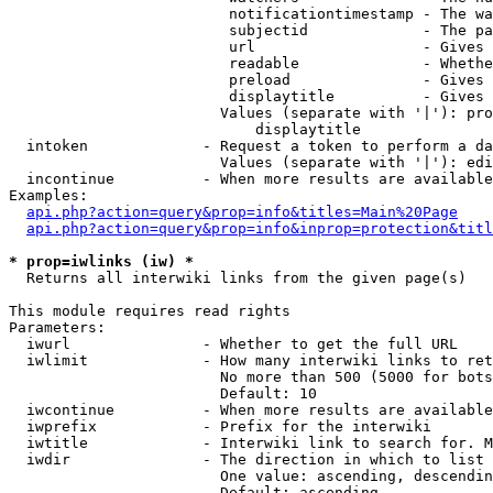
                         notificationtimestamp - The wa
                         subjectid             - The pa
                         url                   - Gives 
                         readable              - Whethe
                         preload               - Gives 
                         displaytitle          - Gives 
                        Values (separate with '|'): pro
                            displaytitle

  intoken             - Request a token to perform a da
                        Values (separate with '|'): edi
  incontinue          - When more results are available
Examples:

api.php?action=query&prop=info&titles=Main%20Page
api.php?action=query&prop=info&inprop=protection&titl
* prop=iwlinks (iw) *
  Returns all interwiki links from the given page(s)

This module requires read rights

Parameters:

  iwurl               - Whether to get the full URL

  iwlimit             - How many interwiki links to ret
                        No more than 500 (5000 for bots
                        Default: 10

  iwcontinue          - When more results are available
  iwprefix            - Prefix for the interwiki

  iwtitle             - Interwiki link to search for. M
  iwdir               - The direction in which to list

                        One value: ascending, descendin
                        Default: ascending
