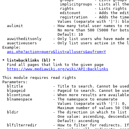
                         implicitgroups - Lists all the
                         rights         - Lists rights 
                         editcount      - Adds the edit
                         registration   - Adds the time
                        Values (separate with '|'): blo
  aulimit             - How many total user names to re
                        No more than 500 (5000 for bots
                        Default: 10

  auwitheditsonly     - Only list users who have made e
  auactiveusers       - Only list users active in the l
Example:

api.php?action=query&list=allusers&aufrom=Y
* list=backlinks (bl) *
  Find all pages that link to the given page

https://www.mediawiki.org/wiki/API:Backlinks
This module requires read rights

Parameters:

  bltitle             - Title to search. Cannot be used
  blpageid            - Pageid to search. Cannot be use
  blcontinue          - When more results are available
  blnamespace         - The namespace to enumerate

                        Values (separate with '|'): 0, 
                        Maximum number of values 50 (50
  bldir               - The direction in which to list

                        One value: ascending, descendin
                        Default: ascending

  blfilterredir       - How to filter for redirects. If