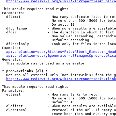
https://www.mediawiki.org/wiki/API:Properties#duplica
This module requires read rights

Parameters:

  dflimit             - How many duplicate files to ret
                        No more than 500 (5000 for bots
                        Default: 10

  dfcontinue          - When more results are available
  dfdir               - The direction in which to list

                        One value: ascending, descendin
                        Default: ascending

  dflocalonly         - Look only for files in the loca
Examples:

api.php?action=query&titles=File:Albert_Einstein_Head
api.php?action=query&generator=allimages&prop=duplica
Generator:

  This module may be used as a generator

* prop=extlinks (el) *
  Returns all external urls (not interwikis) from the g
https://www.mediawiki.org/wiki/API:Properties#extlink
This module requires read rights

Parameters:

  ellimit             - How many links to return

                        No more than 500 (5000 for bots
                        Default: 10

  eloffset            - When more results are available
  elprotocol          - Protocol of the url. If empty a
                        Leave both this and elquery emp