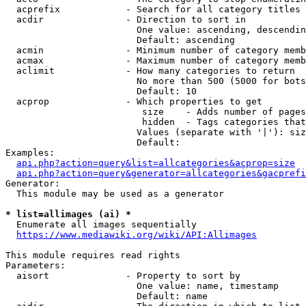
  acprefix            - Search for all category titles 
  acdir               - Direction to sort in

                        One value: ascending, descendin
                        Default: ascending

  acmin               - Minimum number of category memb
  acmax               - Maximum number of category memb
  aclimit             - How many categories to return

                        No more than 500 (5000 for bots
                        Default: 10

  acprop              - Which properties to get

                         size    - Adds number of pages
                         hidden  - Tags categories that
                        Values (separate with '|'): siz
                        Default: 

Examples:

api.php?action=query&list=allcategories&acprop=size
api.php?action=query&generator=allcategories&gacprefi
Generator:

  This module may be used as a generator

* list=allimages (ai) *
  Enumerate all images sequentially

https://www.mediawiki.org/wiki/API:Allimages
This module requires read rights

Parameters:

  aisort              - Property to sort by

                        One value: name, timestamp

                        Default: name
