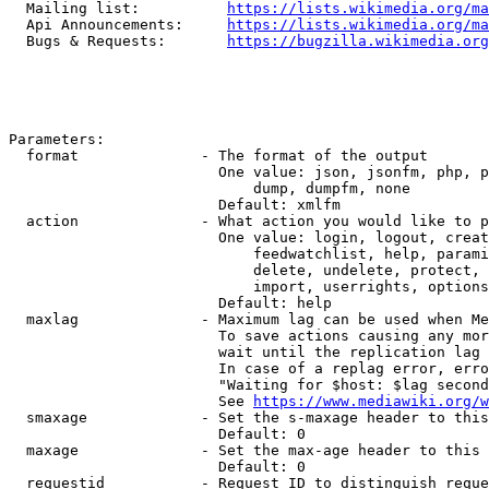
  Mailing list:          
https://lists.wikimedia.org/ma
  Api Announcements:     
https://lists.wikimedia.org/ma
  Bugs & Requests:       
https://bugzilla.wikimedia.org
Parameters:

  format              - The format of the output

                        One value: json, jsonfm, php, p
                            dump, dumpfm, none

                        Default: xmlfm

  action              - What action you would like to p
                        One value: login, logout, creat
                            feedwatchlist, help, parami
                            delete, undelete, protect, 
                            import, userrights, options
                        Default: help

  maxlag              - Maximum lag can be used when Me
                        To save actions causing any mor
                        wait until the replication lag 
                        In case of a replag error, erro
                        "Waiting for $host: $lag second
                        See 
https://www.mediawiki.org/w
  smaxage             - Set the s-maxage header to this
                        Default: 0

  maxage              - Set the max-age header to this 
                        Default: 0

  requestid           - Request ID to distinguish reque