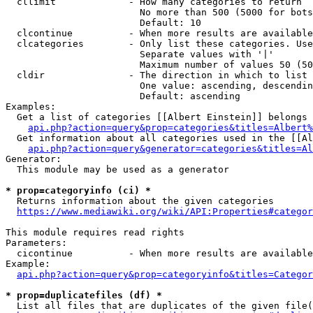
  cllimit             - How many categories to return

                        No more than 500 (5000 for bots
                        Default: 10

  clcontinue          - When more results are available
  clcategories        - Only list these categories. Use
                        Separate values with '|'

                        Maximum number of values 50 (50
  cldir               - The direction in which to list

                        One value: ascending, descendin
                        Default: ascending

Examples:

  Get a list of categories [[Albert Einstein]] belongs 
api.php?action=query&prop=categories&titles=Albert%
  Get information about all categories used in the [[Al
api.php?action=query&generator=categories&titles=Al
Generator:

  This module may be used as a generator

* prop=categoryinfo (ci) *
  Returns information about the given categories

https://www.mediawiki.org/wiki/API:Properties#categor
This module requires read rights

Parameters:

  cicontinue          - When more results are available
Example:

api.php?action=query&prop=categoryinfo&titles=Categor
* prop=duplicatefiles (df) *
  List all files that are duplicates of the given file(