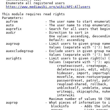
  Enumerate all registered users

https://www.mediawiki.org/wiki/API:Allusers
This module requires read rights

Parameters:

  aufrom              - The user name to start enumerat
  auto                - The user name to stop enumerati
  auprefix            - Search for all users that begin
  audir               - Direction to sort in

                        One value: ascending, descendin
                        Default: ascending

  augroup             - Limit users to given group name
                        Values (separate with '|'): bot
  auexcludegroup      - Exclude users in given group na
                        Values (separate with '|'): bot
  aurights            - Limit users to given right(s) (
                        Values (separate with '|'): api
                            createaccount, createpage, 
                            deleterevision, edit, editi
                            hideuser, import, importupl
                            movefile, move-rootuserpage
                            passwordreset, patrol, patr
                            reupload-shared, rollback, 
                            unblockself, undelete, unwa
                            writeapi, skipcaptcha, nuke
                            interwiki

                        Maximum number of values 50 (50
  auprop              - What pieces of information to i
                         blockinfo      - Adds the info
                         groups         - Lists groups 