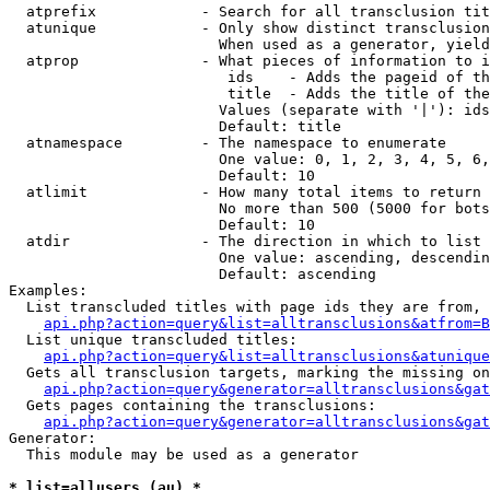
  atprefix            - Search for all transclusion tit
  atunique            - Only show distinct transclusion
                        When used as a generator, yield
  atprop              - What pieces of information to i
                         ids    - Adds the pageid of th
                         title  - Adds the title of the
                        Values (separate with '|'): ids
                        Default: title

  atnamespace         - The namespace to enumerate

                        One value: 0, 1, 2, 3, 4, 5, 6,
                        Default: 10

  atlimit             - How many total items to return

                        No more than 500 (5000 for bots
                        Default: 10

  atdir               - The direction in which to list

                        One value: ascending, descendin
                        Default: ascending

Examples:

  List transcluded titles with page ids they are from, 
api.php?action=query&list=alltransclusions&atfrom=B
  List unique transcluded titles:

api.php?action=query&list=alltransclusions&atunique
  Gets all transclusion targets, marking the missing on
api.php?action=query&generator=alltransclusions&gat
  Gets pages containing the transclusions:

api.php?action=query&generator=alltransclusions&gat
Generator:

  This module may be used as a generator

* list=allusers (au) *