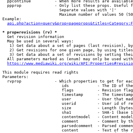
  ppcontinue          - When more results are available
  ppprop              - Only list these props. Useful f
                        Separate values with '|'

                        Maximum number of values 50 (50
Example:

api.php?action=query&prop=pageprops&titles=Category:F
* prop=revisions (rv) *
  Get revision information

  May be used in several ways:

   1) Get data about a set of pages (last revision), by
   2) Get revisions for one given page, by using titles
   3) Get data about a set of revisions by setting thei
  All parameters marked as (enum) may only be used with
https://www.mediawiki.org/wiki/API:Properties#revisio
This module requires read rights

Parameters:

  rvprop              - Which properties to get for eac
                         ids            - The ID of the
                         flags          - Revision flag
                         timestamp      - The timestamp
                         user           - User that mad
                         userid         - User id of re
                         size           - Length (bytes
                         sha1           - SHA-1 (base 1
                         contentmodel   - Content model
                         comment        - Comment by th
                         parsedcomment  - Parsed commen
                         content        - Text of the r