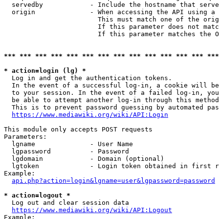
  servedby            - Include the hostname that serve
  origin              - When accessing the API using a 
                        This must match one of the orig
                        If this parameter does not matc
                        If this parameter matches the O
*** *** *** *** *** *** *** *** *** *** *** *** *** ***
* action=login (lg) *
  Log in and get the authentication tokens. 

  In the event of a successful log-in, a cookie will be
  to your session. In the event of a failed log-in, you
  be able to attempt another log-in through this method
  This is to prevent password guessing by automated pas
https://www.mediawiki.org/wiki/API:Login
This module only accepts POST requests

Parameters:

  lgname              - User Name

  lgpassword          - Password

  lgdomain            - Domain (optional)

  lgtoken             - Login token obtained in first r
Example:

api.php?action=login&lgname=user&lgpassword=password
* action=logout *
  Log out and clear session data

https://www.mediawiki.org/wiki/API:Logout
Example:
