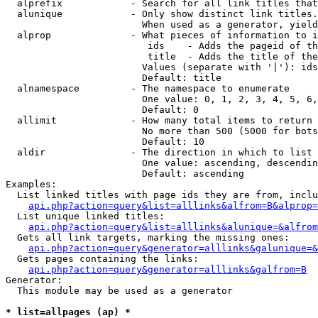
  alprefix            - Search for all link titles that
  alunique            - Only show distinct link titles.
                        When used as a generator, yield
  alprop              - What pieces of information to i
                         ids    - Adds the pageid of th
                         title  - Adds the title of the
                        Values (separate with '|'): ids
                        Default: title

  alnamespace         - The namespace to enumerate

                        One value: 0, 1, 2, 3, 4, 5, 6,
                        Default: 0

  allimit             - How many total items to return

                        No more than 500 (5000 for bots
                        Default: 10

  aldir               - The direction in which to list

                        One value: ascending, descendin
                        Default: ascending

Examples:

  List linked titles with page ids they are from, inclu
api.php?action=query&list=alllinks&alfrom=B&alprop=
  List unique linked titles:

api.php?action=query&list=alllinks&alunique=&alfrom
  Gets all link targets, marking the missing ones:

api.php?action=query&generator=alllinks&galunique=&
  Gets pages containing the links:

api.php?action=query&generator=alllinks&galfrom=B
Generator:

  This module may be used as a generator

* list=allpages (ap) *