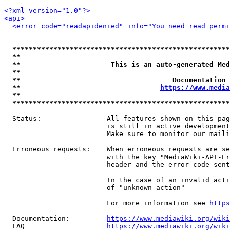
<?xml version="1.0"?>
<api>
<error code="readapidenied" info="You need read permi
*****************************************************
**                                                   
**                      This is an auto-generated Med
**                                                   
**                                     Documentation 
**                                  
https://www.media
**                                                   
*****************************************************
  Status:                All features shown on this pag
                         is still in active development
                         Make sure to monitor our maili
  Erroneous requests:    When erroneous requests are se
                         with the key "MediaWiki-API-Er
                         header and the error code sent
                         In the case of an invalid acti
                         of "unknown_action"

                         For more information see 
https
  Documentation:         
https://www.mediawiki.org/wik
  FAQ                    
https://www.mediawiki.org/wiki