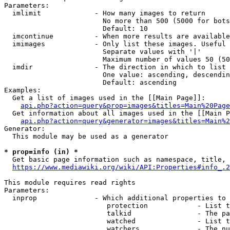
Parameters:

  imlimit             - How many images to return

                        No more than 500 (5000 for bots
                        Default: 10

  imcontinue          - When more results are available
  imimages            - Only list these images. Useful 
                        Separate values with '|'

                        Maximum number of values 50 (50
  imdir               - The direction in which to list

                        One value: ascending, descendin
                        Default: ascending

Examples:

  Get a list of images used in the [[Main Page]]:

api.php?action=query&prop=images&titles=Main%20Page
  Get information about all images used in the [[Main P
api.php?action=query&generator=images&titles=Main%2
Generator:

  This module may be used as a generator

* prop=info (in) *
  Get basic page information such as namespace, title, 
https://www.mediawiki.org/wiki/API:Properties#info_.2
This module requires read rights

Parameters:

  inprop              - Which additional properties to 
                         protection            - List t
                         talkid                - The pa
                         watched               - List t
                         watchers              - The nu