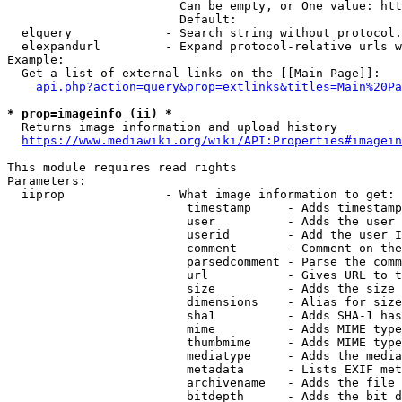
                        Can be empty, or One value: htt
                        Default: 

  elquery             - Search string without protocol.
  elexpandurl         - Expand protocol-relative urls w
Example:

  Get a list of external links on the [[Main Page]]:

api.php?action=query&prop=extlinks&titles=Main%20Pa
* prop=imageinfo (ii) *
  Returns image information and upload history

https://www.mediawiki.org/wiki/API:Properties#imagein
This module requires read rights

Parameters:

  iiprop              - What image information to get:

                         timestamp     - Adds timestamp
                         user          - Adds the user 
                         userid        - Add the user I
                         comment       - Comment on the
                         parsedcomment - Parse the comm
                         url           - Gives URL to t
                         size          - Adds the size 
                         dimensions    - Alias for size

                         sha1          - Adds SHA-1 has
                         mime          - Adds MIME type
                         thumbmime     - Adds MIME type
                         mediatype     - Adds the media
                         metadata      - Lists EXIF met
                         archivename   - Adds the file 
                         bitdepth      - Adds the bit d