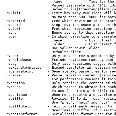
                         tags           - Tags for the 
                        Values (separate with '|'): ids
                        Default: ids|timestamp|flags|co
  rvlimit             - Limit how many revisions will b
                        No more than 500 (5000 for bots
  rvstartid           - From which revision id to start
  rvendid             - Stop revision enumeration on th
  rvstart             - From which revision timestamp t
  rvend               - Enumerate up to this timestamp 
  rvdir               - In which direction to enumerate
                         newer          - List oldest f
                         older          - List newest f
                        One value: newer, older

                        Default: older

  rvuser              - Only include revisions made by 
  rvexcludeuser       - Exclude revisions made by user 
  rvtag               - Only list revisions tagged with
  rvexpandtemplates   - Expand templates in revision co
  rvgeneratexml       - Generate XML parse tree for rev
  rvparse             - Parse revision content (require
                        For performance reasons if this
  rvsection           - Only retrieve the content of th
  rvtoken             - Which tokens to obtain for each
                        Values (separate with '|'): rol
  rvcontinue          - When more results are available
  rvdiffto            - Revision ID to diff each revisi
                        Use "prev", "next" and "cur" fo
  rvdifftotext        - Text to diff each revision to. 
                        Overrides rvdiffto. If rvsectio
  rvcontentformat     - Serialization format used for d