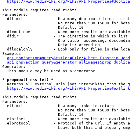
https://www.mediawiki.org/wiki/API:Properties#duplica
This module requires read rights

Parameters:

  dflimit             - How many duplicate files to ret
                        No more than 500 (5000 for bots
                        Default: 10

  dfcontinue          - When more results are available
  dfdir               - The direction in which to list

                        One value: ascending, descendin
                        Default: ascending

  dflocalonly         - Look only for files in the loca
Examples:

api.php?action=query&titles=File:Albert_Einstein_Head
api.php?action=query&generator=allimages&prop=duplica
Generator:

  This module may be used as a generator

* prop=extlinks (el) *
  Returns all external urls (not interwikis) from the g
https://www.mediawiki.org/wiki/API:Properties#extlink
This module requires read rights

Parameters:

  ellimit             - How many links to return

                        No more than 500 (5000 for bots
                        Default: 10

  eloffset            - When more results are available
  elprotocol          - Protocol of the url. If empty a
                        Leave both this and elquery emp