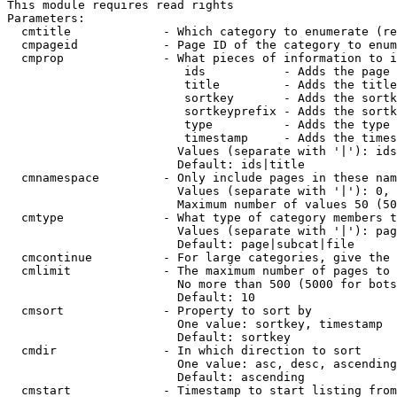
This module requires read rights

Parameters:

  cmtitle             - Which category to enumerate (re
  cmpageid            - Page ID of the category to enum
  cmprop              - What pieces of information to i
                         ids           - Adds the page 
                         title         - Adds the title
                         sortkey       - Adds the sortk
                         sortkeyprefix - Adds the sortk
                         type          - Adds the type 
                         timestamp     - Adds the times
                        Values (separate with '|'): ids
                        Default: ids|title

  cmnamespace         - Only include pages in these nam
                        Values (separate with '|'): 0, 
                        Maximum number of values 50 (50
  cmtype              - What type of category members t
                        Values (separate with '|'): pag
                        Default: page|subcat|file

  cmcontinue          - For large categories, give the 
  cmlimit             - The maximum number of pages to 
                        No more than 500 (5000 for bots
                        Default: 10

  cmsort              - Property to sort by

                        One value: sortkey, timestamp

                        Default: sortkey

  cmdir               - In which direction to sort

                        One value: asc, desc, ascending
                        Default: ascending

  cmstart             - Timestamp to start listing from