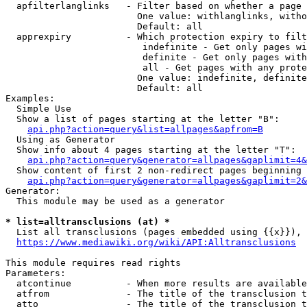
  apfilterlanglinks   - Filter based on whether a page 
                        One value: withlanglinks, witho
                        Default: all

  apprexpiry          - Which protection expiry to filt
                         indefinite - Get only pages wi
                         definite - Get only pages with
                         all - Get pages with any prote
                        One value: indefinite, definite
                        Default: all

Examples:

  Simple Use

  Show a list of pages starting at the letter "B":

api.php?action=query&list=allpages&apfrom=B
  Using as Generator

  Show info about 4 pages starting at the letter "T":

api.php?action=query&generator=allpages&gaplimit=4&
  Show content of first 2 non-redirect pages beginning 
api.php?action=query&generator=allpages&gaplimit=2&
Generator:

  This module may be used as a generator

* list=alltransclusions (at) *
  List all transclusions (pages embedded using {{x}}), 
https://www.mediawiki.org/wiki/API:Alltransclusions
This module requires read rights

Parameters:

  atcontinue          - When more results are available
  atfrom              - The title of the transclusion t
  atto                - The title of the transclusion t