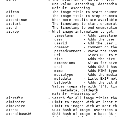
  aidir               - The direction in which to list

                        One value: ascending, descendin
                        Default: ascending

  aifrom              - The image title to start enumer
  aito                - The image title to stop enumera
  aicontinue          - When more results are available
  aistart             - The timestamp to start enumerat
  aiend               - The timestamp to end enumeratin
  aiprop              - What image information to get:

                         timestamp     - Adds timestamp
                         user          - Adds the user 
                         userid        - Add the user I
                         comment       - Comment on the
                         parsedcomment - Parse the comm
                         url           - Gives URL to t
                         size          - Adds the size 
                         dimensions    - Alias for size

                         sha1          - Adds SHA-1 has
                         mime          - Adds MIME type
                         mediatype     - Adds the media
                         metadata      - Lists EXIF met
                         bitdepth      - Adds the bit d
                        Values (separate with '|'): tim
                            metadata, bitdepth

                        Default: timestamp|url

  aiprefix            - Search for all image titles tha
  aiminsize           - Limit to images with at least t
  aimaxsize           - Limit to images with at most th
  aisha1              - SHA1 hash of image. Overrides a
  aisha1base36        - SHA1 hash of image in base 36 (