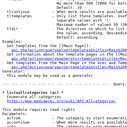
                        No more than 500 (5000 for bots
                        Default: 10

  tlcontinue          - When more results are available
  tltemplates         - Only list these templates. Usef
                        Separate values with '|'

                        Maximum number of values 50 (50
  tldir               - The direction in which to list

                        One value: ascending, descendin
                        Default: ascending

Examples:

  Get templates from the [[Main Page]]:

api.php?action=query&prop=templates&titles=Main%20P
  Get information about the template pages in the [[Mai
api.php?action=query&generator=templates&titles=Mai
  Get templates from the Main Page in the User and Temp
api.php?action=query&prop=templates&titles=Main%20P
Generator:

  This module may be used as a generator

--- --- --- --- --- --- --- --- --- --- --- ---  Query:
* list=allcategories (ac) *
  Enumerate all categories

https://www.mediawiki.org/wiki/API:Allcategories
This module requires read rights

Parameters:

  acfrom              - The category to start enumerati
  accontinue          - When more results are available
  acto                - The category to stop enumeratin