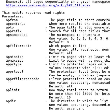
  Enumerate all pages sequentially in a given namespace

https://www.mediawiki.org/wiki/API:Allpages
This module requires read rights

Parameters:

  apfrom              - The page title to start enumera
  apcontinue          - When more results are available
  apto                - The page title to stop enumerat
  apprefix            - Search for all page titles that
  apnamespace         - The namespace to enumerate

                        One value: 0, 1, 2, 3, 4, 5, 6,
                        Default: 0

  apfilterredir       - Which pages to list

                        One value: all, redirects, nonr
                        Default: all

  apminsize           - Limit to pages with at least th
  apmaxsize           - Limit to pages with at most thi
  apprtype            - Limit to protected pages only

                        Values (separate with '|'): edi
  apprlevel           - The protection level (must be u
                        Can be empty, or Values (separa
  apprfiltercascade   - Filter protections based on cas
                        One value: cascading, noncascad
                        Default: all

  aplimit             - How many total pages to return.

                        No more than 500 (5000 for bots
                        Default: 10

  apdir               - The direction in which to list

                        One value: ascending, descendin
                        Default: ascending
