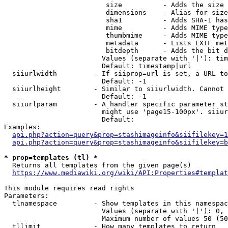
                         size          - Adds the size 
                         dimensions    - Alias for size

                         sha1          - Adds SHA-1 has
                         mime          - Adds MIME type
                         thumbmime     - Adds MIME type
                         metadata      - Lists EXIF met
                         bitdepth      - Adds the bit d
                        Values (separate with '|'): tim
                        Default: timestamp|url

  siiurlwidth         - If siiprop=url is set, a URL to
                        Default: -1

  siiurlheight        - Similar to siiurlwidth. Cannot 
                        Default: -1

  siiurlparam         - A handler specific parameter st
                        might use 'page15-100px'. siiur
                        Default: 

Examples:

api.php?action=query&prop=stashimageinfo&siifilekey=1
api.php?action=query&prop=stashimageinfo&siifilekey=b
* prop=templates (tl) *
  Returns all templates from the given page(s)

https://www.mediawiki.org/wiki/API:Properties#templat
This module requires read rights

Parameters:

  tlnamespace         - Show templates in this namespac
                        Values (separate with '|'): 0, 
                        Maximum number of values 50 (50
  tllimit             - How many templates to return
