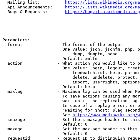
  Mailing list:          
https://lists.wikimedia.org/ma
  Api Announcements:     
https://lists.wikimedia.org/ma
  Bugs & Requests:       
https://bugzilla.wikimedia.org
Parameters:

  format              - The format of the output

                        One value: json, jsonfm, php, p
                            dump, dumpfm, none

                        Default: xmlfm

  action              - What action you would like to p
                        One value: login, logout, creat
                            feedwatchlist, help, parami
                            delete, undelete, protect, 
                            import, userrights, options
                        Default: help

  maxlag              - Maximum lag can be used when Me
                        To save actions causing any mor
                        wait until the replication lag 
                        In case of a replag error, erro
                        "Waiting for $host: $lag second
                        See 
https://www.mediawiki.org/w
  smaxage             - Set the s-maxage header to this
                        Default: 0

  maxage              - Set the max-age header to this 
                        Default: 0

  requestid           - Request ID to distinguish reque