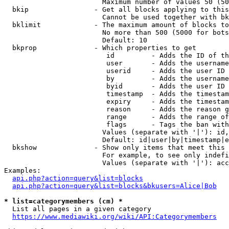
                        Maximum number of values 50 (50
  bkip                - Get all blocks applying to this
                        Cannot be used together with bk
  bklimit             - The maximum amount of blocks to
                        No more than 500 (5000 for bots
                        Default: 10

  bkprop              - Which properties to get

                         id         - Adds the ID of th
                         user       - Adds the username
                         userid     - Adds the user ID 
                         by         - Adds the username
                         byid       - Adds the user ID 
                         timestamp  - Adds the timestam
                         expiry     - Adds the timestam
                         reason     - Adds the reason g
                         range      - Adds the range of
                         flags      - Tags the ban with
                        Values (separate with '|'): id,
                        Default: id|user|by|timestamp|e
  bkshow              - Show only items that meet this 
                        For example, to see only indefi
                        Values (separate with '|'): acc
Examples:

api.php?action=query&list=blocks
api.php?action=query&list=blocks&bkusers=Alice|Bob
* list=categorymembers (cm) *
  List all pages in a given category

https://www.mediawiki.org/wiki/API:Categorymembers