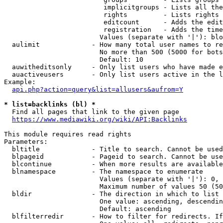
                         implicitgroups - Lists all the
                         rights         - Lists rights 
                         editcount      - Adds the edit
                         registration   - Adds the time
                        Values (separate with '|'): blo
  aulimit             - How many total user names to re
                        No more than 500 (5000 for bots
                        Default: 10

  auwitheditsonly     - Only list users who have made e
  auactiveusers       - Only list users active in the l
Example:

api.php?action=query&list=allusers&aufrom=Y
* list=backlinks (bl) *
  Find all pages that link to the given page

https://www.mediawiki.org/wiki/API:Backlinks
This module requires read rights

Parameters:

  bltitle             - Title to search. Cannot be used
  blpageid            - Pageid to search. Cannot be use
  blcontinue          - When more results are available
  blnamespace         - The namespace to enumerate

                        Values (separate with '|'): 0, 
                        Maximum number of values 50 (50
  bldir               - The direction in which to list

                        One value: ascending, descendin
                        Default: ascending

  blfilterredir       - How to filter for redirects. If