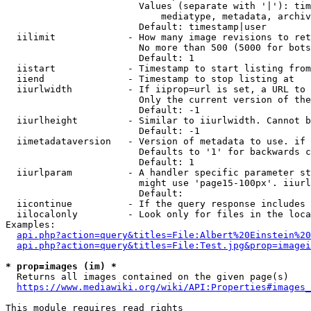
                        Values (separate with '|'): tim
                            mediatype, metadata, archiv
                        Default: timestamp|user

  iilimit             - How many image revisions to ret
                        No more than 500 (5000 for bots
                        Default: 1

  iistart             - Timestamp to start listing from

  iiend               - Timestamp to stop listing at

  iiurlwidth          - If iiprop=url is set, a URL to 
                        Only the current version of the
                        Default: -1

  iiurlheight         - Similar to iiurlwidth. Cannot b
                        Default: -1

  iimetadataversion   - Version of metadata to use. if 
                        Defaults to '1' for backwards c
                        Default: 1

  iiurlparam          - A handler specific parameter st
                        might use 'page15-100px'. iiurl
                        Default: 

  iicontinue          - If the query response includes 
  iilocalonly         - Look only for files in the loca
Examples:

api.php?action=query&titles=File:Albert%20Einstein%2
api.php?action=query&titles=File:Test.jpg&prop=imagei
* prop=images (im) *
  Returns all images contained on the given page(s)

https://www.mediawiki.org/wiki/API:Properties#images_
This module requires read rights
