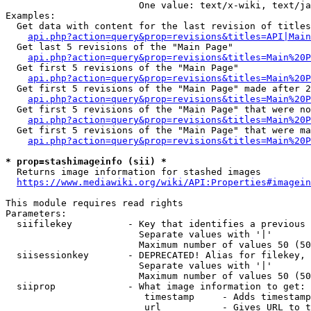
                        One value: text/x-wiki, text/ja
Examples:

  Get data with content for the last revision of titles
api.php?action=query&prop=revisions&titles=API|Main
  Get last 5 revisions of the "Main Page"

api.php?action=query&prop=revisions&titles=Main%20
  Get first 5 revisions of the "Main Page"

api.php?action=query&prop=revisions&titles=Main%20P
  Get first 5 revisions of the "Main Page" made after 2
api.php?action=query&prop=revisions&titles=Main%20P
  Get first 5 revisions of the "Main Page" that were no
api.php?action=query&prop=revisions&titles=Main%20P
  Get first 5 revisions of the "Main Page" that were ma
api.php?action=query&prop=revisions&titles=Main%20P
* prop=stashimageinfo (sii) *
  Returns image information for stashed images

https://www.mediawiki.org/wiki/API:Properties#imagein
This module requires read rights

Parameters:

  siifilekey          - Key that identifies a previous 
                        Separate values with '|'

                        Maximum number of values 50 (50
  siisessionkey       - DEPRECATED! Alias for filekey, 
                        Separate values with '|'

                        Maximum number of values 50 (50
  siiprop             - What image information to get:

                         timestamp     - Adds timestamp
                         url           - Gives URL to t