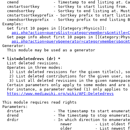
  cmend               - Timestamp to end listing at. Ca
  cmstartsortkey      - Sortkey to start listing from. 
  cmendsortkey        - Sortkey to end listing at. Must
  cmstartsortkeyprefix - Sortkey prefix to start listin
  cmendsortkeyprefix  - Sortkey prefix to end listing B
Examples:

  Get first 10 pages in [[Category:Physics]]:

api.php?action=query&list=categorymembers&cmtitle=C
  Get page info about first 10 pages in [[Category:Phys
api.php?action=query&generator=categorymembers&gcmt
Generator:

  This module may be used as a generator

* list=deletedrevs (dr) *
  List deleted revisions.

  Operates in three modes:

   1) List deleted revisions for the given title(s), so
   2) List deleted contributions for the given user, so
   3) List all deleted revisions in the given namespace
  Certain parameters only apply to some modes and are i
  For instance, a parameter marked (1) only applies to 
https://www.mediawiki.org/wiki/API:Deletedrevs
This module requires read rights

Parameters:

  drstart             - The timestamp to start enumerat
  drend               - The timestamp to stop enumerati
  drdir               - In which direction to enumerate
                         newer          - List oldest f
                         older          - List newest f