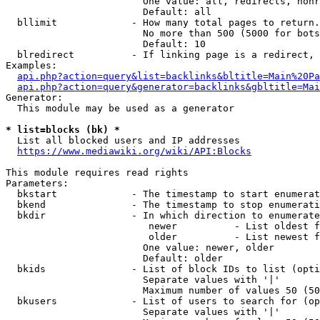
                        One value: all, redirects, nonr
                        Default: all

  bllimit             - How many total pages to return.
                        No more than 500 (5000 for bots
                        Default: 10

  blredirect          - If linking page is a redirect, 
Examples:

api.php?action=query&list=backlinks&bltitle=Main%20Pa
api.php?action=query&generator=backlinks&gbltitle=Mai
Generator:

  This module may be used as a generator

* list=blocks (bk) *
  List all blocked users and IP addresses

https://www.mediawiki.org/wiki/API:Blocks
This module requires read rights

Parameters:

  bkstart             - The timestamp to start enumerat
  bkend               - The timestamp to stop enumerati
  bkdir               - In which direction to enumerate

                         newer          - List oldest f
                         older          - List newest f
                        One value: newer, older

                        Default: older

  bkids               - List of block IDs to list (opti
                        Separate values with '|'

                        Maximum number of values 50 (50
  bkusers             - List of users to search for (op
                        Separate values with '|'
