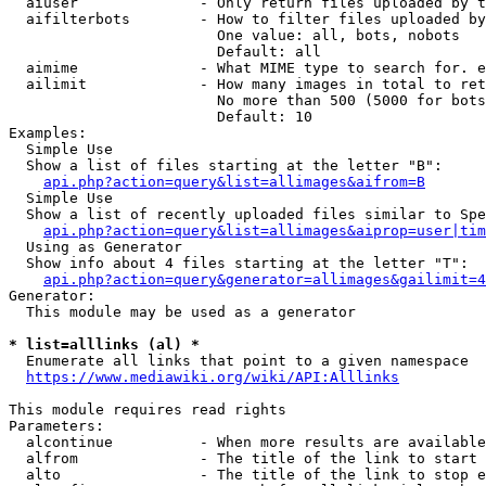
  aiuser              - Only return files uploaded by t
  aifilterbots        - How to filter files uploaded by
                        One value: all, bots, nobots

                        Default: all

  aimime              - What MIME type to search for. e
  ailimit             - How many images in total to ret
                        No more than 500 (5000 for bots
                        Default: 10

Examples:

  Simple Use

  Show a list of files starting at the letter "B":

api.php?action=query&list=allimages&aifrom=B
  Simple Use

  Show a list of recently uploaded files similar to Spe
api.php?action=query&list=allimages&aiprop=user|tim
  Using as Generator

  Show info about 4 files starting at the letter "T":

api.php?action=query&generator=allimages&gailimit=4
Generator:

  This module may be used as a generator

* list=alllinks (al) *
  Enumerate all links that point to a given namespace

https://www.mediawiki.org/wiki/API:Alllinks
This module requires read rights

Parameters:

  alcontinue          - When more results are available
  alfrom              - The title of the link to start 
  alto                - The title of the link to stop e