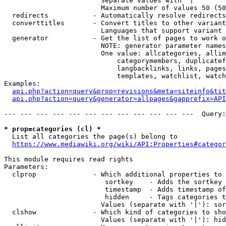
                        Separate values with '|'

                        Maximum number of values 50 (50
  redirects           - Automatically resolve redirects

  converttitles       - Convert titles to other variant
                        Languages that support variant 
  generator           - Get the list of pages to work o
                        NOTE: generator parameter names
                        One value: allcategories, allim
                            categorymembers, duplicatef
                            langbacklinks, links, pages
                            templates, watchlist, watch
Examples:

api.php?action=query&prop=revisions&meta=siteinfo&tit
api.php?action=query&generator=allpages&gapprefix=API
--- --- --- --- --- --- --- --- --- --- --- ---  Query:
* prop=categories (cl) *
  List all categories the page(s) belong to

https://www.mediawiki.org/wiki/API:Properties#categor
This module requires read rights

Parameters:

  clprop              - Which additional properties to 
                         sortkey    - Adds the sortkey 
                         timestamp  - Adds timestamp of
                         hidden     - Tags categories t
                        Values (separate with '|'): sor
  clshow              - Which kind of categories to sho
                        Values (separate with '|'): hid