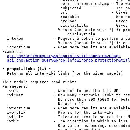
                         notificationtimestamp - The wa
                         subjectid             - The pa
                         url                   - Gives 
                         readable              - Whethe
                         preload               - Gives 
                         displaytitle          - Gives 
                        Values (separate with '|'): pro
                            displaytitle

  intoken             - Request a token to perform a da
                        Values (separate with '|'): edi
  incontinue          - When more results are available
Examples:

api.php?action=query&prop=info&titles=Main%20Page
api.php?action=query&prop=info&inprop=protection&titl
* prop=iwlinks (iw) *
  Returns all interwiki links from the given page(s)

This module requires read rights

Parameters:

  iwurl               - Whether to get the full URL

  iwlimit             - How many interwiki links to ret
                        No more than 500 (5000 for bots
                        Default: 10

  iwcontinue          - When more results are available
  iwprefix            - Prefix for the interwiki

  iwtitle             - Interwiki link to search for. M
  iwdir               - The direction in which to list

                        One value: ascending, descendin
                        Default: ascending
