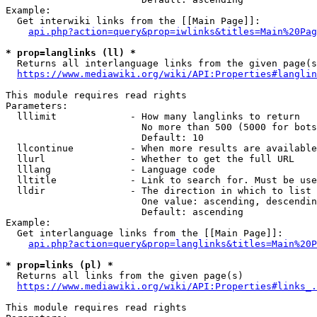
Example:

  Get interwiki links from the [[Main Page]]:

api.php?action=query&prop=iwlinks&titles=Main%20Pag
* prop=langlinks (ll) *
  Returns all interlanguage links from the given page(s
https://www.mediawiki.org/wiki/API:Properties#langlin
This module requires read rights

Parameters:

  lllimit             - How many langlinks to return

                        No more than 500 (5000 for bots
                        Default: 10

  llcontinue          - When more results are available
  llurl               - Whether to get the full URL

  lllang              - Language code

  lltitle             - Link to search for. Must be use
  lldir               - The direction in which to list

                        One value: ascending, descendin
                        Default: ascending

Example:

  Get interlanguage links from the [[Main Page]]:

api.php?action=query&prop=langlinks&titles=Main%20P
* prop=links (pl) *
  Returns all links from the given page(s)

https://www.mediawiki.org/wiki/API:Properties#links_.
This module requires read rights
