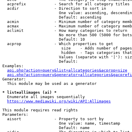
  acprefix            - Search for all category titles 
  acdir               - Direction to sort in

                        One value: ascending, descendin
                        Default: ascending

  acmin               - Minimum number of category memb
  acmax               - Maximum number of category memb
  aclimit             - How many categories to return

                        No more than 500 (5000 for bots
                        Default: 10

  acprop              - Which properties to get

                         size    - Adds number of pages
                         hidden  - Tags categories that
                        Values (separate with '|'): siz
                        Default: 

Examples:

api.php?action=query&list=allcategories&acprop=size
api.php?action=query&generator=allcategories&gacprefi
Generator:

  This module may be used as a generator

* list=allimages (ai) *
  Enumerate all images sequentially

https://www.mediawiki.org/wiki/API:Allimages
This module requires read rights

Parameters:

  aisort              - Property to sort by

                        One value: name, timestamp

                        Default: name
