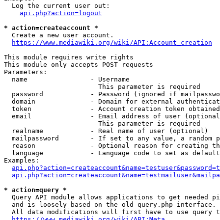
  Log the current user out:

api.php?action=logout
* action=createaccount *
  Create a new user account.

https://www.mediawiki.org/wiki/API:Account_creation
This module requires write rights

This module only accepts POST requests

Parameters:

  name                - Username

                        This parameter is required

  password            - Password (ignored if mailpasswo
  domain              - Domain for external authenticat
  token               - Account creation token obtained
  email               - Email address of user (optional
                        This parameter is required

  realname            - Real name of user (optional)

  mailpassword        - If set to any value, a random p
  reason              - Optional reason for creating th
  language            - Language code to set as default
Examples:

api.php?action=createaccount&name=testuser&password=t
api.php?action=createaccount&name=testmailuser&mailpa
* action=query *
  Query API module allows applications to get needed pi
  and is loosely based on the old query.php interface.

  All data modifications will first have to use query t
https://www.mediawiki.org/wiki/API:Meta