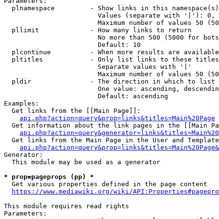
Parameters:

  plnamespace         - Show links in this namespace(s)
                        Values (separate with '|'): 0, 
                        Maximum number of values 50 (50
  pllimit             - How many links to return

                        No more than 500 (5000 for bots
                        Default: 10

  plcontinue          - When more results are available
  pltitles            - Only list links to these titles
                        Separate values with '|'

                        Maximum number of values 50 (50
  pldir               - The direction in which to list

                        One value: ascending, descendin
                        Default: ascending

Examples:

  Get links from the [[Main Page]]:

api.php?action=query&prop=links&titles=Main%20Page
  Get information about the link pages in the [[Main Pa
api.php?action=query&generator=links&titles=Main%20
  Get links from the Main Page in the User and Template
api.php?action=query&prop=links&titles=Main%20Page&
Generator:

  This module may be used as a generator

* prop=pageprops (pp) *
  Get various properties defined in the page content

https://www.mediawiki.org/wiki/API:Properties#pagepro
This module requires read rights

Parameters:
