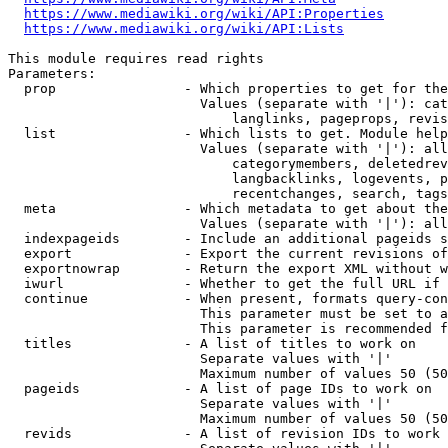
https://www.mediawiki.org/wiki/API:Properties
https://www.mediawiki.org/wiki/API:Lists
This module requires read rights

Parameters:

  prop                - Which properties to get for the
                        Values (separate with '|'): cat
                            langlinks, pageprops, revis
  list                - Which lists to get. Module help
                        Values (separate with '|'): all
                            categorymembers, deletedrev
                            langbacklinks, logevents, p
                            recentchanges, search, tags
  meta                - Which metadata to get about the
                        Values (separate with '|'): all
  indexpageids        - Include an additional pageids s
  export              - Export the current revisions of
  exportnowrap        - Return the export XML without w
  iwurl               - Whether to get the full URL if 
  continue            - When present, formats query-con
                        This parameter must be set to a
                        This parameter is recommended f
  titles              - A list of titles to work on

                        Separate values with '|'

                        Maximum number of values 50 (50
  pageids             - A list of page IDs to work on

                        Separate values with '|'

                        Maximum number of values 50 (50
  revids              - A list of revision IDs to work 