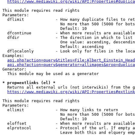
https://www.mediawiki.org/wiki/API:Properties#duplica
This module requires read rights

Parameters:

  dflimit             - How many duplicate files to ret
                        No more than 500 (5000 for bots
                        Default: 10

  dfcontinue          - When more results are available
  dfdir               - The direction in which to list

                        One value: ascending, descendin
                        Default: ascending

  dflocalonly         - Look only for files in the loca
Examples:

api.php?action=query&titles=File:Albert_Einstein_Head
api.php?action=query&generator=allimages&prop=duplica
Generator:

  This module may be used as a generator

* prop=extlinks (el) *
  Returns all external urls (not interwikis) from the g
https://www.mediawiki.org/wiki/API:Properties#extlink
This module requires read rights

Parameters:

  ellimit             - How many links to return

                        No more than 500 (5000 for bots
                        Default: 10

  eloffset            - When more results are available
  elprotocol          - Protocol of the url. If empty a
                        Leave both this and elquery emp