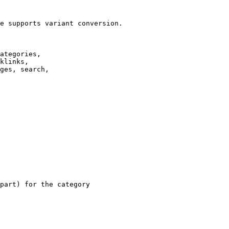
e supports variant conversion.

ategories,

klinks,

ges, search,

part) for the category
