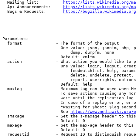
  Mailing list:          
https://lists.wikimedia.org/ma
  Api Announcements:     
https://lists.wikimedia.org/ma
  Bugs & Requests:       
https://bugzilla.wikimedia.org
Parameters:

  format              - The format of the output

                        One value: json, jsonfm, php, p
                            dump, dumpfm, none

                        Default: xmlfm

  action              - What action you would like to p
                        One value: login, logout, creat
                            feedwatchlist, help, parami
                            delete, undelete, protect, 
                            import, userrights, options
                        Default: help

  maxlag              - Maximum lag can be used when Me
                        To save actions causing any mor
                        wait until the replication lag 
                        In case of a replag error, erro
                        "Waiting for $host: $lag second
                        See 
https://www.mediawiki.org/w
  smaxage             - Set the s-maxage header to this
                        Default: 0

  maxage              - Set the max-age header to this 
                        Default: 0

  requestid           - Request ID to distinguish reque