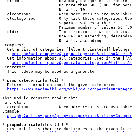
  cllimit             - How many categories to return

                        No more than 500 (5000 for bots
                        Default: 10

  clcontinue          - When more results are available
  clcategories        - Only list these categories. Use
                        Separate values with '|'

                        Maximum number of values 50 (50
  cldir               - The direction in which to list

                        One value: ascending, descendin
                        Default: ascending

Examples:

  Get a list of categories [[Albert Einstein]] belongs 
api.php?action=query&prop=categories&titles=Albert%
  Get information about all categories used in the [[Al
api.php?action=query&generator=categories&titles=Al
Generator:

  This module may be used as a generator

* prop=categoryinfo (ci) *
  Returns information about the given categories

https://www.mediawiki.org/wiki/API:Properties#categor
This module requires read rights

Parameters:

  cicontinue          - When more results are available
Example:

api.php?action=query&prop=categoryinfo&titles=Categor
* prop=duplicatefiles (df) *
  List all files that are duplicates of the given file(