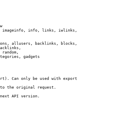
w

 imageinfo, info, links, iwlinks,

ons, allusers, backlinks, blocks,

acklinks,

 random,

tegories, gadgets

rt). Can only be used with export

to the original request.

next API version.
