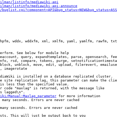
ilman/listinfo/mediawiki-api
ilman/listinfo/mediawiki-api-announce
/buglist.cgi?component=API&bug_status=NEW&bug_status=ASS
hpfm, wddx, wddxfm, xml, xmlfm, yaml, yamlfm, rawfm, txt
erform. See below for module help

eaccount, query, expandtemplates, parse, opensearch, fee
nfo, rsd, compare, tokens, purge, setnotificationtimesta
block, unblock, move, edit, upload, filerevert, emailuse
, imagerotate

diaWiki is installed on a database replicated cluster.

e site replication lag, this parameter can make the clie
is less than the specified value.

r code "maxlag" is returned, with the message like

s lagged\n".

iki/Manual:Maxlag_parameter
 for more information

 many seconds. Errors are never cached

many seconds. Errors are never cached

sts. This will just be output back to you
