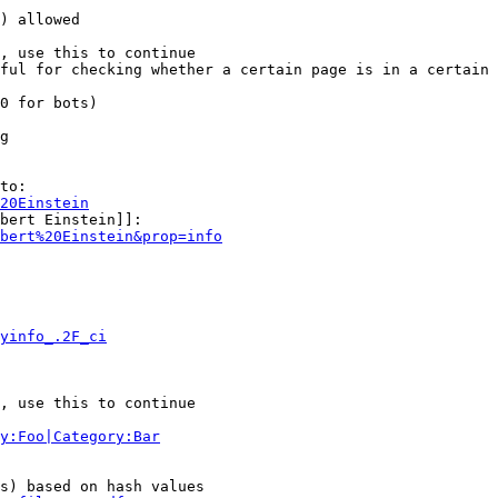
) allowed

, use this to continue

ful for checking whether a certain page is in a certain 
0 for bots)

g

to:

20Einstein
bert Einstein]]:

bert%20Einstein&prop=info
yinfo_.2F_ci
, use this to continue

y:Foo|Category:Bar
s) based on hash values
