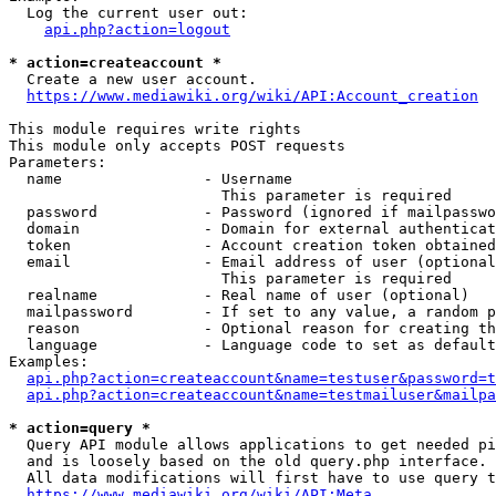
  Log the current user out:

api.php?action=logout
* action=createaccount *
  Create a new user account.

https://www.mediawiki.org/wiki/API:Account_creation
This module requires write rights

This module only accepts POST requests

Parameters:

  name                - Username

                        This parameter is required

  password            - Password (ignored if mailpasswo
  domain              - Domain for external authenticat
  token               - Account creation token obtained
  email               - Email address of user (optional
                        This parameter is required

  realname            - Real name of user (optional)

  mailpassword        - If set to any value, a random p
  reason              - Optional reason for creating th
  language            - Language code to set as default
Examples:

api.php?action=createaccount&name=testuser&password=t
api.php?action=createaccount&name=testmailuser&mailpa
* action=query *
  Query API module allows applications to get needed pi
  and is loosely based on the old query.php interface.

  All data modifications will first have to use query t
https://www.mediawiki.org/wiki/API:Meta