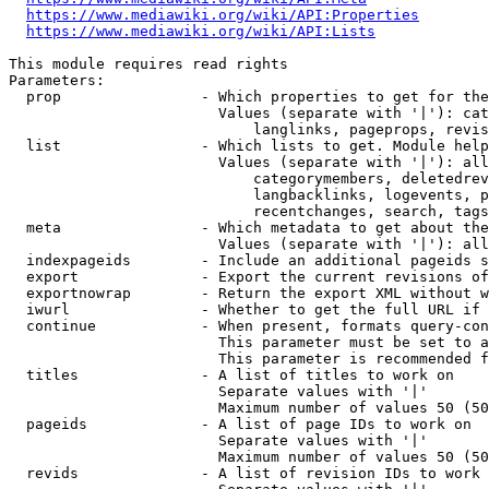
https://www.mediawiki.org/wiki/API:Properties
https://www.mediawiki.org/wiki/API:Lists
This module requires read rights

Parameters:

  prop                - Which properties to get for the
                        Values (separate with '|'): cat
                            langlinks, pageprops, revis
  list                - Which lists to get. Module help
                        Values (separate with '|'): all
                            categorymembers, deletedrev
                            langbacklinks, logevents, p
                            recentchanges, search, tags
  meta                - Which metadata to get about the
                        Values (separate with '|'): all
  indexpageids        - Include an additional pageids s
  export              - Export the current revisions of
  exportnowrap        - Return the export XML without w
  iwurl               - Whether to get the full URL if 
  continue            - When present, formats query-con
                        This parameter must be set to a
                        This parameter is recommended f
  titles              - A list of titles to work on

                        Separate values with '|'

                        Maximum number of values 50 (50
  pageids             - A list of page IDs to work on

                        Separate values with '|'

                        Maximum number of values 50 (50
  revids              - A list of revision IDs to work 