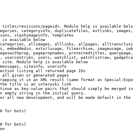
 titles/revisions/pageids. Module help is available belo
egories, categoryinfo, duplicatefiles, extlinks, images,
ions, stashimageinfo, templates

 is available below

categories, allimages, alllinks, allpages, alltransclusi
s, embeddedin, exturlusage, filearchive, imageusage, iwb
ageswithprop, pagepropnames, protectedtitles, querypage,
, usercontribs, users, watchlist, watchlistraw, gadgetca
 site. Module help is available below

messages, siteinfo, userinfo

ection listing all returned page IDs

 all given or generated pages

rapping it in an XML result (same format as Special:Expo
the title is an interwiki link

tinue as key-value pairs that should simply be merged in
n empty string in the initial query.

or all new development, and will be made default in the 
0 for bots)

0 for bots)

on
