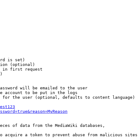
rd is set)

ion (optional)

 in first request

)

assword will be emailed to the user

e account to be put in the logs

 for the user (optional, defaults to content language)

est123
ssword=true&reason=MyReason
eces of data from the MediaWiki databases,

o acquire a token to prevent abuse from malicious sites
