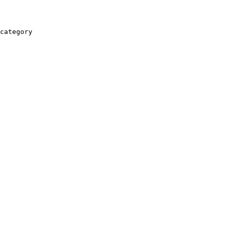
category
