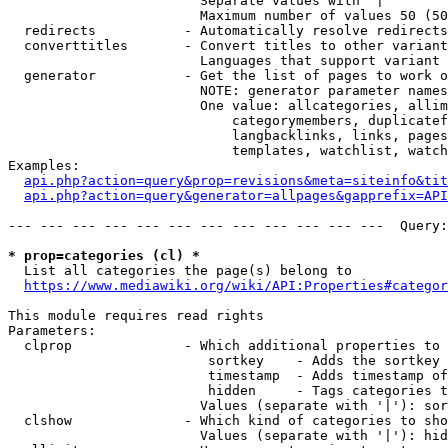
                        Separate values with '|'

                        Maximum number of values 50 (50
  redirects           - Automatically resolve redirects

  converttitles       - Convert titles to other variant
                        Languages that support variant 
  generator           - Get the list of pages to work o
                        NOTE: generator parameter names
                        One value: allcategories, allim
                            categorymembers, duplicatef
                            langbacklinks, links, pages
                            templates, watchlist, watch
Examples:

api.php?action=query&prop=revisions&meta=siteinfo&tit
api.php?action=query&generator=allpages&gapprefix=API
--- --- --- --- --- --- --- --- --- --- --- ---  Query:
* prop=categories (cl) *
  List all categories the page(s) belong to

https://www.mediawiki.org/wiki/API:Properties#categor
This module requires read rights

Parameters:

  clprop              - Which additional properties to 
                         sortkey    - Adds the sortkey 
                         timestamp  - Adds timestamp of
                         hidden     - Tags categories t
                        Values (separate with '|'): sor
  clshow              - Which kind of categories to sho
                        Values (separate with '|'): hid