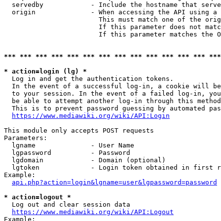
  servedby            - Include the hostname that serve
  origin              - When accessing the API using a 
                        This must match one of the orig
                        If this parameter does not matc
                        If this parameter matches the O
*** *** *** *** *** *** *** *** *** *** *** *** *** ***
* action=login (lg) *
  Log in and get the authentication tokens. 

  In the event of a successful log-in, a cookie will be
  to your session. In the event of a failed log-in, you
  be able to attempt another log-in through this method
  This is to prevent password guessing by automated pas
https://www.mediawiki.org/wiki/API:Login
This module only accepts POST requests

Parameters:

  lgname              - User Name

  lgpassword          - Password

  lgdomain            - Domain (optional)

  lgtoken             - Login token obtained in first r
Example:

api.php?action=login&lgname=user&lgpassword=password
* action=logout *
  Log out and clear session data

https://www.mediawiki.org/wiki/API:Logout
Example:
