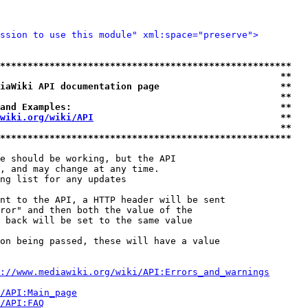
ssion to use this module" xml:space="preserve">
*****************************************************
                                                   **
iaWiki API documentation page                      **
                                                   **
and Examples:                                      **
wiki.org/wiki/API
                                  **
                                                   **
*****************************************************
e should be working, but the API

, and may change at any time.

ng list for any updates

nt to the API, a HTTP header will be sent

ror" and then both the value of the

 back will be set to the same value

on being passed, these will have a value

://www.mediawiki.org/wiki/API:Errors_and_warnings
i/API:Main_page
/API:FAQ