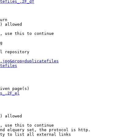
tefiles_.2F_df
urn

) allowed

, use this to continue

g

l repository

.jpg&prop=duplicatefiles
tefiles
iven page(s)

s_.2F_el
) allowed

, use this to continue

nd elquery set, the protocol is http.

ty to list all external links
