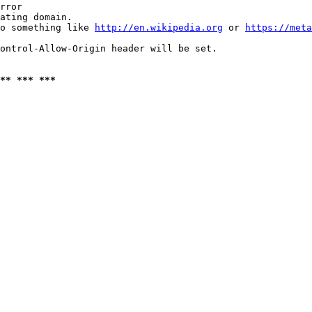
rror

ating domain.

o something like 
http://en.wikipedia.org
 or 
https://meta
ontrol-Allow-Origin header will be set.

** *** ***