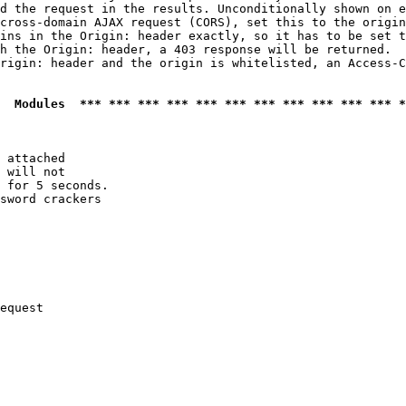
d the request in the results. Unconditionally shown on e
cross-domain AJAX request (CORS), set this to the origin
ins in the Origin: header exactly, so it has to be set t
h the Origin: header, a 403 response will be returned.

rigin: header and the origin is whitelisted, an Access-C
  Modules  *** *** *** *** *** *** *** *** *** *** *** *
 attached

 will not 

 for 5 seconds.

sword crackers

equest
