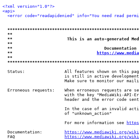
<?xml version="1.0"?>
<api>
<error code="readapidenied" info="You need read permi
*****************************************************
**                                                   
**                      This is an auto-generated Med
**                                                   
**                                     Documentation 
**                                  
https://www.media
**                                                   
*****************************************************
  Status:                All features shown on this pag
                         is still in active development
                         Make sure to monitor our maili
  Erroneous requests:    When erroneous requests are se
                         with the key "MediaWiki-API-Er
                         header and the error code sent
                         In the case of an invalid acti
                         of "unknown_action"

                         For more information see 
https
  Documentation:         
https://www.mediawiki.org/wik
  FAQ                    
https://www.mediawiki.org/wiki