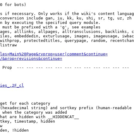
0 for bots)

s if necessary. Only works if the wiki's content languag
conversion include gan, iu, kk, ku, shi, sr, tg, uz, zh

n by executing the specified query module.

 must be prefixed with a 'g', see examples

ages, alllinks, allpages, alltransclusions, backlinks, c
iles, embeddedin, exturlusage, images, imageusage, iwbac
withprop, protectedtitles, querypage, random, recentchan
listraw

les=Main%20Page&rvprop=user|comment&continue=
/&prop=revisions&continue=
 Prop  --- --- --- --- --- --- --- --- --- --- --- --- 

ies_.2F_cl
get for each category

(hexadecimal string) and sortkey prefix (human-readable 
 when the category was added

hat are hidden with __HIDDENCAT__

tkey, timestamp, hidden

w

den, !hidden
