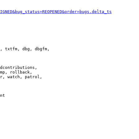
IGNED&bug_status=REOPENED&order=bugs.delta_ts
, txtfm, dbg, dbgfm,

dcontributions,

mp, rollback,

r, watch, patrol,

nt
