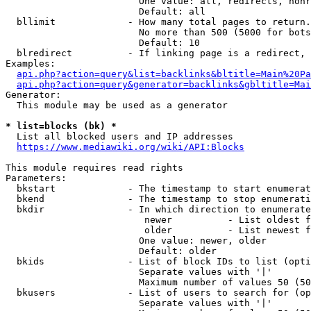
                        One value: all, redirects, nonr
                        Default: all

  bllimit             - How many total pages to return.
                        No more than 500 (5000 for bots
                        Default: 10

  blredirect          - If linking page is a redirect, 
Examples:

api.php?action=query&list=backlinks&bltitle=Main%20Pa
api.php?action=query&generator=backlinks&gbltitle=Mai
Generator:

  This module may be used as a generator

* list=blocks (bk) *
  List all blocked users and IP addresses

https://www.mediawiki.org/wiki/API:Blocks
This module requires read rights

Parameters:

  bkstart             - The timestamp to start enumerat
  bkend               - The timestamp to stop enumerati
  bkdir               - In which direction to enumerate

                         newer          - List oldest f
                         older          - List newest f
                        One value: newer, older

                        Default: older

  bkids               - List of block IDs to list (opti
                        Separate values with '|'

                        Maximum number of values 50 (50
  bkusers             - List of users to search for (op
                        Separate values with '|'
