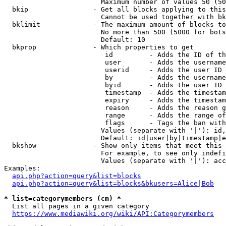
                        Maximum number of values 50 (50
  bkip                - Get all blocks applying to this
                        Cannot be used together with bk
  bklimit             - The maximum amount of blocks to
                        No more than 500 (5000 for bots
                        Default: 10

  bkprop              - Which properties to get

                         id         - Adds the ID of th
                         user       - Adds the username
                         userid     - Adds the user ID 
                         by         - Adds the username
                         byid       - Adds the user ID 
                         timestamp  - Adds the timestam
                         expiry     - Adds the timestam
                         reason     - Adds the reason g
                         range      - Adds the range of
                         flags      - Tags the ban with
                        Values (separate with '|'): id,
                        Default: id|user|by|timestamp|e
  bkshow              - Show only items that meet this 
                        For example, to see only indefi
                        Values (separate with '|'): acc
Examples:

api.php?action=query&list=blocks
api.php?action=query&list=blocks&bkusers=Alice|Bob
* list=categorymembers (cm) *
  List all pages in a given category

https://www.mediawiki.org/wiki/API:Categorymembers