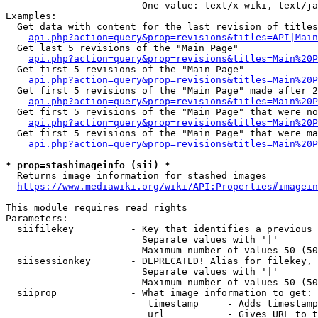
                        One value: text/x-wiki, text/ja
Examples:

  Get data with content for the last revision of titles
api.php?action=query&prop=revisions&titles=API|Main
  Get last 5 revisions of the "Main Page"

api.php?action=query&prop=revisions&titles=Main%20
  Get first 5 revisions of the "Main Page"

api.php?action=query&prop=revisions&titles=Main%20P
  Get first 5 revisions of the "Main Page" made after 2
api.php?action=query&prop=revisions&titles=Main%20P
  Get first 5 revisions of the "Main Page" that were no
api.php?action=query&prop=revisions&titles=Main%20P
  Get first 5 revisions of the "Main Page" that were ma
api.php?action=query&prop=revisions&titles=Main%20P
* prop=stashimageinfo (sii) *
  Returns image information for stashed images

https://www.mediawiki.org/wiki/API:Properties#imagein
This module requires read rights

Parameters:

  siifilekey          - Key that identifies a previous 
                        Separate values with '|'

                        Maximum number of values 50 (50
  siisessionkey       - DEPRECATED! Alias for filekey, 
                        Separate values with '|'

                        Maximum number of values 50 (50
  siiprop             - What image information to get:

                         timestamp     - Adds timestamp
                         url           - Gives URL to t