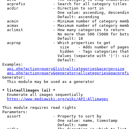
  acprefix            - Search for all category titles 
  acdir               - Direction to sort in

                        One value: ascending, descendin
                        Default: ascending

  acmin               - Minimum number of category memb
  acmax               - Maximum number of category memb
  aclimit             - How many categories to return

                        No more than 500 (5000 for bots
                        Default: 10

  acprop              - Which properties to get

                         size    - Adds number of pages
                         hidden  - Tags categories that
                        Values (separate with '|'): siz
                        Default: 

Examples:

api.php?action=query&list=allcategories&acprop=size
api.php?action=query&generator=allcategories&gacprefi
Generator:

  This module may be used as a generator

* list=allimages (ai) *
  Enumerate all images sequentially

https://www.mediawiki.org/wiki/API:Allimages
This module requires read rights

Parameters:

  aisort              - Property to sort by

                        One value: name, timestamp

                        Default: name
