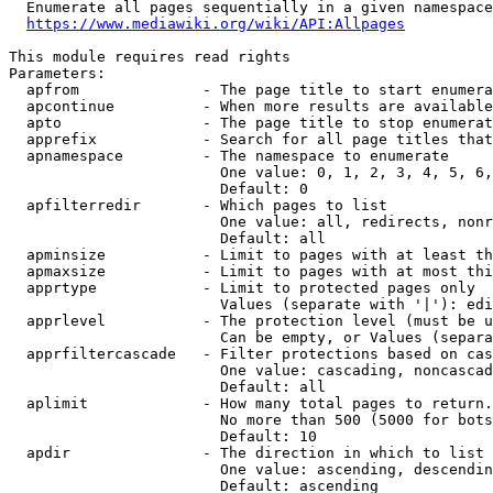
  Enumerate all pages sequentially in a given namespace

https://www.mediawiki.org/wiki/API:Allpages
This module requires read rights

Parameters:

  apfrom              - The page title to start enumera
  apcontinue          - When more results are available
  apto                - The page title to stop enumerat
  apprefix            - Search for all page titles that
  apnamespace         - The namespace to enumerate

                        One value: 0, 1, 2, 3, 4, 5, 6,
                        Default: 0

  apfilterredir       - Which pages to list

                        One value: all, redirects, nonr
                        Default: all

  apminsize           - Limit to pages with at least th
  apmaxsize           - Limit to pages with at most thi
  apprtype            - Limit to protected pages only

                        Values (separate with '|'): edi
  apprlevel           - The protection level (must be u
                        Can be empty, or Values (separa
  apprfiltercascade   - Filter protections based on cas
                        One value: cascading, noncascad
                        Default: all

  aplimit             - How many total pages to return.

                        No more than 500 (5000 for bots
                        Default: 10

  apdir               - The direction in which to list

                        One value: ascending, descendin
                        Default: ascending
