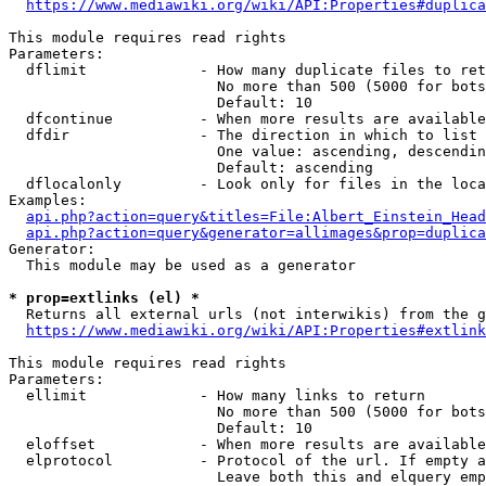
https://www.mediawiki.org/wiki/API:Properties#duplica
This module requires read rights

Parameters:

  dflimit             - How many duplicate files to ret
                        No more than 500 (5000 for bots
                        Default: 10

  dfcontinue          - When more results are available
  dfdir               - The direction in which to list

                        One value: ascending, descendin
                        Default: ascending

  dflocalonly         - Look only for files in the loca
Examples:

api.php?action=query&titles=File:Albert_Einstein_Head
api.php?action=query&generator=allimages&prop=duplica
Generator:

  This module may be used as a generator

* prop=extlinks (el) *
  Returns all external urls (not interwikis) from the g
https://www.mediawiki.org/wiki/API:Properties#extlink
This module requires read rights

Parameters:

  ellimit             - How many links to return

                        No more than 500 (5000 for bots
                        Default: 10

  eloffset            - When more results are available
  elprotocol          - Protocol of the url. If empty a
                        Leave both this and elquery emp