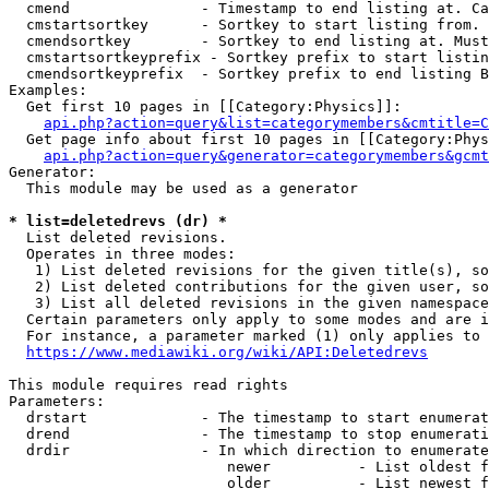
  cmend               - Timestamp to end listing at. Ca
  cmstartsortkey      - Sortkey to start listing from. 
  cmendsortkey        - Sortkey to end listing at. Must
  cmstartsortkeyprefix - Sortkey prefix to start listin
  cmendsortkeyprefix  - Sortkey prefix to end listing B
Examples:

  Get first 10 pages in [[Category:Physics]]:

api.php?action=query&list=categorymembers&cmtitle=C
  Get page info about first 10 pages in [[Category:Phys
api.php?action=query&generator=categorymembers&gcmt
Generator:

  This module may be used as a generator

* list=deletedrevs (dr) *
  List deleted revisions.

  Operates in three modes:

   1) List deleted revisions for the given title(s), so
   2) List deleted contributions for the given user, so
   3) List all deleted revisions in the given namespace
  Certain parameters only apply to some modes and are i
  For instance, a parameter marked (1) only applies to 
https://www.mediawiki.org/wiki/API:Deletedrevs
This module requires read rights

Parameters:

  drstart             - The timestamp to start enumerat
  drend               - The timestamp to stop enumerati
  drdir               - In which direction to enumerate
                         newer          - List oldest f
                         older          - List newest f