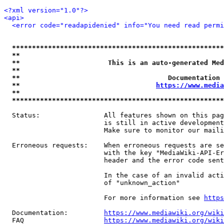
<?xml version="1.0"?>
<api>
<error code="readapidenied" info="You need read permi
*****************************************************
**                                                   
**                      This is an auto-generated Med
**                                                   
**                                     Documentation 
**                                  
https://www.media
**                                                   
*****************************************************
  Status:                All features shown on this pag
                         is still in active development
                         Make sure to monitor our maili
  Erroneous requests:    When erroneous requests are se
                         with the key "MediaWiki-API-Er
                         header and the error code sent
                         In the case of an invalid acti
                         of "unknown_action"

                         For more information see 
https
  Documentation:         
https://www.mediawiki.org/wik
  FAQ                    
https://www.mediawiki.org/wiki