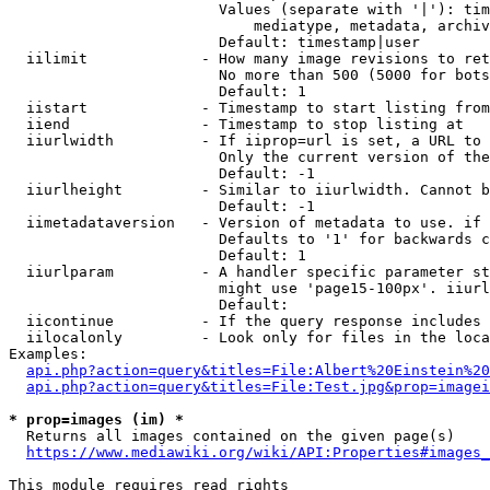
                        Values (separate with '|'): tim
                            mediatype, metadata, archiv
                        Default: timestamp|user

  iilimit             - How many image revisions to ret
                        No more than 500 (5000 for bots
                        Default: 1

  iistart             - Timestamp to start listing from

  iiend               - Timestamp to stop listing at

  iiurlwidth          - If iiprop=url is set, a URL to 
                        Only the current version of the
                        Default: -1

  iiurlheight         - Similar to iiurlwidth. Cannot b
                        Default: -1

  iimetadataversion   - Version of metadata to use. if 
                        Defaults to '1' for backwards c
                        Default: 1

  iiurlparam          - A handler specific parameter st
                        might use 'page15-100px'. iiurl
                        Default: 

  iicontinue          - If the query response includes 
  iilocalonly         - Look only for files in the loca
Examples:

api.php?action=query&titles=File:Albert%20Einstein%2
api.php?action=query&titles=File:Test.jpg&prop=imagei
* prop=images (im) *
  Returns all images contained on the given page(s)

https://www.mediawiki.org/wiki/API:Properties#images_
This module requires read rights
