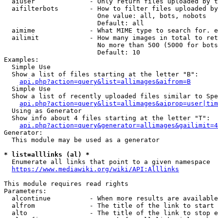
  aiuser              - Only return files uploaded by t
  aifilterbots        - How to filter files uploaded by
                        One value: all, bots, nobots

                        Default: all

  aimime              - What MIME type to search for. e
  ailimit             - How many images in total to ret
                        No more than 500 (5000 for bots
                        Default: 10

Examples:

  Simple Use

  Show a list of files starting at the letter "B":

api.php?action=query&list=allimages&aifrom=B
  Simple Use

  Show a list of recently uploaded files similar to Spe
api.php?action=query&list=allimages&aiprop=user|tim
  Using as Generator

  Show info about 4 files starting at the letter "T":

api.php?action=query&generator=allimages&gailimit=4
Generator:

  This module may be used as a generator

* list=alllinks (al) *
  Enumerate all links that point to a given namespace

https://www.mediawiki.org/wiki/API:Alllinks
This module requires read rights

Parameters:

  alcontinue          - When more results are available
  alfrom              - The title of the link to start 
  alto                - The title of the link to stop e