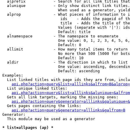
  alprefix            - Search for all link titles that
  alunique            - Only show distinct link titles.
                        When used as a generator, yield
  alprop              - What pieces of information to i
                         ids    - Adds the pageid of th
                         title  - Adds the title of the
                        Values (separate with '|'): ids
                        Default: title

  alnamespace         - The namespace to enumerate

                        One value: 0, 1, 2, 3, 4, 5, 6,
                        Default: 0

  allimit             - How many total items to return

                        No more than 500 (5000 for bots
                        Default: 10

  aldir               - The direction in which to list

                        One value: ascending, descendin
                        Default: ascending

Examples:

  List linked titles with page ids they are from, inclu
api.php?action=query&list=alllinks&alfrom=B&alprop=
  List unique linked titles:

api.php?action=query&list=alllinks&alunique=&alfrom
  Gets all link targets, marking the missing ones:

api.php?action=query&generator=alllinks&galunique=&
  Gets pages containing the links:

api.php?action=query&generator=alllinks&galfrom=B
Generator:

  This module may be used as a generator

* list=allpages (ap) *