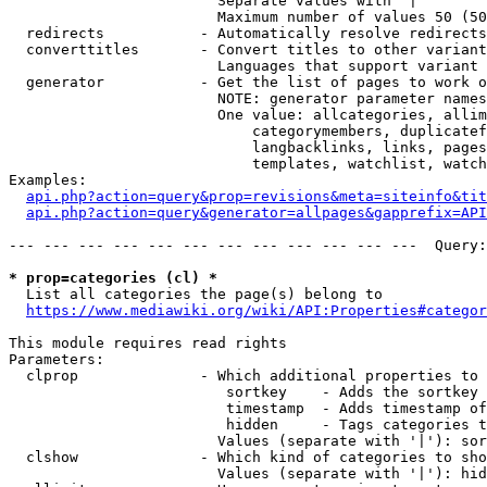
                        Separate values with '|'

                        Maximum number of values 50 (50
  redirects           - Automatically resolve redirects

  converttitles       - Convert titles to other variant
                        Languages that support variant 
  generator           - Get the list of pages to work o
                        NOTE: generator parameter names
                        One value: allcategories, allim
                            categorymembers, duplicatef
                            langbacklinks, links, pages
                            templates, watchlist, watch
Examples:

api.php?action=query&prop=revisions&meta=siteinfo&tit
api.php?action=query&generator=allpages&gapprefix=API
--- --- --- --- --- --- --- --- --- --- --- ---  Query:
* prop=categories (cl) *
  List all categories the page(s) belong to

https://www.mediawiki.org/wiki/API:Properties#categor
This module requires read rights

Parameters:

  clprop              - Which additional properties to 
                         sortkey    - Adds the sortkey 
                         timestamp  - Adds timestamp of
                         hidden     - Tags categories t
                        Values (separate with '|'): sor
  clshow              - Which kind of categories to sho
                        Values (separate with '|'): hid