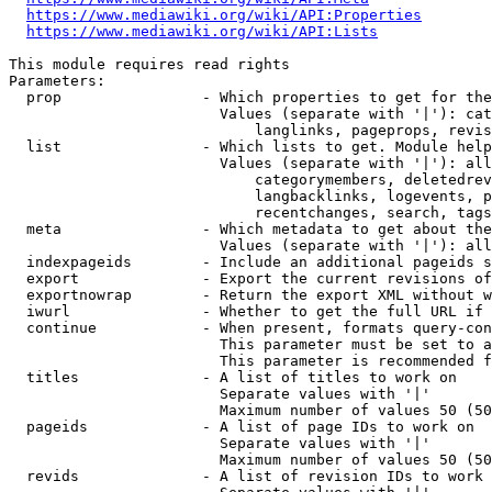
https://www.mediawiki.org/wiki/API:Properties
https://www.mediawiki.org/wiki/API:Lists
This module requires read rights

Parameters:

  prop                - Which properties to get for the
                        Values (separate with '|'): cat
                            langlinks, pageprops, revis
  list                - Which lists to get. Module help
                        Values (separate with '|'): all
                            categorymembers, deletedrev
                            langbacklinks, logevents, p
                            recentchanges, search, tags
  meta                - Which metadata to get about the
                        Values (separate with '|'): all
  indexpageids        - Include an additional pageids s
  export              - Export the current revisions of
  exportnowrap        - Return the export XML without w
  iwurl               - Whether to get the full URL if 
  continue            - When present, formats query-con
                        This parameter must be set to a
                        This parameter is recommended f
  titles              - A list of titles to work on

                        Separate values with '|'

                        Maximum number of values 50 (50
  pageids             - A list of page IDs to work on

                        Separate values with '|'

                        Maximum number of values 50 (50
  revids              - A list of revision IDs to work 