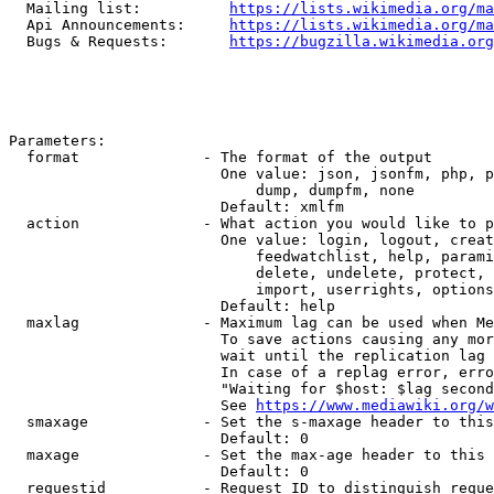
  Mailing list:          
https://lists.wikimedia.org/ma
  Api Announcements:     
https://lists.wikimedia.org/ma
  Bugs & Requests:       
https://bugzilla.wikimedia.org
Parameters:

  format              - The format of the output

                        One value: json, jsonfm, php, p
                            dump, dumpfm, none

                        Default: xmlfm

  action              - What action you would like to p
                        One value: login, logout, creat
                            feedwatchlist, help, parami
                            delete, undelete, protect, 
                            import, userrights, options
                        Default: help

  maxlag              - Maximum lag can be used when Me
                        To save actions causing any mor
                        wait until the replication lag 
                        In case of a replag error, erro
                        "Waiting for $host: $lag second
                        See 
https://www.mediawiki.org/w
  smaxage             - Set the s-maxage header to this
                        Default: 0

  maxage              - Set the max-age header to this 
                        Default: 0

  requestid           - Request ID to distinguish reque