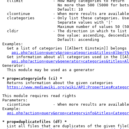
  cllimit             - How many categories to return

                        No more than 500 (5000 for bots
                        Default: 10

  clcontinue          - When more results are available
  clcategories        - Only list these categories. Use
                        Separate values with '|'

                        Maximum number of values 50 (50
  cldir               - The direction in which to list

                        One value: ascending, descendin
                        Default: ascending

Examples:

  Get a list of categories [[Albert Einstein]] belongs 
api.php?action=query&prop=categories&titles=Albert%
  Get information about all categories used in the [[Al
api.php?action=query&generator=categories&titles=Al
Generator:

  This module may be used as a generator

* prop=categoryinfo (ci) *
  Returns information about the given categories

https://www.mediawiki.org/wiki/API:Properties#categor
This module requires read rights

Parameters:

  cicontinue          - When more results are available
Example:

api.php?action=query&prop=categoryinfo&titles=Categor
* prop=duplicatefiles (df) *
  List all files that are duplicates of the given file(