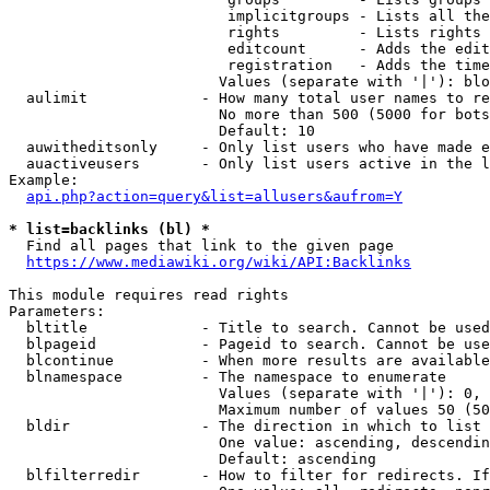
                         implicitgroups - Lists all the
                         rights         - Lists rights 
                         editcount      - Adds the edit
                         registration   - Adds the time
                        Values (separate with '|'): blo
  aulimit             - How many total user names to re
                        No more than 500 (5000 for bots
                        Default: 10

  auwitheditsonly     - Only list users who have made e
  auactiveusers       - Only list users active in the l
Example:

api.php?action=query&list=allusers&aufrom=Y
* list=backlinks (bl) *
  Find all pages that link to the given page

https://www.mediawiki.org/wiki/API:Backlinks
This module requires read rights

Parameters:

  bltitle             - Title to search. Cannot be used
  blpageid            - Pageid to search. Cannot be use
  blcontinue          - When more results are available
  blnamespace         - The namespace to enumerate

                        Values (separate with '|'): 0, 
                        Maximum number of values 50 (50
  bldir               - The direction in which to list

                        One value: ascending, descendin
                        Default: ascending

  blfilterredir       - How to filter for redirects. If