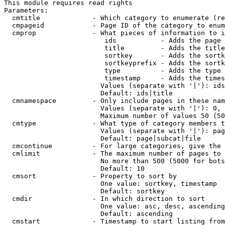
This module requires read rights

Parameters:

  cmtitle             - Which category to enumerate (re
  cmpageid            - Page ID of the category to enum
  cmprop              - What pieces of information to i
                         ids           - Adds the page 
                         title         - Adds the title
                         sortkey       - Adds the sortk
                         sortkeyprefix - Adds the sortk
                         type          - Adds the type 
                         timestamp     - Adds the times
                        Values (separate with '|'): ids
                        Default: ids|title

  cmnamespace         - Only include pages in these nam
                        Values (separate with '|'): 0, 
                        Maximum number of values 50 (50
  cmtype              - What type of category members t
                        Values (separate with '|'): pag
                        Default: page|subcat|file

  cmcontinue          - For large categories, give the 
  cmlimit             - The maximum number of pages to 
                        No more than 500 (5000 for bots
                        Default: 10

  cmsort              - Property to sort by

                        One value: sortkey, timestamp

                        Default: sortkey

  cmdir               - In which direction to sort

                        One value: asc, desc, ascending
                        Default: ascending

  cmstart             - Timestamp to start listing from