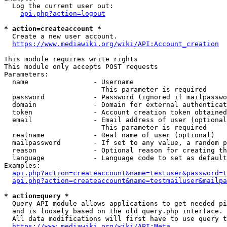
  Log the current user out:

api.php?action=logout
* action=createaccount *
  Create a new user account.

https://www.mediawiki.org/wiki/API:Account_creation
This module requires write rights

This module only accepts POST requests

Parameters:

  name                - Username

                        This parameter is required

  password            - Password (ignored if mailpasswo
  domain              - Domain for external authenticat
  token               - Account creation token obtained
  email               - Email address of user (optional
                        This parameter is required

  realname            - Real name of user (optional)

  mailpassword        - If set to any value, a random p
  reason              - Optional reason for creating th
  language            - Language code to set as default
Examples:

api.php?action=createaccount&name=testuser&password=t
api.php?action=createaccount&name=testmailuser&mailpa
* action=query *
  Query API module allows applications to get needed pi
  and is loosely based on the old query.php interface.

  All data modifications will first have to use query t
https://www.mediawiki.org/wiki/API:Meta