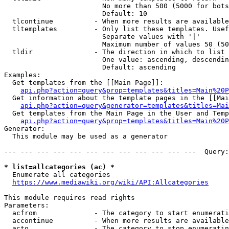
                        No more than 500 (5000 for bots
                        Default: 10

  tlcontinue          - When more results are available
  tltemplates         - Only list these templates. Usef
                        Separate values with '|'

                        Maximum number of values 50 (50
  tldir               - The direction in which to list

                        One value: ascending, descendin
                        Default: ascending

Examples:

  Get templates from the [[Main Page]]:

api.php?action=query&prop=templates&titles=Main%20P
  Get information about the template pages in the [[Mai
api.php?action=query&generator=templates&titles=Mai
  Get templates from the Main Page in the User and Temp
api.php?action=query&prop=templates&titles=Main%20P
Generator:

  This module may be used as a generator

--- --- --- --- --- --- --- --- --- --- --- ---  Query:
* list=allcategories (ac) *
  Enumerate all categories

https://www.mediawiki.org/wiki/API:Allcategories
This module requires read rights

Parameters:

  acfrom              - The category to start enumerati
  accontinue          - When more results are available
  acto                - The category to stop enumeratin