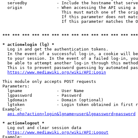
  servedby            - Include the hostname that serve
  origin              - When accessing the API using a 
                        This must match one of the orig
                        If this parameter does not matc
                        If this parameter matches the O
*** *** *** *** *** *** *** *** *** *** *** *** *** ***
* action=login (lg) *
  Log in and get the authentication tokens. 

  In the event of a successful log-in, a cookie will be
  to your session. In the event of a failed log-in, you
  be able to attempt another log-in through this method
  This is to prevent password guessing by automated pas
https://www.mediawiki.org/wiki/API:Login
This module only accepts POST requests

Parameters:

  lgname              - User Name

  lgpassword          - Password

  lgdomain            - Domain (optional)

  lgtoken             - Login token obtained in first r
Example:

api.php?action=login&lgname=user&lgpassword=password
* action=logout *
  Log out and clear session data

https://www.mediawiki.org/wiki/API:Logout
Example:
