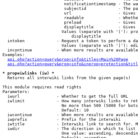
                         notificationtimestamp - The wa
                         subjectid             - The pa
                         url                   - Gives 
                         readable              - Whethe
                         preload               - Gives 
                         displaytitle          - Gives 
                        Values (separate with '|'): pro
                            displaytitle

  intoken             - Request a token to perform a da
                        Values (separate with '|'): edi
  incontinue          - When more results are available
Examples:

api.php?action=query&prop=info&titles=Main%20Page
api.php?action=query&prop=info&inprop=protection&titl
* prop=iwlinks (iw) *
  Returns all interwiki links from the given page(s)

This module requires read rights

Parameters:

  iwurl               - Whether to get the full URL

  iwlimit             - How many interwiki links to ret
                        No more than 500 (5000 for bots
                        Default: 10

  iwcontinue          - When more results are available
  iwprefix            - Prefix for the interwiki

  iwtitle             - Interwiki link to search for. M
  iwdir               - The direction in which to list

                        One value: ascending, descendin
                        Default: ascending
