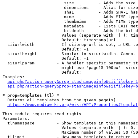
                         size          - Adds the size 
                         dimensions    - Alias for size

                         sha1          - Adds SHA-1 has
                         mime          - Adds MIME type
                         thumbmime     - Adds MIME type
                         metadata      - Lists EXIF met
                         bitdepth      - Adds the bit d
                        Values (separate with '|'): tim
                        Default: timestamp|url

  siiurlwidth         - If siiprop=url is set, a URL to
                        Default: -1

  siiurlheight        - Similar to siiurlwidth. Cannot 
                        Default: -1

  siiurlparam         - A handler specific parameter st
                        might use 'page15-100px'. siiur
                        Default: 

Examples:

api.php?action=query&prop=stashimageinfo&siifilekey=1
api.php?action=query&prop=stashimageinfo&siifilekey=b
* prop=templates (tl) *
  Returns all templates from the given page(s)

https://www.mediawiki.org/wiki/API:Properties#templat
This module requires read rights

Parameters:

  tlnamespace         - Show templates in this namespac
                        Values (separate with '|'): 0, 
                        Maximum number of values 50 (50
  tllimit             - How many templates to return
