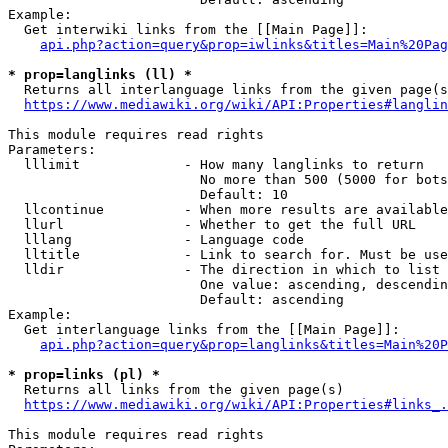
Example:

  Get interwiki links from the [[Main Page]]:

api.php?action=query&prop=iwlinks&titles=Main%20Pag
* prop=langlinks (ll) *
  Returns all interlanguage links from the given page(s
https://www.mediawiki.org/wiki/API:Properties#langlin
This module requires read rights

Parameters:

  lllimit             - How many langlinks to return

                        No more than 500 (5000 for bots
                        Default: 10

  llcontinue          - When more results are available
  llurl               - Whether to get the full URL

  lllang              - Language code

  lltitle             - Link to search for. Must be use
  lldir               - The direction in which to list

                        One value: ascending, descendin
                        Default: ascending

Example:

  Get interlanguage links from the [[Main Page]]:

api.php?action=query&prop=langlinks&titles=Main%20P
* prop=links (pl) *
  Returns all links from the given page(s)

https://www.mediawiki.org/wiki/API:Properties#links_.
This module requires read rights
