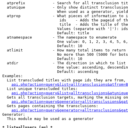
  atprefix            - Search for all transclusion tit
  atunique            - Only show distinct transclusion
                        When used as a generator, yield
  atprop              - What pieces of information to i
                         ids    - Adds the pageid of th
                         title  - Adds the title of the
                        Values (separate with '|'): ids
                        Default: title

  atnamespace         - The namespace to enumerate

                        One value: 0, 1, 2, 3, 4, 5, 6,
                        Default: 10

  atlimit             - How many total items to return

                        No more than 500 (5000 for bots
                        Default: 10

  atdir               - The direction in which to list

                        One value: ascending, descendin
                        Default: ascending

Examples:

  List transcluded titles with page ids they are from, 
api.php?action=query&list=alltransclusions&atfrom=B
  List unique transcluded titles:

api.php?action=query&list=alltransclusions&atunique
  Gets all transclusion targets, marking the missing on
api.php?action=query&generator=alltransclusions&gat
  Gets pages containing the transclusions:

api.php?action=query&generator=alltransclusions&gat
Generator:

  This module may be used as a generator

* list=allusers (au) *