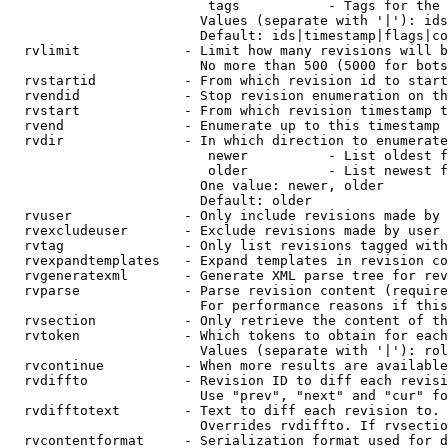
                         tags           - Tags for the 
                        Values (separate with '|'): ids
                        Default: ids|timestamp|flags|co
  rvlimit             - Limit how many revisions will b
                        No more than 500 (5000 for bots
  rvstartid           - From which revision id to start
  rvendid             - Stop revision enumeration on th
  rvstart             - From which revision timestamp t
  rvend               - Enumerate up to this timestamp 
  rvdir               - In which direction to enumerate
                         newer          - List oldest f
                         older          - List newest f
                        One value: newer, older

                        Default: older

  rvuser              - Only include revisions made by 
  rvexcludeuser       - Exclude revisions made by user 
  rvtag               - Only list revisions tagged with
  rvexpandtemplates   - Expand templates in revision co
  rvgeneratexml       - Generate XML parse tree for rev
  rvparse             - Parse revision content (require
                        For performance reasons if this
  rvsection           - Only retrieve the content of th
  rvtoken             - Which tokens to obtain for each
                        Values (separate with '|'): rol
  rvcontinue          - When more results are available
  rvdiffto            - Revision ID to diff each revisi
                        Use "prev", "next" and "cur" fo
  rvdifftotext        - Text to diff each revision to. 
                        Overrides rvdiffto. If rvsectio
  rvcontentformat     - Serialization format used for d