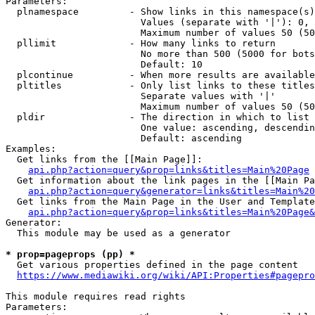
Parameters:

  plnamespace         - Show links in this namespace(s)
                        Values (separate with '|'): 0, 
                        Maximum number of values 50 (50
  pllimit             - How many links to return

                        No more than 500 (5000 for bots
                        Default: 10

  plcontinue          - When more results are available
  pltitles            - Only list links to these titles
                        Separate values with '|'

                        Maximum number of values 50 (50
  pldir               - The direction in which to list

                        One value: ascending, descendin
                        Default: ascending

Examples:

  Get links from the [[Main Page]]:

api.php?action=query&prop=links&titles=Main%20Page
  Get information about the link pages in the [[Main Pa
api.php?action=query&generator=links&titles=Main%20
  Get links from the Main Page in the User and Template
api.php?action=query&prop=links&titles=Main%20Page&
Generator:

  This module may be used as a generator

* prop=pageprops (pp) *
  Get various properties defined in the page content

https://www.mediawiki.org/wiki/API:Properties#pagepro
This module requires read rights

Parameters:
