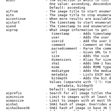
  aidir               - The direction in which to list

                        One value: ascending, descendin
                        Default: ascending

  aifrom              - The image title to start enumer
  aito                - The image title to stop enumera
  aicontinue          - When more results are available
  aistart             - The timestamp to start enumerat
  aiend               - The timestamp to end enumeratin
  aiprop              - What image information to get:

                         timestamp     - Adds timestamp
                         user          - Adds the user 
                         userid        - Add the user I
                         comment       - Comment on the
                         parsedcomment - Parse the comm
                         url           - Gives URL to t
                         size          - Adds the size 
                         dimensions    - Alias for size

                         sha1          - Adds SHA-1 has
                         mime          - Adds MIME type
                         mediatype     - Adds the media
                         metadata      - Lists EXIF met
                         bitdepth      - Adds the bit d
                        Values (separate with '|'): tim
                            metadata, bitdepth

                        Default: timestamp|url

  aiprefix            - Search for all image titles tha
  aiminsize           - Limit to images with at least t
  aimaxsize           - Limit to images with at most th
  aisha1              - SHA1 hash of image. Overrides a
  aisha1base36        - SHA1 hash of image in base 36 (