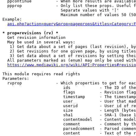
  ppcontinue          - When more results are available
  ppprop              - Only list these props. Useful f
                        Separate values with '|'

                        Maximum number of values 50 (50
Example:

api.php?action=query&prop=pageprops&titles=Category:F
* prop=revisions (rv) *
  Get revision information

  May be used in several ways:

   1) Get data about a set of pages (last revision), by
   2) Get revisions for one given page, by using titles
   3) Get data about a set of revisions by setting thei
  All parameters marked as (enum) may only be used with
https://www.mediawiki.org/wiki/API:Properties#revisio
This module requires read rights

Parameters:

  rvprop              - Which properties to get for eac
                         ids            - The ID of the
                         flags          - Revision flag
                         timestamp      - The timestamp
                         user           - User that mad
                         userid         - User id of re
                         size           - Length (bytes
                         sha1           - SHA-1 (base 1
                         contentmodel   - Content model
                         comment        - Comment by th
                         parsedcomment  - Parsed commen
                         content        - Text of the r