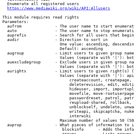
  Enumerate all registered users

https://www.mediawiki.org/wiki/API:Allusers
This module requires read rights

Parameters:

  aufrom              - The user name to start enumerat
  auto                - The user name to stop enumerati
  auprefix            - Search for all users that begin
  audir               - Direction to sort in

                        One value: ascending, descendin
                        Default: ascending

  augroup             - Limit users to given group name
                        Values (separate with '|'): bot
  auexcludegroup      - Exclude users in given group na
                        Values (separate with '|'): bot
  aurights            - Limit users to given right(s) (
                        Values (separate with '|'): api
                            createaccount, createpage, 
                            deleterevision, edit, editi
                            hideuser, import, importupl
                            movefile, move-rootuserpage
                            passwordreset, patrol, patr
                            reupload-shared, rollback, 
                            unblockself, undelete, unwa
                            writeapi, skipcaptcha, nuke
                            interwiki

                        Maximum number of values 50 (50
  auprop              - What pieces of information to i
                         blockinfo      - Adds the info
                         groups         - Lists groups 