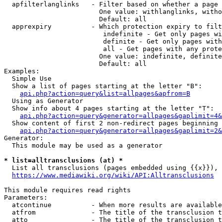
  apfilterlanglinks   - Filter based on whether a page 
                        One value: withlanglinks, witho
                        Default: all

  apprexpiry          - Which protection expiry to filt
                         indefinite - Get only pages wi
                         definite - Get only pages with
                         all - Get pages with any prote
                        One value: indefinite, definite
                        Default: all

Examples:

  Simple Use

  Show a list of pages starting at the letter "B":

api.php?action=query&list=allpages&apfrom=B
  Using as Generator

  Show info about 4 pages starting at the letter "T":

api.php?action=query&generator=allpages&gaplimit=4&
  Show content of first 2 non-redirect pages beginning 
api.php?action=query&generator=allpages&gaplimit=2&
Generator:

  This module may be used as a generator

* list=alltransclusions (at) *
  List all transclusions (pages embedded using {{x}}), 
https://www.mediawiki.org/wiki/API:Alltransclusions
This module requires read rights

Parameters:

  atcontinue          - When more results are available
  atfrom              - The title of the transclusion t
  atto                - The title of the transclusion t