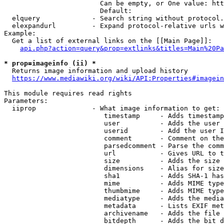
                        Can be empty, or One value: htt
                        Default: 

  elquery             - Search string without protocol.
  elexpandurl         - Expand protocol-relative urls w
Example:

  Get a list of external links on the [[Main Page]]:

api.php?action=query&prop=extlinks&titles=Main%20Pa
* prop=imageinfo (ii) *
  Returns image information and upload history

https://www.mediawiki.org/wiki/API:Properties#imagein
This module requires read rights

Parameters:

  iiprop              - What image information to get:

                         timestamp     - Adds timestamp
                         user          - Adds the user 
                         userid        - Add the user I
                         comment       - Comment on the
                         parsedcomment - Parse the comm
                         url           - Gives URL to t
                         size          - Adds the size 
                         dimensions    - Alias for size

                         sha1          - Adds SHA-1 has
                         mime          - Adds MIME type
                         thumbmime     - Adds MIME type
                         mediatype     - Adds the media
                         metadata      - Lists EXIF met
                         archivename   - Adds the file 
                         bitdepth      - Adds the bit d