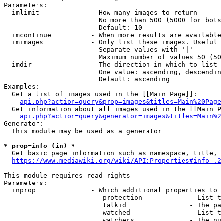
Parameters:

  imlimit             - How many images to return

                        No more than 500 (5000 for bots
                        Default: 10

  imcontinue          - When more results are available
  imimages            - Only list these images. Useful 
                        Separate values with '|'

                        Maximum number of values 50 (50
  imdir               - The direction in which to list

                        One value: ascending, descendin
                        Default: ascending

Examples:

  Get a list of images used in the [[Main Page]]:

api.php?action=query&prop=images&titles=Main%20Page
  Get information about all images used in the [[Main P
api.php?action=query&generator=images&titles=Main%2
Generator:

  This module may be used as a generator

* prop=info (in) *
  Get basic page information such as namespace, title, 
https://www.mediawiki.org/wiki/API:Properties#info_.2
This module requires read rights

Parameters:

  inprop              - Which additional properties to 
                         protection            - List t
                         talkid                - The pa
                         watched               - List t
                         watchers              - The nu