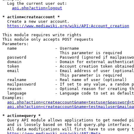
  Log the current user out:

api.php?action=logout
* action=createaccount *
  Create a new user account.

https://www.mediawiki.org/wiki/API:Account_creation
This module requires write rights

This module only accepts POST requests

Parameters:

  name                - Username

                        This parameter is required

  password            - Password (ignored if mailpasswo
  domain              - Domain for external authenticat
  token               - Account creation token obtained
  email               - Email address of user (optional
                        This parameter is required

  realname            - Real name of user (optional)

  mailpassword        - If set to any value, a random p
  reason              - Optional reason for creating th
  language            - Language code to set as default
Examples:

api.php?action=createaccount&name=testuser&password=t
api.php?action=createaccount&name=testmailuser&mailpa
* action=query *
  Query API module allows applications to get needed pi
  and is loosely based on the old query.php interface.

  All data modifications will first have to use query t
https://www.mediawiki.org/wiki/API:Meta