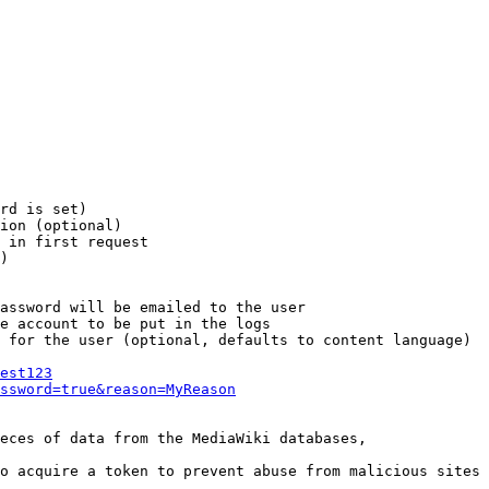
rd is set)

ion (optional)

 in first request

)

assword will be emailed to the user

e account to be put in the logs

 for the user (optional, defaults to content language)

est123
ssword=true&reason=MyReason
eces of data from the MediaWiki databases,

o acquire a token to prevent abuse from malicious sites
