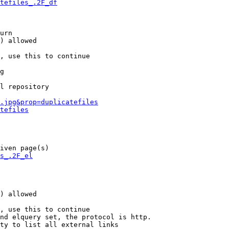
tefiles_.2F_df
urn

) allowed

, use this to continue

g

l repository

.jpg&prop=duplicatefiles
tefiles
iven page(s)

s_.2F_el
) allowed

, use this to continue

nd elquery set, the protocol is http.

ty to list all external links
