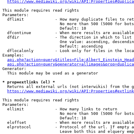
https://www.mediawiki.org/wiki/API:Properties#duplica
This module requires read rights

Parameters:

  dflimit             - How many duplicate files to ret
                        No more than 500 (5000 for bots
                        Default: 10

  dfcontinue          - When more results are available
  dfdir               - The direction in which to list

                        One value: ascending, descendin
                        Default: ascending

  dflocalonly         - Look only for files in the loca
Examples:

api.php?action=query&titles=File:Albert_Einstein_Head
api.php?action=query&generator=allimages&prop=duplica
Generator:

  This module may be used as a generator

* prop=extlinks (el) *
  Returns all external urls (not interwikis) from the g
https://www.mediawiki.org/wiki/API:Properties#extlink
This module requires read rights

Parameters:

  ellimit             - How many links to return

                        No more than 500 (5000 for bots
                        Default: 10

  eloffset            - When more results are available
  elprotocol          - Protocol of the url. If empty a
                        Leave both this and elquery emp