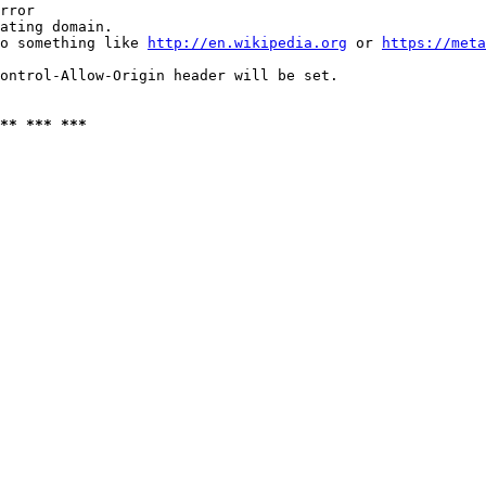
rror

ating domain.

o something like 
http://en.wikipedia.org
 or 
https://meta
ontrol-Allow-Origin header will be set.

** *** ***