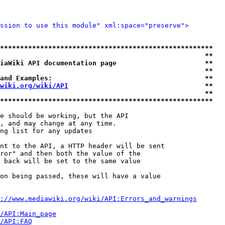
ssion to use this module" xml:space="preserve">
*****************************************************
                                                   **
iaWiki API documentation page                      **
                                                   **
and Examples:                                      **
wiki.org/wiki/API
                                  **
                                                   **
*****************************************************
e should be working, but the API

, and may change at any time.

ng list for any updates

nt to the API, a HTTP header will be sent

ror" and then both the value of the

 back will be set to the same value

on being passed, these will have a value

://www.mediawiki.org/wiki/API:Errors_and_warnings
i/API:Main_page
/API:FAQ