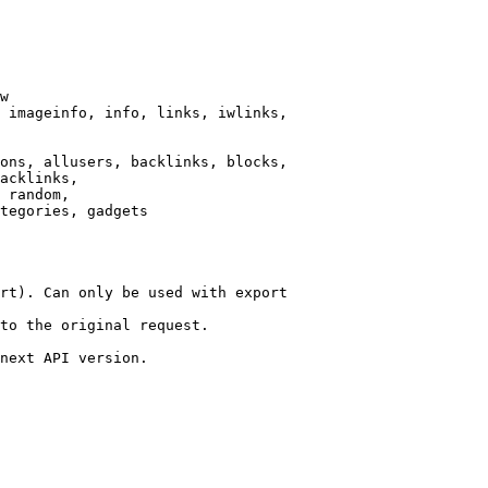
w

 imageinfo, info, links, iwlinks,

ons, allusers, backlinks, blocks,

acklinks,

 random,

tegories, gadgets

rt). Can only be used with export

to the original request.

next API version.
