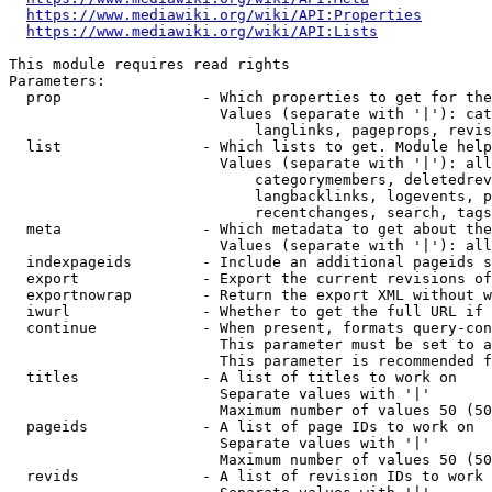
https://www.mediawiki.org/wiki/API:Properties
https://www.mediawiki.org/wiki/API:Lists
This module requires read rights

Parameters:

  prop                - Which properties to get for the
                        Values (separate with '|'): cat
                            langlinks, pageprops, revis
  list                - Which lists to get. Module help
                        Values (separate with '|'): all
                            categorymembers, deletedrev
                            langbacklinks, logevents, p
                            recentchanges, search, tags
  meta                - Which metadata to get about the
                        Values (separate with '|'): all
  indexpageids        - Include an additional pageids s
  export              - Export the current revisions of
  exportnowrap        - Return the export XML without w
  iwurl               - Whether to get the full URL if 
  continue            - When present, formats query-con
                        This parameter must be set to a
                        This parameter is recommended f
  titles              - A list of titles to work on

                        Separate values with '|'

                        Maximum number of values 50 (50
  pageids             - A list of page IDs to work on

                        Separate values with '|'

                        Maximum number of values 50 (50
  revids              - A list of revision IDs to work 