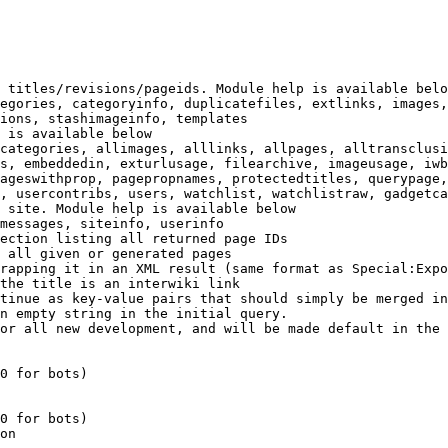
 titles/revisions/pageids. Module help is available belo
egories, categoryinfo, duplicatefiles, extlinks, images,
ions, stashimageinfo, templates

 is available below

categories, allimages, alllinks, allpages, alltransclusi
s, embeddedin, exturlusage, filearchive, imageusage, iwb
ageswithprop, pagepropnames, protectedtitles, querypage,
, usercontribs, users, watchlist, watchlistraw, gadgetca
 site. Module help is available below

messages, siteinfo, userinfo

ection listing all returned page IDs

 all given or generated pages

rapping it in an XML result (same format as Special:Expo
the title is an interwiki link

tinue as key-value pairs that should simply be merged in
n empty string in the initial query.

or all new development, and will be made default in the 
0 for bots)

0 for bots)

on
