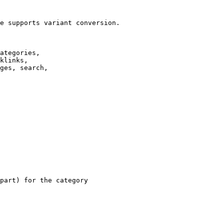
e supports variant conversion.

ategories,

klinks,

ges, search,

part) for the category
