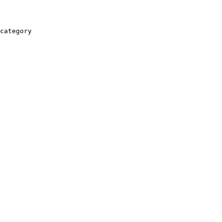
category
