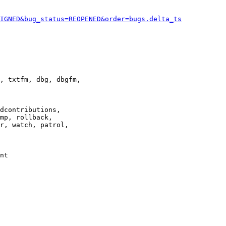
IGNED&bug_status=REOPENED&order=bugs.delta_ts
, txtfm, dbg, dbgfm,

dcontributions,

mp, rollback,

r, watch, patrol,

nt
