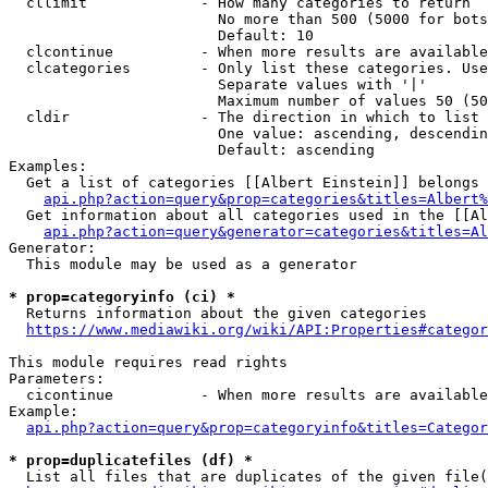
  cllimit             - How many categories to return

                        No more than 500 (5000 for bots
                        Default: 10

  clcontinue          - When more results are available
  clcategories        - Only list these categories. Use
                        Separate values with '|'

                        Maximum number of values 50 (50
  cldir               - The direction in which to list

                        One value: ascending, descendin
                        Default: ascending

Examples:

  Get a list of categories [[Albert Einstein]] belongs 
api.php?action=query&prop=categories&titles=Albert%
  Get information about all categories used in the [[Al
api.php?action=query&generator=categories&titles=Al
Generator:

  This module may be used as a generator

* prop=categoryinfo (ci) *
  Returns information about the given categories

https://www.mediawiki.org/wiki/API:Properties#categor
This module requires read rights

Parameters:

  cicontinue          - When more results are available
Example:

api.php?action=query&prop=categoryinfo&titles=Categor
* prop=duplicatefiles (df) *
  List all files that are duplicates of the given file(