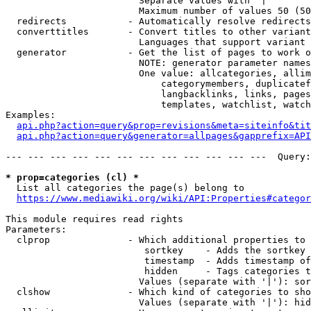
                        Separate values with '|'

                        Maximum number of values 50 (50
  redirects           - Automatically resolve redirects

  converttitles       - Convert titles to other variant
                        Languages that support variant 
  generator           - Get the list of pages to work o
                        NOTE: generator parameter names
                        One value: allcategories, allim
                            categorymembers, duplicatef
                            langbacklinks, links, pages
                            templates, watchlist, watch
Examples:

api.php?action=query&prop=revisions&meta=siteinfo&tit
api.php?action=query&generator=allpages&gapprefix=API
--- --- --- --- --- --- --- --- --- --- --- ---  Query:
* prop=categories (cl) *
  List all categories the page(s) belong to

https://www.mediawiki.org/wiki/API:Properties#categor
This module requires read rights

Parameters:

  clprop              - Which additional properties to 
                         sortkey    - Adds the sortkey 
                         timestamp  - Adds timestamp of
                         hidden     - Tags categories t
                        Values (separate with '|'): sor
  clshow              - Which kind of categories to sho
                        Values (separate with '|'): hid