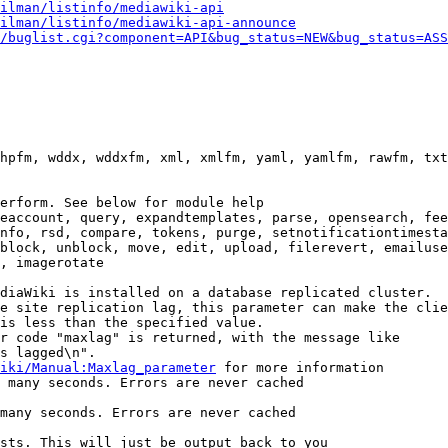
ilman/listinfo/mediawiki-api
ilman/listinfo/mediawiki-api-announce
/buglist.cgi?component=API&bug_status=NEW&bug_status=ASS
hpfm, wddx, wddxfm, xml, xmlfm, yaml, yamlfm, rawfm, txt
erform. See below for module help

eaccount, query, expandtemplates, parse, opensearch, fee
nfo, rsd, compare, tokens, purge, setnotificationtimesta
block, unblock, move, edit, upload, filerevert, emailuse
, imagerotate

diaWiki is installed on a database replicated cluster.

e site replication lag, this parameter can make the clie
is less than the specified value.

r code "maxlag" is returned, with the message like

s lagged\n".

iki/Manual:Maxlag_parameter
 for more information

 many seconds. Errors are never cached

many seconds. Errors are never cached

sts. This will just be output back to you
