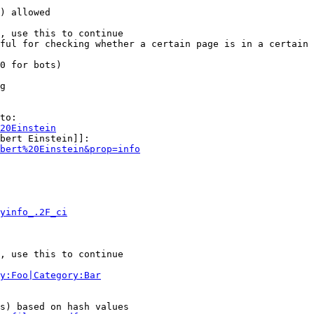
) allowed

, use this to continue

ful for checking whether a certain page is in a certain 
0 for bots)

g

to:

20Einstein
bert Einstein]]:

bert%20Einstein&prop=info
yinfo_.2F_ci
, use this to continue

y:Foo|Category:Bar
s) based on hash values
