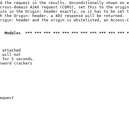
d the request in the results. Unconditionally shown on e
cross-domain AJAX request (CORS), set this to the origin
ins in the Origin: header exactly, so it has to be set t
h the Origin: header, a 403 response will be returned.

rigin: header and the origin is whitelisted, an Access-C
  Modules  *** *** *** *** *** *** *** *** *** *** *** *
 attached

 will not 

 for 5 seconds.

sword crackers

equest
