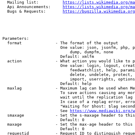
  Mailing list:          
https://lists.wikimedia.org/ma
  Api Announcements:     
https://lists.wikimedia.org/ma
  Bugs & Requests:       
https://bugzilla.wikimedia.org
Parameters:

  format              - The format of the output

                        One value: json, jsonfm, php, p
                            dump, dumpfm, none

                        Default: xmlfm

  action              - What action you would like to p
                        One value: login, logout, creat
                            feedwatchlist, help, parami
                            delete, undelete, protect, 
                            import, userrights, options
                        Default: help

  maxlag              - Maximum lag can be used when Me
                        To save actions causing any mor
                        wait until the replication lag 
                        In case of a replag error, erro
                        "Waiting for $host: $lag second
                        See 
https://www.mediawiki.org/w
  smaxage             - Set the s-maxage header to this
                        Default: 0

  maxage              - Set the max-age header to this 
                        Default: 0

  requestid           - Request ID to distinguish reque