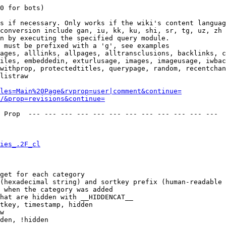
0 for bots)

s if necessary. Only works if the wiki's content languag
conversion include gan, iu, kk, ku, shi, sr, tg, uz, zh

n by executing the specified query module.

 must be prefixed with a 'g', see examples

ages, alllinks, allpages, alltransclusions, backlinks, c
iles, embeddedin, exturlusage, images, imageusage, iwbac
withprop, protectedtitles, querypage, random, recentchan
listraw

les=Main%20Page&rvprop=user|comment&continue=
/&prop=revisions&continue=
 Prop  --- --- --- --- --- --- --- --- --- --- --- --- 

ies_.2F_cl
get for each category

(hexadecimal string) and sortkey prefix (human-readable 
 when the category was added

hat are hidden with __HIDDENCAT__

tkey, timestamp, hidden

w

den, !hidden
