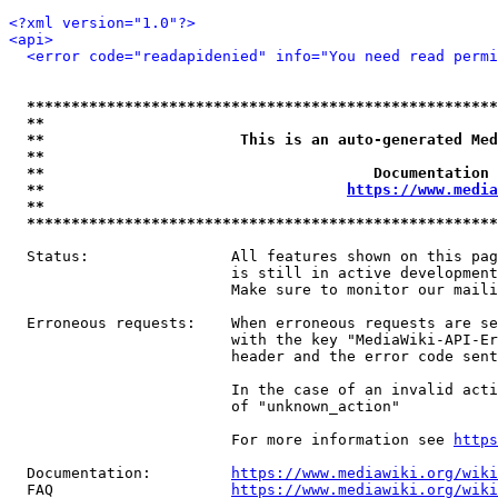
<?xml version="1.0"?>
<api>
<error code="readapidenied" info="You need read permi
*****************************************************
**                                                   
**                      This is an auto-generated Med
**                                                   
**                                     Documentation 
**                                  
https://www.media
**                                                   
*****************************************************
  Status:                All features shown on this pag
                         is still in active development
                         Make sure to monitor our maili
  Erroneous requests:    When erroneous requests are se
                         with the key "MediaWiki-API-Er
                         header and the error code sent
                         In the case of an invalid acti
                         of "unknown_action"

                         For more information see 
https
  Documentation:         
https://www.mediawiki.org/wik
  FAQ                    
https://www.mediawiki.org/wiki