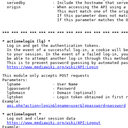
  servedby            - Include the hostname that serve
  origin              - When accessing the API using a 
                        This must match one of the orig
                        If this parameter does not matc
                        If this parameter matches the O
*** *** *** *** *** *** *** *** *** *** *** *** *** ***
* action=login (lg) *
  Log in and get the authentication tokens. 

  In the event of a successful log-in, a cookie will be
  to your session. In the event of a failed log-in, you
  be able to attempt another log-in through this method
  This is to prevent password guessing by automated pas
https://www.mediawiki.org/wiki/API:Login
This module only accepts POST requests

Parameters:

  lgname              - User Name

  lgpassword          - Password

  lgdomain            - Domain (optional)

  lgtoken             - Login token obtained in first r
Example:

api.php?action=login&lgname=user&lgpassword=password
* action=logout *
  Log out and clear session data

https://www.mediawiki.org/wiki/API:Logout
Example:
