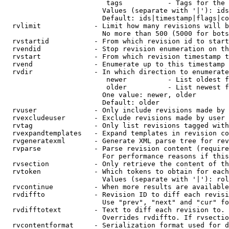
                         tags           - Tags for the 
                        Values (separate with '|'): ids
                        Default: ids|timestamp|flags|co
  rvlimit             - Limit how many revisions will b
                        No more than 500 (5000 for bots
  rvstartid           - From which revision id to start
  rvendid             - Stop revision enumeration on th
  rvstart             - From which revision timestamp t
  rvend               - Enumerate up to this timestamp 
  rvdir               - In which direction to enumerate
                         newer          - List oldest f
                         older          - List newest f
                        One value: newer, older

                        Default: older

  rvuser              - Only include revisions made by 
  rvexcludeuser       - Exclude revisions made by user 
  rvtag               - Only list revisions tagged with
  rvexpandtemplates   - Expand templates in revision co
  rvgeneratexml       - Generate XML parse tree for rev
  rvparse             - Parse revision content (require
                        For performance reasons if this
  rvsection           - Only retrieve the content of th
  rvtoken             - Which tokens to obtain for each
                        Values (separate with '|'): rol
  rvcontinue          - When more results are available
  rvdiffto            - Revision ID to diff each revisi
                        Use "prev", "next" and "cur" fo
  rvdifftotext        - Text to diff each revision to. 
                        Overrides rvdiffto. If rvsectio
  rvcontentformat     - Serialization format used for d