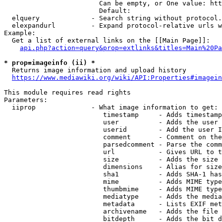
                        Can be empty, or One value: htt
                        Default: 

  elquery             - Search string without protocol.
  elexpandurl         - Expand protocol-relative urls w
Example:

  Get a list of external links on the [[Main Page]]:

api.php?action=query&prop=extlinks&titles=Main%20Pa
* prop=imageinfo (ii) *
  Returns image information and upload history

https://www.mediawiki.org/wiki/API:Properties#imagein
This module requires read rights

Parameters:

  iiprop              - What image information to get:

                         timestamp     - Adds timestamp
                         user          - Adds the user 
                         userid        - Add the user I
                         comment       - Comment on the
                         parsedcomment - Parse the comm
                         url           - Gives URL to t
                         size          - Adds the size 
                         dimensions    - Alias for size

                         sha1          - Adds SHA-1 has
                         mime          - Adds MIME type
                         thumbmime     - Adds MIME type
                         mediatype     - Adds the media
                         metadata      - Lists EXIF met
                         archivename   - Adds the file 
                         bitdepth      - Adds the bit d