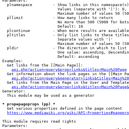
Parameters:

  plnamespace         - Show links in this namespace(s)
                        Values (separate with '|'): 0, 
                        Maximum number of values 50 (50
  pllimit             - How many links to return

                        No more than 500 (5000 for bots
                        Default: 10

  plcontinue          - When more results are available
  pltitles            - Only list links to these titles
                        Separate values with '|'

                        Maximum number of values 50 (50
  pldir               - The direction in which to list

                        One value: ascending, descendin
                        Default: ascending

Examples:

  Get links from the [[Main Page]]:

api.php?action=query&prop=links&titles=Main%20Page
  Get information about the link pages in the [[Main Pa
api.php?action=query&generator=links&titles=Main%20
  Get links from the Main Page in the User and Template
api.php?action=query&prop=links&titles=Main%20Page&
Generator:

  This module may be used as a generator

* prop=pageprops (pp) *
  Get various properties defined in the page content

https://www.mediawiki.org/wiki/API:Properties#pagepro
This module requires read rights

Parameters:
