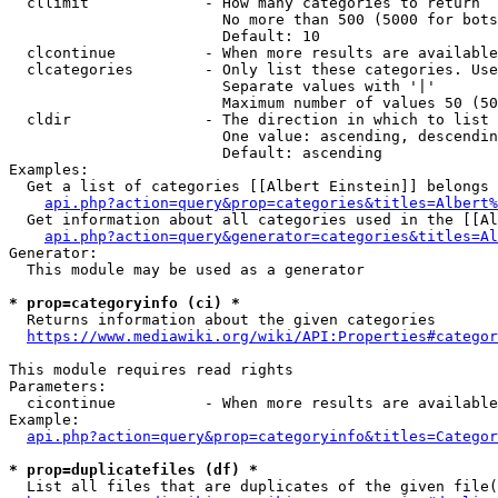
  cllimit             - How many categories to return

                        No more than 500 (5000 for bots
                        Default: 10

  clcontinue          - When more results are available
  clcategories        - Only list these categories. Use
                        Separate values with '|'

                        Maximum number of values 50 (50
  cldir               - The direction in which to list

                        One value: ascending, descendin
                        Default: ascending

Examples:

  Get a list of categories [[Albert Einstein]] belongs 
api.php?action=query&prop=categories&titles=Albert%
  Get information about all categories used in the [[Al
api.php?action=query&generator=categories&titles=Al
Generator:

  This module may be used as a generator

* prop=categoryinfo (ci) *
  Returns information about the given categories

https://www.mediawiki.org/wiki/API:Properties#categor
This module requires read rights

Parameters:

  cicontinue          - When more results are available
Example:

api.php?action=query&prop=categoryinfo&titles=Categor
* prop=duplicatefiles (df) *
  List all files that are duplicates of the given file(