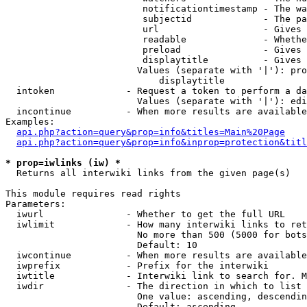
                         notificationtimestamp - The wa
                         subjectid             - The pa
                         url                   - Gives 
                         readable              - Whethe
                         preload               - Gives 
                         displaytitle          - Gives 
                        Values (separate with '|'): pro
                            displaytitle

  intoken             - Request a token to perform a da
                        Values (separate with '|'): edi
  incontinue          - When more results are available
Examples:

api.php?action=query&prop=info&titles=Main%20Page
api.php?action=query&prop=info&inprop=protection&titl
* prop=iwlinks (iw) *
  Returns all interwiki links from the given page(s)

This module requires read rights

Parameters:

  iwurl               - Whether to get the full URL

  iwlimit             - How many interwiki links to ret
                        No more than 500 (5000 for bots
                        Default: 10

  iwcontinue          - When more results are available
  iwprefix            - Prefix for the interwiki

  iwtitle             - Interwiki link to search for. M
  iwdir               - The direction in which to list

                        One value: ascending, descendin
                        Default: ascending
