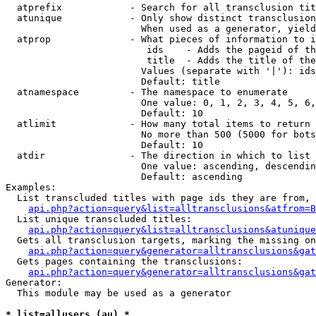
  atprefix            - Search for all transclusion tit
  atunique            - Only show distinct transclusion
                        When used as a generator, yield
  atprop              - What pieces of information to i
                         ids    - Adds the pageid of th
                         title  - Adds the title of the
                        Values (separate with '|'): ids
                        Default: title

  atnamespace         - The namespace to enumerate

                        One value: 0, 1, 2, 3, 4, 5, 6,
                        Default: 10

  atlimit             - How many total items to return

                        No more than 500 (5000 for bots
                        Default: 10

  atdir               - The direction in which to list

                        One value: ascending, descendin
                        Default: ascending

Examples:

  List transcluded titles with page ids they are from, 
api.php?action=query&list=alltransclusions&atfrom=B
  List unique transcluded titles:

api.php?action=query&list=alltransclusions&atunique
  Gets all transclusion targets, marking the missing on
api.php?action=query&generator=alltransclusions&gat
  Gets pages containing the transclusions:

api.php?action=query&generator=alltransclusions&gat
Generator:

  This module may be used as a generator

* list=allusers (au) *