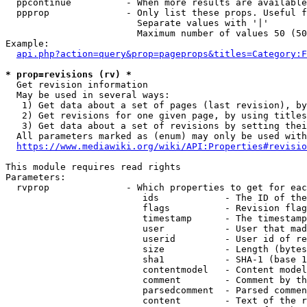
  ppcontinue          - When more results are available
  ppprop              - Only list these props. Useful f
                        Separate values with '|'

                        Maximum number of values 50 (50
Example:

api.php?action=query&prop=pageprops&titles=Category:F
* prop=revisions (rv) *
  Get revision information

  May be used in several ways:

   1) Get data about a set of pages (last revision), by
   2) Get revisions for one given page, by using titles
   3) Get data about a set of revisions by setting thei
  All parameters marked as (enum) may only be used with
https://www.mediawiki.org/wiki/API:Properties#revisio
This module requires read rights

Parameters:

  rvprop              - Which properties to get for eac
                         ids            - The ID of the
                         flags          - Revision flag
                         timestamp      - The timestamp
                         user           - User that mad
                         userid         - User id of re
                         size           - Length (bytes
                         sha1           - SHA-1 (base 1
                         contentmodel   - Content model
                         comment        - Comment by th
                         parsedcomment  - Parsed commen
                         content        - Text of the r