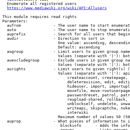
  Enumerate all registered users

https://www.mediawiki.org/wiki/API:Allusers
This module requires read rights

Parameters:

  aufrom              - The user name to start enumerat
  auto                - The user name to stop enumerati
  auprefix            - Search for all users that begin
  audir               - Direction to sort in

                        One value: ascending, descendin
                        Default: ascending

  augroup             - Limit users to given group name
                        Values (separate with '|'): bot
  auexcludegroup      - Exclude users in given group na
                        Values (separate with '|'): bot
  aurights            - Limit users to given right(s) (
                        Values (separate with '|'): api
                            createaccount, createpage, 
                            deleterevision, edit, editi
                            hideuser, import, importupl
                            movefile, move-rootuserpage
                            passwordreset, patrol, patr
                            reupload-shared, rollback, 
                            unblockself, undelete, unwa
                            writeapi, skipcaptcha, nuke
                            interwiki

                        Maximum number of values 50 (50
  auprop              - What pieces of information to i
                         blockinfo      - Adds the info
                         groups         - Lists groups 