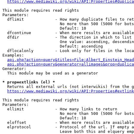
https://www.mediawiki.org/wiki/API:Properties#duplica
This module requires read rights

Parameters:

  dflimit             - How many duplicate files to ret
                        No more than 500 (5000 for bots
                        Default: 10

  dfcontinue          - When more results are available
  dfdir               - The direction in which to list

                        One value: ascending, descendin
                        Default: ascending

  dflocalonly         - Look only for files in the loca
Examples:

api.php?action=query&titles=File:Albert_Einstein_Head
api.php?action=query&generator=allimages&prop=duplica
Generator:

  This module may be used as a generator

* prop=extlinks (el) *
  Returns all external urls (not interwikis) from the g
https://www.mediawiki.org/wiki/API:Properties#extlink
This module requires read rights

Parameters:

  ellimit             - How many links to return

                        No more than 500 (5000 for bots
                        Default: 10

  eloffset            - When more results are available
  elprotocol          - Protocol of the url. If empty a
                        Leave both this and elquery emp