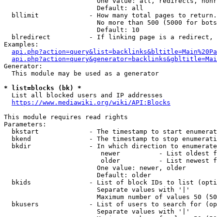
                        One value: all, redirects, nonr
                        Default: all

  bllimit             - How many total pages to return.
                        No more than 500 (5000 for bots
                        Default: 10

  blredirect          - If linking page is a redirect, 
Examples:

api.php?action=query&list=backlinks&bltitle=Main%20Pa
api.php?action=query&generator=backlinks&gbltitle=Mai
Generator:

  This module may be used as a generator

* list=blocks (bk) *
  List all blocked users and IP addresses

https://www.mediawiki.org/wiki/API:Blocks
This module requires read rights

Parameters:

  bkstart             - The timestamp to start enumerat
  bkend               - The timestamp to stop enumerati
  bkdir               - In which direction to enumerate

                         newer          - List oldest f
                         older          - List newest f
                        One value: newer, older

                        Default: older

  bkids               - List of block IDs to list (opti
                        Separate values with '|'

                        Maximum number of values 50 (50
  bkusers             - List of users to search for (op
                        Separate values with '|'
