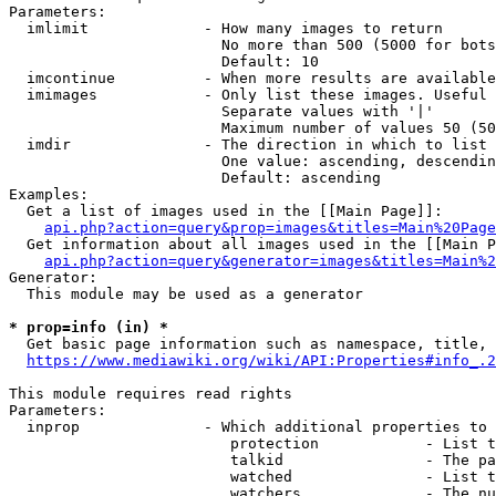
Parameters:

  imlimit             - How many images to return

                        No more than 500 (5000 for bots
                        Default: 10

  imcontinue          - When more results are available
  imimages            - Only list these images. Useful 
                        Separate values with '|'

                        Maximum number of values 50 (50
  imdir               - The direction in which to list

                        One value: ascending, descendin
                        Default: ascending

Examples:

  Get a list of images used in the [[Main Page]]:

api.php?action=query&prop=images&titles=Main%20Page
  Get information about all images used in the [[Main P
api.php?action=query&generator=images&titles=Main%2
Generator:

  This module may be used as a generator

* prop=info (in) *
  Get basic page information such as namespace, title, 
https://www.mediawiki.org/wiki/API:Properties#info_.2
This module requires read rights

Parameters:

  inprop              - Which additional properties to 
                         protection            - List t
                         talkid                - The pa
                         watched               - List t
                         watchers              - The nu