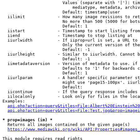
                        Values (separate with '|'): tim
                            mediatype, metadata, archiv
                        Default: timestamp|user

  iilimit             - How many image revisions to ret
                        No more than 500 (5000 for bots
                        Default: 1

  iistart             - Timestamp to start listing from

  iiend               - Timestamp to stop listing at

  iiurlwidth          - If iiprop=url is set, a URL to 
                        Only the current version of the
                        Default: -1

  iiurlheight         - Similar to iiurlwidth. Cannot b
                        Default: -1

  iimetadataversion   - Version of metadata to use. if 
                        Defaults to '1' for backwards c
                        Default: 1

  iiurlparam          - A handler specific parameter st
                        might use 'page15-100px'. iiurl
                        Default: 

  iicontinue          - If the query response includes 
  iilocalonly         - Look only for files in the loca
Examples:

api.php?action=query&titles=File:Albert%20Einstein%2
api.php?action=query&titles=File:Test.jpg&prop=imagei
* prop=images (im) *
  Returns all images contained on the given page(s)

https://www.mediawiki.org/wiki/API:Properties#images_
This module requires read rights
