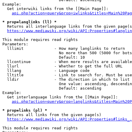
Example:

  Get interwiki links from the [[Main Page]]:

api.php?action=query&prop=iwlinks&titles=Main%20Pag
* prop=langlinks (ll) *
  Returns all interlanguage links from the given page(s
https://www.mediawiki.org/wiki/API:Properties#langlin
This module requires read rights

Parameters:

  lllimit             - How many langlinks to return

                        No more than 500 (5000 for bots
                        Default: 10

  llcontinue          - When more results are available
  llurl               - Whether to get the full URL

  lllang              - Language code

  lltitle             - Link to search for. Must be use
  lldir               - The direction in which to list

                        One value: ascending, descendin
                        Default: ascending

Example:

  Get interlanguage links from the [[Main Page]]:

api.php?action=query&prop=langlinks&titles=Main%20P
* prop=links (pl) *
  Returns all links from the given page(s)

https://www.mediawiki.org/wiki/API:Properties#links_.
This module requires read rights
