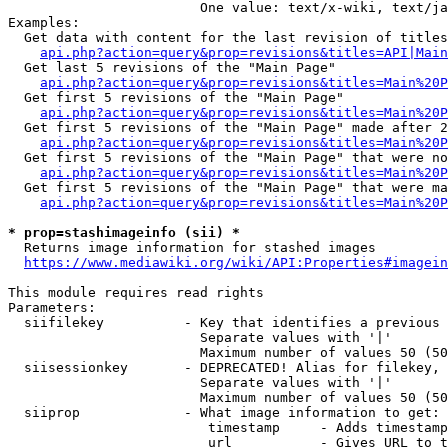
                        One value: text/x-wiki, text/ja
Examples:

  Get data with content for the last revision of titles
api.php?action=query&prop=revisions&titles=API|Main
  Get last 5 revisions of the "Main Page"

api.php?action=query&prop=revisions&titles=Main%20
  Get first 5 revisions of the "Main Page"

api.php?action=query&prop=revisions&titles=Main%20P
  Get first 5 revisions of the "Main Page" made after 2
api.php?action=query&prop=revisions&titles=Main%20P
  Get first 5 revisions of the "Main Page" that were no
api.php?action=query&prop=revisions&titles=Main%20P
  Get first 5 revisions of the "Main Page" that were ma
api.php?action=query&prop=revisions&titles=Main%20P
* prop=stashimageinfo (sii) *
  Returns image information for stashed images

https://www.mediawiki.org/wiki/API:Properties#imagein
This module requires read rights

Parameters:

  siifilekey          - Key that identifies a previous 
                        Separate values with '|'

                        Maximum number of values 50 (50
  siisessionkey       - DEPRECATED! Alias for filekey, 
                        Separate values with '|'

                        Maximum number of values 50 (50
  siiprop             - What image information to get:

                         timestamp     - Adds timestamp
                         url           - Gives URL to t