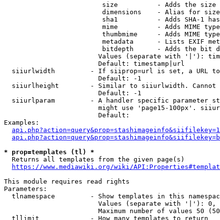
                         size          - Adds the size 
                         dimensions    - Alias for size

                         sha1          - Adds SHA-1 has
                         mime          - Adds MIME type
                         thumbmime     - Adds MIME type
                         metadata      - Lists EXIF met
                         bitdepth      - Adds the bit d
                        Values (separate with '|'): tim
                        Default: timestamp|url

  siiurlwidth         - If siiprop=url is set, a URL to
                        Default: -1

  siiurlheight        - Similar to siiurlwidth. Cannot 
                        Default: -1

  siiurlparam         - A handler specific parameter st
                        might use 'page15-100px'. siiur
                        Default: 

Examples:

api.php?action=query&prop=stashimageinfo&siifilekey=1
api.php?action=query&prop=stashimageinfo&siifilekey=b
* prop=templates (tl) *
  Returns all templates from the given page(s)

https://www.mediawiki.org/wiki/API:Properties#templat
This module requires read rights

Parameters:

  tlnamespace         - Show templates in this namespac
                        Values (separate with '|'): 0, 
                        Maximum number of values 50 (50
  tllimit             - How many templates to return
