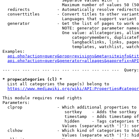
                        Separate values with '|'

                        Maximum number of values 50 (50
  redirects           - Automatically resolve redirects

  converttitles       - Convert titles to other variant
                        Languages that support variant 
  generator           - Get the list of pages to work o
                        NOTE: generator parameter names
                        One value: allcategories, allim
                            categorymembers, duplicatef
                            langbacklinks, links, pages
                            templates, watchlist, watch
Examples:

api.php?action=query&prop=revisions&meta=siteinfo&tit
api.php?action=query&generator=allpages&gapprefix=API
--- --- --- --- --- --- --- --- --- --- --- ---  Query:
* prop=categories (cl) *
  List all categories the page(s) belong to

https://www.mediawiki.org/wiki/API:Properties#categor
This module requires read rights

Parameters:

  clprop              - Which additional properties to 
                         sortkey    - Adds the sortkey 
                         timestamp  - Adds timestamp of
                         hidden     - Tags categories t
                        Values (separate with '|'): sor
  clshow              - Which kind of categories to sho
                        Values (separate with '|'): hid