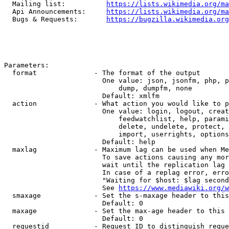
  Mailing list:          
https://lists.wikimedia.org/ma
  Api Announcements:     
https://lists.wikimedia.org/ma
  Bugs & Requests:       
https://bugzilla.wikimedia.org
Parameters:

  format              - The format of the output

                        One value: json, jsonfm, php, p
                            dump, dumpfm, none

                        Default: xmlfm

  action              - What action you would like to p
                        One value: login, logout, creat
                            feedwatchlist, help, parami
                            delete, undelete, protect, 
                            import, userrights, options
                        Default: help

  maxlag              - Maximum lag can be used when Me
                        To save actions causing any mor
                        wait until the replication lag 
                        In case of a replag error, erro
                        "Waiting for $host: $lag second
                        See 
https://www.mediawiki.org/w
  smaxage             - Set the s-maxage header to this
                        Default: 0

  maxage              - Set the max-age header to this 
                        Default: 0

  requestid           - Request ID to distinguish reque