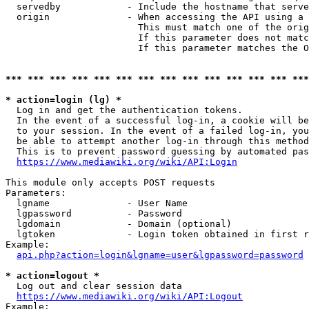
  servedby            - Include the hostname that serve
  origin              - When accessing the API using a 
                        This must match one of the orig
                        If this parameter does not matc
                        If this parameter matches the O
*** *** *** *** *** *** *** *** *** *** *** *** *** ***
* action=login (lg) *
  Log in and get the authentication tokens. 

  In the event of a successful log-in, a cookie will be
  to your session. In the event of a failed log-in, you
  be able to attempt another log-in through this method
  This is to prevent password guessing by automated pas
https://www.mediawiki.org/wiki/API:Login
This module only accepts POST requests

Parameters:

  lgname              - User Name

  lgpassword          - Password

  lgdomain            - Domain (optional)

  lgtoken             - Login token obtained in first r
Example:

api.php?action=login&lgname=user&lgpassword=password
* action=logout *
  Log out and clear session data

https://www.mediawiki.org/wiki/API:Logout
Example:
