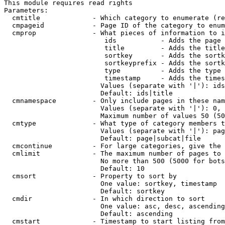
This module requires read rights

Parameters:

  cmtitle             - Which category to enumerate (re
  cmpageid            - Page ID of the category to enum
  cmprop              - What pieces of information to i
                         ids           - Adds the page 
                         title         - Adds the title
                         sortkey       - Adds the sortk
                         sortkeyprefix - Adds the sortk
                         type          - Adds the type 
                         timestamp     - Adds the times
                        Values (separate with '|'): ids
                        Default: ids|title

  cmnamespace         - Only include pages in these nam
                        Values (separate with '|'): 0, 
                        Maximum number of values 50 (50
  cmtype              - What type of category members t
                        Values (separate with '|'): pag
                        Default: page|subcat|file

  cmcontinue          - For large categories, give the 
  cmlimit             - The maximum number of pages to 
                        No more than 500 (5000 for bots
                        Default: 10

  cmsort              - Property to sort by

                        One value: sortkey, timestamp

                        Default: sortkey

  cmdir               - In which direction to sort

                        One value: asc, desc, ascending
                        Default: ascending

  cmstart             - Timestamp to start listing from