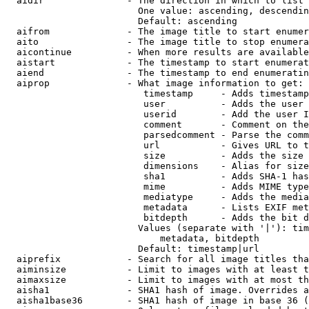
  aidir               - The direction in which to list

                        One value: ascending, descendin
                        Default: ascending

  aifrom              - The image title to start enumer
  aito                - The image title to stop enumera
  aicontinue          - When more results are available
  aistart             - The timestamp to start enumerat
  aiend               - The timestamp to end enumeratin
  aiprop              - What image information to get:

                         timestamp     - Adds timestamp
                         user          - Adds the user 
                         userid        - Add the user I
                         comment       - Comment on the
                         parsedcomment - Parse the comm
                         url           - Gives URL to t
                         size          - Adds the size 
                         dimensions    - Alias for size

                         sha1          - Adds SHA-1 has
                         mime          - Adds MIME type
                         mediatype     - Adds the media
                         metadata      - Lists EXIF met
                         bitdepth      - Adds the bit d
                        Values (separate with '|'): tim
                            metadata, bitdepth

                        Default: timestamp|url

  aiprefix            - Search for all image titles tha
  aiminsize           - Limit to images with at least t
  aimaxsize           - Limit to images with at most th
  aisha1              - SHA1 hash of image. Overrides a
  aisha1base36        - SHA1 hash of image in base 36 (