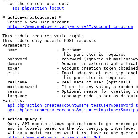
  Log the current user out:

api.php?action=logout
* action=createaccount *
  Create a new user account.

https://www.mediawiki.org/wiki/API:Account_creation
This module requires write rights

This module only accepts POST requests

Parameters:

  name                - Username

                        This parameter is required

  password            - Password (ignored if mailpasswo
  domain              - Domain for external authenticat
  token               - Account creation token obtained
  email               - Email address of user (optional
                        This parameter is required

  realname            - Real name of user (optional)

  mailpassword        - If set to any value, a random p
  reason              - Optional reason for creating th
  language            - Language code to set as default
Examples:

api.php?action=createaccount&name=testuser&password=t
api.php?action=createaccount&name=testmailuser&mailpa
* action=query *
  Query API module allows applications to get needed pi
  and is loosely based on the old query.php interface.

  All data modifications will first have to use query t
https://www.mediawiki.org/wiki/API:Meta