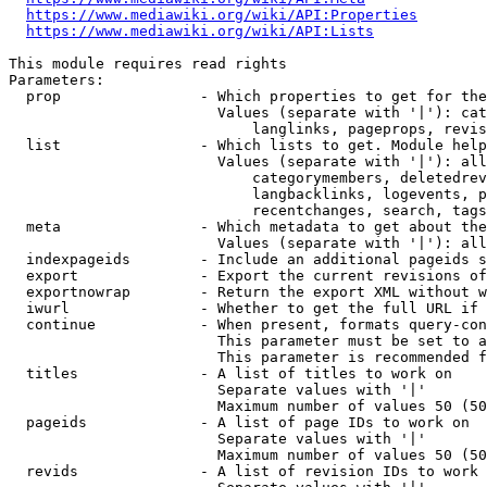
https://www.mediawiki.org/wiki/API:Properties
https://www.mediawiki.org/wiki/API:Lists
This module requires read rights

Parameters:

  prop                - Which properties to get for the
                        Values (separate with '|'): cat
                            langlinks, pageprops, revis
  list                - Which lists to get. Module help
                        Values (separate with '|'): all
                            categorymembers, deletedrev
                            langbacklinks, logevents, p
                            recentchanges, search, tags
  meta                - Which metadata to get about the
                        Values (separate with '|'): all
  indexpageids        - Include an additional pageids s
  export              - Export the current revisions of
  exportnowrap        - Return the export XML without w
  iwurl               - Whether to get the full URL if 
  continue            - When present, formats query-con
                        This parameter must be set to a
                        This parameter is recommended f
  titles              - A list of titles to work on

                        Separate values with '|'

                        Maximum number of values 50 (50
  pageids             - A list of page IDs to work on

                        Separate values with '|'

                        Maximum number of values 50 (50
  revids              - A list of revision IDs to work 