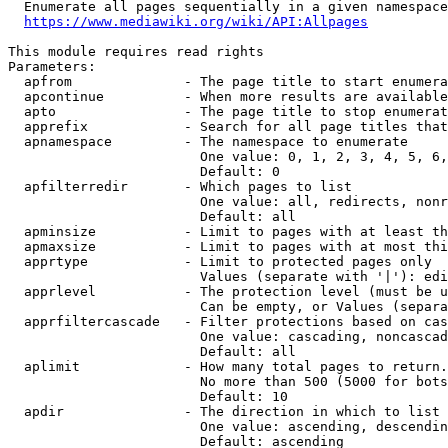
  Enumerate all pages sequentially in a given namespace

https://www.mediawiki.org/wiki/API:Allpages
This module requires read rights

Parameters:

  apfrom              - The page title to start enumera
  apcontinue          - When more results are available
  apto                - The page title to stop enumerat
  apprefix            - Search for all page titles that
  apnamespace         - The namespace to enumerate

                        One value: 0, 1, 2, 3, 4, 5, 6,
                        Default: 0

  apfilterredir       - Which pages to list

                        One value: all, redirects, nonr
                        Default: all

  apminsize           - Limit to pages with at least th
  apmaxsize           - Limit to pages with at most thi
  apprtype            - Limit to protected pages only

                        Values (separate with '|'): edi
  apprlevel           - The protection level (must be u
                        Can be empty, or Values (separa
  apprfiltercascade   - Filter protections based on cas
                        One value: cascading, noncascad
                        Default: all

  aplimit             - How many total pages to return.

                        No more than 500 (5000 for bots
                        Default: 10

  apdir               - The direction in which to list

                        One value: ascending, descendin
                        Default: ascending
