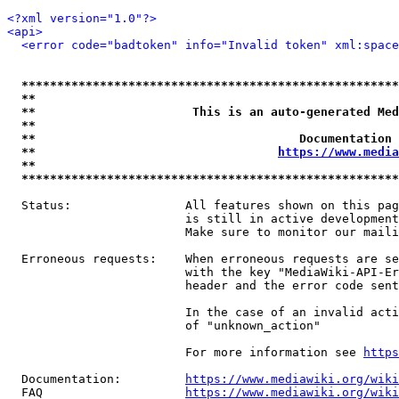
<?xml version="1.0"?>
<api>
<error code="badtoken" info="Invalid token" xml:space
*****************************************************
**                                                   
**                      This is an auto-generated Med
**                                                   
**                                     Documentation 
**                                  
https://www.media
**                                                   
*****************************************************
  Status:                All features shown on this pag
                         is still in active development
                         Make sure to monitor our maili
  Erroneous requests:    When erroneous requests are se
                         with the key "MediaWiki-API-Er
                         header and the error code sent
                         In the case of an invalid acti
                         of "unknown_action"

                         For more information see 
https
  Documentation:         
https://www.mediawiki.org/wik
  FAQ                    
https://www.mediawiki.org/wiki