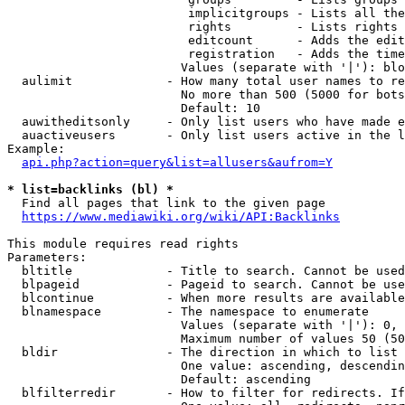
                         implicitgroups - Lists all the
                         rights         - Lists rights 
                         editcount      - Adds the edit
                         registration   - Adds the time
                        Values (separate with '|'): blo
  aulimit             - How many total user names to re
                        No more than 500 (5000 for bots
                        Default: 10

  auwitheditsonly     - Only list users who have made e
  auactiveusers       - Only list users active in the l
Example:

api.php?action=query&list=allusers&aufrom=Y
* list=backlinks (bl) *
  Find all pages that link to the given page

https://www.mediawiki.org/wiki/API:Backlinks
This module requires read rights

Parameters:

  bltitle             - Title to search. Cannot be used
  blpageid            - Pageid to search. Cannot be use
  blcontinue          - When more results are available
  blnamespace         - The namespace to enumerate

                        Values (separate with '|'): 0, 
                        Maximum number of values 50 (50
  bldir               - The direction in which to list

                        One value: ascending, descendin
                        Default: ascending

  blfilterredir       - How to filter for redirects. If