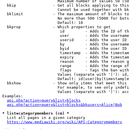
                        Maximum number of values 50 (50
  bkip                - Get all blocks applying to this
                        Cannot be used together with bk
  bklimit             - The maximum amount of blocks to
                        No more than 500 (5000 for bots
                        Default: 10

  bkprop              - Which properties to get

                         id         - Adds the ID of th
                         user       - Adds the username
                         userid     - Adds the user ID 
                         by         - Adds the username
                         byid       - Adds the user ID 
                         timestamp  - Adds the timestam
                         expiry     - Adds the timestam
                         reason     - Adds the reason g
                         range      - Adds the range of
                         flags      - Tags the ban with
                        Values (separate with '|'): id,
                        Default: id|user|by|timestamp|e
  bkshow              - Show only items that meet this 
                        For example, to see only indefi
                        Values (separate with '|'): acc
Examples:

api.php?action=query&list=blocks
api.php?action=query&list=blocks&bkusers=Alice|Bob
* list=categorymembers (cm) *
  List all pages in a given category

https://www.mediawiki.org/wiki/API:Categorymembers