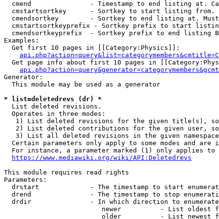
  cmend               - Timestamp to end listing at. Ca
  cmstartsortkey      - Sortkey to start listing from. 
  cmendsortkey        - Sortkey to end listing at. Must
  cmstartsortkeyprefix - Sortkey prefix to start listin
  cmendsortkeyprefix  - Sortkey prefix to end listing B
Examples:

  Get first 10 pages in [[Category:Physics]]:

api.php?action=query&list=categorymembers&cmtitle=C
  Get page info about first 10 pages in [[Category:Phys
api.php?action=query&generator=categorymembers&gcmt
Generator:

  This module may be used as a generator

* list=deletedrevs (dr) *
  List deleted revisions.

  Operates in three modes:

   1) List deleted revisions for the given title(s), so
   2) List deleted contributions for the given user, so
   3) List all deleted revisions in the given namespace
  Certain parameters only apply to some modes and are i
  For instance, a parameter marked (1) only applies to 
https://www.mediawiki.org/wiki/API:Deletedrevs
This module requires read rights

Parameters:

  drstart             - The timestamp to start enumerat
  drend               - The timestamp to stop enumerati
  drdir               - In which direction to enumerate
                         newer          - List oldest f
                         older          - List newest f