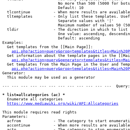
                        No more than 500 (5000 for bots
                        Default: 10

  tlcontinue          - When more results are available
  tltemplates         - Only list these templates. Usef
                        Separate values with '|'

                        Maximum number of values 50 (50
  tldir               - The direction in which to list

                        One value: ascending, descendin
                        Default: ascending

Examples:

  Get templates from the [[Main Page]]:

api.php?action=query&prop=templates&titles=Main%20P
  Get information about the template pages in the [[Mai
api.php?action=query&generator=templates&titles=Mai
  Get templates from the Main Page in the User and Temp
api.php?action=query&prop=templates&titles=Main%20P
Generator:

  This module may be used as a generator

--- --- --- --- --- --- --- --- --- --- --- ---  Query:
* list=allcategories (ac) *
  Enumerate all categories

https://www.mediawiki.org/wiki/API:Allcategories
This module requires read rights

Parameters:

  acfrom              - The category to start enumerati
  accontinue          - When more results are available
  acto                - The category to stop enumeratin