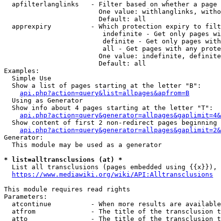
  apfilterlanglinks   - Filter based on whether a page 
                        One value: withlanglinks, witho
                        Default: all

  apprexpiry          - Which protection expiry to filt
                         indefinite - Get only pages wi
                         definite - Get only pages with
                         all - Get pages with any prote
                        One value: indefinite, definite
                        Default: all

Examples:

  Simple Use

  Show a list of pages starting at the letter "B":

api.php?action=query&list=allpages&apfrom=B
  Using as Generator

  Show info about 4 pages starting at the letter "T":

api.php?action=query&generator=allpages&gaplimit=4&
  Show content of first 2 non-redirect pages beginning 
api.php?action=query&generator=allpages&gaplimit=2&
Generator:

  This module may be used as a generator

* list=alltransclusions (at) *
  List all transclusions (pages embedded using {{x}}), 
https://www.mediawiki.org/wiki/API:Alltransclusions
This module requires read rights

Parameters:

  atcontinue          - When more results are available
  atfrom              - The title of the transclusion t
  atto                - The title of the transclusion t