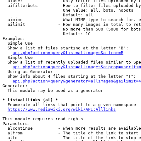
  aiuser              - Only return files uploaded by t
  aifilterbots        - How to filter files uploaded by
                        One value: all, bots, nobots

                        Default: all

  aimime              - What MIME type to search for. e
  ailimit             - How many images in total to ret
                        No more than 500 (5000 for bots
                        Default: 10

Examples:

  Simple Use

  Show a list of files starting at the letter "B":

api.php?action=query&list=allimages&aifrom=B
  Simple Use

  Show a list of recently uploaded files similar to Spe
api.php?action=query&list=allimages&aiprop=user|tim
  Using as Generator

  Show info about 4 files starting at the letter "T":

api.php?action=query&generator=allimages&gailimit=4
Generator:

  This module may be used as a generator

* list=alllinks (al) *
  Enumerate all links that point to a given namespace

https://www.mediawiki.org/wiki/API:Alllinks
This module requires read rights

Parameters:

  alcontinue          - When more results are available
  alfrom              - The title of the link to start 
  alto                - The title of the link to stop e