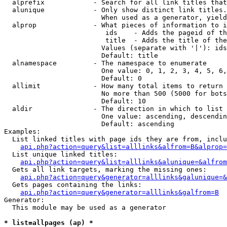
  alprefix            - Search for all link titles that
  alunique            - Only show distinct link titles.
                        When used as a generator, yield
  alprop              - What pieces of information to i
                         ids    - Adds the pageid of th
                         title  - Adds the title of the
                        Values (separate with '|'): ids
                        Default: title

  alnamespace         - The namespace to enumerate

                        One value: 0, 1, 2, 3, 4, 5, 6,
                        Default: 0

  allimit             - How many total items to return

                        No more than 500 (5000 for bots
                        Default: 10

  aldir               - The direction in which to list

                        One value: ascending, descendin
                        Default: ascending

Examples:

  List linked titles with page ids they are from, inclu
api.php?action=query&list=alllinks&alfrom=B&alprop=
  List unique linked titles:

api.php?action=query&list=alllinks&alunique=&alfrom
  Gets all link targets, marking the missing ones:

api.php?action=query&generator=alllinks&galunique=&
  Gets pages containing the links:

api.php?action=query&generator=alllinks&galfrom=B
Generator:

  This module may be used as a generator

* list=allpages (ap) *