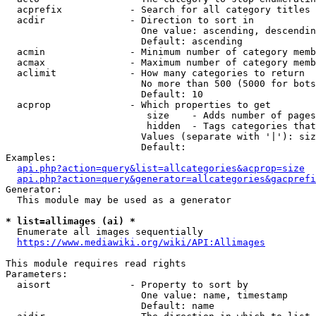
  acprefix            - Search for all category titles 
  acdir               - Direction to sort in

                        One value: ascending, descendin
                        Default: ascending

  acmin               - Minimum number of category memb
  acmax               - Maximum number of category memb
  aclimit             - How many categories to return

                        No more than 500 (5000 for bots
                        Default: 10

  acprop              - Which properties to get

                         size    - Adds number of pages
                         hidden  - Tags categories that
                        Values (separate with '|'): siz
                        Default: 

Examples:

api.php?action=query&list=allcategories&acprop=size
api.php?action=query&generator=allcategories&gacprefi
Generator:

  This module may be used as a generator

* list=allimages (ai) *
  Enumerate all images sequentially

https://www.mediawiki.org/wiki/API:Allimages
This module requires read rights

Parameters:

  aisort              - Property to sort by

                        One value: name, timestamp

                        Default: name
