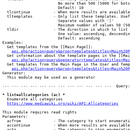
                        No more than 500 (5000 for bots
                        Default: 10

  tlcontinue          - When more results are available
  tltemplates         - Only list these templates. Usef
                        Separate values with '|'

                        Maximum number of values 50 (50
  tldir               - The direction in which to list

                        One value: ascending, descendin
                        Default: ascending

Examples:

  Get templates from the [[Main Page]]:

api.php?action=query&prop=templates&titles=Main%20P
  Get information about the template pages in the [[Mai
api.php?action=query&generator=templates&titles=Mai
  Get templates from the Main Page in the User and Temp
api.php?action=query&prop=templates&titles=Main%20P
Generator:

  This module may be used as a generator

--- --- --- --- --- --- --- --- --- --- --- ---  Query:
* list=allcategories (ac) *
  Enumerate all categories

https://www.mediawiki.org/wiki/API:Allcategories
This module requires read rights

Parameters:

  acfrom              - The category to start enumerati
  accontinue          - When more results are available
  acto                - The category to stop enumeratin