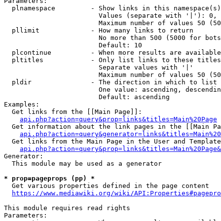
Parameters:

  plnamespace         - Show links in this namespace(s)
                        Values (separate with '|'): 0, 
                        Maximum number of values 50 (50
  pllimit             - How many links to return

                        No more than 500 (5000 for bots
                        Default: 10

  plcontinue          - When more results are available
  pltitles            - Only list links to these titles
                        Separate values with '|'

                        Maximum number of values 50 (50
  pldir               - The direction in which to list

                        One value: ascending, descendin
                        Default: ascending

Examples:

  Get links from the [[Main Page]]:

api.php?action=query&prop=links&titles=Main%20Page
  Get information about the link pages in the [[Main Pa
api.php?action=query&generator=links&titles=Main%20
  Get links from the Main Page in the User and Template
api.php?action=query&prop=links&titles=Main%20Page&
Generator:

  This module may be used as a generator

* prop=pageprops (pp) *
  Get various properties defined in the page content

https://www.mediawiki.org/wiki/API:Properties#pagepro
This module requires read rights

Parameters:
