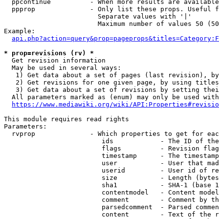
  ppcontinue          - When more results are available
  ppprop              - Only list these props. Useful f
                        Separate values with '|'

                        Maximum number of values 50 (50
Example:

api.php?action=query&prop=pageprops&titles=Category:F
* prop=revisions (rv) *
  Get revision information

  May be used in several ways:

   1) Get data about a set of pages (last revision), by
   2) Get revisions for one given page, by using titles
   3) Get data about a set of revisions by setting thei
  All parameters marked as (enum) may only be used with
https://www.mediawiki.org/wiki/API:Properties#revisio
This module requires read rights

Parameters:

  rvprop              - Which properties to get for eac
                         ids            - The ID of the
                         flags          - Revision flag
                         timestamp      - The timestamp
                         user           - User that mad
                         userid         - User id of re
                         size           - Length (bytes
                         sha1           - SHA-1 (base 1
                         contentmodel   - Content model
                         comment        - Comment by th
                         parsedcomment  - Parsed commen
                         content        - Text of the r