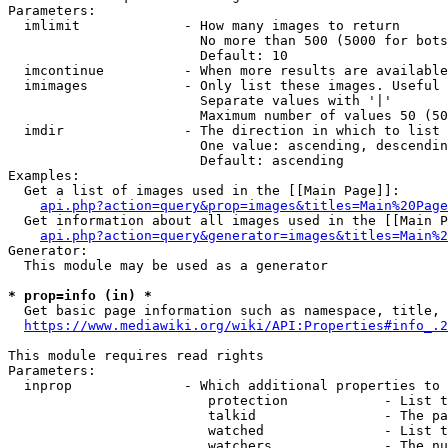
Parameters:

  imlimit             - How many images to return

                        No more than 500 (5000 for bots
                        Default: 10

  imcontinue          - When more results are available
  imimages            - Only list these images. Useful 
                        Separate values with '|'

                        Maximum number of values 50 (50
  imdir               - The direction in which to list

                        One value: ascending, descendin
                        Default: ascending

Examples:

  Get a list of images used in the [[Main Page]]:

api.php?action=query&prop=images&titles=Main%20Page
  Get information about all images used in the [[Main P
api.php?action=query&generator=images&titles=Main%2
Generator:

  This module may be used as a generator

* prop=info (in) *
  Get basic page information such as namespace, title, 
https://www.mediawiki.org/wiki/API:Properties#info_.2
This module requires read rights

Parameters:

  inprop              - Which additional properties to 
                         protection            - List t
                         talkid                - The pa
                         watched               - List t
                         watchers              - The nu