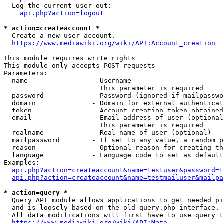
  Log the current user out:

api.php?action=logout
* action=createaccount *
  Create a new user account.

https://www.mediawiki.org/wiki/API:Account_creation
This module requires write rights

This module only accepts POST requests

Parameters:

  name                - Username

                        This parameter is required

  password            - Password (ignored if mailpasswo
  domain              - Domain for external authenticat
  token               - Account creation token obtained
  email               - Email address of user (optional
                        This parameter is required

  realname            - Real name of user (optional)

  mailpassword        - If set to any value, a random p
  reason              - Optional reason for creating th
  language            - Language code to set as default
Examples:

api.php?action=createaccount&name=testuser&password=t
api.php?action=createaccount&name=testmailuser&mailpa
* action=query *
  Query API module allows applications to get needed pi
  and is loosely based on the old query.php interface.

  All data modifications will first have to use query t
https://www.mediawiki.org/wiki/API:Meta