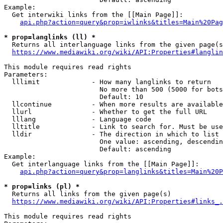
Example:

  Get interwiki links from the [[Main Page]]:

api.php?action=query&prop=iwlinks&titles=Main%20Pag
* prop=langlinks (ll) *
  Returns all interlanguage links from the given page(s
https://www.mediawiki.org/wiki/API:Properties#langlin
This module requires read rights

Parameters:

  lllimit             - How many langlinks to return

                        No more than 500 (5000 for bots
                        Default: 10

  llcontinue          - When more results are available
  llurl               - Whether to get the full URL

  lllang              - Language code

  lltitle             - Link to search for. Must be use
  lldir               - The direction in which to list

                        One value: ascending, descendin
                        Default: ascending

Example:

  Get interlanguage links from the [[Main Page]]:

api.php?action=query&prop=langlinks&titles=Main%20P
* prop=links (pl) *
  Returns all links from the given page(s)

https://www.mediawiki.org/wiki/API:Properties#links_.
This module requires read rights
