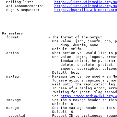
  Mailing list:          
https://lists.wikimedia.org/ma
  Api Announcements:     
https://lists.wikimedia.org/ma
  Bugs & Requests:       
https://bugzilla.wikimedia.org
Parameters:

  format              - The format of the output

                        One value: json, jsonfm, php, p
                            dump, dumpfm, none

                        Default: xmlfm

  action              - What action you would like to p
                        One value: login, logout, creat
                            feedwatchlist, help, parami
                            delete, undelete, protect, 
                            import, userrights, options
                        Default: help

  maxlag              - Maximum lag can be used when Me
                        To save actions causing any mor
                        wait until the replication lag 
                        In case of a replag error, erro
                        "Waiting for $host: $lag second
                        See 
https://www.mediawiki.org/w
  smaxage             - Set the s-maxage header to this
                        Default: 0

  maxage              - Set the max-age header to this 
                        Default: 0

  requestid           - Request ID to distinguish reque