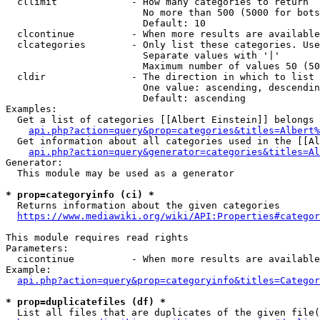
  cllimit             - How many categories to return

                        No more than 500 (5000 for bots
                        Default: 10

  clcontinue          - When more results are available
  clcategories        - Only list these categories. Use
                        Separate values with '|'

                        Maximum number of values 50 (50
  cldir               - The direction in which to list

                        One value: ascending, descendin
                        Default: ascending

Examples:

  Get a list of categories [[Albert Einstein]] belongs 
api.php?action=query&prop=categories&titles=Albert%
  Get information about all categories used in the [[Al
api.php?action=query&generator=categories&titles=Al
Generator:

  This module may be used as a generator

* prop=categoryinfo (ci) *
  Returns information about the given categories

https://www.mediawiki.org/wiki/API:Properties#categor
This module requires read rights

Parameters:

  cicontinue          - When more results are available
Example:

api.php?action=query&prop=categoryinfo&titles=Categor
* prop=duplicatefiles (df) *
  List all files that are duplicates of the given file(