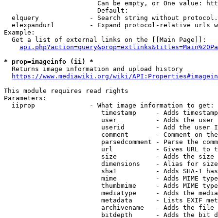
                        Can be empty, or One value: htt
                        Default: 

  elquery             - Search string without protocol.
  elexpandurl         - Expand protocol-relative urls w
Example:

  Get a list of external links on the [[Main Page]]:

api.php?action=query&prop=extlinks&titles=Main%20Pa
* prop=imageinfo (ii) *
  Returns image information and upload history

https://www.mediawiki.org/wiki/API:Properties#imagein
This module requires read rights

Parameters:

  iiprop              - What image information to get:

                         timestamp     - Adds timestamp
                         user          - Adds the user 
                         userid        - Add the user I
                         comment       - Comment on the
                         parsedcomment - Parse the comm
                         url           - Gives URL to t
                         size          - Adds the size 
                         dimensions    - Alias for size

                         sha1          - Adds SHA-1 has
                         mime          - Adds MIME type
                         thumbmime     - Adds MIME type
                         mediatype     - Adds the media
                         metadata      - Lists EXIF met
                         archivename   - Adds the file 
                         bitdepth      - Adds the bit d