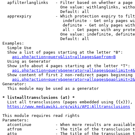
  apfilterlanglinks   - Filter based on whether a page 
                        One value: withlanglinks, witho
                        Default: all

  apprexpiry          - Which protection expiry to filt
                         indefinite - Get only pages wi
                         definite - Get only pages with
                         all - Get pages with any prote
                        One value: indefinite, definite
                        Default: all

Examples:

  Simple Use

  Show a list of pages starting at the letter "B":

api.php?action=query&list=allpages&apfrom=B
  Using as Generator

  Show info about 4 pages starting at the letter "T":

api.php?action=query&generator=allpages&gaplimit=4&
  Show content of first 2 non-redirect pages beginning 
api.php?action=query&generator=allpages&gaplimit=2&
Generator:

  This module may be used as a generator

* list=alltransclusions (at) *
  List all transclusions (pages embedded using {{x}}), 
https://www.mediawiki.org/wiki/API:Alltransclusions
This module requires read rights

Parameters:

  atcontinue          - When more results are available
  atfrom              - The title of the transclusion t
  atto                - The title of the transclusion t