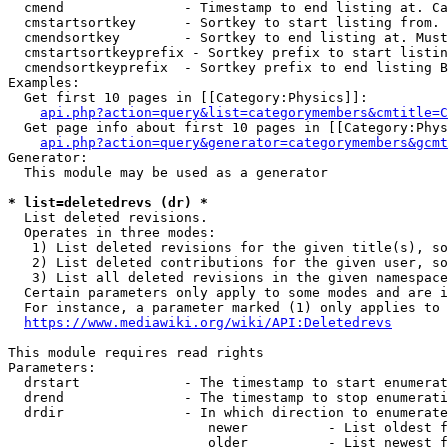
  cmend               - Timestamp to end listing at. Ca
  cmstartsortkey      - Sortkey to start listing from. 
  cmendsortkey        - Sortkey to end listing at. Must
  cmstartsortkeyprefix - Sortkey prefix to start listin
  cmendsortkeyprefix  - Sortkey prefix to end listing B
Examples:

  Get first 10 pages in [[Category:Physics]]:

api.php?action=query&list=categorymembers&cmtitle=C
  Get page info about first 10 pages in [[Category:Phys
api.php?action=query&generator=categorymembers&gcmt
Generator:

  This module may be used as a generator

* list=deletedrevs (dr) *
  List deleted revisions.

  Operates in three modes:

   1) List deleted revisions for the given title(s), so
   2) List deleted contributions for the given user, so
   3) List all deleted revisions in the given namespace
  Certain parameters only apply to some modes and are i
  For instance, a parameter marked (1) only applies to 
https://www.mediawiki.org/wiki/API:Deletedrevs
This module requires read rights

Parameters:

  drstart             - The timestamp to start enumerat
  drend               - The timestamp to stop enumerati
  drdir               - In which direction to enumerate
                         newer          - List oldest f
                         older          - List newest f