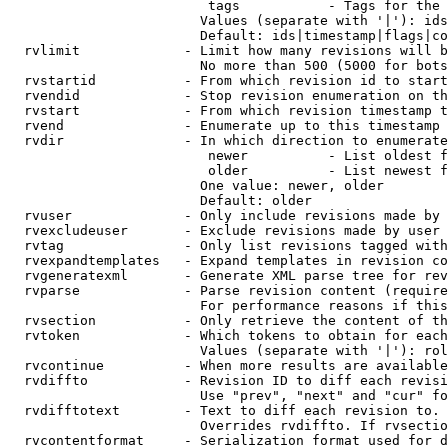
                         tags           - Tags for the 
                        Values (separate with '|'): ids
                        Default: ids|timestamp|flags|co
  rvlimit             - Limit how many revisions will b
                        No more than 500 (5000 for bots
  rvstartid           - From which revision id to start
  rvendid             - Stop revision enumeration on th
  rvstart             - From which revision timestamp t
  rvend               - Enumerate up to this timestamp 
  rvdir               - In which direction to enumerate
                         newer          - List oldest f
                         older          - List newest f
                        One value: newer, older

                        Default: older

  rvuser              - Only include revisions made by 
  rvexcludeuser       - Exclude revisions made by user 
  rvtag               - Only list revisions tagged with
  rvexpandtemplates   - Expand templates in revision co
  rvgeneratexml       - Generate XML parse tree for rev
  rvparse             - Parse revision content (require
                        For performance reasons if this
  rvsection           - Only retrieve the content of th
  rvtoken             - Which tokens to obtain for each
                        Values (separate with '|'): rol
  rvcontinue          - When more results are available
  rvdiffto            - Revision ID to diff each revisi
                        Use "prev", "next" and "cur" fo
  rvdifftotext        - Text to diff each revision to. 
                        Overrides rvdiffto. If rvsectio
  rvcontentformat     - Serialization format used for d