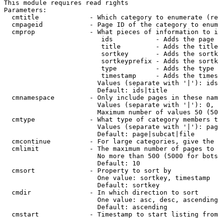
This module requires read rights

Parameters:

  cmtitle             - Which category to enumerate (re
  cmpageid            - Page ID of the category to enum
  cmprop              - What pieces of information to i
                         ids           - Adds the page 
                         title         - Adds the title
                         sortkey       - Adds the sortk
                         sortkeyprefix - Adds the sortk
                         type          - Adds the type 
                         timestamp     - Adds the times
                        Values (separate with '|'): ids
                        Default: ids|title

  cmnamespace         - Only include pages in these nam
                        Values (separate with '|'): 0, 
                        Maximum number of values 50 (50
  cmtype              - What type of category members t
                        Values (separate with '|'): pag
                        Default: page|subcat|file

  cmcontinue          - For large categories, give the 
  cmlimit             - The maximum number of pages to 
                        No more than 500 (5000 for bots
                        Default: 10

  cmsort              - Property to sort by

                        One value: sortkey, timestamp

                        Default: sortkey

  cmdir               - In which direction to sort

                        One value: asc, desc, ascending
                        Default: ascending

  cmstart             - Timestamp to start listing from