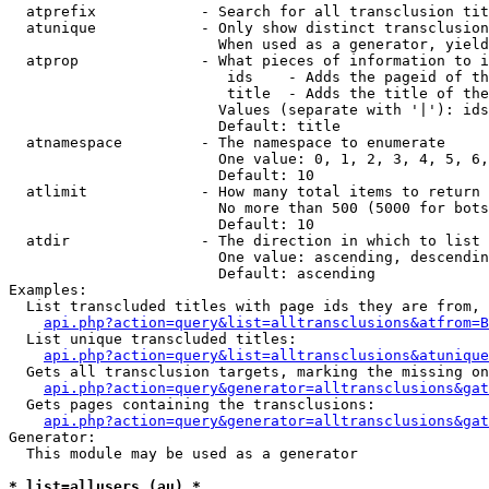
  atprefix            - Search for all transclusion tit
  atunique            - Only show distinct transclusion
                        When used as a generator, yield
  atprop              - What pieces of information to i
                         ids    - Adds the pageid of th
                         title  - Adds the title of the
                        Values (separate with '|'): ids
                        Default: title

  atnamespace         - The namespace to enumerate

                        One value: 0, 1, 2, 3, 4, 5, 6,
                        Default: 10

  atlimit             - How many total items to return

                        No more than 500 (5000 for bots
                        Default: 10

  atdir               - The direction in which to list

                        One value: ascending, descendin
                        Default: ascending

Examples:

  List transcluded titles with page ids they are from, 
api.php?action=query&list=alltransclusions&atfrom=B
  List unique transcluded titles:

api.php?action=query&list=alltransclusions&atunique
  Gets all transclusion targets, marking the missing on
api.php?action=query&generator=alltransclusions&gat
  Gets pages containing the transclusions:

api.php?action=query&generator=alltransclusions&gat
Generator:

  This module may be used as a generator

* list=allusers (au) *