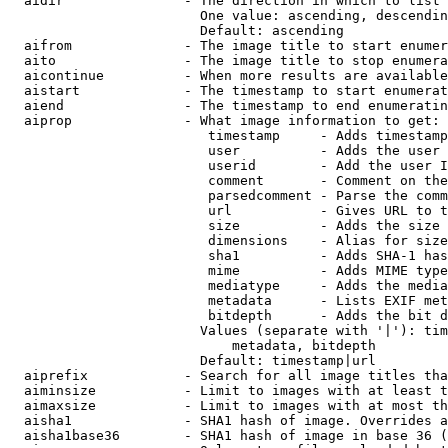
  aidir               - The direction in which to list

                        One value: ascending, descendin
                        Default: ascending

  aifrom              - The image title to start enumer
  aito                - The image title to stop enumera
  aicontinue          - When more results are available
  aistart             - The timestamp to start enumerat
  aiend               - The timestamp to end enumeratin
  aiprop              - What image information to get:

                         timestamp     - Adds timestamp
                         user          - Adds the user 
                         userid        - Add the user I
                         comment       - Comment on the
                         parsedcomment - Parse the comm
                         url           - Gives URL to t
                         size          - Adds the size 
                         dimensions    - Alias for size

                         sha1          - Adds SHA-1 has
                         mime          - Adds MIME type
                         mediatype     - Adds the media
                         metadata      - Lists EXIF met
                         bitdepth      - Adds the bit d
                        Values (separate with '|'): tim
                            metadata, bitdepth

                        Default: timestamp|url

  aiprefix            - Search for all image titles tha
  aiminsize           - Limit to images with at least t
  aimaxsize           - Limit to images with at most th
  aisha1              - SHA1 hash of image. Overrides a
  aisha1base36        - SHA1 hash of image in base 36 (