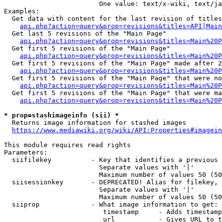
                        One value: text/x-wiki, text/ja
Examples:

  Get data with content for the last revision of titles
api.php?action=query&prop=revisions&titles=API|Main
  Get last 5 revisions of the "Main Page"

api.php?action=query&prop=revisions&titles=Main%20
  Get first 5 revisions of the "Main Page"

api.php?action=query&prop=revisions&titles=Main%20P
  Get first 5 revisions of the "Main Page" made after 2
api.php?action=query&prop=revisions&titles=Main%20P
  Get first 5 revisions of the "Main Page" that were no
api.php?action=query&prop=revisions&titles=Main%20P
  Get first 5 revisions of the "Main Page" that were ma
api.php?action=query&prop=revisions&titles=Main%20P
* prop=stashimageinfo (sii) *
  Returns image information for stashed images

https://www.mediawiki.org/wiki/API:Properties#imagein
This module requires read rights

Parameters:

  siifilekey          - Key that identifies a previous 
                        Separate values with '|'

                        Maximum number of values 50 (50
  siisessionkey       - DEPRECATED! Alias for filekey, 
                        Separate values with '|'

                        Maximum number of values 50 (50
  siiprop             - What image information to get:

                         timestamp     - Adds timestamp
                         url           - Gives URL to t