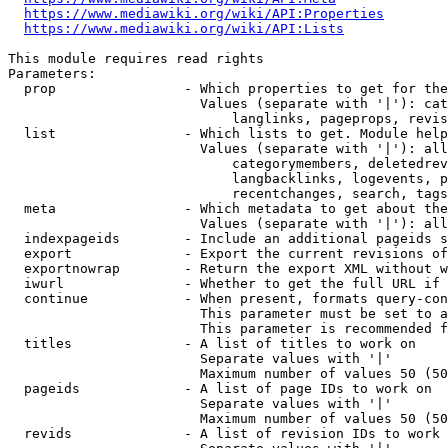
https://www.mediawiki.org/wiki/API:Properties
https://www.mediawiki.org/wiki/API:Lists
This module requires read rights

Parameters:

  prop                - Which properties to get for the
                        Values (separate with '|'): cat
                            langlinks, pageprops, revis
  list                - Which lists to get. Module help
                        Values (separate with '|'): all
                            categorymembers, deletedrev
                            langbacklinks, logevents, p
                            recentchanges, search, tags
  meta                - Which metadata to get about the
                        Values (separate with '|'): all
  indexpageids        - Include an additional pageids s
  export              - Export the current revisions of
  exportnowrap        - Return the export XML without w
  iwurl               - Whether to get the full URL if 
  continue            - When present, formats query-con
                        This parameter must be set to a
                        This parameter is recommended f
  titles              - A list of titles to work on

                        Separate values with '|'

                        Maximum number of values 50 (50
  pageids             - A list of page IDs to work on

                        Separate values with '|'

                        Maximum number of values 50 (50
  revids              - A list of revision IDs to work 