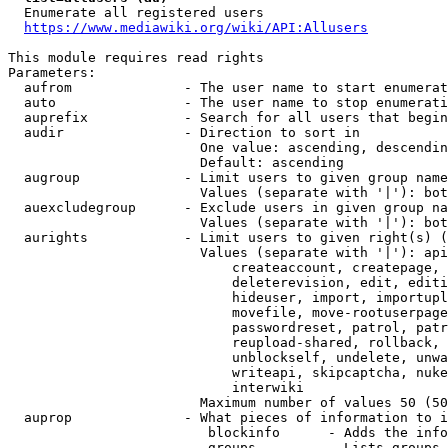
  Enumerate all registered users

https://www.mediawiki.org/wiki/API:Allusers
This module requires read rights

Parameters:

  aufrom              - The user name to start enumerat
  auto                - The user name to stop enumerati
  auprefix            - Search for all users that begin
  audir               - Direction to sort in

                        One value: ascending, descendin
                        Default: ascending

  augroup             - Limit users to given group name
                        Values (separate with '|'): bot
  auexcludegroup      - Exclude users in given group na
                        Values (separate with '|'): bot
  aurights            - Limit users to given right(s) (
                        Values (separate with '|'): api
                            createaccount, createpage, 
                            deleterevision, edit, editi
                            hideuser, import, importupl
                            movefile, move-rootuserpage
                            passwordreset, patrol, patr
                            reupload-shared, rollback, 
                            unblockself, undelete, unwa
                            writeapi, skipcaptcha, nuke
                            interwiki

                        Maximum number of values 50 (50
  auprop              - What pieces of information to i
                         blockinfo      - Adds the info
                         groups         - Lists groups 