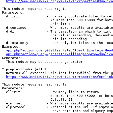
https://www.mediawiki.org/wiki/API:Properties#duplica
This module requires read rights

Parameters:

  dflimit             - How many duplicate files to ret
                        No more than 500 (5000 for bots
                        Default: 10

  dfcontinue          - When more results are available
  dfdir               - The direction in which to list

                        One value: ascending, descendin
                        Default: ascending

  dflocalonly         - Look only for files in the loca
Examples:

api.php?action=query&titles=File:Albert_Einstein_Head
api.php?action=query&generator=allimages&prop=duplica
Generator:

  This module may be used as a generator

* prop=extlinks (el) *
  Returns all external urls (not interwikis) from the g
https://www.mediawiki.org/wiki/API:Properties#extlink
This module requires read rights

Parameters:

  ellimit             - How many links to return

                        No more than 500 (5000 for bots
                        Default: 10

  eloffset            - When more results are available
  elprotocol          - Protocol of the url. If empty a
                        Leave both this and elquery emp