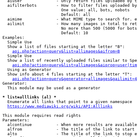
  aiuser              - Only return files uploaded by t
  aifilterbots        - How to filter files uploaded by
                        One value: all, bots, nobots

                        Default: all

  aimime              - What MIME type to search for. e
  ailimit             - How many images in total to ret
                        No more than 500 (5000 for bots
                        Default: 10

Examples:

  Simple Use

  Show a list of files starting at the letter "B":

api.php?action=query&list=allimages&aifrom=B
  Simple Use

  Show a list of recently uploaded files similar to Spe
api.php?action=query&list=allimages&aiprop=user|tim
  Using as Generator

  Show info about 4 files starting at the letter "T":

api.php?action=query&generator=allimages&gailimit=4
Generator:

  This module may be used as a generator

* list=alllinks (al) *
  Enumerate all links that point to a given namespace

https://www.mediawiki.org/wiki/API:Alllinks
This module requires read rights

Parameters:

  alcontinue          - When more results are available
  alfrom              - The title of the link to start 
  alto                - The title of the link to stop e