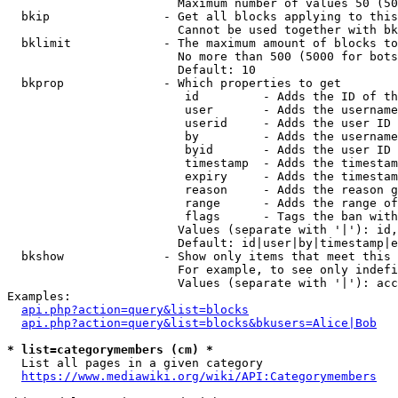
                        Maximum number of values 50 (50
  bkip                - Get all blocks applying to this
                        Cannot be used together with bk
  bklimit             - The maximum amount of blocks to
                        No more than 500 (5000 for bots
                        Default: 10

  bkprop              - Which properties to get

                         id         - Adds the ID of th
                         user       - Adds the username
                         userid     - Adds the user ID 
                         by         - Adds the username
                         byid       - Adds the user ID 
                         timestamp  - Adds the timestam
                         expiry     - Adds the timestam
                         reason     - Adds the reason g
                         range      - Adds the range of
                         flags      - Tags the ban with
                        Values (separate with '|'): id,
                        Default: id|user|by|timestamp|e
  bkshow              - Show only items that meet this 
                        For example, to see only indefi
                        Values (separate with '|'): acc
Examples:

api.php?action=query&list=blocks
api.php?action=query&list=blocks&bkusers=Alice|Bob
* list=categorymembers (cm) *
  List all pages in a given category

https://www.mediawiki.org/wiki/API:Categorymembers