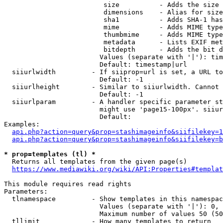
                         size          - Adds the size 
                         dimensions    - Alias for size

                         sha1          - Adds SHA-1 has
                         mime          - Adds MIME type
                         thumbmime     - Adds MIME type
                         metadata      - Lists EXIF met
                         bitdepth      - Adds the bit d
                        Values (separate with '|'): tim
                        Default: timestamp|url

  siiurlwidth         - If siiprop=url is set, a URL to
                        Default: -1

  siiurlheight        - Similar to siiurlwidth. Cannot 
                        Default: -1

  siiurlparam         - A handler specific parameter st
                        might use 'page15-100px'. siiur
                        Default: 

Examples:

api.php?action=query&prop=stashimageinfo&siifilekey=1
api.php?action=query&prop=stashimageinfo&siifilekey=b
* prop=templates (tl) *
  Returns all templates from the given page(s)

https://www.mediawiki.org/wiki/API:Properties#templat
This module requires read rights

Parameters:

  tlnamespace         - Show templates in this namespac
                        Values (separate with '|'): 0, 
                        Maximum number of values 50 (50
  tllimit             - How many templates to return
