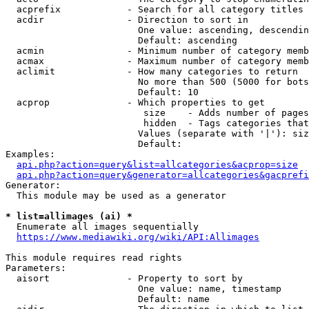
  acprefix            - Search for all category titles 
  acdir               - Direction to sort in

                        One value: ascending, descendin
                        Default: ascending

  acmin               - Minimum number of category memb
  acmax               - Maximum number of category memb
  aclimit             - How many categories to return

                        No more than 500 (5000 for bots
                        Default: 10

  acprop              - Which properties to get

                         size    - Adds number of pages
                         hidden  - Tags categories that
                        Values (separate with '|'): siz
                        Default: 

Examples:

api.php?action=query&list=allcategories&acprop=size
api.php?action=query&generator=allcategories&gacprefi
Generator:

  This module may be used as a generator

* list=allimages (ai) *
  Enumerate all images sequentially

https://www.mediawiki.org/wiki/API:Allimages
This module requires read rights

Parameters:

  aisort              - Property to sort by

                        One value: name, timestamp

                        Default: name
