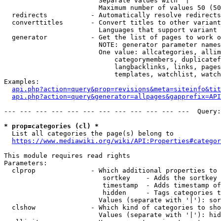
                        Separate values with '|'

                        Maximum number of values 50 (50
  redirects           - Automatically resolve redirects

  converttitles       - Convert titles to other variant
                        Languages that support variant 
  generator           - Get the list of pages to work o
                        NOTE: generator parameter names
                        One value: allcategories, allim
                            categorymembers, duplicatef
                            langbacklinks, links, pages
                            templates, watchlist, watch
Examples:

api.php?action=query&prop=revisions&meta=siteinfo&tit
api.php?action=query&generator=allpages&gapprefix=API
--- --- --- --- --- --- --- --- --- --- --- ---  Query:
* prop=categories (cl) *
  List all categories the page(s) belong to

https://www.mediawiki.org/wiki/API:Properties#categor
This module requires read rights

Parameters:

  clprop              - Which additional properties to 
                         sortkey    - Adds the sortkey 
                         timestamp  - Adds timestamp of
                         hidden     - Tags categories t
                        Values (separate with '|'): sor
  clshow              - Which kind of categories to sho
                        Values (separate with '|'): hid