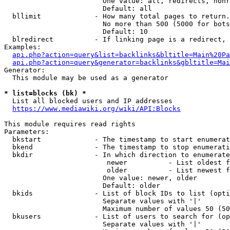
                        One value: all, redirects, nonr
                        Default: all

  bllimit             - How many total pages to return.
                        No more than 500 (5000 for bots
                        Default: 10

  blredirect          - If linking page is a redirect, 
Examples:

api.php?action=query&list=backlinks&bltitle=Main%20Pa
api.php?action=query&generator=backlinks&gbltitle=Mai
Generator:

  This module may be used as a generator

* list=blocks (bk) *
  List all blocked users and IP addresses

https://www.mediawiki.org/wiki/API:Blocks
This module requires read rights

Parameters:

  bkstart             - The timestamp to start enumerat
  bkend               - The timestamp to stop enumerati
  bkdir               - In which direction to enumerate

                         newer          - List oldest f
                         older          - List newest f
                        One value: newer, older

                        Default: older

  bkids               - List of block IDs to list (opti
                        Separate values with '|'

                        Maximum number of values 50 (50
  bkusers             - List of users to search for (op
                        Separate values with '|'
