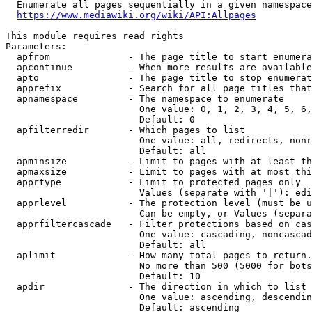
  Enumerate all pages sequentially in a given namespace

https://www.mediawiki.org/wiki/API:Allpages
This module requires read rights

Parameters:

  apfrom              - The page title to start enumera
  apcontinue          - When more results are available
  apto                - The page title to stop enumerat
  apprefix            - Search for all page titles that
  apnamespace         - The namespace to enumerate

                        One value: 0, 1, 2, 3, 4, 5, 6,
                        Default: 0

  apfilterredir       - Which pages to list

                        One value: all, redirects, nonr
                        Default: all

  apminsize           - Limit to pages with at least th
  apmaxsize           - Limit to pages with at most thi
  apprtype            - Limit to protected pages only

                        Values (separate with '|'): edi
  apprlevel           - The protection level (must be u
                        Can be empty, or Values (separa
  apprfiltercascade   - Filter protections based on cas
                        One value: cascading, noncascad
                        Default: all

  aplimit             - How many total pages to return.

                        No more than 500 (5000 for bots
                        Default: 10

  apdir               - The direction in which to list

                        One value: ascending, descendin
                        Default: ascending
