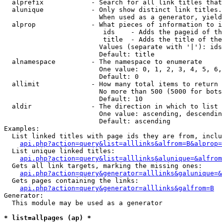
  alprefix            - Search for all link titles that
  alunique            - Only show distinct link titles.
                        When used as a generator, yield
  alprop              - What pieces of information to i
                         ids    - Adds the pageid of th
                         title  - Adds the title of the
                        Values (separate with '|'): ids
                        Default: title

  alnamespace         - The namespace to enumerate

                        One value: 0, 1, 2, 3, 4, 5, 6,
                        Default: 0

  allimit             - How many total items to return

                        No more than 500 (5000 for bots
                        Default: 10

  aldir               - The direction in which to list

                        One value: ascending, descendin
                        Default: ascending

Examples:

  List linked titles with page ids they are from, inclu
api.php?action=query&list=alllinks&alfrom=B&alprop=
  List unique linked titles:

api.php?action=query&list=alllinks&alunique=&alfrom
  Gets all link targets, marking the missing ones:

api.php?action=query&generator=alllinks&galunique=&
  Gets pages containing the links:

api.php?action=query&generator=alllinks&galfrom=B
Generator:

  This module may be used as a generator

* list=allpages (ap) *