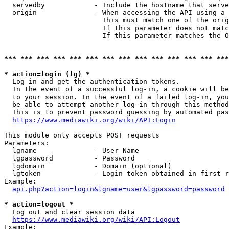
  servedby            - Include the hostname that serve
  origin              - When accessing the API using a 
                        This must match one of the orig
                        If this parameter does not matc
                        If this parameter matches the O
*** *** *** *** *** *** *** *** *** *** *** *** *** ***
* action=login (lg) *
  Log in and get the authentication tokens. 

  In the event of a successful log-in, a cookie will be
  to your session. In the event of a failed log-in, you
  be able to attempt another log-in through this method
  This is to prevent password guessing by automated pas
https://www.mediawiki.org/wiki/API:Login
This module only accepts POST requests

Parameters:

  lgname              - User Name

  lgpassword          - Password

  lgdomain            - Domain (optional)

  lgtoken             - Login token obtained in first r
Example:

api.php?action=login&lgname=user&lgpassword=password
* action=logout *
  Log out and clear session data

https://www.mediawiki.org/wiki/API:Logout
Example:
