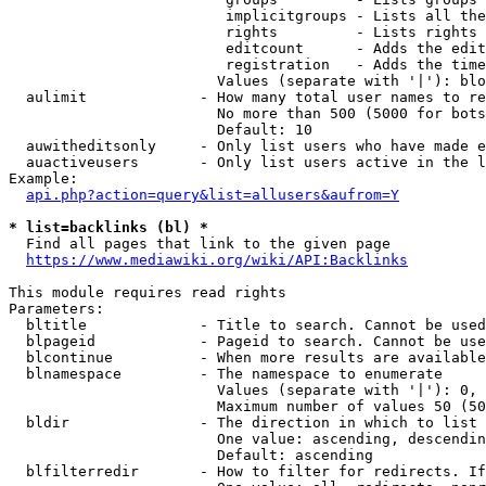
                         implicitgroups - Lists all the
                         rights         - Lists rights 
                         editcount      - Adds the edit
                         registration   - Adds the time
                        Values (separate with '|'): blo
  aulimit             - How many total user names to re
                        No more than 500 (5000 for bots
                        Default: 10

  auwitheditsonly     - Only list users who have made e
  auactiveusers       - Only list users active in the l
Example:

api.php?action=query&list=allusers&aufrom=Y
* list=backlinks (bl) *
  Find all pages that link to the given page

https://www.mediawiki.org/wiki/API:Backlinks
This module requires read rights

Parameters:

  bltitle             - Title to search. Cannot be used
  blpageid            - Pageid to search. Cannot be use
  blcontinue          - When more results are available
  blnamespace         - The namespace to enumerate

                        Values (separate with '|'): 0, 
                        Maximum number of values 50 (50
  bldir               - The direction in which to list

                        One value: ascending, descendin
                        Default: ascending

  blfilterredir       - How to filter for redirects. If