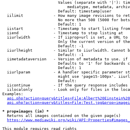
                        Values (separate with '|'): tim
                            mediatype, metadata, archiv
                        Default: timestamp|user

  iilimit             - How many image revisions to ret
                        No more than 500 (5000 for bots
                        Default: 1

  iistart             - Timestamp to start listing from

  iiend               - Timestamp to stop listing at

  iiurlwidth          - If iiprop=url is set, a URL to 
                        Only the current version of the
                        Default: -1

  iiurlheight         - Similar to iiurlwidth. Cannot b
                        Default: -1

  iimetadataversion   - Version of metadata to use. if 
                        Defaults to '1' for backwards c
                        Default: 1

  iiurlparam          - A handler specific parameter st
                        might use 'page15-100px'. iiurl
                        Default: 

  iicontinue          - If the query response includes 
  iilocalonly         - Look only for files in the loca
Examples:

api.php?action=query&titles=File:Albert%20Einstein%2
api.php?action=query&titles=File:Test.jpg&prop=imagei
* prop=images (im) *
  Returns all images contained on the given page(s)

https://www.mediawiki.org/wiki/API:Properties#images_
This module requires read rights
