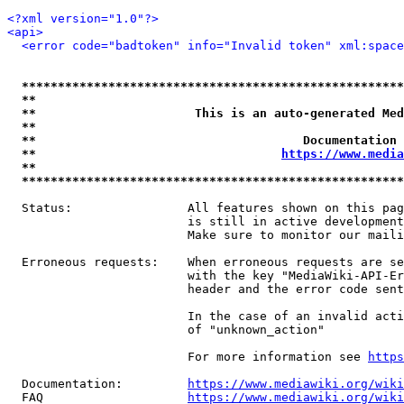
<?xml version="1.0"?>
<api>
<error code="badtoken" info="Invalid token" xml:space
*****************************************************
**                                                   
**                      This is an auto-generated Med
**                                                   
**                                     Documentation 
**                                  
https://www.media
**                                                   
*****************************************************
  Status:                All features shown on this pag
                         is still in active development
                         Make sure to monitor our maili
  Erroneous requests:    When erroneous requests are se
                         with the key "MediaWiki-API-Er
                         header and the error code sent
                         In the case of an invalid acti
                         of "unknown_action"

                         For more information see 
https
  Documentation:         
https://www.mediawiki.org/wik
  FAQ                    
https://www.mediawiki.org/wiki