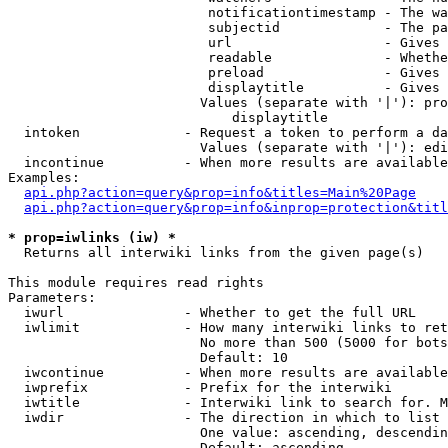
                         notificationtimestamp - The wa
                         subjectid             - The pa
                         url                   - Gives 
                         readable              - Whethe
                         preload               - Gives 
                         displaytitle          - Gives 
                        Values (separate with '|'): pro
                            displaytitle

  intoken             - Request a token to perform a da
                        Values (separate with '|'): edi
  incontinue          - When more results are available
Examples:

api.php?action=query&prop=info&titles=Main%20Page
api.php?action=query&prop=info&inprop=protection&titl
* prop=iwlinks (iw) *
  Returns all interwiki links from the given page(s)

This module requires read rights

Parameters:

  iwurl               - Whether to get the full URL

  iwlimit             - How many interwiki links to ret
                        No more than 500 (5000 for bots
                        Default: 10

  iwcontinue          - When more results are available
  iwprefix            - Prefix for the interwiki

  iwtitle             - Interwiki link to search for. M
  iwdir               - The direction in which to list

                        One value: ascending, descendin
                        Default: ascending
