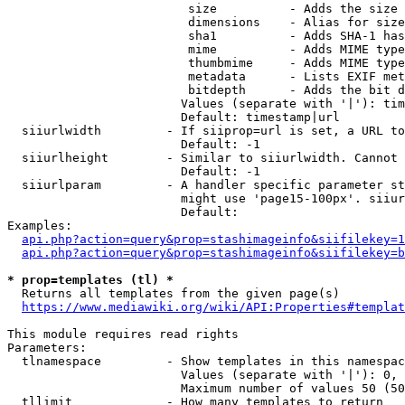
                         size          - Adds the size 
                         dimensions    - Alias for size

                         sha1          - Adds SHA-1 has
                         mime          - Adds MIME type
                         thumbmime     - Adds MIME type
                         metadata      - Lists EXIF met
                         bitdepth      - Adds the bit d
                        Values (separate with '|'): tim
                        Default: timestamp|url

  siiurlwidth         - If siiprop=url is set, a URL to
                        Default: -1

  siiurlheight        - Similar to siiurlwidth. Cannot 
                        Default: -1

  siiurlparam         - A handler specific parameter st
                        might use 'page15-100px'. siiur
                        Default: 

Examples:

api.php?action=query&prop=stashimageinfo&siifilekey=1
api.php?action=query&prop=stashimageinfo&siifilekey=b
* prop=templates (tl) *
  Returns all templates from the given page(s)

https://www.mediawiki.org/wiki/API:Properties#templat
This module requires read rights

Parameters:

  tlnamespace         - Show templates in this namespac
                        Values (separate with '|'): 0, 
                        Maximum number of values 50 (50
  tllimit             - How many templates to return
