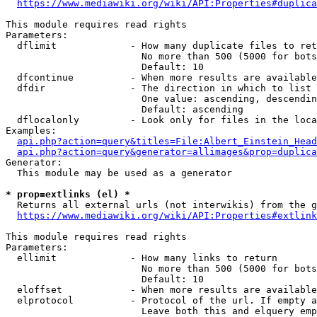
https://www.mediawiki.org/wiki/API:Properties#duplica
This module requires read rights

Parameters:

  dflimit             - How many duplicate files to ret
                        No more than 500 (5000 for bots
                        Default: 10

  dfcontinue          - When more results are available
  dfdir               - The direction in which to list

                        One value: ascending, descendin
                        Default: ascending

  dflocalonly         - Look only for files in the loca
Examples:

api.php?action=query&titles=File:Albert_Einstein_Head
api.php?action=query&generator=allimages&prop=duplica
Generator:

  This module may be used as a generator

* prop=extlinks (el) *
  Returns all external urls (not interwikis) from the g
https://www.mediawiki.org/wiki/API:Properties#extlink
This module requires read rights

Parameters:

  ellimit             - How many links to return

                        No more than 500 (5000 for bots
                        Default: 10

  eloffset            - When more results are available
  elprotocol          - Protocol of the url. If empty a
                        Leave both this and elquery emp