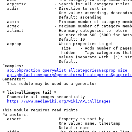
  acprefix            - Search for all category titles 
  acdir               - Direction to sort in

                        One value: ascending, descendin
                        Default: ascending

  acmin               - Minimum number of category memb
  acmax               - Maximum number of category memb
  aclimit             - How many categories to return

                        No more than 500 (5000 for bots
                        Default: 10

  acprop              - Which properties to get

                         size    - Adds number of pages
                         hidden  - Tags categories that
                        Values (separate with '|'): siz
                        Default: 

Examples:

api.php?action=query&list=allcategories&acprop=size
api.php?action=query&generator=allcategories&gacprefi
Generator:

  This module may be used as a generator

* list=allimages (ai) *
  Enumerate all images sequentially

https://www.mediawiki.org/wiki/API:Allimages
This module requires read rights

Parameters:

  aisort              - Property to sort by

                        One value: name, timestamp

                        Default: name
