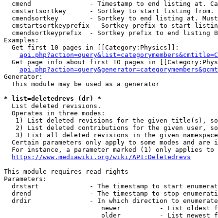
  cmend               - Timestamp to end listing at. Ca
  cmstartsortkey      - Sortkey to start listing from. 
  cmendsortkey        - Sortkey to end listing at. Must
  cmstartsortkeyprefix - Sortkey prefix to start listin
  cmendsortkeyprefix  - Sortkey prefix to end listing B
Examples:

  Get first 10 pages in [[Category:Physics]]:

api.php?action=query&list=categorymembers&cmtitle=C
  Get page info about first 10 pages in [[Category:Phys
api.php?action=query&generator=categorymembers&gcmt
Generator:

  This module may be used as a generator

* list=deletedrevs (dr) *
  List deleted revisions.

  Operates in three modes:

   1) List deleted revisions for the given title(s), so
   2) List deleted contributions for the given user, so
   3) List all deleted revisions in the given namespace
  Certain parameters only apply to some modes and are i
  For instance, a parameter marked (1) only applies to 
https://www.mediawiki.org/wiki/API:Deletedrevs
This module requires read rights

Parameters:

  drstart             - The timestamp to start enumerat
  drend               - The timestamp to stop enumerati
  drdir               - In which direction to enumerate
                         newer          - List oldest f
                         older          - List newest f