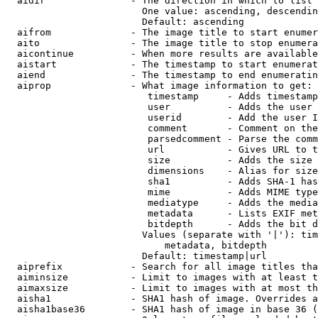
  aidir               - The direction in which to list

                        One value: ascending, descendin
                        Default: ascending

  aifrom              - The image title to start enumer
  aito                - The image title to stop enumera
  aicontinue          - When more results are available
  aistart             - The timestamp to start enumerat
  aiend               - The timestamp to end enumeratin
  aiprop              - What image information to get:

                         timestamp     - Adds timestamp
                         user          - Adds the user 
                         userid        - Add the user I
                         comment       - Comment on the
                         parsedcomment - Parse the comm
                         url           - Gives URL to t
                         size          - Adds the size 
                         dimensions    - Alias for size

                         sha1          - Adds SHA-1 has
                         mime          - Adds MIME type
                         mediatype     - Adds the media
                         metadata      - Lists EXIF met
                         bitdepth      - Adds the bit d
                        Values (separate with '|'): tim
                            metadata, bitdepth

                        Default: timestamp|url

  aiprefix            - Search for all image titles tha
  aiminsize           - Limit to images with at least t
  aimaxsize           - Limit to images with at most th
  aisha1              - SHA1 hash of image. Overrides a
  aisha1base36        - SHA1 hash of image in base 36 (