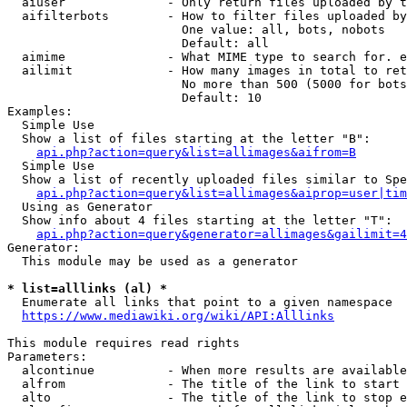
  aiuser              - Only return files uploaded by t
  aifilterbots        - How to filter files uploaded by
                        One value: all, bots, nobots

                        Default: all

  aimime              - What MIME type to search for. e
  ailimit             - How many images in total to ret
                        No more than 500 (5000 for bots
                        Default: 10

Examples:

  Simple Use

  Show a list of files starting at the letter "B":

api.php?action=query&list=allimages&aifrom=B
  Simple Use

  Show a list of recently uploaded files similar to Spe
api.php?action=query&list=allimages&aiprop=user|tim
  Using as Generator

  Show info about 4 files starting at the letter "T":

api.php?action=query&generator=allimages&gailimit=4
Generator:

  This module may be used as a generator

* list=alllinks (al) *
  Enumerate all links that point to a given namespace

https://www.mediawiki.org/wiki/API:Alllinks
This module requires read rights

Parameters:

  alcontinue          - When more results are available
  alfrom              - The title of the link to start 
  alto                - The title of the link to stop e