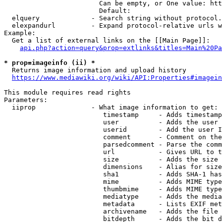
                        Can be empty, or One value: htt
                        Default: 

  elquery             - Search string without protocol.
  elexpandurl         - Expand protocol-relative urls w
Example:

  Get a list of external links on the [[Main Page]]:

api.php?action=query&prop=extlinks&titles=Main%20Pa
* prop=imageinfo (ii) *
  Returns image information and upload history

https://www.mediawiki.org/wiki/API:Properties#imagein
This module requires read rights

Parameters:

  iiprop              - What image information to get:

                         timestamp     - Adds timestamp
                         user          - Adds the user 
                         userid        - Add the user I
                         comment       - Comment on the
                         parsedcomment - Parse the comm
                         url           - Gives URL to t
                         size          - Adds the size 
                         dimensions    - Alias for size

                         sha1          - Adds SHA-1 has
                         mime          - Adds MIME type
                         thumbmime     - Adds MIME type
                         mediatype     - Adds the media
                         metadata      - Lists EXIF met
                         archivename   - Adds the file 
                         bitdepth      - Adds the bit d