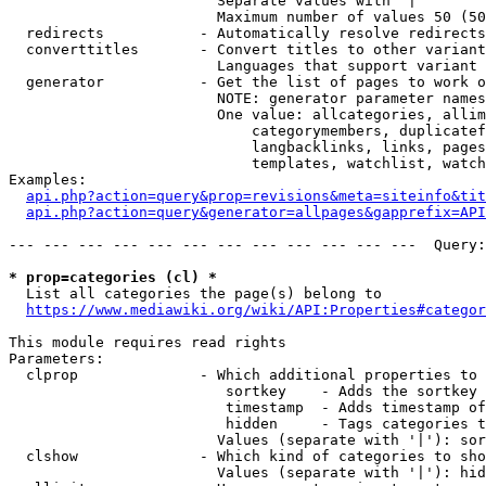
                        Separate values with '|'

                        Maximum number of values 50 (50
  redirects           - Automatically resolve redirects

  converttitles       - Convert titles to other variant
                        Languages that support variant 
  generator           - Get the list of pages to work o
                        NOTE: generator parameter names
                        One value: allcategories, allim
                            categorymembers, duplicatef
                            langbacklinks, links, pages
                            templates, watchlist, watch
Examples:

api.php?action=query&prop=revisions&meta=siteinfo&tit
api.php?action=query&generator=allpages&gapprefix=API
--- --- --- --- --- --- --- --- --- --- --- ---  Query:
* prop=categories (cl) *
  List all categories the page(s) belong to

https://www.mediawiki.org/wiki/API:Properties#categor
This module requires read rights

Parameters:

  clprop              - Which additional properties to 
                         sortkey    - Adds the sortkey 
                         timestamp  - Adds timestamp of
                         hidden     - Tags categories t
                        Values (separate with '|'): sor
  clshow              - Which kind of categories to sho
                        Values (separate with '|'): hid