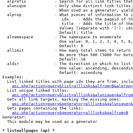
  alprefix            - Search for all link titles that
  alunique            - Only show distinct link titles.
                        When used as a generator, yield
  alprop              - What pieces of information to i
                         ids    - Adds the pageid of th
                         title  - Adds the title of the
                        Values (separate with '|'): ids
                        Default: title

  alnamespace         - The namespace to enumerate

                        One value: 0, 1, 2, 3, 4, 5, 6,
                        Default: 0

  allimit             - How many total items to return

                        No more than 500 (5000 for bots
                        Default: 10

  aldir               - The direction in which to list

                        One value: ascending, descendin
                        Default: ascending

Examples:

  List linked titles with page ids they are from, inclu
api.php?action=query&list=alllinks&alfrom=B&alprop=
  List unique linked titles:

api.php?action=query&list=alllinks&alunique=&alfrom
  Gets all link targets, marking the missing ones:

api.php?action=query&generator=alllinks&galunique=&
  Gets pages containing the links:

api.php?action=query&generator=alllinks&galfrom=B
Generator:

  This module may be used as a generator

* list=allpages (ap) *