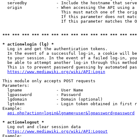
  servedby            - Include the hostname that serve
  origin              - When accessing the API using a 
                        This must match one of the orig
                        If this parameter does not matc
                        If this parameter matches the O
*** *** *** *** *** *** *** *** *** *** *** *** *** ***
* action=login (lg) *
  Log in and get the authentication tokens. 

  In the event of a successful log-in, a cookie will be
  to your session. In the event of a failed log-in, you
  be able to attempt another log-in through this method
  This is to prevent password guessing by automated pas
https://www.mediawiki.org/wiki/API:Login
This module only accepts POST requests

Parameters:

  lgname              - User Name

  lgpassword          - Password

  lgdomain            - Domain (optional)

  lgtoken             - Login token obtained in first r
Example:

api.php?action=login&lgname=user&lgpassword=password
* action=logout *
  Log out and clear session data

https://www.mediawiki.org/wiki/API:Logout
Example:
