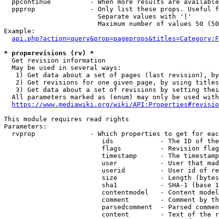
  ppcontinue          - When more results are available
  ppprop              - Only list these props. Useful f
                        Separate values with '|'

                        Maximum number of values 50 (50
Example:

api.php?action=query&prop=pageprops&titles=Category:F
* prop=revisions (rv) *
  Get revision information

  May be used in several ways:

   1) Get data about a set of pages (last revision), by
   2) Get revisions for one given page, by using titles
   3) Get data about a set of revisions by setting thei
  All parameters marked as (enum) may only be used with
https://www.mediawiki.org/wiki/API:Properties#revisio
This module requires read rights

Parameters:

  rvprop              - Which properties to get for eac
                         ids            - The ID of the
                         flags          - Revision flag
                         timestamp      - The timestamp
                         user           - User that mad
                         userid         - User id of re
                         size           - Length (bytes
                         sha1           - SHA-1 (base 1
                         contentmodel   - Content model
                         comment        - Comment by th
                         parsedcomment  - Parsed commen
                         content        - Text of the r