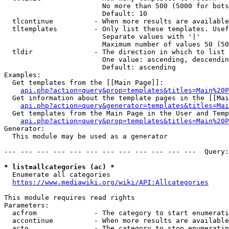
                        No more than 500 (5000 for bots
                        Default: 10

  tlcontinue          - When more results are available
  tltemplates         - Only list these templates. Usef
                        Separate values with '|'

                        Maximum number of values 50 (50
  tldir               - The direction in which to list

                        One value: ascending, descendin
                        Default: ascending

Examples:

  Get templates from the [[Main Page]]:

api.php?action=query&prop=templates&titles=Main%20P
  Get information about the template pages in the [[Mai
api.php?action=query&generator=templates&titles=Mai
  Get templates from the Main Page in the User and Temp
api.php?action=query&prop=templates&titles=Main%20P
Generator:

  This module may be used as a generator

--- --- --- --- --- --- --- --- --- --- --- ---  Query:
* list=allcategories (ac) *
  Enumerate all categories

https://www.mediawiki.org/wiki/API:Allcategories
This module requires read rights

Parameters:

  acfrom              - The category to start enumerati
  accontinue          - When more results are available
  acto                - The category to stop enumeratin