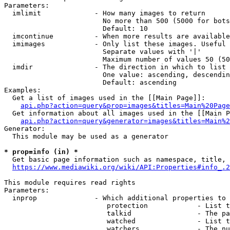
Parameters:

  imlimit             - How many images to return

                        No more than 500 (5000 for bots
                        Default: 10

  imcontinue          - When more results are available
  imimages            - Only list these images. Useful 
                        Separate values with '|'

                        Maximum number of values 50 (50
  imdir               - The direction in which to list

                        One value: ascending, descendin
                        Default: ascending

Examples:

  Get a list of images used in the [[Main Page]]:

api.php?action=query&prop=images&titles=Main%20Page
  Get information about all images used in the [[Main P
api.php?action=query&generator=images&titles=Main%2
Generator:

  This module may be used as a generator

* prop=info (in) *
  Get basic page information such as namespace, title, 
https://www.mediawiki.org/wiki/API:Properties#info_.2
This module requires read rights

Parameters:

  inprop              - Which additional properties to 
                         protection            - List t
                         talkid                - The pa
                         watched               - List t
                         watchers              - The nu