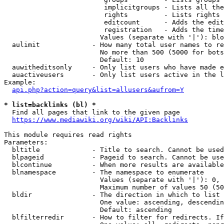
                         implicitgroups - Lists all the
                         rights         - Lists rights 
                         editcount      - Adds the edit
                         registration   - Adds the time
                        Values (separate with '|'): blo
  aulimit             - How many total user names to re
                        No more than 500 (5000 for bots
                        Default: 10

  auwitheditsonly     - Only list users who have made e
  auactiveusers       - Only list users active in the l
Example:

api.php?action=query&list=allusers&aufrom=Y
* list=backlinks (bl) *
  Find all pages that link to the given page

https://www.mediawiki.org/wiki/API:Backlinks
This module requires read rights

Parameters:

  bltitle             - Title to search. Cannot be used
  blpageid            - Pageid to search. Cannot be use
  blcontinue          - When more results are available
  blnamespace         - The namespace to enumerate

                        Values (separate with '|'): 0, 
                        Maximum number of values 50 (50
  bldir               - The direction in which to list

                        One value: ascending, descendin
                        Default: ascending

  blfilterredir       - How to filter for redirects. If