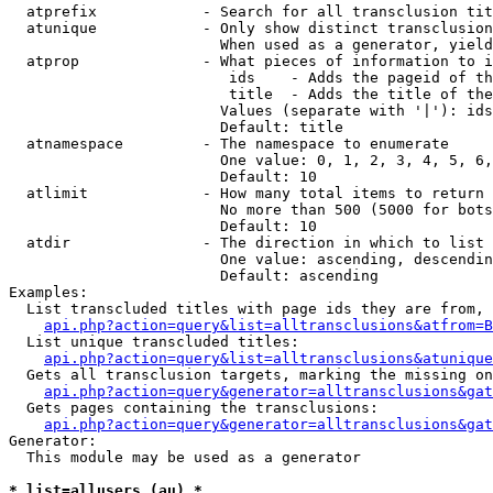
  atprefix            - Search for all transclusion tit
  atunique            - Only show distinct transclusion
                        When used as a generator, yield
  atprop              - What pieces of information to i
                         ids    - Adds the pageid of th
                         title  - Adds the title of the
                        Values (separate with '|'): ids
                        Default: title

  atnamespace         - The namespace to enumerate

                        One value: 0, 1, 2, 3, 4, 5, 6,
                        Default: 10

  atlimit             - How many total items to return

                        No more than 500 (5000 for bots
                        Default: 10

  atdir               - The direction in which to list

                        One value: ascending, descendin
                        Default: ascending

Examples:

  List transcluded titles with page ids they are from, 
api.php?action=query&list=alltransclusions&atfrom=B
  List unique transcluded titles:

api.php?action=query&list=alltransclusions&atunique
  Gets all transclusion targets, marking the missing on
api.php?action=query&generator=alltransclusions&gat
  Gets pages containing the transclusions:

api.php?action=query&generator=alltransclusions&gat
Generator:

  This module may be used as a generator

* list=allusers (au) *