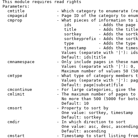
This module requires read rights

Parameters:

  cmtitle             - Which category to enumerate (re
  cmpageid            - Page ID of the category to enum
  cmprop              - What pieces of information to i
                         ids           - Adds the page 
                         title         - Adds the title
                         sortkey       - Adds the sortk
                         sortkeyprefix - Adds the sortk
                         type          - Adds the type 
                         timestamp     - Adds the times
                        Values (separate with '|'): ids
                        Default: ids|title

  cmnamespace         - Only include pages in these nam
                        Values (separate with '|'): 0, 
                        Maximum number of values 50 (50
  cmtype              - What type of category members t
                        Values (separate with '|'): pag
                        Default: page|subcat|file

  cmcontinue          - For large categories, give the 
  cmlimit             - The maximum number of pages to 
                        No more than 500 (5000 for bots
                        Default: 10

  cmsort              - Property to sort by

                        One value: sortkey, timestamp

                        Default: sortkey

  cmdir               - In which direction to sort

                        One value: asc, desc, ascending
                        Default: ascending

  cmstart             - Timestamp to start listing from