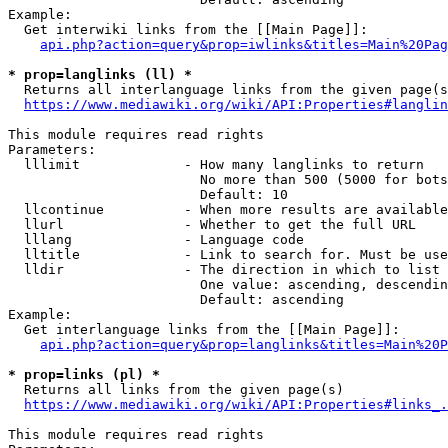
Example:

  Get interwiki links from the [[Main Page]]:

api.php?action=query&prop=iwlinks&titles=Main%20Pag
* prop=langlinks (ll) *
  Returns all interlanguage links from the given page(s
https://www.mediawiki.org/wiki/API:Properties#langlin
This module requires read rights

Parameters:

  lllimit             - How many langlinks to return

                        No more than 500 (5000 for bots
                        Default: 10

  llcontinue          - When more results are available
  llurl               - Whether to get the full URL

  lllang              - Language code

  lltitle             - Link to search for. Must be use
  lldir               - The direction in which to list

                        One value: ascending, descendin
                        Default: ascending

Example:

  Get interlanguage links from the [[Main Page]]:

api.php?action=query&prop=langlinks&titles=Main%20P
* prop=links (pl) *
  Returns all links from the given page(s)

https://www.mediawiki.org/wiki/API:Properties#links_.
This module requires read rights
