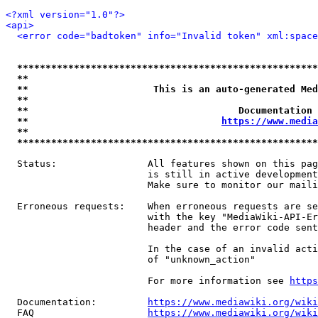
<?xml version="1.0"?>
<api>
<error code="badtoken" info="Invalid token" xml:space
*****************************************************
**                                                   
**                      This is an auto-generated Med
**                                                   
**                                     Documentation 
**                                  
https://www.media
**                                                   
*****************************************************
  Status:                All features shown on this pag
                         is still in active development
                         Make sure to monitor our maili
  Erroneous requests:    When erroneous requests are se
                         with the key "MediaWiki-API-Er
                         header and the error code sent
                         In the case of an invalid acti
                         of "unknown_action"

                         For more information see 
https
  Documentation:         
https://www.mediawiki.org/wik
  FAQ                    
https://www.mediawiki.org/wiki