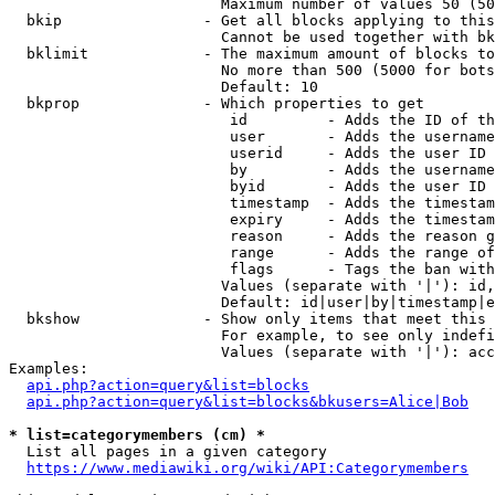
                        Maximum number of values 50 (50
  bkip                - Get all blocks applying to this
                        Cannot be used together with bk
  bklimit             - The maximum amount of blocks to
                        No more than 500 (5000 for bots
                        Default: 10

  bkprop              - Which properties to get

                         id         - Adds the ID of th
                         user       - Adds the username
                         userid     - Adds the user ID 
                         by         - Adds the username
                         byid       - Adds the user ID 
                         timestamp  - Adds the timestam
                         expiry     - Adds the timestam
                         reason     - Adds the reason g
                         range      - Adds the range of
                         flags      - Tags the ban with
                        Values (separate with '|'): id,
                        Default: id|user|by|timestamp|e
  bkshow              - Show only items that meet this 
                        For example, to see only indefi
                        Values (separate with '|'): acc
Examples:

api.php?action=query&list=blocks
api.php?action=query&list=blocks&bkusers=Alice|Bob
* list=categorymembers (cm) *
  List all pages in a given category

https://www.mediawiki.org/wiki/API:Categorymembers