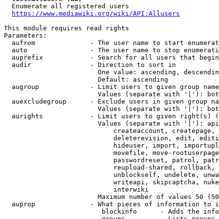
  Enumerate all registered users

https://www.mediawiki.org/wiki/API:Allusers
This module requires read rights

Parameters:

  aufrom              - The user name to start enumerat
  auto                - The user name to stop enumerati
  auprefix            - Search for all users that begin
  audir               - Direction to sort in

                        One value: ascending, descendin
                        Default: ascending

  augroup             - Limit users to given group name
                        Values (separate with '|'): bot
  auexcludegroup      - Exclude users in given group na
                        Values (separate with '|'): bot
  aurights            - Limit users to given right(s) (
                        Values (separate with '|'): api
                            createaccount, createpage, 
                            deleterevision, edit, editi
                            hideuser, import, importupl
                            movefile, move-rootuserpage
                            passwordreset, patrol, patr
                            reupload-shared, rollback, 
                            unblockself, undelete, unwa
                            writeapi, skipcaptcha, nuke
                            interwiki

                        Maximum number of values 50 (50
  auprop              - What pieces of information to i
                         blockinfo      - Adds the info
                         groups         - Lists groups 