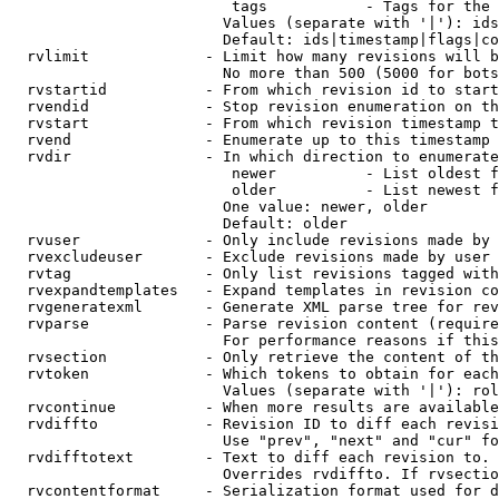
                         tags           - Tags for the 
                        Values (separate with '|'): ids
                        Default: ids|timestamp|flags|co
  rvlimit             - Limit how many revisions will b
                        No more than 500 (5000 for bots
  rvstartid           - From which revision id to start
  rvendid             - Stop revision enumeration on th
  rvstart             - From which revision timestamp t
  rvend               - Enumerate up to this timestamp 
  rvdir               - In which direction to enumerate
                         newer          - List oldest f
                         older          - List newest f
                        One value: newer, older

                        Default: older

  rvuser              - Only include revisions made by 
  rvexcludeuser       - Exclude revisions made by user 
  rvtag               - Only list revisions tagged with
  rvexpandtemplates   - Expand templates in revision co
  rvgeneratexml       - Generate XML parse tree for rev
  rvparse             - Parse revision content (require
                        For performance reasons if this
  rvsection           - Only retrieve the content of th
  rvtoken             - Which tokens to obtain for each
                        Values (separate with '|'): rol
  rvcontinue          - When more results are available
  rvdiffto            - Revision ID to diff each revisi
                        Use "prev", "next" and "cur" fo
  rvdifftotext        - Text to diff each revision to. 
                        Overrides rvdiffto. If rvsectio
  rvcontentformat     - Serialization format used for d