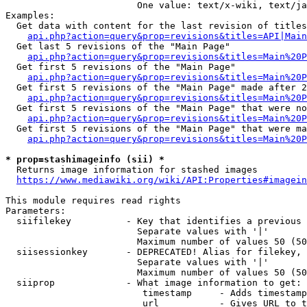
                        One value: text/x-wiki, text/ja
Examples:

  Get data with content for the last revision of titles
api.php?action=query&prop=revisions&titles=API|Main
  Get last 5 revisions of the "Main Page"

api.php?action=query&prop=revisions&titles=Main%20
  Get first 5 revisions of the "Main Page"

api.php?action=query&prop=revisions&titles=Main%20P
  Get first 5 revisions of the "Main Page" made after 2
api.php?action=query&prop=revisions&titles=Main%20P
  Get first 5 revisions of the "Main Page" that were no
api.php?action=query&prop=revisions&titles=Main%20P
  Get first 5 revisions of the "Main Page" that were ma
api.php?action=query&prop=revisions&titles=Main%20P
* prop=stashimageinfo (sii) *
  Returns image information for stashed images

https://www.mediawiki.org/wiki/API:Properties#imagein
This module requires read rights

Parameters:

  siifilekey          - Key that identifies a previous 
                        Separate values with '|'

                        Maximum number of values 50 (50
  siisessionkey       - DEPRECATED! Alias for filekey, 
                        Separate values with '|'

                        Maximum number of values 50 (50
  siiprop             - What image information to get:

                         timestamp     - Adds timestamp
                         url           - Gives URL to t