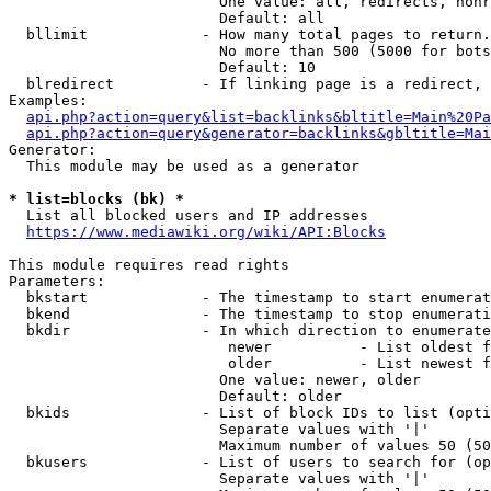
                        One value: all, redirects, nonr
                        Default: all

  bllimit             - How many total pages to return.
                        No more than 500 (5000 for bots
                        Default: 10

  blredirect          - If linking page is a redirect, 
Examples:

api.php?action=query&list=backlinks&bltitle=Main%20Pa
api.php?action=query&generator=backlinks&gbltitle=Mai
Generator:

  This module may be used as a generator

* list=blocks (bk) *
  List all blocked users and IP addresses

https://www.mediawiki.org/wiki/API:Blocks
This module requires read rights

Parameters:

  bkstart             - The timestamp to start enumerat
  bkend               - The timestamp to stop enumerati
  bkdir               - In which direction to enumerate

                         newer          - List oldest f
                         older          - List newest f
                        One value: newer, older

                        Default: older

  bkids               - List of block IDs to list (opti
                        Separate values with '|'

                        Maximum number of values 50 (50
  bkusers             - List of users to search for (op
                        Separate values with '|'
