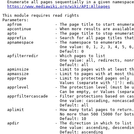
  Enumerate all pages sequentially in a given namespace

https://www.mediawiki.org/wiki/API:Allpages
This module requires read rights

Parameters:

  apfrom              - The page title to start enumera
  apcontinue          - When more results are available
  apto                - The page title to stop enumerat
  apprefix            - Search for all page titles that
  apnamespace         - The namespace to enumerate

                        One value: 0, 1, 2, 3, 4, 5, 6,
                        Default: 0

  apfilterredir       - Which pages to list

                        One value: all, redirects, nonr
                        Default: all

  apminsize           - Limit to pages with at least th
  apmaxsize           - Limit to pages with at most thi
  apprtype            - Limit to protected pages only

                        Values (separate with '|'): edi
  apprlevel           - The protection level (must be u
                        Can be empty, or Values (separa
  apprfiltercascade   - Filter protections based on cas
                        One value: cascading, noncascad
                        Default: all

  aplimit             - How many total pages to return.

                        No more than 500 (5000 for bots
                        Default: 10

  apdir               - The direction in which to list

                        One value: ascending, descendin
                        Default: ascending
