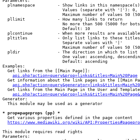
Parameters:

  plnamespace         - Show links in this namespace(s)
                        Values (separate with '|'): 0, 
                        Maximum number of values 50 (50
  pllimit             - How many links to return

                        No more than 500 (5000 for bots
                        Default: 10

  plcontinue          - When more results are available
  pltitles            - Only list links to these titles
                        Separate values with '|'

                        Maximum number of values 50 (50
  pldir               - The direction in which to list

                        One value: ascending, descendin
                        Default: ascending

Examples:

  Get links from the [[Main Page]]:

api.php?action=query&prop=links&titles=Main%20Page
  Get information about the link pages in the [[Main Pa
api.php?action=query&generator=links&titles=Main%20
  Get links from the Main Page in the User and Template
api.php?action=query&prop=links&titles=Main%20Page&
Generator:

  This module may be used as a generator

* prop=pageprops (pp) *
  Get various properties defined in the page content

https://www.mediawiki.org/wiki/API:Properties#pagepro
This module requires read rights

Parameters:
