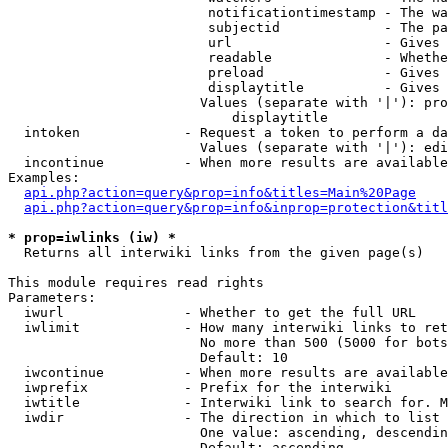
                         notificationtimestamp - The wa
                         subjectid             - The pa
                         url                   - Gives 
                         readable              - Whethe
                         preload               - Gives 
                         displaytitle          - Gives 
                        Values (separate with '|'): pro
                            displaytitle

  intoken             - Request a token to perform a da
                        Values (separate with '|'): edi
  incontinue          - When more results are available
Examples:

api.php?action=query&prop=info&titles=Main%20Page
api.php?action=query&prop=info&inprop=protection&titl
* prop=iwlinks (iw) *
  Returns all interwiki links from the given page(s)

This module requires read rights

Parameters:

  iwurl               - Whether to get the full URL

  iwlimit             - How many interwiki links to ret
                        No more than 500 (5000 for bots
                        Default: 10

  iwcontinue          - When more results are available
  iwprefix            - Prefix for the interwiki

  iwtitle             - Interwiki link to search for. M
  iwdir               - The direction in which to list

                        One value: ascending, descendin
                        Default: ascending
