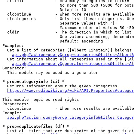
  cllimit             - How many categories to return

                        No more than 500 (5000 for bots
                        Default: 10

  clcontinue          - When more results are available
  clcategories        - Only list these categories. Use
                        Separate values with '|'

                        Maximum number of values 50 (50
  cldir               - The direction in which to list

                        One value: ascending, descendin
                        Default: ascending

Examples:

  Get a list of categories [[Albert Einstein]] belongs 
api.php?action=query&prop=categories&titles=Albert%
  Get information about all categories used in the [[Al
api.php?action=query&generator=categories&titles=Al
Generator:

  This module may be used as a generator

* prop=categoryinfo (ci) *
  Returns information about the given categories

https://www.mediawiki.org/wiki/API:Properties#categor
This module requires read rights

Parameters:

  cicontinue          - When more results are available
Example:

api.php?action=query&prop=categoryinfo&titles=Categor
* prop=duplicatefiles (df) *
  List all files that are duplicates of the given file(