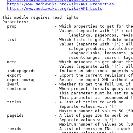
https://www.mediawiki.org/wiki/API:Properties
https://www.mediawiki.org/wiki/API:Lists
This module requires read rights

Parameters:

  prop                - Which properties to get for the
                        Values (separate with '|'): cat
                            langlinks, pageprops, revis
  list                - Which lists to get. Module help
                        Values (separate with '|'): all
                            categorymembers, deletedrev
                            langbacklinks, logevents, p
                            recentchanges, search, tags
  meta                - Which metadata to get about the
                        Values (separate with '|'): all
  indexpageids        - Include an additional pageids s
  export              - Export the current revisions of
  exportnowrap        - Return the export XML without w
  iwurl               - Whether to get the full URL if 
  continue            - When present, formats query-con
                        This parameter must be set to a
                        This parameter is recommended f
  titles              - A list of titles to work on

                        Separate values with '|'

                        Maximum number of values 50 (50
  pageids             - A list of page IDs to work on

                        Separate values with '|'

                        Maximum number of values 50 (50
  revids              - A list of revision IDs to work 