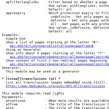
  apfilterlanglinks   - Filter based on whether a page 
                        One value: withlanglinks, witho
                        Default: all

  apprexpiry          - Which protection expiry to filt
                         indefinite - Get only pages wi
                         definite - Get only pages with
                         all - Get pages with any prote
                        One value: indefinite, definite
                        Default: all

Examples:

  Simple Use

  Show a list of pages starting at the letter "B":

api.php?action=query&list=allpages&apfrom=B
  Using as Generator

  Show info about 4 pages starting at the letter "T":

api.php?action=query&generator=allpages&gaplimit=4&
  Show content of first 2 non-redirect pages beginning 
api.php?action=query&generator=allpages&gaplimit=2&
Generator:

  This module may be used as a generator

* list=alltransclusions (at) *
  List all transclusions (pages embedded using {{x}}), 
https://www.mediawiki.org/wiki/API:Alltransclusions
This module requires read rights

Parameters:

  atcontinue          - When more results are available
  atfrom              - The title of the transclusion t
  atto                - The title of the transclusion t