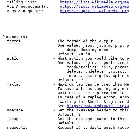
  Mailing list:          
https://lists.wikimedia.org/ma
  Api Announcements:     
https://lists.wikimedia.org/ma
  Bugs & Requests:       
https://bugzilla.wikimedia.org
Parameters:

  format              - The format of the output

                        One value: json, jsonfm, php, p
                            dump, dumpfm, none

                        Default: xmlfm

  action              - What action you would like to p
                        One value: login, logout, creat
                            feedwatchlist, help, parami
                            delete, undelete, protect, 
                            import, userrights, options
                        Default: help

  maxlag              - Maximum lag can be used when Me
                        To save actions causing any mor
                        wait until the replication lag 
                        In case of a replag error, erro
                        "Waiting for $host: $lag second
                        See 
https://www.mediawiki.org/w
  smaxage             - Set the s-maxage header to this
                        Default: 0

  maxage              - Set the max-age header to this 
                        Default: 0

  requestid           - Request ID to distinguish reque