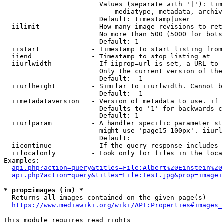
                        Values (separate with '|'): tim
                            mediatype, metadata, archiv
                        Default: timestamp|user

  iilimit             - How many image revisions to ret
                        No more than 500 (5000 for bots
                        Default: 1

  iistart             - Timestamp to start listing from

  iiend               - Timestamp to stop listing at

  iiurlwidth          - If iiprop=url is set, a URL to 
                        Only the current version of the
                        Default: -1

  iiurlheight         - Similar to iiurlwidth. Cannot b
                        Default: -1

  iimetadataversion   - Version of metadata to use. if 
                        Defaults to '1' for backwards c
                        Default: 1

  iiurlparam          - A handler specific parameter st
                        might use 'page15-100px'. iiurl
                        Default: 

  iicontinue          - If the query response includes 
  iilocalonly         - Look only for files in the loca
Examples:

api.php?action=query&titles=File:Albert%20Einstein%2
api.php?action=query&titles=File:Test.jpg&prop=imagei
* prop=images (im) *
  Returns all images contained on the given page(s)

https://www.mediawiki.org/wiki/API:Properties#images_
This module requires read rights
