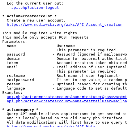
  Log the current user out:

api.php?action=logout
* action=createaccount *
  Create a new user account.

https://www.mediawiki.org/wiki/API:Account_creation
This module requires write rights

This module only accepts POST requests

Parameters:

  name                - Username

                        This parameter is required

  password            - Password (ignored if mailpasswo
  domain              - Domain for external authenticat
  token               - Account creation token obtained
  email               - Email address of user (optional
                        This parameter is required

  realname            - Real name of user (optional)

  mailpassword        - If set to any value, a random p
  reason              - Optional reason for creating th
  language            - Language code to set as default
Examples:

api.php?action=createaccount&name=testuser&password=t
api.php?action=createaccount&name=testmailuser&mailpa
* action=query *
  Query API module allows applications to get needed pi
  and is loosely based on the old query.php interface.

  All data modifications will first have to use query t
https://www.mediawiki.org/wiki/API:Meta