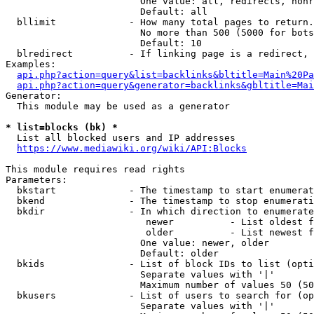
                        One value: all, redirects, nonr
                        Default: all

  bllimit             - How many total pages to return.
                        No more than 500 (5000 for bots
                        Default: 10

  blredirect          - If linking page is a redirect, 
Examples:

api.php?action=query&list=backlinks&bltitle=Main%20Pa
api.php?action=query&generator=backlinks&gbltitle=Mai
Generator:

  This module may be used as a generator

* list=blocks (bk) *
  List all blocked users and IP addresses

https://www.mediawiki.org/wiki/API:Blocks
This module requires read rights

Parameters:

  bkstart             - The timestamp to start enumerat
  bkend               - The timestamp to stop enumerati
  bkdir               - In which direction to enumerate

                         newer          - List oldest f
                         older          - List newest f
                        One value: newer, older

                        Default: older

  bkids               - List of block IDs to list (opti
                        Separate values with '|'

                        Maximum number of values 50 (50
  bkusers             - List of users to search for (op
                        Separate values with '|'
