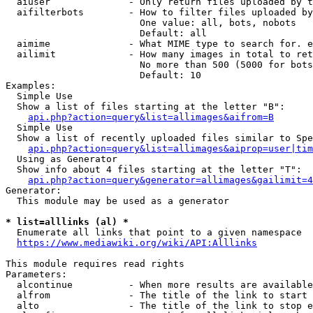
  aiuser              - Only return files uploaded by t
  aifilterbots        - How to filter files uploaded by
                        One value: all, bots, nobots

                        Default: all

  aimime              - What MIME type to search for. e
  ailimit             - How many images in total to ret
                        No more than 500 (5000 for bots
                        Default: 10

Examples:

  Simple Use

  Show a list of files starting at the letter "B":

api.php?action=query&list=allimages&aifrom=B
  Simple Use

  Show a list of recently uploaded files similar to Spe
api.php?action=query&list=allimages&aiprop=user|tim
  Using as Generator

  Show info about 4 files starting at the letter "T":

api.php?action=query&generator=allimages&gailimit=4
Generator:

  This module may be used as a generator

* list=alllinks (al) *
  Enumerate all links that point to a given namespace

https://www.mediawiki.org/wiki/API:Alllinks
This module requires read rights

Parameters:

  alcontinue          - When more results are available
  alfrom              - The title of the link to start 
  alto                - The title of the link to stop e