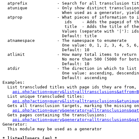
  atprefix            - Search for all transclusion tit
  atunique            - Only show distinct transclusion
                        When used as a generator, yield
  atprop              - What pieces of information to i
                         ids    - Adds the pageid of th
                         title  - Adds the title of the
                        Values (separate with '|'): ids
                        Default: title

  atnamespace         - The namespace to enumerate

                        One value: 0, 1, 2, 3, 4, 5, 6,
                        Default: 10

  atlimit             - How many total items to return

                        No more than 500 (5000 for bots
                        Default: 10

  atdir               - The direction in which to list

                        One value: ascending, descendin
                        Default: ascending

Examples:

  List transcluded titles with page ids they are from, 
api.php?action=query&list=alltransclusions&atfrom=B
  List unique transcluded titles:

api.php?action=query&list=alltransclusions&atunique
  Gets all transclusion targets, marking the missing on
api.php?action=query&generator=alltransclusions&gat
  Gets pages containing the transclusions:

api.php?action=query&generator=alltransclusions&gat
Generator:

  This module may be used as a generator

* list=allusers (au) *