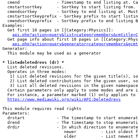
  cmend               - Timestamp to end listing at. Ca
  cmstartsortkey      - Sortkey to start listing from. 
  cmendsortkey        - Sortkey to end listing at. Must
  cmstartsortkeyprefix - Sortkey prefix to start listin
  cmendsortkeyprefix  - Sortkey prefix to end listing B
Examples:

  Get first 10 pages in [[Category:Physics]]:

api.php?action=query&list=categorymembers&cmtitle=C
  Get page info about first 10 pages in [[Category:Phys
api.php?action=query&generator=categorymembers&gcmt
Generator:

  This module may be used as a generator

* list=deletedrevs (dr) *
  List deleted revisions.

  Operates in three modes:

   1) List deleted revisions for the given title(s), so
   2) List deleted contributions for the given user, so
   3) List all deleted revisions in the given namespace
  Certain parameters only apply to some modes and are i
  For instance, a parameter marked (1) only applies to 
https://www.mediawiki.org/wiki/API:Deletedrevs
This module requires read rights

Parameters:

  drstart             - The timestamp to start enumerat
  drend               - The timestamp to stop enumerati
  drdir               - In which direction to enumerate
                         newer          - List oldest f
                         older          - List newest f