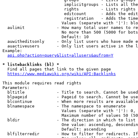
                         implicitgroups - Lists all the
                         rights         - Lists rights 
                         editcount      - Adds the edit
                         registration   - Adds the time
                        Values (separate with '|'): blo
  aulimit             - How many total user names to re
                        No more than 500 (5000 for bots
                        Default: 10

  auwitheditsonly     - Only list users who have made e
  auactiveusers       - Only list users active in the l
Example:

api.php?action=query&list=allusers&aufrom=Y
* list=backlinks (bl) *
  Find all pages that link to the given page

https://www.mediawiki.org/wiki/API:Backlinks
This module requires read rights

Parameters:

  bltitle             - Title to search. Cannot be used
  blpageid            - Pageid to search. Cannot be use
  blcontinue          - When more results are available
  blnamespace         - The namespace to enumerate

                        Values (separate with '|'): 0, 
                        Maximum number of values 50 (50
  bldir               - The direction in which to list

                        One value: ascending, descendin
                        Default: ascending

  blfilterredir       - How to filter for redirects. If