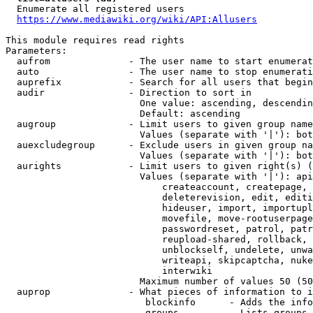
  Enumerate all registered users

https://www.mediawiki.org/wiki/API:Allusers
This module requires read rights

Parameters:

  aufrom              - The user name to start enumerat
  auto                - The user name to stop enumerati
  auprefix            - Search for all users that begin
  audir               - Direction to sort in

                        One value: ascending, descendin
                        Default: ascending

  augroup             - Limit users to given group name
                        Values (separate with '|'): bot
  auexcludegroup      - Exclude users in given group na
                        Values (separate with '|'): bot
  aurights            - Limit users to given right(s) (
                        Values (separate with '|'): api
                            createaccount, createpage, 
                            deleterevision, edit, editi
                            hideuser, import, importupl
                            movefile, move-rootuserpage
                            passwordreset, patrol, patr
                            reupload-shared, rollback, 
                            unblockself, undelete, unwa
                            writeapi, skipcaptcha, nuke
                            interwiki

                        Maximum number of values 50 (50
  auprop              - What pieces of information to i
                         blockinfo      - Adds the info
                         groups         - Lists groups 