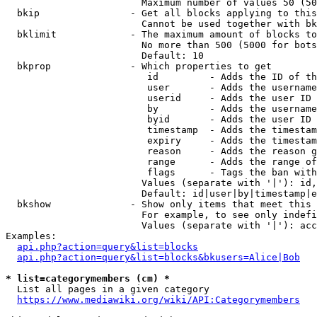
                        Maximum number of values 50 (50
  bkip                - Get all blocks applying to this
                        Cannot be used together with bk
  bklimit             - The maximum amount of blocks to
                        No more than 500 (5000 for bots
                        Default: 10

  bkprop              - Which properties to get

                         id         - Adds the ID of th
                         user       - Adds the username
                         userid     - Adds the user ID 
                         by         - Adds the username
                         byid       - Adds the user ID 
                         timestamp  - Adds the timestam
                         expiry     - Adds the timestam
                         reason     - Adds the reason g
                         range      - Adds the range of
                         flags      - Tags the ban with
                        Values (separate with '|'): id,
                        Default: id|user|by|timestamp|e
  bkshow              - Show only items that meet this 
                        For example, to see only indefi
                        Values (separate with '|'): acc
Examples:

api.php?action=query&list=blocks
api.php?action=query&list=blocks&bkusers=Alice|Bob
* list=categorymembers (cm) *
  List all pages in a given category

https://www.mediawiki.org/wiki/API:Categorymembers