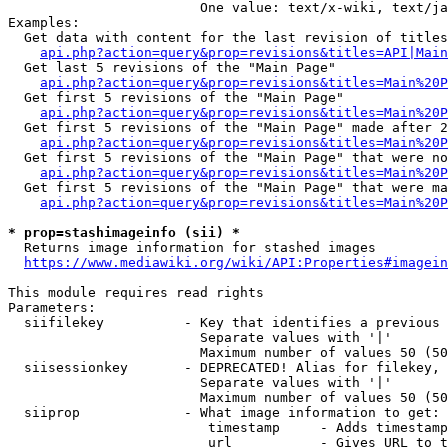
                        One value: text/x-wiki, text/ja
Examples:

  Get data with content for the last revision of titles
api.php?action=query&prop=revisions&titles=API|Main
  Get last 5 revisions of the "Main Page"

api.php?action=query&prop=revisions&titles=Main%20
  Get first 5 revisions of the "Main Page"

api.php?action=query&prop=revisions&titles=Main%20P
  Get first 5 revisions of the "Main Page" made after 2
api.php?action=query&prop=revisions&titles=Main%20P
  Get first 5 revisions of the "Main Page" that were no
api.php?action=query&prop=revisions&titles=Main%20P
  Get first 5 revisions of the "Main Page" that were ma
api.php?action=query&prop=revisions&titles=Main%20P
* prop=stashimageinfo (sii) *
  Returns image information for stashed images

https://www.mediawiki.org/wiki/API:Properties#imagein
This module requires read rights

Parameters:

  siifilekey          - Key that identifies a previous 
                        Separate values with '|'

                        Maximum number of values 50 (50
  siisessionkey       - DEPRECATED! Alias for filekey, 
                        Separate values with '|'

                        Maximum number of values 50 (50
  siiprop             - What image information to get:

                         timestamp     - Adds timestamp
                         url           - Gives URL to t