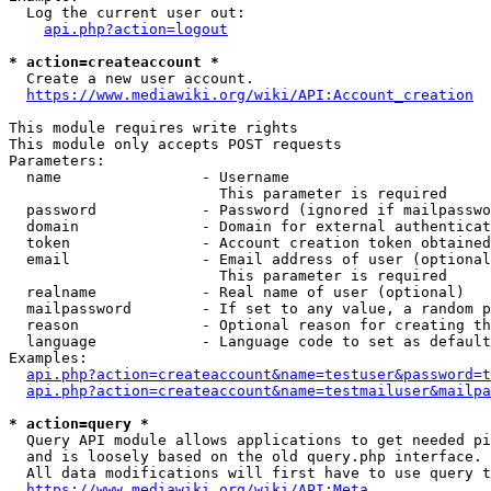
  Log the current user out:

api.php?action=logout
* action=createaccount *
  Create a new user account.

https://www.mediawiki.org/wiki/API:Account_creation
This module requires write rights

This module only accepts POST requests

Parameters:

  name                - Username

                        This parameter is required

  password            - Password (ignored if mailpasswo
  domain              - Domain for external authenticat
  token               - Account creation token obtained
  email               - Email address of user (optional
                        This parameter is required

  realname            - Real name of user (optional)

  mailpassword        - If set to any value, a random p
  reason              - Optional reason for creating th
  language            - Language code to set as default
Examples:

api.php?action=createaccount&name=testuser&password=t
api.php?action=createaccount&name=testmailuser&mailpa
* action=query *
  Query API module allows applications to get needed pi
  and is loosely based on the old query.php interface.

  All data modifications will first have to use query t
https://www.mediawiki.org/wiki/API:Meta