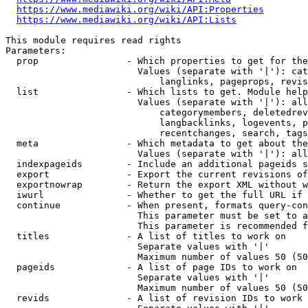
https://www.mediawiki.org/wiki/API:Properties
https://www.mediawiki.org/wiki/API:Lists
This module requires read rights

Parameters:

  prop                - Which properties to get for the
                        Values (separate with '|'): cat
                            langlinks, pageprops, revis
  list                - Which lists to get. Module help
                        Values (separate with '|'): all
                            categorymembers, deletedrev
                            langbacklinks, logevents, p
                            recentchanges, search, tags
  meta                - Which metadata to get about the
                        Values (separate with '|'): all
  indexpageids        - Include an additional pageids s
  export              - Export the current revisions of
  exportnowrap        - Return the export XML without w
  iwurl               - Whether to get the full URL if 
  continue            - When present, formats query-con
                        This parameter must be set to a
                        This parameter is recommended f
  titles              - A list of titles to work on

                        Separate values with '|'

                        Maximum number of values 50 (50
  pageids             - A list of page IDs to work on

                        Separate values with '|'

                        Maximum number of values 50 (50
  revids              - A list of revision IDs to work 