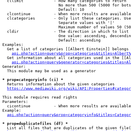
  cllimit             - How many categories to return

                        No more than 500 (5000 for bots
                        Default: 10

  clcontinue          - When more results are available
  clcategories        - Only list these categories. Use
                        Separate values with '|'

                        Maximum number of values 50 (50
  cldir               - The direction in which to list

                        One value: ascending, descendin
                        Default: ascending

Examples:

  Get a list of categories [[Albert Einstein]] belongs 
api.php?action=query&prop=categories&titles=Albert%
  Get information about all categories used in the [[Al
api.php?action=query&generator=categories&titles=Al
Generator:

  This module may be used as a generator

* prop=categoryinfo (ci) *
  Returns information about the given categories

https://www.mediawiki.org/wiki/API:Properties#categor
This module requires read rights

Parameters:

  cicontinue          - When more results are available
Example:

api.php?action=query&prop=categoryinfo&titles=Categor
* prop=duplicatefiles (df) *
  List all files that are duplicates of the given file(