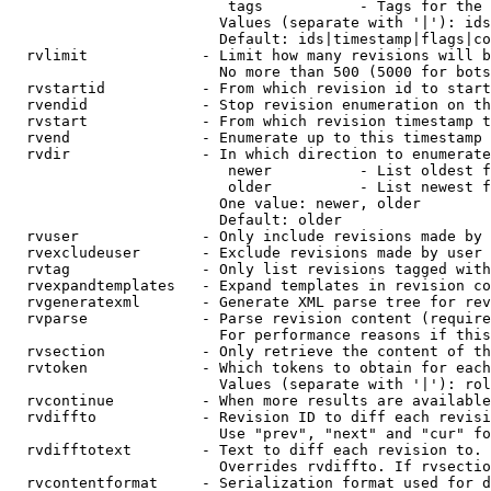
                         tags           - Tags for the 
                        Values (separate with '|'): ids
                        Default: ids|timestamp|flags|co
  rvlimit             - Limit how many revisions will b
                        No more than 500 (5000 for bots
  rvstartid           - From which revision id to start
  rvendid             - Stop revision enumeration on th
  rvstart             - From which revision timestamp t
  rvend               - Enumerate up to this timestamp 
  rvdir               - In which direction to enumerate
                         newer          - List oldest f
                         older          - List newest f
                        One value: newer, older

                        Default: older

  rvuser              - Only include revisions made by 
  rvexcludeuser       - Exclude revisions made by user 
  rvtag               - Only list revisions tagged with
  rvexpandtemplates   - Expand templates in revision co
  rvgeneratexml       - Generate XML parse tree for rev
  rvparse             - Parse revision content (require
                        For performance reasons if this
  rvsection           - Only retrieve the content of th
  rvtoken             - Which tokens to obtain for each
                        Values (separate with '|'): rol
  rvcontinue          - When more results are available
  rvdiffto            - Revision ID to diff each revisi
                        Use "prev", "next" and "cur" fo
  rvdifftotext        - Text to diff each revision to. 
                        Overrides rvdiffto. If rvsectio
  rvcontentformat     - Serialization format used for d