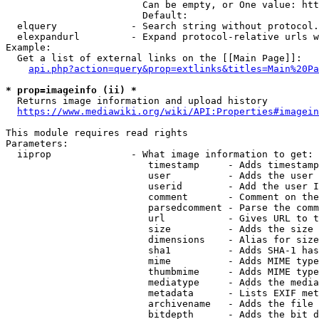
                        Can be empty, or One value: htt
                        Default: 

  elquery             - Search string without protocol.
  elexpandurl         - Expand protocol-relative urls w
Example:

  Get a list of external links on the [[Main Page]]:

api.php?action=query&prop=extlinks&titles=Main%20Pa
* prop=imageinfo (ii) *
  Returns image information and upload history

https://www.mediawiki.org/wiki/API:Properties#imagein
This module requires read rights

Parameters:

  iiprop              - What image information to get:

                         timestamp     - Adds timestamp
                         user          - Adds the user 
                         userid        - Add the user I
                         comment       - Comment on the
                         parsedcomment - Parse the comm
                         url           - Gives URL to t
                         size          - Adds the size 
                         dimensions    - Alias for size

                         sha1          - Adds SHA-1 has
                         mime          - Adds MIME type
                         thumbmime     - Adds MIME type
                         mediatype     - Adds the media
                         metadata      - Lists EXIF met
                         archivename   - Adds the file 
                         bitdepth      - Adds the bit d