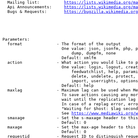
  Mailing list:          
https://lists.wikimedia.org/ma
  Api Announcements:     
https://lists.wikimedia.org/ma
  Bugs & Requests:       
https://bugzilla.wikimedia.org
Parameters:

  format              - The format of the output

                        One value: json, jsonfm, php, p
                            dump, dumpfm, none

                        Default: xmlfm

  action              - What action you would like to p
                        One value: login, logout, creat
                            feedwatchlist, help, parami
                            delete, undelete, protect, 
                            import, userrights, options
                        Default: help

  maxlag              - Maximum lag can be used when Me
                        To save actions causing any mor
                        wait until the replication lag 
                        In case of a replag error, erro
                        "Waiting for $host: $lag second
                        See 
https://www.mediawiki.org/w
  smaxage             - Set the s-maxage header to this
                        Default: 0

  maxage              - Set the max-age header to this 
                        Default: 0

  requestid           - Request ID to distinguish reque