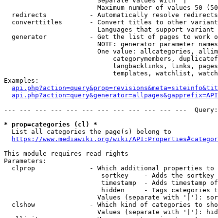
                        Separate values with '|'

                        Maximum number of values 50 (50
  redirects           - Automatically resolve redirects

  converttitles       - Convert titles to other variant
                        Languages that support variant 
  generator           - Get the list of pages to work o
                        NOTE: generator parameter names
                        One value: allcategories, allim
                            categorymembers, duplicatef
                            langbacklinks, links, pages
                            templates, watchlist, watch
Examples:

api.php?action=query&prop=revisions&meta=siteinfo&tit
api.php?action=query&generator=allpages&gapprefix=API
--- --- --- --- --- --- --- --- --- --- --- ---  Query:
* prop=categories (cl) *
  List all categories the page(s) belong to

https://www.mediawiki.org/wiki/API:Properties#categor
This module requires read rights

Parameters:

  clprop              - Which additional properties to 
                         sortkey    - Adds the sortkey 
                         timestamp  - Adds timestamp of
                         hidden     - Tags categories t
                        Values (separate with '|'): sor
  clshow              - Which kind of categories to sho
                        Values (separate with '|'): hid