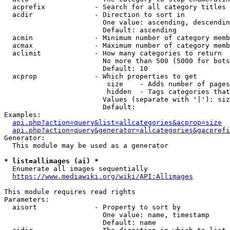
  acprefix            - Search for all category titles 
  acdir               - Direction to sort in

                        One value: ascending, descendin
                        Default: ascending

  acmin               - Minimum number of category memb
  acmax               - Maximum number of category memb
  aclimit             - How many categories to return

                        No more than 500 (5000 for bots
                        Default: 10

  acprop              - Which properties to get

                         size    - Adds number of pages
                         hidden  - Tags categories that
                        Values (separate with '|'): siz
                        Default: 

Examples:

api.php?action=query&list=allcategories&acprop=size
api.php?action=query&generator=allcategories&gacprefi
Generator:

  This module may be used as a generator

* list=allimages (ai) *
  Enumerate all images sequentially

https://www.mediawiki.org/wiki/API:Allimages
This module requires read rights

Parameters:

  aisort              - Property to sort by

                        One value: name, timestamp

                        Default: name
