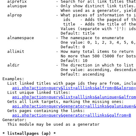
  alprefix            - Search for all link titles that
  alunique            - Only show distinct link titles.
                        When used as a generator, yield
  alprop              - What pieces of information to i
                         ids    - Adds the pageid of th
                         title  - Adds the title of the
                        Values (separate with '|'): ids
                        Default: title

  alnamespace         - The namespace to enumerate

                        One value: 0, 1, 2, 3, 4, 5, 6,
                        Default: 0

  allimit             - How many total items to return

                        No more than 500 (5000 for bots
                        Default: 10

  aldir               - The direction in which to list

                        One value: ascending, descendin
                        Default: ascending

Examples:

  List linked titles with page ids they are from, inclu
api.php?action=query&list=alllinks&alfrom=B&alprop=
  List unique linked titles:

api.php?action=query&list=alllinks&alunique=&alfrom
  Gets all link targets, marking the missing ones:

api.php?action=query&generator=alllinks&galunique=&
  Gets pages containing the links:

api.php?action=query&generator=alllinks&galfrom=B
Generator:

  This module may be used as a generator

* list=allpages (ap) *