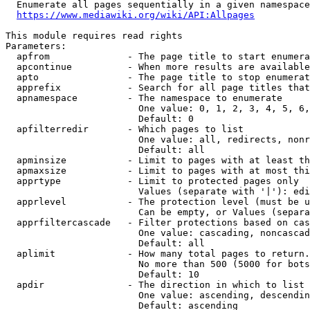
  Enumerate all pages sequentially in a given namespace

https://www.mediawiki.org/wiki/API:Allpages
This module requires read rights

Parameters:

  apfrom              - The page title to start enumera
  apcontinue          - When more results are available
  apto                - The page title to stop enumerat
  apprefix            - Search for all page titles that
  apnamespace         - The namespace to enumerate

                        One value: 0, 1, 2, 3, 4, 5, 6,
                        Default: 0

  apfilterredir       - Which pages to list

                        One value: all, redirects, nonr
                        Default: all

  apminsize           - Limit to pages with at least th
  apmaxsize           - Limit to pages with at most thi
  apprtype            - Limit to protected pages only

                        Values (separate with '|'): edi
  apprlevel           - The protection level (must be u
                        Can be empty, or Values (separa
  apprfiltercascade   - Filter protections based on cas
                        One value: cascading, noncascad
                        Default: all

  aplimit             - How many total pages to return.

                        No more than 500 (5000 for bots
                        Default: 10

  apdir               - The direction in which to list

                        One value: ascending, descendin
                        Default: ascending
