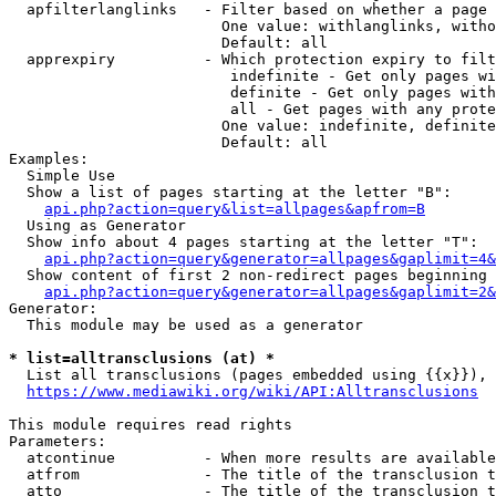
  apfilterlanglinks   - Filter based on whether a page 
                        One value: withlanglinks, witho
                        Default: all

  apprexpiry          - Which protection expiry to filt
                         indefinite - Get only pages wi
                         definite - Get only pages with
                         all - Get pages with any prote
                        One value: indefinite, definite
                        Default: all

Examples:

  Simple Use

  Show a list of pages starting at the letter "B":

api.php?action=query&list=allpages&apfrom=B
  Using as Generator

  Show info about 4 pages starting at the letter "T":

api.php?action=query&generator=allpages&gaplimit=4&
  Show content of first 2 non-redirect pages beginning 
api.php?action=query&generator=allpages&gaplimit=2&
Generator:

  This module may be used as a generator

* list=alltransclusions (at) *
  List all transclusions (pages embedded using {{x}}), 
https://www.mediawiki.org/wiki/API:Alltransclusions
This module requires read rights

Parameters:

  atcontinue          - When more results are available
  atfrom              - The title of the transclusion t
  atto                - The title of the transclusion t