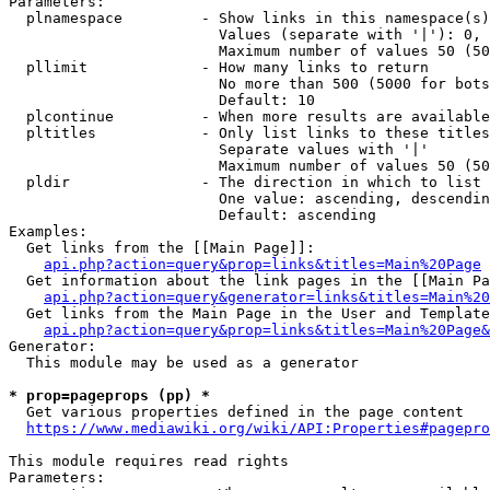
Parameters:

  plnamespace         - Show links in this namespace(s)
                        Values (separate with '|'): 0, 
                        Maximum number of values 50 (50
  pllimit             - How many links to return

                        No more than 500 (5000 for bots
                        Default: 10

  plcontinue          - When more results are available
  pltitles            - Only list links to these titles
                        Separate values with '|'

                        Maximum number of values 50 (50
  pldir               - The direction in which to list

                        One value: ascending, descendin
                        Default: ascending

Examples:

  Get links from the [[Main Page]]:

api.php?action=query&prop=links&titles=Main%20Page
  Get information about the link pages in the [[Main Pa
api.php?action=query&generator=links&titles=Main%20
  Get links from the Main Page in the User and Template
api.php?action=query&prop=links&titles=Main%20Page&
Generator:

  This module may be used as a generator

* prop=pageprops (pp) *
  Get various properties defined in the page content

https://www.mediawiki.org/wiki/API:Properties#pagepro
This module requires read rights

Parameters:
