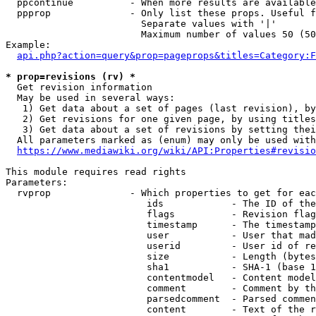
  ppcontinue          - When more results are available
  ppprop              - Only list these props. Useful f
                        Separate values with '|'

                        Maximum number of values 50 (50
Example:

api.php?action=query&prop=pageprops&titles=Category:F
* prop=revisions (rv) *
  Get revision information

  May be used in several ways:

   1) Get data about a set of pages (last revision), by
   2) Get revisions for one given page, by using titles
   3) Get data about a set of revisions by setting thei
  All parameters marked as (enum) may only be used with
https://www.mediawiki.org/wiki/API:Properties#revisio
This module requires read rights

Parameters:

  rvprop              - Which properties to get for eac
                         ids            - The ID of the
                         flags          - Revision flag
                         timestamp      - The timestamp
                         user           - User that mad
                         userid         - User id of re
                         size           - Length (bytes
                         sha1           - SHA-1 (base 1
                         contentmodel   - Content model
                         comment        - Comment by th
                         parsedcomment  - Parsed commen
                         content        - Text of the r