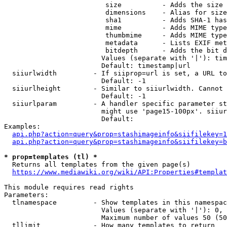
                         size          - Adds the size 
                         dimensions    - Alias for size

                         sha1          - Adds SHA-1 has
                         mime          - Adds MIME type
                         thumbmime     - Adds MIME type
                         metadata      - Lists EXIF met
                         bitdepth      - Adds the bit d
                        Values (separate with '|'): tim
                        Default: timestamp|url

  siiurlwidth         - If siiprop=url is set, a URL to
                        Default: -1

  siiurlheight        - Similar to siiurlwidth. Cannot 
                        Default: -1

  siiurlparam         - A handler specific parameter st
                        might use 'page15-100px'. siiur
                        Default: 

Examples:

api.php?action=query&prop=stashimageinfo&siifilekey=1
api.php?action=query&prop=stashimageinfo&siifilekey=b
* prop=templates (tl) *
  Returns all templates from the given page(s)

https://www.mediawiki.org/wiki/API:Properties#templat
This module requires read rights

Parameters:

  tlnamespace         - Show templates in this namespac
                        Values (separate with '|'): 0, 
                        Maximum number of values 50 (50
  tllimit             - How many templates to return
