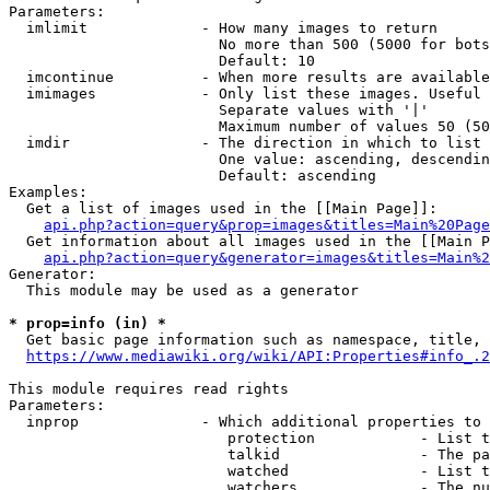
Parameters:

  imlimit             - How many images to return

                        No more than 500 (5000 for bots
                        Default: 10

  imcontinue          - When more results are available
  imimages            - Only list these images. Useful 
                        Separate values with '|'

                        Maximum number of values 50 (50
  imdir               - The direction in which to list

                        One value: ascending, descendin
                        Default: ascending

Examples:

  Get a list of images used in the [[Main Page]]:

api.php?action=query&prop=images&titles=Main%20Page
  Get information about all images used in the [[Main P
api.php?action=query&generator=images&titles=Main%2
Generator:

  This module may be used as a generator

* prop=info (in) *
  Get basic page information such as namespace, title, 
https://www.mediawiki.org/wiki/API:Properties#info_.2
This module requires read rights

Parameters:

  inprop              - Which additional properties to 
                         protection            - List t
                         talkid                - The pa
                         watched               - List t
                         watchers              - The nu