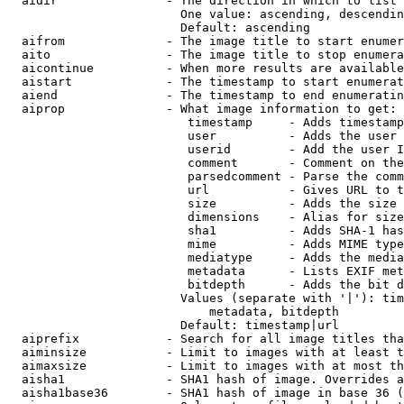
  aidir               - The direction in which to list

                        One value: ascending, descendin
                        Default: ascending

  aifrom              - The image title to start enumer
  aito                - The image title to stop enumera
  aicontinue          - When more results are available
  aistart             - The timestamp to start enumerat
  aiend               - The timestamp to end enumeratin
  aiprop              - What image information to get:

                         timestamp     - Adds timestamp
                         user          - Adds the user 
                         userid        - Add the user I
                         comment       - Comment on the
                         parsedcomment - Parse the comm
                         url           - Gives URL to t
                         size          - Adds the size 
                         dimensions    - Alias for size

                         sha1          - Adds SHA-1 has
                         mime          - Adds MIME type
                         mediatype     - Adds the media
                         metadata      - Lists EXIF met
                         bitdepth      - Adds the bit d
                        Values (separate with '|'): tim
                            metadata, bitdepth

                        Default: timestamp|url

  aiprefix            - Search for all image titles tha
  aiminsize           - Limit to images with at least t
  aimaxsize           - Limit to images with at most th
  aisha1              - SHA1 hash of image. Overrides a
  aisha1base36        - SHA1 hash of image in base 36 (