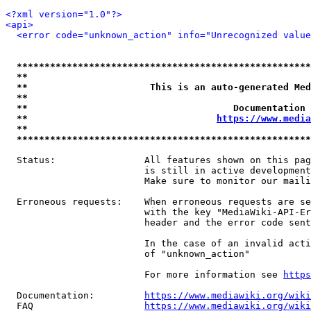
<?xml version="1.0"?>
<api>
<error code="unknown_action" info="Unrecognized value
*****************************************************
**                                                   
**                      This is an auto-generated Med
**                                                   
**                                     Documentation 
**                                  
https://www.media
**                                                   
*****************************************************
  Status:                All features shown on this pag
                         is still in active development
                         Make sure to monitor our maili
  Erroneous requests:    When erroneous requests are se
                         with the key "MediaWiki-API-Er
                         header and the error code sent
                         In the case of an invalid acti
                         of "unknown_action"

                         For more information see 
https
  Documentation:         
https://www.mediawiki.org/wik
  FAQ                    
https://www.mediawiki.org/wiki