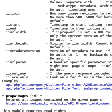
                        Values (separate with '|'): tim
                            mediatype, metadata, archiv
                        Default: timestamp|user

  iilimit             - How many image revisions to ret
                        No more than 500 (5000 for bots
                        Default: 1

  iistart             - Timestamp to start listing from

  iiend               - Timestamp to stop listing at

  iiurlwidth          - If iiprop=url is set, a URL to 
                        Only the current version of the
                        Default: -1

  iiurlheight         - Similar to iiurlwidth. Cannot b
                        Default: -1

  iimetadataversion   - Version of metadata to use. if 
                        Defaults to '1' for backwards c
                        Default: 1

  iiurlparam          - A handler specific parameter st
                        might use 'page15-100px'. iiurl
                        Default: 

  iicontinue          - If the query response includes 
  iilocalonly         - Look only for files in the loca
Examples:

api.php?action=query&titles=File:Albert%20Einstein%2
api.php?action=query&titles=File:Test.jpg&prop=imagei
* prop=images (im) *
  Returns all images contained on the given page(s)

https://www.mediawiki.org/wiki/API:Properties#images_
This module requires read rights
