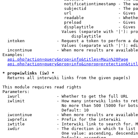
                         notificationtimestamp - The wa
                         subjectid             - The pa
                         url                   - Gives 
                         readable              - Whethe
                         preload               - Gives 
                         displaytitle          - Gives 
                        Values (separate with '|'): pro
                            displaytitle

  intoken             - Request a token to perform a da
                        Values (separate with '|'): edi
  incontinue          - When more results are available
Examples:

api.php?action=query&prop=info&titles=Main%20Page
api.php?action=query&prop=info&inprop=protection&titl
* prop=iwlinks (iw) *
  Returns all interwiki links from the given page(s)

This module requires read rights

Parameters:

  iwurl               - Whether to get the full URL

  iwlimit             - How many interwiki links to ret
                        No more than 500 (5000 for bots
                        Default: 10

  iwcontinue          - When more results are available
  iwprefix            - Prefix for the interwiki

  iwtitle             - Interwiki link to search for. M
  iwdir               - The direction in which to list

                        One value: ascending, descendin
                        Default: ascending
