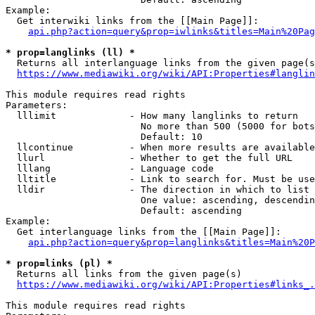
Example:

  Get interwiki links from the [[Main Page]]:

api.php?action=query&prop=iwlinks&titles=Main%20Pag
* prop=langlinks (ll) *
  Returns all interlanguage links from the given page(s
https://www.mediawiki.org/wiki/API:Properties#langlin
This module requires read rights

Parameters:

  lllimit             - How many langlinks to return

                        No more than 500 (5000 for bots
                        Default: 10

  llcontinue          - When more results are available
  llurl               - Whether to get the full URL

  lllang              - Language code

  lltitle             - Link to search for. Must be use
  lldir               - The direction in which to list

                        One value: ascending, descendin
                        Default: ascending

Example:

  Get interlanguage links from the [[Main Page]]:

api.php?action=query&prop=langlinks&titles=Main%20P
* prop=links (pl) *
  Returns all links from the given page(s)

https://www.mediawiki.org/wiki/API:Properties#links_.
This module requires read rights
