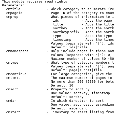
This module requires read rights

Parameters:

  cmtitle             - Which category to enumerate (re
  cmpageid            - Page ID of the category to enum
  cmprop              - What pieces of information to i
                         ids           - Adds the page 
                         title         - Adds the title
                         sortkey       - Adds the sortk
                         sortkeyprefix - Adds the sortk
                         type          - Adds the type 
                         timestamp     - Adds the times
                        Values (separate with '|'): ids
                        Default: ids|title

  cmnamespace         - Only include pages in these nam
                        Values (separate with '|'): 0, 
                        Maximum number of values 50 (50
  cmtype              - What type of category members t
                        Values (separate with '|'): pag
                        Default: page|subcat|file

  cmcontinue          - For large categories, give the 
  cmlimit             - The maximum number of pages to 
                        No more than 500 (5000 for bots
                        Default: 10

  cmsort              - Property to sort by

                        One value: sortkey, timestamp

                        Default: sortkey

  cmdir               - In which direction to sort

                        One value: asc, desc, ascending
                        Default: ascending

  cmstart             - Timestamp to start listing from