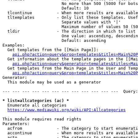
                        No more than 500 (5000 for bots
                        Default: 10

  tlcontinue          - When more results are available
  tltemplates         - Only list these templates. Usef
                        Separate values with '|'

                        Maximum number of values 50 (50
  tldir               - The direction in which to list

                        One value: ascending, descendin
                        Default: ascending

Examples:

  Get templates from the [[Main Page]]:

api.php?action=query&prop=templates&titles=Main%20P
  Get information about the template pages in the [[Mai
api.php?action=query&generator=templates&titles=Mai
  Get templates from the Main Page in the User and Temp
api.php?action=query&prop=templates&titles=Main%20P
Generator:

  This module may be used as a generator

--- --- --- --- --- --- --- --- --- --- --- ---  Query:
* list=allcategories (ac) *
  Enumerate all categories

https://www.mediawiki.org/wiki/API:Allcategories
This module requires read rights

Parameters:

  acfrom              - The category to start enumerati
  accontinue          - When more results are available
  acto                - The category to stop enumeratin