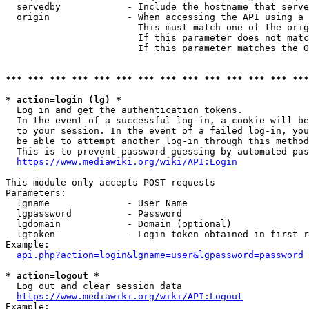
  servedby            - Include the hostname that serve
  origin              - When accessing the API using a 
                        This must match one of the orig
                        If this parameter does not matc
                        If this parameter matches the O
*** *** *** *** *** *** *** *** *** *** *** *** *** ***
* action=login (lg) *
  Log in and get the authentication tokens. 

  In the event of a successful log-in, a cookie will be
  to your session. In the event of a failed log-in, you
  be able to attempt another log-in through this method
  This is to prevent password guessing by automated pas
https://www.mediawiki.org/wiki/API:Login
This module only accepts POST requests

Parameters:

  lgname              - User Name

  lgpassword          - Password

  lgdomain            - Domain (optional)

  lgtoken             - Login token obtained in first r
Example:

api.php?action=login&lgname=user&lgpassword=password
* action=logout *
  Log out and clear session data

https://www.mediawiki.org/wiki/API:Logout
Example:
