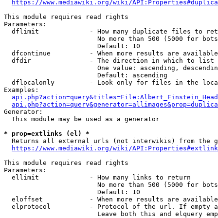
https://www.mediawiki.org/wiki/API:Properties#duplica
This module requires read rights

Parameters:

  dflimit             - How many duplicate files to ret
                        No more than 500 (5000 for bots
                        Default: 10

  dfcontinue          - When more results are available
  dfdir               - The direction in which to list

                        One value: ascending, descendin
                        Default: ascending

  dflocalonly         - Look only for files in the loca
Examples:

api.php?action=query&titles=File:Albert_Einstein_Head
api.php?action=query&generator=allimages&prop=duplica
Generator:

  This module may be used as a generator

* prop=extlinks (el) *
  Returns all external urls (not interwikis) from the g
https://www.mediawiki.org/wiki/API:Properties#extlink
This module requires read rights

Parameters:

  ellimit             - How many links to return

                        No more than 500 (5000 for bots
                        Default: 10

  eloffset            - When more results are available
  elprotocol          - Protocol of the url. If empty a
                        Leave both this and elquery emp