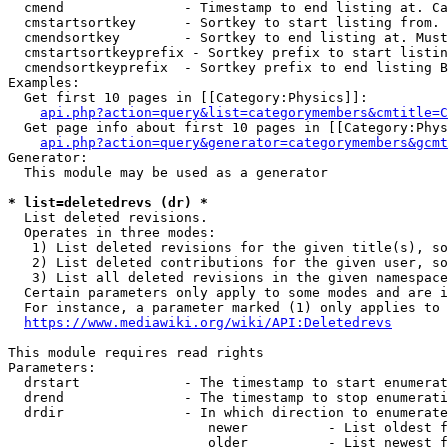
  cmend               - Timestamp to end listing at. Ca
  cmstartsortkey      - Sortkey to start listing from. 
  cmendsortkey        - Sortkey to end listing at. Must
  cmstartsortkeyprefix - Sortkey prefix to start listin
  cmendsortkeyprefix  - Sortkey prefix to end listing B
Examples:

  Get first 10 pages in [[Category:Physics]]:

api.php?action=query&list=categorymembers&cmtitle=C
  Get page info about first 10 pages in [[Category:Phys
api.php?action=query&generator=categorymembers&gcmt
Generator:

  This module may be used as a generator

* list=deletedrevs (dr) *
  List deleted revisions.

  Operates in three modes:

   1) List deleted revisions for the given title(s), so
   2) List deleted contributions for the given user, so
   3) List all deleted revisions in the given namespace
  Certain parameters only apply to some modes and are i
  For instance, a parameter marked (1) only applies to 
https://www.mediawiki.org/wiki/API:Deletedrevs
This module requires read rights

Parameters:

  drstart             - The timestamp to start enumerat
  drend               - The timestamp to stop enumerati
  drdir               - In which direction to enumerate
                         newer          - List oldest f
                         older          - List newest f