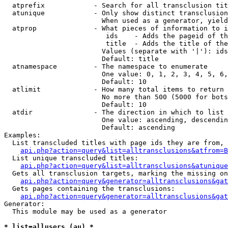
  atprefix            - Search for all transclusion tit
  atunique            - Only show distinct transclusion
                        When used as a generator, yield
  atprop              - What pieces of information to i
                         ids    - Adds the pageid of th
                         title  - Adds the title of the
                        Values (separate with '|'): ids
                        Default: title

  atnamespace         - The namespace to enumerate

                        One value: 0, 1, 2, 3, 4, 5, 6,
                        Default: 10

  atlimit             - How many total items to return

                        No more than 500 (5000 for bots
                        Default: 10

  atdir               - The direction in which to list

                        One value: ascending, descendin
                        Default: ascending

Examples:

  List transcluded titles with page ids they are from, 
api.php?action=query&list=alltransclusions&atfrom=B
  List unique transcluded titles:

api.php?action=query&list=alltransclusions&atunique
  Gets all transclusion targets, marking the missing on
api.php?action=query&generator=alltransclusions&gat
  Gets pages containing the transclusions:

api.php?action=query&generator=alltransclusions&gat
Generator:

  This module may be used as a generator

* list=allusers (au) *