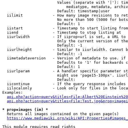
                        Values (separate with '|'): tim
                            mediatype, metadata, archiv
                        Default: timestamp|user

  iilimit             - How many image revisions to ret
                        No more than 500 (5000 for bots
                        Default: 1

  iistart             - Timestamp to start listing from

  iiend               - Timestamp to stop listing at

  iiurlwidth          - If iiprop=url is set, a URL to 
                        Only the current version of the
                        Default: -1

  iiurlheight         - Similar to iiurlwidth. Cannot b
                        Default: -1

  iimetadataversion   - Version of metadata to use. if 
                        Defaults to '1' for backwards c
                        Default: 1

  iiurlparam          - A handler specific parameter st
                        might use 'page15-100px'. iiurl
                        Default: 

  iicontinue          - If the query response includes 
  iilocalonly         - Look only for files in the loca
Examples:

api.php?action=query&titles=File:Albert%20Einstein%2
api.php?action=query&titles=File:Test.jpg&prop=imagei
* prop=images (im) *
  Returns all images contained on the given page(s)

https://www.mediawiki.org/wiki/API:Properties#images_
This module requires read rights
