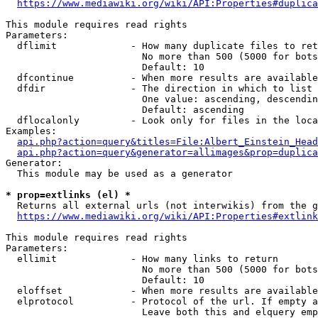
https://www.mediawiki.org/wiki/API:Properties#duplica
This module requires read rights

Parameters:

  dflimit             - How many duplicate files to ret
                        No more than 500 (5000 for bots
                        Default: 10

  dfcontinue          - When more results are available
  dfdir               - The direction in which to list

                        One value: ascending, descendin
                        Default: ascending

  dflocalonly         - Look only for files in the loca
Examples:

api.php?action=query&titles=File:Albert_Einstein_Head
api.php?action=query&generator=allimages&prop=duplica
Generator:

  This module may be used as a generator

* prop=extlinks (el) *
  Returns all external urls (not interwikis) from the g
https://www.mediawiki.org/wiki/API:Properties#extlink
This module requires read rights

Parameters:

  ellimit             - How many links to return

                        No more than 500 (5000 for bots
                        Default: 10

  eloffset            - When more results are available
  elprotocol          - Protocol of the url. If empty a
                        Leave both this and elquery emp