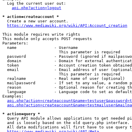
  Log the current user out:

api.php?action=logout
* action=createaccount *
  Create a new user account.

https://www.mediawiki.org/wiki/API:Account_creation
This module requires write rights

This module only accepts POST requests

Parameters:

  name                - Username

                        This parameter is required

  password            - Password (ignored if mailpasswo
  domain              - Domain for external authenticat
  token               - Account creation token obtained
  email               - Email address of user (optional
                        This parameter is required

  realname            - Real name of user (optional)

  mailpassword        - If set to any value, a random p
  reason              - Optional reason for creating th
  language            - Language code to set as default
Examples:

api.php?action=createaccount&name=testuser&password=t
api.php?action=createaccount&name=testmailuser&mailpa
* action=query *
  Query API module allows applications to get needed pi
  and is loosely based on the old query.php interface.

  All data modifications will first have to use query t
https://www.mediawiki.org/wiki/API:Meta