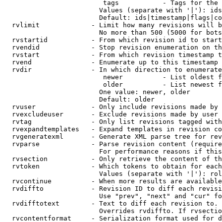
                         tags           - Tags for the 
                        Values (separate with '|'): ids
                        Default: ids|timestamp|flags|co
  rvlimit             - Limit how many revisions will b
                        No more than 500 (5000 for bots
  rvstartid           - From which revision id to start
  rvendid             - Stop revision enumeration on th
  rvstart             - From which revision timestamp t
  rvend               - Enumerate up to this timestamp 
  rvdir               - In which direction to enumerate
                         newer          - List oldest f
                         older          - List newest f
                        One value: newer, older

                        Default: older

  rvuser              - Only include revisions made by 
  rvexcludeuser       - Exclude revisions made by user 
  rvtag               - Only list revisions tagged with
  rvexpandtemplates   - Expand templates in revision co
  rvgeneratexml       - Generate XML parse tree for rev
  rvparse             - Parse revision content (require
                        For performance reasons if this
  rvsection           - Only retrieve the content of th
  rvtoken             - Which tokens to obtain for each
                        Values (separate with '|'): rol
  rvcontinue          - When more results are available
  rvdiffto            - Revision ID to diff each revisi
                        Use "prev", "next" and "cur" fo
  rvdifftotext        - Text to diff each revision to. 
                        Overrides rvdiffto. If rvsectio
  rvcontentformat     - Serialization format used for d