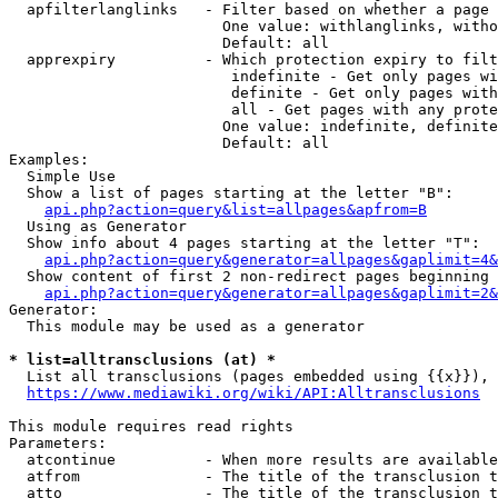
  apfilterlanglinks   - Filter based on whether a page 
                        One value: withlanglinks, witho
                        Default: all

  apprexpiry          - Which protection expiry to filt
                         indefinite - Get only pages wi
                         definite - Get only pages with
                         all - Get pages with any prote
                        One value: indefinite, definite
                        Default: all

Examples:

  Simple Use

  Show a list of pages starting at the letter "B":

api.php?action=query&list=allpages&apfrom=B
  Using as Generator

  Show info about 4 pages starting at the letter "T":

api.php?action=query&generator=allpages&gaplimit=4&
  Show content of first 2 non-redirect pages beginning 
api.php?action=query&generator=allpages&gaplimit=2&
Generator:

  This module may be used as a generator

* list=alltransclusions (at) *
  List all transclusions (pages embedded using {{x}}), 
https://www.mediawiki.org/wiki/API:Alltransclusions
This module requires read rights

Parameters:

  atcontinue          - When more results are available
  atfrom              - The title of the transclusion t
  atto                - The title of the transclusion t