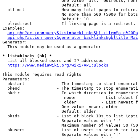
                        One value: all, redirects, nonr
                        Default: all

  bllimit             - How many total pages to return.
                        No more than 500 (5000 for bots
                        Default: 10

  blredirect          - If linking page is a redirect, 
Examples:

api.php?action=query&list=backlinks&bltitle=Main%20Pa
api.php?action=query&generator=backlinks&gbltitle=Mai
Generator:

  This module may be used as a generator

* list=blocks (bk) *
  List all blocked users and IP addresses

https://www.mediawiki.org/wiki/API:Blocks
This module requires read rights

Parameters:

  bkstart             - The timestamp to start enumerat
  bkend               - The timestamp to stop enumerati
  bkdir               - In which direction to enumerate

                         newer          - List oldest f
                         older          - List newest f
                        One value: newer, older

                        Default: older

  bkids               - List of block IDs to list (opti
                        Separate values with '|'

                        Maximum number of values 50 (50
  bkusers             - List of users to search for (op
                        Separate values with '|'
