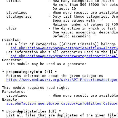
  cllimit             - How many categories to return

                        No more than 500 (5000 for bots
                        Default: 10

  clcontinue          - When more results are available
  clcategories        - Only list these categories. Use
                        Separate values with '|'

                        Maximum number of values 50 (50
  cldir               - The direction in which to list

                        One value: ascending, descendin
                        Default: ascending

Examples:

  Get a list of categories [[Albert Einstein]] belongs 
api.php?action=query&prop=categories&titles=Albert%
  Get information about all categories used in the [[Al
api.php?action=query&generator=categories&titles=Al
Generator:

  This module may be used as a generator

* prop=categoryinfo (ci) *
  Returns information about the given categories

https://www.mediawiki.org/wiki/API:Properties#categor
This module requires read rights

Parameters:

  cicontinue          - When more results are available
Example:

api.php?action=query&prop=categoryinfo&titles=Categor
* prop=duplicatefiles (df) *
  List all files that are duplicates of the given file(