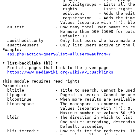
                         implicitgroups - Lists all the
                         rights         - Lists rights 
                         editcount      - Adds the edit
                         registration   - Adds the time
                        Values (separate with '|'): blo
  aulimit             - How many total user names to re
                        No more than 500 (5000 for bots
                        Default: 10

  auwitheditsonly     - Only list users who have made e
  auactiveusers       - Only list users active in the l
Example:

api.php?action=query&list=allusers&aufrom=Y
* list=backlinks (bl) *
  Find all pages that link to the given page

https://www.mediawiki.org/wiki/API:Backlinks
This module requires read rights

Parameters:

  bltitle             - Title to search. Cannot be used
  blpageid            - Pageid to search. Cannot be use
  blcontinue          - When more results are available
  blnamespace         - The namespace to enumerate

                        Values (separate with '|'): 0, 
                        Maximum number of values 50 (50
  bldir               - The direction in which to list

                        One value: ascending, descendin
                        Default: ascending

  blfilterredir       - How to filter for redirects. If