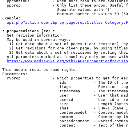
  ppcontinue          - When more results are available
  ppprop              - Only list these props. Useful f
                        Separate values with '|'

                        Maximum number of values 50 (50
Example:

api.php?action=query&prop=pageprops&titles=Category:F
* prop=revisions (rv) *
  Get revision information

  May be used in several ways:

   1) Get data about a set of pages (last revision), by
   2) Get revisions for one given page, by using titles
   3) Get data about a set of revisions by setting thei
  All parameters marked as (enum) may only be used with
https://www.mediawiki.org/wiki/API:Properties#revisio
This module requires read rights

Parameters:

  rvprop              - Which properties to get for eac
                         ids            - The ID of the
                         flags          - Revision flag
                         timestamp      - The timestamp
                         user           - User that mad
                         userid         - User id of re
                         size           - Length (bytes
                         sha1           - SHA-1 (base 1
                         contentmodel   - Content model
                         comment        - Comment by th
                         parsedcomment  - Parsed commen
                         content        - Text of the r