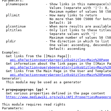
Parameters:

  plnamespace         - Show links in this namespace(s)
                        Values (separate with '|'): 0, 
                        Maximum number of values 50 (50
  pllimit             - How many links to return

                        No more than 500 (5000 for bots
                        Default: 10

  plcontinue          - When more results are available
  pltitles            - Only list links to these titles
                        Separate values with '|'

                        Maximum number of values 50 (50
  pldir               - The direction in which to list

                        One value: ascending, descendin
                        Default: ascending

Examples:

  Get links from the [[Main Page]]:

api.php?action=query&prop=links&titles=Main%20Page
  Get information about the link pages in the [[Main Pa
api.php?action=query&generator=links&titles=Main%20
  Get links from the Main Page in the User and Template
api.php?action=query&prop=links&titles=Main%20Page&
Generator:

  This module may be used as a generator

* prop=pageprops (pp) *
  Get various properties defined in the page content

https://www.mediawiki.org/wiki/API:Properties#pagepro
This module requires read rights

Parameters:
