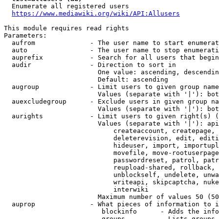
  Enumerate all registered users

https://www.mediawiki.org/wiki/API:Allusers
This module requires read rights

Parameters:

  aufrom              - The user name to start enumerat
  auto                - The user name to stop enumerati
  auprefix            - Search for all users that begin
  audir               - Direction to sort in

                        One value: ascending, descendin
                        Default: ascending

  augroup             - Limit users to given group name
                        Values (separate with '|'): bot
  auexcludegroup      - Exclude users in given group na
                        Values (separate with '|'): bot
  aurights            - Limit users to given right(s) (
                        Values (separate with '|'): api
                            createaccount, createpage, 
                            deleterevision, edit, editi
                            hideuser, import, importupl
                            movefile, move-rootuserpage
                            passwordreset, patrol, patr
                            reupload-shared, rollback, 
                            unblockself, undelete, unwa
                            writeapi, skipcaptcha, nuke
                            interwiki

                        Maximum number of values 50 (50
  auprop              - What pieces of information to i
                         blockinfo      - Adds the info
                         groups         - Lists groups 