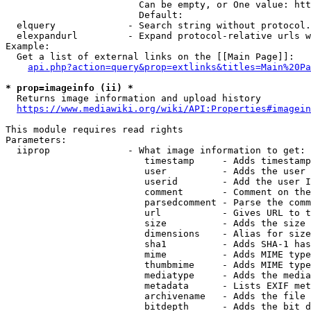
                        Can be empty, or One value: htt
                        Default: 

  elquery             - Search string without protocol.
  elexpandurl         - Expand protocol-relative urls w
Example:

  Get a list of external links on the [[Main Page]]:

api.php?action=query&prop=extlinks&titles=Main%20Pa
* prop=imageinfo (ii) *
  Returns image information and upload history

https://www.mediawiki.org/wiki/API:Properties#imagein
This module requires read rights

Parameters:

  iiprop              - What image information to get:

                         timestamp     - Adds timestamp
                         user          - Adds the user 
                         userid        - Add the user I
                         comment       - Comment on the
                         parsedcomment - Parse the comm
                         url           - Gives URL to t
                         size          - Adds the size 
                         dimensions    - Alias for size

                         sha1          - Adds SHA-1 has
                         mime          - Adds MIME type
                         thumbmime     - Adds MIME type
                         mediatype     - Adds the media
                         metadata      - Lists EXIF met
                         archivename   - Adds the file 
                         bitdepth      - Adds the bit d