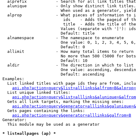
  alprefix            - Search for all link titles that
  alunique            - Only show distinct link titles.
                        When used as a generator, yield
  alprop              - What pieces of information to i
                         ids    - Adds the pageid of th
                         title  - Adds the title of the
                        Values (separate with '|'): ids
                        Default: title

  alnamespace         - The namespace to enumerate

                        One value: 0, 1, 2, 3, 4, 5, 6,
                        Default: 0

  allimit             - How many total items to return

                        No more than 500 (5000 for bots
                        Default: 10

  aldir               - The direction in which to list

                        One value: ascending, descendin
                        Default: ascending

Examples:

  List linked titles with page ids they are from, inclu
api.php?action=query&list=alllinks&alfrom=B&alprop=
  List unique linked titles:

api.php?action=query&list=alllinks&alunique=&alfrom
  Gets all link targets, marking the missing ones:

api.php?action=query&generator=alllinks&galunique=&
  Gets pages containing the links:

api.php?action=query&generator=alllinks&galfrom=B
Generator:

  This module may be used as a generator

* list=allpages (ap) *