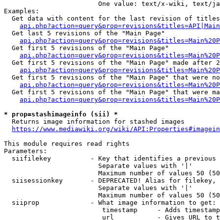
                        One value: text/x-wiki, text/ja
Examples:

  Get data with content for the last revision of titles
api.php?action=query&prop=revisions&titles=API|Main
  Get last 5 revisions of the "Main Page"

api.php?action=query&prop=revisions&titles=Main%20
  Get first 5 revisions of the "Main Page"

api.php?action=query&prop=revisions&titles=Main%20P
  Get first 5 revisions of the "Main Page" made after 2
api.php?action=query&prop=revisions&titles=Main%20P
  Get first 5 revisions of the "Main Page" that were no
api.php?action=query&prop=revisions&titles=Main%20P
  Get first 5 revisions of the "Main Page" that were ma
api.php?action=query&prop=revisions&titles=Main%20P
* prop=stashimageinfo (sii) *
  Returns image information for stashed images

https://www.mediawiki.org/wiki/API:Properties#imagein
This module requires read rights

Parameters:

  siifilekey          - Key that identifies a previous 
                        Separate values with '|'

                        Maximum number of values 50 (50
  siisessionkey       - DEPRECATED! Alias for filekey, 
                        Separate values with '|'

                        Maximum number of values 50 (50
  siiprop             - What image information to get:

                         timestamp     - Adds timestamp
                         url           - Gives URL to t