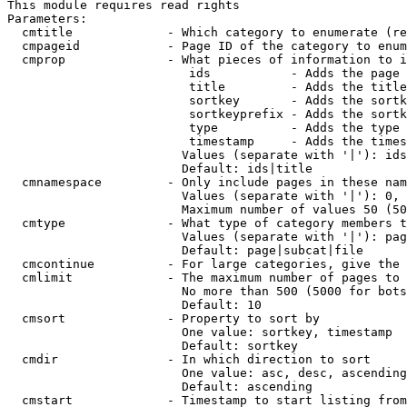
This module requires read rights

Parameters:

  cmtitle             - Which category to enumerate (re
  cmpageid            - Page ID of the category to enum
  cmprop              - What pieces of information to i
                         ids           - Adds the page 
                         title         - Adds the title
                         sortkey       - Adds the sortk
                         sortkeyprefix - Adds the sortk
                         type          - Adds the type 
                         timestamp     - Adds the times
                        Values (separate with '|'): ids
                        Default: ids|title

  cmnamespace         - Only include pages in these nam
                        Values (separate with '|'): 0, 
                        Maximum number of values 50 (50
  cmtype              - What type of category members t
                        Values (separate with '|'): pag
                        Default: page|subcat|file

  cmcontinue          - For large categories, give the 
  cmlimit             - The maximum number of pages to 
                        No more than 500 (5000 for bots
                        Default: 10

  cmsort              - Property to sort by

                        One value: sortkey, timestamp

                        Default: sortkey

  cmdir               - In which direction to sort

                        One value: asc, desc, ascending
                        Default: ascending

  cmstart             - Timestamp to start listing from