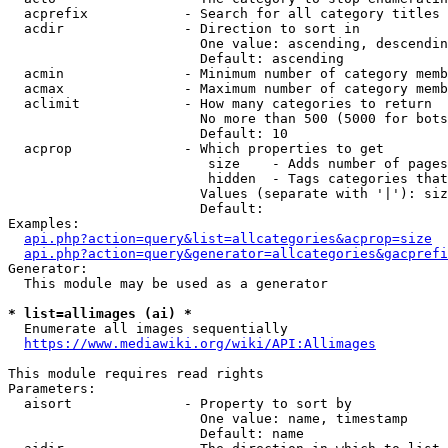
  acprefix            - Search for all category titles 
  acdir               - Direction to sort in

                        One value: ascending, descendin
                        Default: ascending

  acmin               - Minimum number of category memb
  acmax               - Maximum number of category memb
  aclimit             - How many categories to return

                        No more than 500 (5000 for bots
                        Default: 10

  acprop              - Which properties to get

                         size    - Adds number of pages
                         hidden  - Tags categories that
                        Values (separate with '|'): siz
                        Default: 

Examples:

api.php?action=query&list=allcategories&acprop=size
api.php?action=query&generator=allcategories&gacprefi
Generator:

  This module may be used as a generator

* list=allimages (ai) *
  Enumerate all images sequentially

https://www.mediawiki.org/wiki/API:Allimages
This module requires read rights

Parameters:

  aisort              - Property to sort by

                        One value: name, timestamp

                        Default: name
