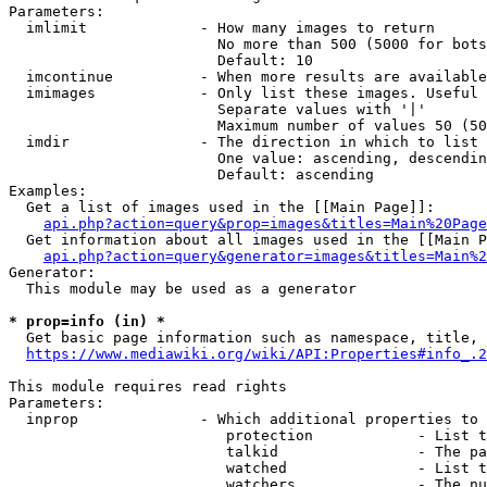
Parameters:

  imlimit             - How many images to return

                        No more than 500 (5000 for bots
                        Default: 10

  imcontinue          - When more results are available
  imimages            - Only list these images. Useful 
                        Separate values with '|'

                        Maximum number of values 50 (50
  imdir               - The direction in which to list

                        One value: ascending, descendin
                        Default: ascending

Examples:

  Get a list of images used in the [[Main Page]]:

api.php?action=query&prop=images&titles=Main%20Page
  Get information about all images used in the [[Main P
api.php?action=query&generator=images&titles=Main%2
Generator:

  This module may be used as a generator

* prop=info (in) *
  Get basic page information such as namespace, title, 
https://www.mediawiki.org/wiki/API:Properties#info_.2
This module requires read rights

Parameters:

  inprop              - Which additional properties to 
                         protection            - List t
                         talkid                - The pa
                         watched               - List t
                         watchers              - The nu