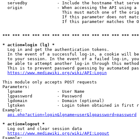
  servedby            - Include the hostname that serve
  origin              - When accessing the API using a 
                        This must match one of the orig
                        If this parameter does not matc
                        If this parameter matches the O
*** *** *** *** *** *** *** *** *** *** *** *** *** ***
* action=login (lg) *
  Log in and get the authentication tokens. 

  In the event of a successful log-in, a cookie will be
  to your session. In the event of a failed log-in, you
  be able to attempt another log-in through this method
  This is to prevent password guessing by automated pas
https://www.mediawiki.org/wiki/API:Login
This module only accepts POST requests

Parameters:

  lgname              - User Name

  lgpassword          - Password

  lgdomain            - Domain (optional)

  lgtoken             - Login token obtained in first r
Example:

api.php?action=login&lgname=user&lgpassword=password
* action=logout *
  Log out and clear session data

https://www.mediawiki.org/wiki/API:Logout
Example:
