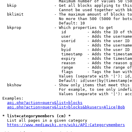
                        Maximum number of values 50 (50
  bkip                - Get all blocks applying to this
                        Cannot be used together with bk
  bklimit             - The maximum amount of blocks to
                        No more than 500 (5000 for bots
                        Default: 10

  bkprop              - Which properties to get

                         id         - Adds the ID of th
                         user       - Adds the username
                         userid     - Adds the user ID 
                         by         - Adds the username
                         byid       - Adds the user ID 
                         timestamp  - Adds the timestam
                         expiry     - Adds the timestam
                         reason     - Adds the reason g
                         range      - Adds the range of
                         flags      - Tags the ban with
                        Values (separate with '|'): id,
                        Default: id|user|by|timestamp|e
  bkshow              - Show only items that meet this 
                        For example, to see only indefi
                        Values (separate with '|'): acc
Examples:

api.php?action=query&list=blocks
api.php?action=query&list=blocks&bkusers=Alice|Bob
* list=categorymembers (cm) *
  List all pages in a given category

https://www.mediawiki.org/wiki/API:Categorymembers