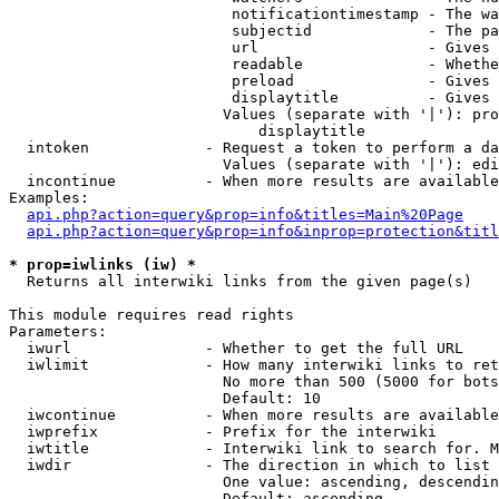
                         notificationtimestamp - The wa
                         subjectid             - The pa
                         url                   - Gives 
                         readable              - Whethe
                         preload               - Gives 
                         displaytitle          - Gives 
                        Values (separate with '|'): pro
                            displaytitle

  intoken             - Request a token to perform a da
                        Values (separate with '|'): edi
  incontinue          - When more results are available
Examples:

api.php?action=query&prop=info&titles=Main%20Page
api.php?action=query&prop=info&inprop=protection&titl
* prop=iwlinks (iw) *
  Returns all interwiki links from the given page(s)

This module requires read rights

Parameters:

  iwurl               - Whether to get the full URL

  iwlimit             - How many interwiki links to ret
                        No more than 500 (5000 for bots
                        Default: 10

  iwcontinue          - When more results are available
  iwprefix            - Prefix for the interwiki

  iwtitle             - Interwiki link to search for. M
  iwdir               - The direction in which to list

                        One value: ascending, descendin
                        Default: ascending
