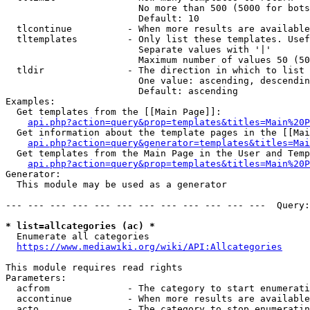
                        No more than 500 (5000 for bots
                        Default: 10

  tlcontinue          - When more results are available
  tltemplates         - Only list these templates. Usef
                        Separate values with '|'

                        Maximum number of values 50 (50
  tldir               - The direction in which to list

                        One value: ascending, descendin
                        Default: ascending

Examples:

  Get templates from the [[Main Page]]:

api.php?action=query&prop=templates&titles=Main%20P
  Get information about the template pages in the [[Mai
api.php?action=query&generator=templates&titles=Mai
  Get templates from the Main Page in the User and Temp
api.php?action=query&prop=templates&titles=Main%20P
Generator:

  This module may be used as a generator

--- --- --- --- --- --- --- --- --- --- --- ---  Query:
* list=allcategories (ac) *
  Enumerate all categories

https://www.mediawiki.org/wiki/API:Allcategories
This module requires read rights

Parameters:

  acfrom              - The category to start enumerati
  accontinue          - When more results are available
  acto                - The category to stop enumeratin