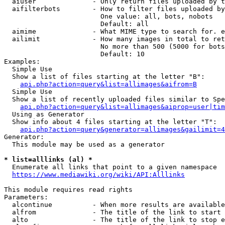
  aiuser              - Only return files uploaded by t
  aifilterbots        - How to filter files uploaded by
                        One value: all, bots, nobots

                        Default: all

  aimime              - What MIME type to search for. e
  ailimit             - How many images in total to ret
                        No more than 500 (5000 for bots
                        Default: 10

Examples:

  Simple Use

  Show a list of files starting at the letter "B":

api.php?action=query&list=allimages&aifrom=B
  Simple Use

  Show a list of recently uploaded files similar to Spe
api.php?action=query&list=allimages&aiprop=user|tim
  Using as Generator

  Show info about 4 files starting at the letter "T":

api.php?action=query&generator=allimages&gailimit=4
Generator:

  This module may be used as a generator

* list=alllinks (al) *
  Enumerate all links that point to a given namespace

https://www.mediawiki.org/wiki/API:Alllinks
This module requires read rights

Parameters:

  alcontinue          - When more results are available
  alfrom              - The title of the link to start 
  alto                - The title of the link to stop e