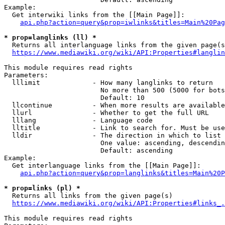
Example:

  Get interwiki links from the [[Main Page]]:

api.php?action=query&prop=iwlinks&titles=Main%20Pag
* prop=langlinks (ll) *
  Returns all interlanguage links from the given page(s
https://www.mediawiki.org/wiki/API:Properties#langlin
This module requires read rights

Parameters:

  lllimit             - How many langlinks to return

                        No more than 500 (5000 for bots
                        Default: 10

  llcontinue          - When more results are available
  llurl               - Whether to get the full URL

  lllang              - Language code

  lltitle             - Link to search for. Must be use
  lldir               - The direction in which to list

                        One value: ascending, descendin
                        Default: ascending

Example:

  Get interlanguage links from the [[Main Page]]:

api.php?action=query&prop=langlinks&titles=Main%20P
* prop=links (pl) *
  Returns all links from the given page(s)

https://www.mediawiki.org/wiki/API:Properties#links_.
This module requires read rights
