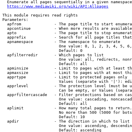
  Enumerate all pages sequentially in a given namespace

https://www.mediawiki.org/wiki/API:Allpages
This module requires read rights

Parameters:

  apfrom              - The page title to start enumera
  apcontinue          - When more results are available
  apto                - The page title to stop enumerat
  apprefix            - Search for all page titles that
  apnamespace         - The namespace to enumerate

                        One value: 0, 1, 2, 3, 4, 5, 6,
                        Default: 0

  apfilterredir       - Which pages to list

                        One value: all, redirects, nonr
                        Default: all

  apminsize           - Limit to pages with at least th
  apmaxsize           - Limit to pages with at most thi
  apprtype            - Limit to protected pages only

                        Values (separate with '|'): edi
  apprlevel           - The protection level (must be u
                        Can be empty, or Values (separa
  apprfiltercascade   - Filter protections based on cas
                        One value: cascading, noncascad
                        Default: all

  aplimit             - How many total pages to return.

                        No more than 500 (5000 for bots
                        Default: 10

  apdir               - The direction in which to list

                        One value: ascending, descendin
                        Default: ascending
