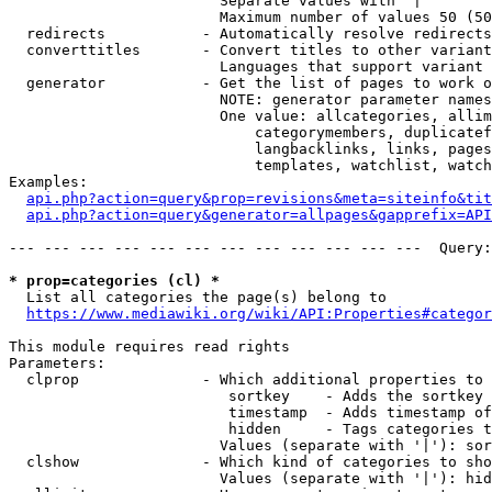
                        Separate values with '|'

                        Maximum number of values 50 (50
  redirects           - Automatically resolve redirects

  converttitles       - Convert titles to other variant
                        Languages that support variant 
  generator           - Get the list of pages to work o
                        NOTE: generator parameter names
                        One value: allcategories, allim
                            categorymembers, duplicatef
                            langbacklinks, links, pages
                            templates, watchlist, watch
Examples:

api.php?action=query&prop=revisions&meta=siteinfo&tit
api.php?action=query&generator=allpages&gapprefix=API
--- --- --- --- --- --- --- --- --- --- --- ---  Query:
* prop=categories (cl) *
  List all categories the page(s) belong to

https://www.mediawiki.org/wiki/API:Properties#categor
This module requires read rights

Parameters:

  clprop              - Which additional properties to 
                         sortkey    - Adds the sortkey 
                         timestamp  - Adds timestamp of
                         hidden     - Tags categories t
                        Values (separate with '|'): sor
  clshow              - Which kind of categories to sho
                        Values (separate with '|'): hid