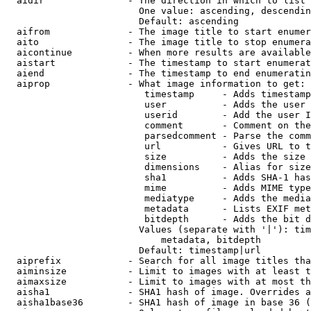
  aidir               - The direction in which to list

                        One value: ascending, descendin
                        Default: ascending

  aifrom              - The image title to start enumer
  aito                - The image title to stop enumera
  aicontinue          - When more results are available
  aistart             - The timestamp to start enumerat
  aiend               - The timestamp to end enumeratin
  aiprop              - What image information to get:

                         timestamp     - Adds timestamp
                         user          - Adds the user 
                         userid        - Add the user I
                         comment       - Comment on the
                         parsedcomment - Parse the comm
                         url           - Gives URL to t
                         size          - Adds the size 
                         dimensions    - Alias for size

                         sha1          - Adds SHA-1 has
                         mime          - Adds MIME type
                         mediatype     - Adds the media
                         metadata      - Lists EXIF met
                         bitdepth      - Adds the bit d
                        Values (separate with '|'): tim
                            metadata, bitdepth

                        Default: timestamp|url

  aiprefix            - Search for all image titles tha
  aiminsize           - Limit to images with at least t
  aimaxsize           - Limit to images with at most th
  aisha1              - SHA1 hash of image. Overrides a
  aisha1base36        - SHA1 hash of image in base 36 (