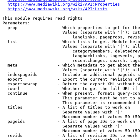
https://www.mediawiki.org/wiki/API:Properties
https://www.mediawiki.org/wiki/API:Lists
This module requires read rights

Parameters:

  prop                - Which properties to get for the
                        Values (separate with '|'): cat
                            langlinks, pageprops, revis
  list                - Which lists to get. Module help
                        Values (separate with '|'): all
                            categorymembers, deletedrev
                            langbacklinks, logevents, p
                            recentchanges, search, tags
  meta                - Which metadata to get about the
                        Values (separate with '|'): all
  indexpageids        - Include an additional pageids s
  export              - Export the current revisions of
  exportnowrap        - Return the export XML without w
  iwurl               - Whether to get the full URL if 
  continue            - When present, formats query-con
                        This parameter must be set to a
                        This parameter is recommended f
  titles              - A list of titles to work on

                        Separate values with '|'

                        Maximum number of values 50 (50
  pageids             - A list of page IDs to work on

                        Separate values with '|'

                        Maximum number of values 50 (50
  revids              - A list of revision IDs to work 