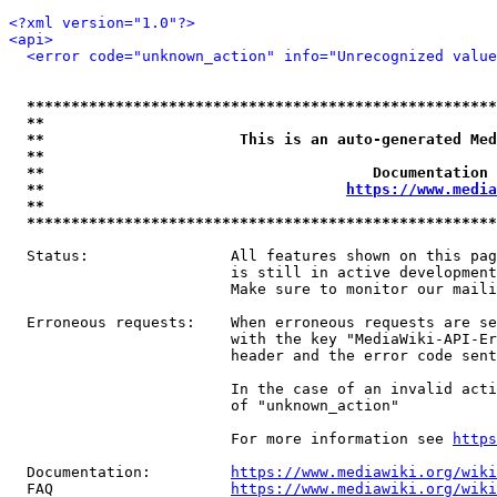
<?xml version="1.0"?>
<api>
<error code="unknown_action" info="Unrecognized value
*****************************************************
**                                                   
**                      This is an auto-generated Med
**                                                   
**                                     Documentation 
**                                  
https://www.media
**                                                   
*****************************************************
  Status:                All features shown on this pag
                         is still in active development
                         Make sure to monitor our maili
  Erroneous requests:    When erroneous requests are se
                         with the key "MediaWiki-API-Er
                         header and the error code sent
                         In the case of an invalid acti
                         of "unknown_action"

                         For more information see 
https
  Documentation:         
https://www.mediawiki.org/wik
  FAQ                    
https://www.mediawiki.org/wiki