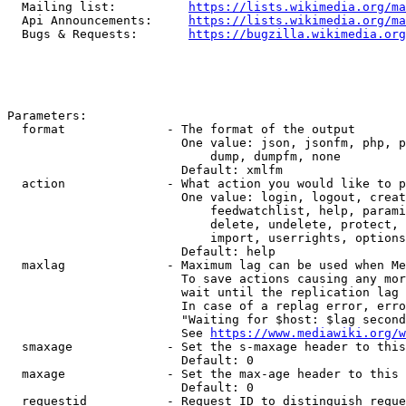
  Mailing list:          
https://lists.wikimedia.org/ma
  Api Announcements:     
https://lists.wikimedia.org/ma
  Bugs & Requests:       
https://bugzilla.wikimedia.org
Parameters:

  format              - The format of the output

                        One value: json, jsonfm, php, p
                            dump, dumpfm, none

                        Default: xmlfm

  action              - What action you would like to p
                        One value: login, logout, creat
                            feedwatchlist, help, parami
                            delete, undelete, protect, 
                            import, userrights, options
                        Default: help

  maxlag              - Maximum lag can be used when Me
                        To save actions causing any mor
                        wait until the replication lag 
                        In case of a replag error, erro
                        "Waiting for $host: $lag second
                        See 
https://www.mediawiki.org/w
  smaxage             - Set the s-maxage header to this
                        Default: 0

  maxage              - Set the max-age header to this 
                        Default: 0

  requestid           - Request ID to distinguish reque