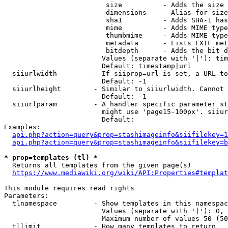
                         size          - Adds the size 
                         dimensions    - Alias for size

                         sha1          - Adds SHA-1 has
                         mime          - Adds MIME type
                         thumbmime     - Adds MIME type
                         metadata      - Lists EXIF met
                         bitdepth      - Adds the bit d
                        Values (separate with '|'): tim
                        Default: timestamp|url

  siiurlwidth         - If siiprop=url is set, a URL to
                        Default: -1

  siiurlheight        - Similar to siiurlwidth. Cannot 
                        Default: -1

  siiurlparam         - A handler specific parameter st
                        might use 'page15-100px'. siiur
                        Default: 

Examples:

api.php?action=query&prop=stashimageinfo&siifilekey=1
api.php?action=query&prop=stashimageinfo&siifilekey=b
* prop=templates (tl) *
  Returns all templates from the given page(s)

https://www.mediawiki.org/wiki/API:Properties#templat
This module requires read rights

Parameters:

  tlnamespace         - Show templates in this namespac
                        Values (separate with '|'): 0, 
                        Maximum number of values 50 (50
  tllimit             - How many templates to return
