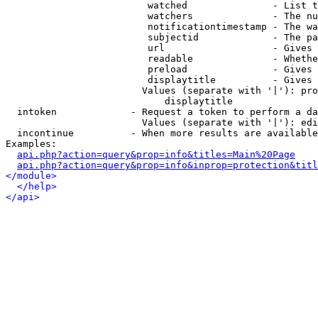
                         watched               - List t
                         watchers              - The nu
                         notificationtimestamp - The wa
                         subjectid             - The pa
                         url                   - Gives 
                         readable              - Whethe
                         preload               - Gives 
                         displaytitle          - Gives 
                        Values (separate with '|'): pro
                            displaytitle

  intoken             - Request a token to perform a da
                        Values (separate with '|'): edi
  incontinue          - When more results are available
Examples:

api.php?action=query&prop=info&titles=Main%20Page
api.php?action=query&prop=info&inprop=protection&titl
</module>
</help>
</api>