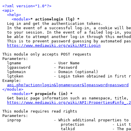
<?xml version="1.0"?>
<api>
<help>
<module>
* action=login (lg) *
  Log in and get the authentication tokens. 

  In the event of a successful log-in, a cookie will be
  to your session. In the event of a failed log-in, you
  be able to attempt another log-in through this method
  This is to prevent password guessing by automated pas
https://www.mediawiki.org/wiki/API:Login
This module only accepts POST requests

Parameters:

  lgname              - User Name

  lgpassword          - Password

  lgdomain            - Domain (optional)

  lgtoken             - Login token obtained in first r
Example:

api.php?action=login&lgname=user&lgpassword=password
</module>
<module>
* prop=info (in) *
  Get basic page information such as namespace, title, 
https://www.mediawiki.org/wiki/API:Properties#info_.2
This module requires read rights

Parameters:

  inprop              - Which additional properties to 
                         protection            - List t
                         talkid                - The pa