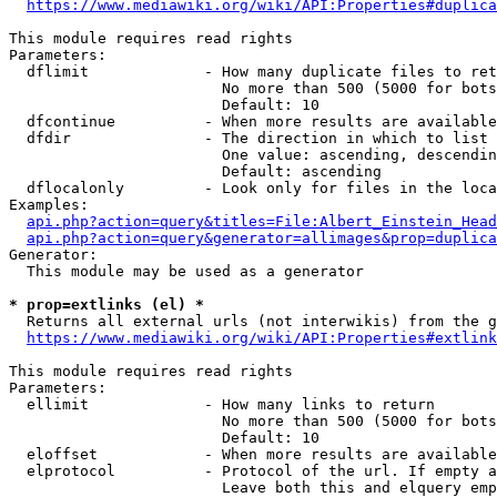
https://www.mediawiki.org/wiki/API:Properties#duplica
This module requires read rights

Parameters:

  dflimit             - How many duplicate files to ret
                        No more than 500 (5000 for bots
                        Default: 10

  dfcontinue          - When more results are available
  dfdir               - The direction in which to list

                        One value: ascending, descendin
                        Default: ascending

  dflocalonly         - Look only for files in the loca
Examples:

api.php?action=query&titles=File:Albert_Einstein_Head
api.php?action=query&generator=allimages&prop=duplica
Generator:

  This module may be used as a generator

* prop=extlinks (el) *
  Returns all external urls (not interwikis) from the g
https://www.mediawiki.org/wiki/API:Properties#extlink
This module requires read rights

Parameters:

  ellimit             - How many links to return

                        No more than 500 (5000 for bots
                        Default: 10

  eloffset            - When more results are available
  elprotocol          - Protocol of the url. If empty a
                        Leave both this and elquery emp