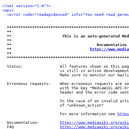
<?xml version="1.0"?>
<api>
<error code="readapidenied" info="You need read permi
*****************************************************
**                                                   
**                      This is an auto-generated Med
**                                                   
**                                     Documentation 
**                                  
https://www.media
**                                                   
*****************************************************
  Status:                All features shown on this pag
                         is still in active development
                         Make sure to monitor our maili
  Erroneous requests:    When erroneous requests are se
                         with the key "MediaWiki-API-Er
                         header and the error code sent
                         In the case of an invalid acti
                         of "unknown_action"

                         For more information see 
https
  Documentation:         
https://www.mediawiki.org/wik
  FAQ                    
https://www.mediawiki.org/wiki