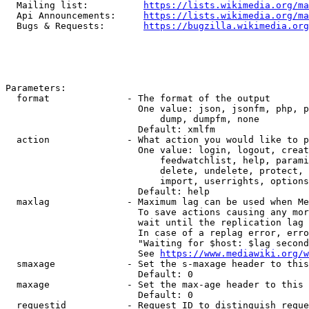
  Mailing list:          
https://lists.wikimedia.org/ma
  Api Announcements:     
https://lists.wikimedia.org/ma
  Bugs & Requests:       
https://bugzilla.wikimedia.org
Parameters:

  format              - The format of the output

                        One value: json, jsonfm, php, p
                            dump, dumpfm, none

                        Default: xmlfm

  action              - What action you would like to p
                        One value: login, logout, creat
                            feedwatchlist, help, parami
                            delete, undelete, protect, 
                            import, userrights, options
                        Default: help

  maxlag              - Maximum lag can be used when Me
                        To save actions causing any mor
                        wait until the replication lag 
                        In case of a replag error, erro
                        "Waiting for $host: $lag second
                        See 
https://www.mediawiki.org/w
  smaxage             - Set the s-maxage header to this
                        Default: 0

  maxage              - Set the max-age header to this 
                        Default: 0

  requestid           - Request ID to distinguish reque