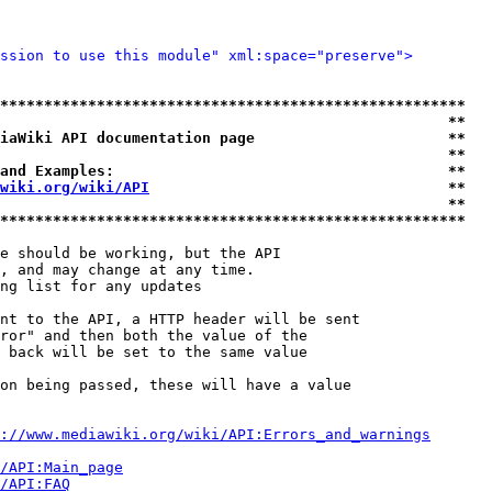
ssion to use this module" xml:space="preserve">
*****************************************************
                                                   **
iaWiki API documentation page                      **
                                                   **
and Examples:                                      **
wiki.org/wiki/API
                                  **
                                                   **
*****************************************************
e should be working, but the API

, and may change at any time.

ng list for any updates

nt to the API, a HTTP header will be sent

ror" and then both the value of the

 back will be set to the same value

on being passed, these will have a value

://www.mediawiki.org/wiki/API:Errors_and_warnings
i/API:Main_page
/API:FAQ