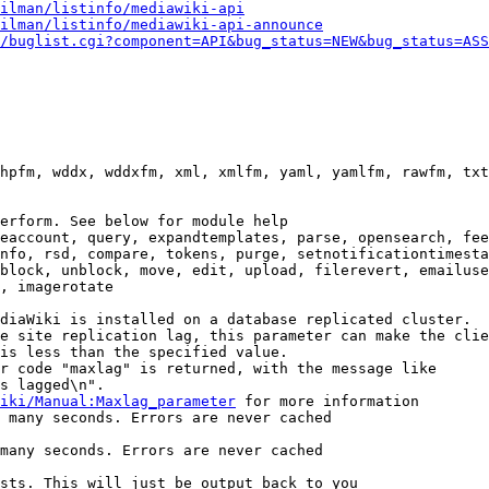
ilman/listinfo/mediawiki-api
ilman/listinfo/mediawiki-api-announce
/buglist.cgi?component=API&bug_status=NEW&bug_status=ASS
hpfm, wddx, wddxfm, xml, xmlfm, yaml, yamlfm, rawfm, txt
erform. See below for module help

eaccount, query, expandtemplates, parse, opensearch, fee
nfo, rsd, compare, tokens, purge, setnotificationtimesta
block, unblock, move, edit, upload, filerevert, emailuse
, imagerotate

diaWiki is installed on a database replicated cluster.

e site replication lag, this parameter can make the clie
is less than the specified value.

r code "maxlag" is returned, with the message like

s lagged\n".

iki/Manual:Maxlag_parameter
 for more information

 many seconds. Errors are never cached

many seconds. Errors are never cached

sts. This will just be output back to you
