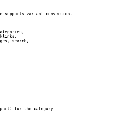
e supports variant conversion.

ategories,

klinks,

ges, search,

part) for the category
