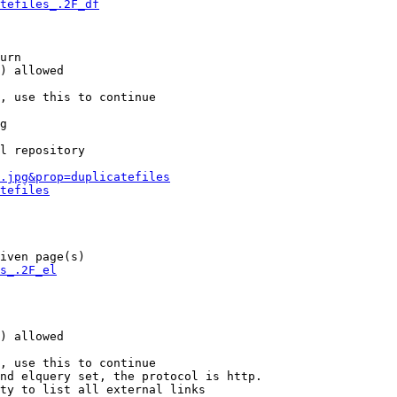
tefiles_.2F_df
urn

) allowed

, use this to continue

g

l repository

.jpg&prop=duplicatefiles
tefiles
iven page(s)

s_.2F_el
) allowed

, use this to continue

nd elquery set, the protocol is http.

ty to list all external links
