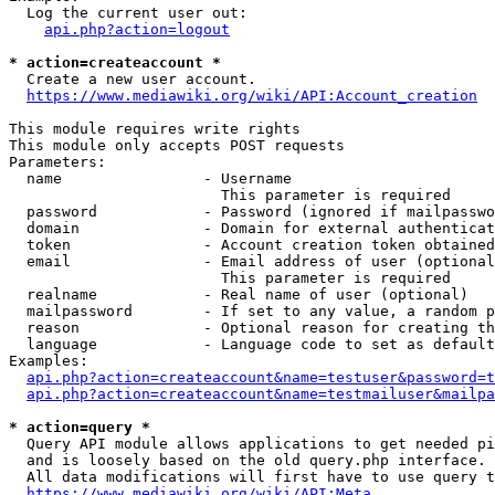
  Log the current user out:

api.php?action=logout
* action=createaccount *
  Create a new user account.

https://www.mediawiki.org/wiki/API:Account_creation
This module requires write rights

This module only accepts POST requests

Parameters:

  name                - Username

                        This parameter is required

  password            - Password (ignored if mailpasswo
  domain              - Domain for external authenticat
  token               - Account creation token obtained
  email               - Email address of user (optional
                        This parameter is required

  realname            - Real name of user (optional)

  mailpassword        - If set to any value, a random p
  reason              - Optional reason for creating th
  language            - Language code to set as default
Examples:

api.php?action=createaccount&name=testuser&password=t
api.php?action=createaccount&name=testmailuser&mailpa
* action=query *
  Query API module allows applications to get needed pi
  and is loosely based on the old query.php interface.

  All data modifications will first have to use query t
https://www.mediawiki.org/wiki/API:Meta