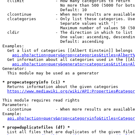
  cllimit             - How many categories to return

                        No more than 500 (5000 for bots
                        Default: 10

  clcontinue          - When more results are available
  clcategories        - Only list these categories. Use
                        Separate values with '|'

                        Maximum number of values 50 (50
  cldir               - The direction in which to list

                        One value: ascending, descendin
                        Default: ascending

Examples:

  Get a list of categories [[Albert Einstein]] belongs 
api.php?action=query&prop=categories&titles=Albert%
  Get information about all categories used in the [[Al
api.php?action=query&generator=categories&titles=Al
Generator:

  This module may be used as a generator

* prop=categoryinfo (ci) *
  Returns information about the given categories

https://www.mediawiki.org/wiki/API:Properties#categor
This module requires read rights

Parameters:

  cicontinue          - When more results are available
Example:

api.php?action=query&prop=categoryinfo&titles=Categor
* prop=duplicatefiles (df) *
  List all files that are duplicates of the given file(