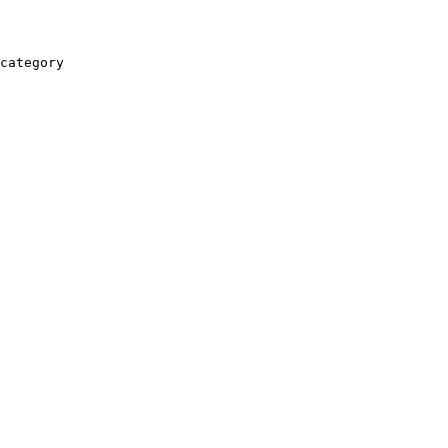
category
