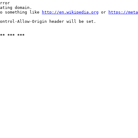
rror

ating domain.

o something like 
http://en.wikipedia.org
 or 
https://meta
ontrol-Allow-Origin header will be set.

** *** ***