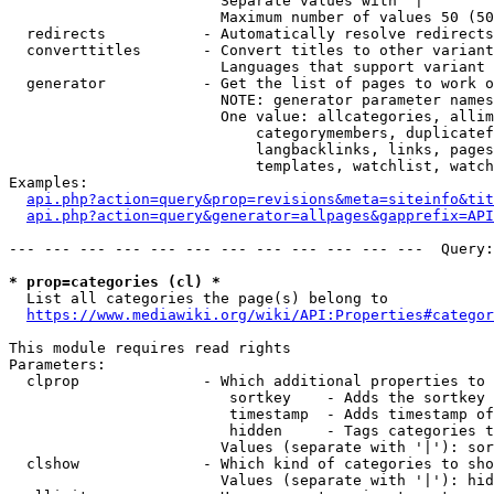
                        Separate values with '|'

                        Maximum number of values 50 (50
  redirects           - Automatically resolve redirects

  converttitles       - Convert titles to other variant
                        Languages that support variant 
  generator           - Get the list of pages to work o
                        NOTE: generator parameter names
                        One value: allcategories, allim
                            categorymembers, duplicatef
                            langbacklinks, links, pages
                            templates, watchlist, watch
Examples:

api.php?action=query&prop=revisions&meta=siteinfo&tit
api.php?action=query&generator=allpages&gapprefix=API
--- --- --- --- --- --- --- --- --- --- --- ---  Query:
* prop=categories (cl) *
  List all categories the page(s) belong to

https://www.mediawiki.org/wiki/API:Properties#categor
This module requires read rights

Parameters:

  clprop              - Which additional properties to 
                         sortkey    - Adds the sortkey 
                         timestamp  - Adds timestamp of
                         hidden     - Tags categories t
                        Values (separate with '|'): sor
  clshow              - Which kind of categories to sho
                        Values (separate with '|'): hid