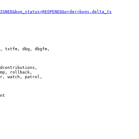
IGNED&bug_status=REOPENED&order=bugs.delta_ts
, txtfm, dbg, dbgfm,

dcontributions,

mp, rollback,

r, watch, patrol,

nt
