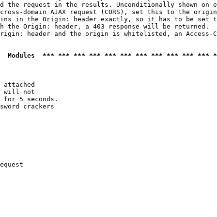
d the request in the results. Unconditionally shown on e
cross-domain AJAX request (CORS), set this to the origin
ins in the Origin: header exactly, so it has to be set t
h the Origin: header, a 403 response will be returned.

rigin: header and the origin is whitelisted, an Access-C
  Modules  *** *** *** *** *** *** *** *** *** *** *** *
 attached

 will not 

 for 5 seconds.

sword crackers

equest
