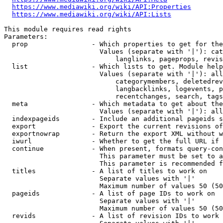
https://www.mediawiki.org/wiki/API:Properties
https://www.mediawiki.org/wiki/API:Lists
This module requires read rights

Parameters:

  prop                - Which properties to get for the
                        Values (separate with '|'): cat
                            langlinks, pageprops, revis
  list                - Which lists to get. Module help
                        Values (separate with '|'): all
                            categorymembers, deletedrev
                            langbacklinks, logevents, p
                            recentchanges, search, tags
  meta                - Which metadata to get about the
                        Values (separate with '|'): all
  indexpageids        - Include an additional pageids s
  export              - Export the current revisions of
  exportnowrap        - Return the export XML without w
  iwurl               - Whether to get the full URL if 
  continue            - When present, formats query-con
                        This parameter must be set to a
                        This parameter is recommended f
  titles              - A list of titles to work on

                        Separate values with '|'

                        Maximum number of values 50 (50
  pageids             - A list of page IDs to work on

                        Separate values with '|'

                        Maximum number of values 50 (50
  revids              - A list of revision IDs to work 