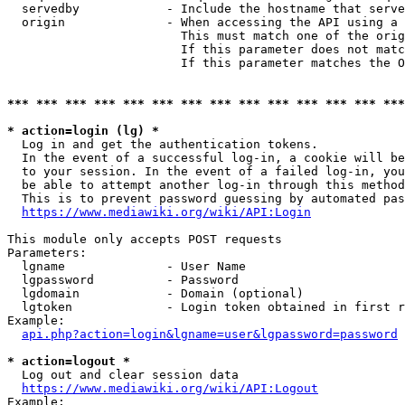
  servedby            - Include the hostname that serve
  origin              - When accessing the API using a 
                        This must match one of the orig
                        If this parameter does not matc
                        If this parameter matches the O
*** *** *** *** *** *** *** *** *** *** *** *** *** ***
* action=login (lg) *
  Log in and get the authentication tokens. 

  In the event of a successful log-in, a cookie will be
  to your session. In the event of a failed log-in, you
  be able to attempt another log-in through this method
  This is to prevent password guessing by automated pas
https://www.mediawiki.org/wiki/API:Login
This module only accepts POST requests

Parameters:

  lgname              - User Name

  lgpassword          - Password

  lgdomain            - Domain (optional)

  lgtoken             - Login token obtained in first r
Example:

api.php?action=login&lgname=user&lgpassword=password
* action=logout *
  Log out and clear session data

https://www.mediawiki.org/wiki/API:Logout
Example:
