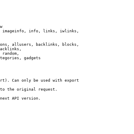
w

 imageinfo, info, links, iwlinks,

ons, allusers, backlinks, blocks,

acklinks,

 random,

tegories, gadgets

rt). Can only be used with export

to the original request.

next API version.
