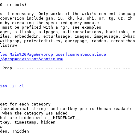
0 for bots)

s if necessary. Only works if the wiki's content languag
conversion include gan, iu, kk, ku, shi, sr, tg, uz, zh

n by executing the specified query module.

 must be prefixed with a 'g', see examples

ages, alllinks, allpages, alltransclusions, backlinks, c
iles, embeddedin, exturlusage, images, imageusage, iwbac
withprop, protectedtitles, querypage, random, recentchan
listraw

les=Main%20Page&rvprop=user|comment&continue=
/&prop=revisions&continue=
 Prop  --- --- --- --- --- --- --- --- --- --- --- --- 

ies_.2F_cl
get for each category

(hexadecimal string) and sortkey prefix (human-readable 
 when the category was added

hat are hidden with __HIDDENCAT__

tkey, timestamp, hidden

w

den, !hidden
