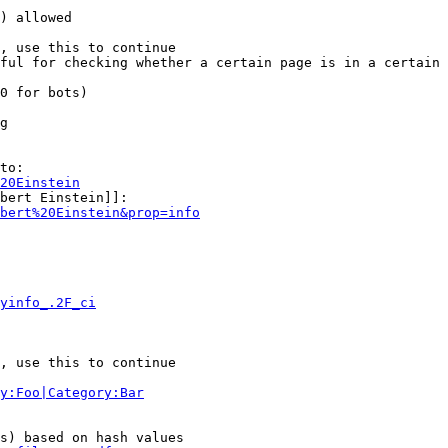
) allowed

, use this to continue

ful for checking whether a certain page is in a certain 
0 for bots)

g

to:

20Einstein
bert Einstein]]:

bert%20Einstein&prop=info
yinfo_.2F_ci
, use this to continue

y:Foo|Category:Bar
s) based on hash values
