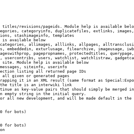
 titles/revisions/pageids. Module help is available belo
egories, categoryinfo, duplicatefiles, extlinks, images,
ions, stashimageinfo, templates

 is available below

categories, allimages, alllinks, allpages, alltransclusi
s, embeddedin, exturlusage, filearchive, imageusage, iwb
ageswithprop, pagepropnames, protectedtitles, querypage,
, usercontribs, users, watchlist, watchlistraw, gadgetca
 site. Module help is available below

messages, siteinfo, userinfo

ection listing all returned page IDs

 all given or generated pages

rapping it in an XML result (same format as Special:Expo
the title is an interwiki link

tinue as key-value pairs that should simply be merged in
n empty string in the initial query.

or all new development, and will be made default in the 
0 for bots)

0 for bots)

on
