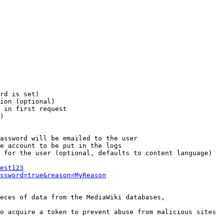
rd is set)

ion (optional)

 in first request

)

assword will be emailed to the user

e account to be put in the logs

 for the user (optional, defaults to content language)

est123
ssword=true&reason=MyReason
eces of data from the MediaWiki databases,

o acquire a token to prevent abuse from malicious sites
